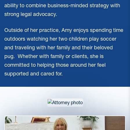
ability to combine business-minded strategy with
strong legal advocacy.
Outside of her practice, Amy enjoys spending time
outdoors watching her two children play soccer
and traveling with her family and their beloved
pug. Whether with family or clients, she is
committed to helping those around her feel
supported and cared for.