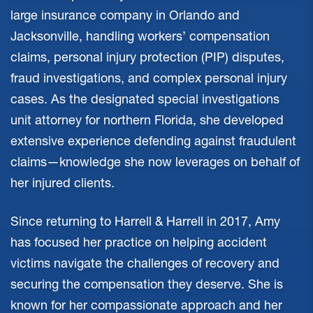
large insurance company in Orlando and
Jacksonville, handling workers’ compensation
claims, personal injury protection (PIP) disputes,
fraud investigations, and complex personal injury
cases. As the designated special investigations
unit attorney for northern Florida, she developed
extensive experience defending against fraudulent
claims—knowledge she now leverages on behalf of
her injured clients.
Since returning to Harrell & Harrell in 2017, Amy
has focused her practice on helping accident
victims navigate the challenges of recovery and
securing the compensation they deserve. She is
known for her compassionate approach and her