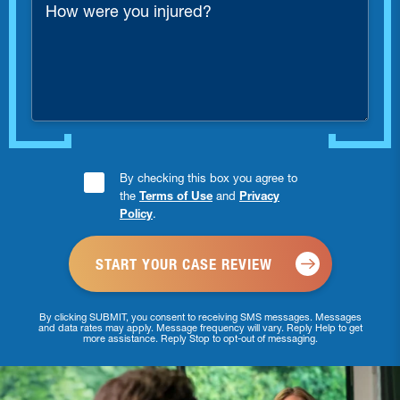
were
you
injured?
Consent
By checking this box you agree to
the
Terms of Use
and
Privacy
Checkbox
Policy
.
*
By clicking SUBMIT, you consent to receiving SMS messages. Messages
and data rates may apply. Message frequency will vary. Reply Help to get
more assistance. Reply Stop to opt-out of messaging.