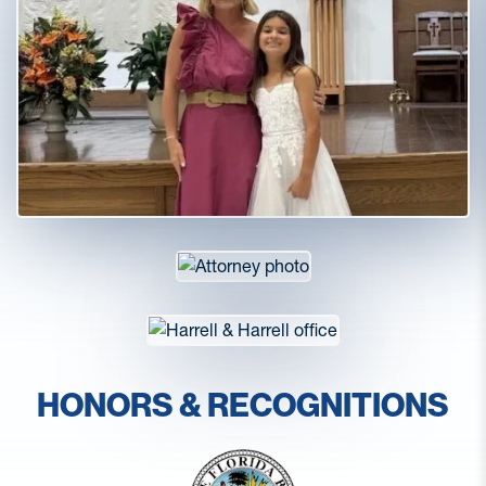
HONORS & RECOGNITIONS