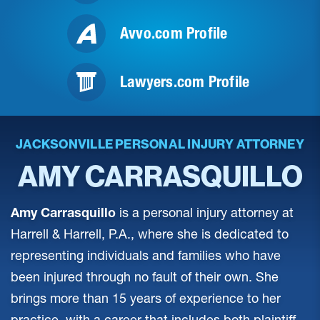
Avvo.com Profile
Lawyers.com Profile
JACKSONVILLE PERSONAL INJURY ATTORNEY
AMY CARRASQUILLO
Amy Carrasquillo
is a personal injury attorney at
Harrell & Harrell, P.A., where she is dedicated to
representing individuals and families who have
been injured through no fault of their own. She
brings more than 15 years of experience to her
practice, with a career that includes both plaintiff