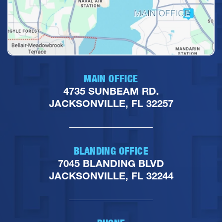
MAIN OFFICE
4735 SUNBEAM RD.
JACKSONVILLE, FL 32257
BLANDING OFFICE
7045 BLANDING BLVD
JACKSONVILLE, FL 32244