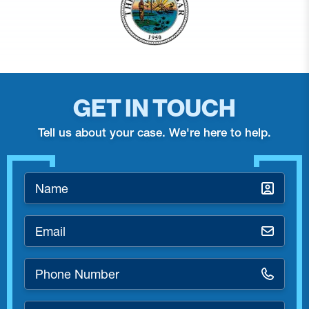
GET IN TOUCH
Tell us about your case. We're here to help.
Name
*
Email
*
Phone
Number
*
How