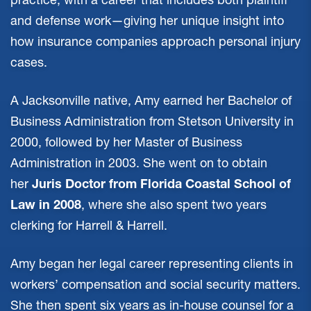
and defense work—giving her unique insight into
how insurance companies approach personal injury
cases.
A Jacksonville native, Amy earned her Bachelor of
Business Administration from Stetson University in
2000, followed by her Master of Business
Administration in 2003. She went on to obtain
her
Juris Doctor from Florida Coastal School of
Law in 2008
, where she also spent two years
clerking for Harrell & Harrell.
Amy began her legal career representing clients in
workers’ compensation and social security matters.
She then spent six years as in-house counsel for a