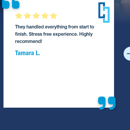
They handled everything from start to
finish. Stress free experience. Highly
recommend!
Tamara L.