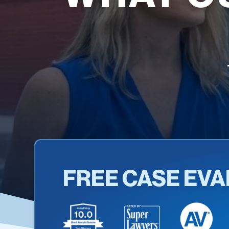
FREE CASE EVA