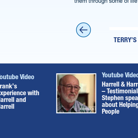
them through some of life
IMONIAL – STEPHEN SPEAKS ABOUT
TERRY’S
ING PEOPLE
Youtube Vide
outube Video
Harrell & Harr
rank’s
– Testimonial
xperience with
Stephen spe
arrell and
about Helpin
arrell
People