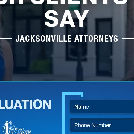
SAY
JACKSONVILLE ATTORNEYS
LUATION
Name
*
Phone
Number