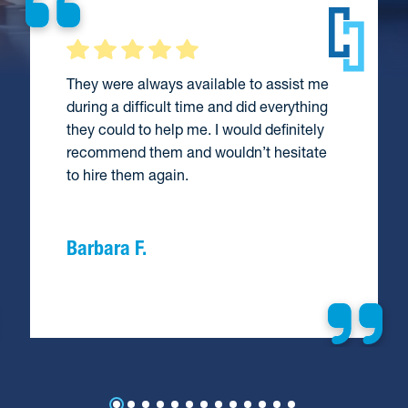
They were always available to assist me
during a difficult time and did everything
they could to help me. I would definitely
recommend them and wouldn’t hesitate
to hire them again.
Barbara F.