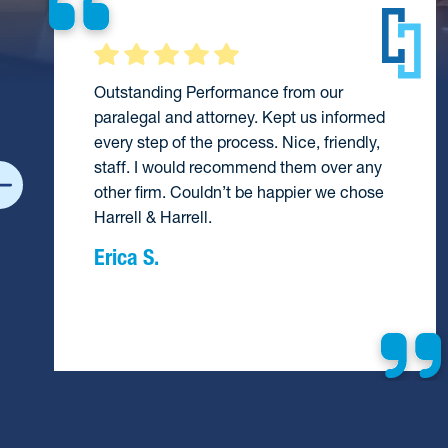
Outstanding Performance from our
paralegal and attorney. Kept us informed
every step of the process. Nice, friendly,
staff. I would recommend them over any
other firm. Couldn’t be happier we chose
Harrell & Harrell.
Erica S.