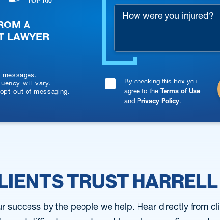
How
*
FROM A
were
T LAWYER
you
injured?
S messages.
By checking this box you
Consent
ency will vary.
agree to the
Terms of Use
 opt-out of messaging.
Checkbox
and
Privacy Policy
.
*
LIENTS TRUST HARRELL
 success by the people we help. Hear directly from cli