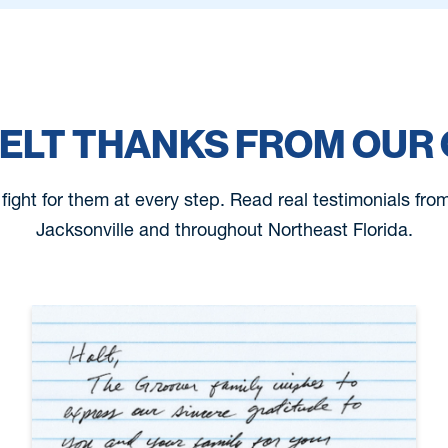
ELT THANKS FROM OUR 
 fight for them at every step. Read real testimonials fr
Jacksonville and throughout Northeast Florida.