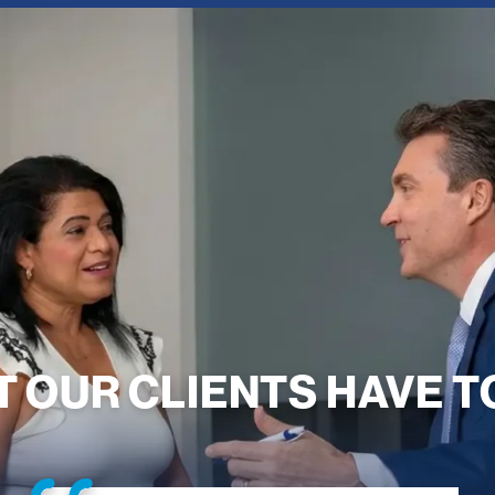
 OUR CLIENTS HAVE T