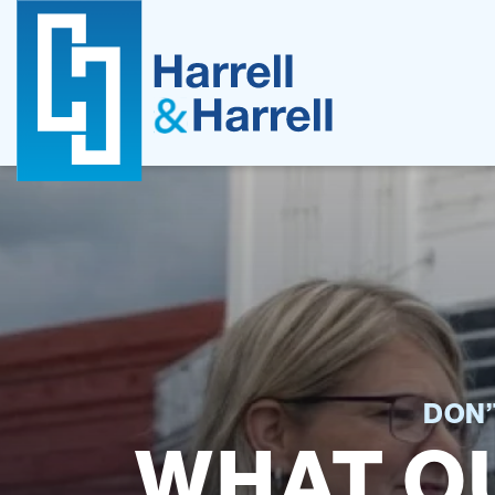
Skip
to
content
DON’
WHAT OU