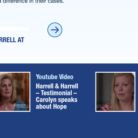
difference in their cases.
RRELL AT
HARRELL & HARRELL – TESTIMONIAL 
Youtube Video
Harrell & Harrell
– Testimonial –
Carolyn speaks
about Hope