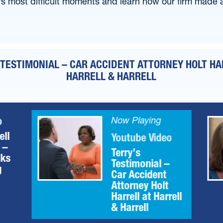
’s most difficult moments and learn how our firm made a 
 TESTIMONIAL – CAR ACCIDENT ATTORNEY HOLT HA
HARRELL & HARRELL
o
Now Playing
ell
Youtube Video
 –
Terry’s
aks
Testimonial –
g
Car Accident
Attorney Holt
Harrell at Harrell
& Harrell