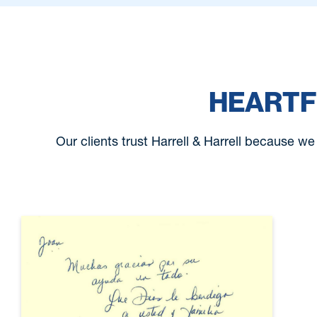
HEARTF
Our clients trust Harrell & Harrell because we