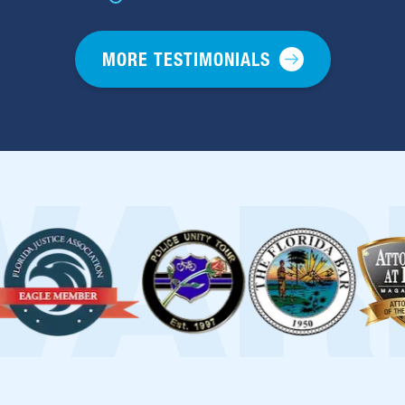
MORE TESTIMONIALS