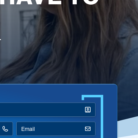
Email
*