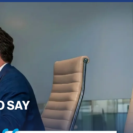
O SAY