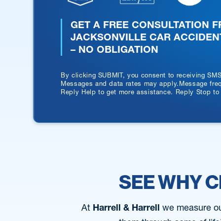
GET A FREE CONSULTATION 
JACKSONVILLE CAR ACCIDEN
– NO OBLIGATION
By clicking SUBMIT, you consent to receiving SM
Messages and data rates may apply.Message frequ
Reply Help to get more assistance. Reply Stop to
SEE WHY C
At
Harrell & Harrell
we measure our