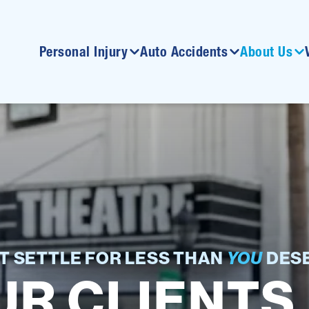
Personal Injury
Auto Accidents
About Us
T SETTLE FOR LESS THAN
YOU
DESE
R CLIENTS