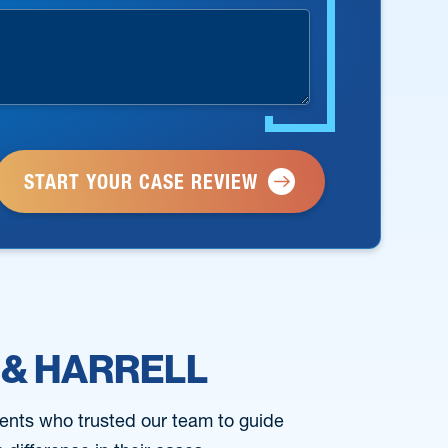
 & HARRELL
ents who trusted our team to guide