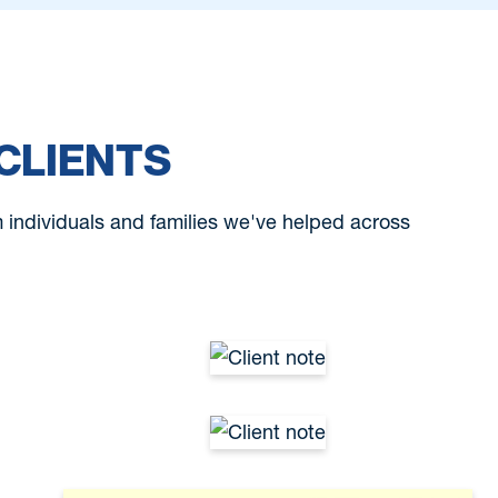
CLIENTS
om individuals and families we've helped across