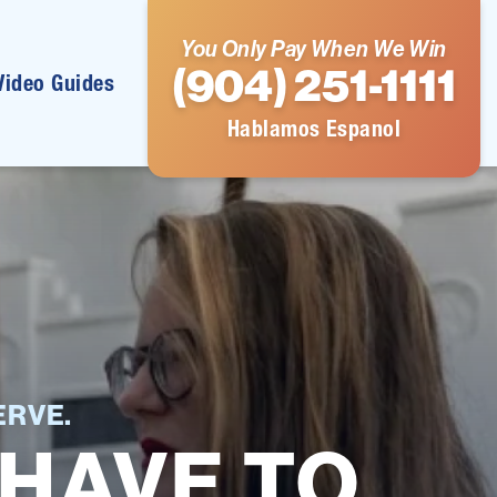
You Only Pay When We Win
(904) 251-1111
Video Guides
Hablamos Espanol
RVE.
 HAVE TO