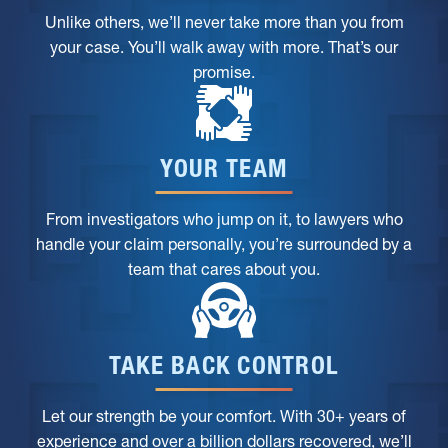
Unlike others, we’ll never take more than you from
your case. You’ll walk away with more. That’s our
promise.
YOUR TEAM
From investigators who jump on it, to lawyers who
handle your claim personally, you’re surrounded by a
team that cares about you.
TAKE BACK CONTROL
Let our strength be your comfort. With 30+ years of
experience and over a billion dollars recovered, we’ll