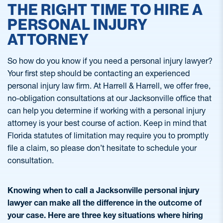
THE RIGHT TIME TO HIRE A
PERSONAL INJURY
ATTORNEY
So how do you know if you need a personal injury lawyer?
Your first step should be contacting an experienced
personal injury law firm. At Harrell & Harrell, we offer free,
no-obligation consultations at our Jacksonville office that
can help you determine if working with a personal injury
attorney is your best course of action. Keep in mind that
Florida statutes of limitation may require you to promptly
file a claim, so please don’t hesitate to schedule your
consultation.
Knowing when to call a Jacksonville personal injury
lawyer can make all the difference in the outcome of
your case. Here are three key situations where hiring