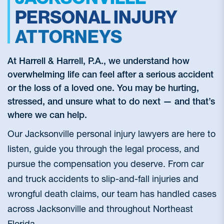
PERSONAL INJURY
ATTORNEYS
At Harrell & Harrell, P.A., we understand how
overwhelming life can feel after a serious accident
or the loss of a loved one. You may be hurting,
stressed, and unsure what to do next — and that’s
where we can help.
Our Jacksonville personal injury lawyers are here to
listen, guide you through the legal process, and
pursue the compensation you deserve. From car
and truck accidents to slip-and-fall injuries and
wrongful death claims, our team has handled cases
across Jacksonville and throughout Northeast
Florida.