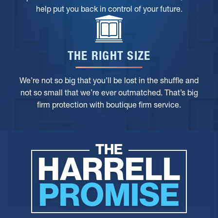
help put you back in control of your future.
THE RIGHT SIZE
We’re not so big that you’ll be lost in the shuffle and
not so small that we’re ever outmatched. That’s big
firm protection with boutique firm service.
THE
HARRELL
PROMISE