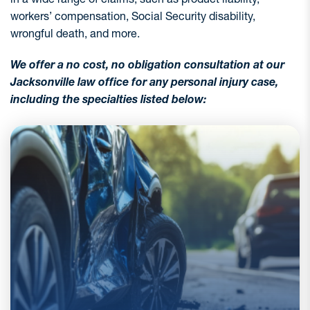
workers’ compensation, Social Security disability,
wrongful death, and more.
We offer a no cost, no obligation consultation at our
Jacksonville law office for any personal injury case,
including the specialties listed below:
Florida records hundreds of thousands of car
accidents every year, leading to more than a
quarter million injuries and making these the
most common personal injury claims. With more
vehicles and distracted drivers, crashes are only
increasing. If you’ve been injured in a car,
motorcycle, or other motor vehicle accident, you
need an experienced legal team on your side. At
Harrell & Harrell, P.A., we’ve recovered more
than Hundreds of Millions in motor vehicle
accident settlements.