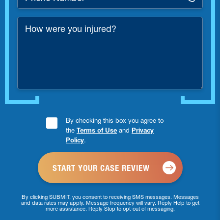
Number
*
How
were
you
injured?
Consent
By checking this box you agree to
the
Terms of Use
and
Privacy
Checkbox
Policy
.
*
By clicking SUBMIT, you consent to receiving SMS messages. Messages
and data rates may apply. Message frequency will vary. Reply Help to get
more assistance. Reply Stop to opt-out of messaging.