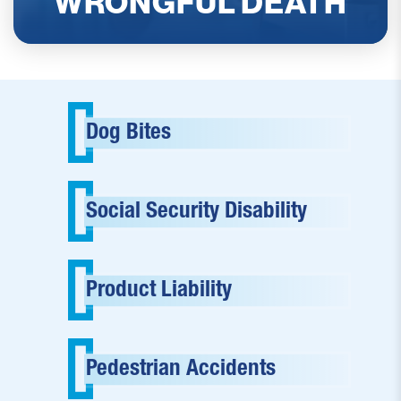
WRONGFUL DEATH
READ MORE
Dog Bites
Social Security Disability
Product Liability
Pedestrian Accidents