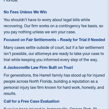
No Fees Unless We Win
You shouldn’t have to worry about legal bills while
recovering. Our firm works on a contingency fee basis, so
you pay nothing unless we win your case.
Focused on Fair Settlements – Ready for Trial if Needed
Many cases settle outside of court, but if a fair settlement
isn’t possible, our attorneys are ready to take your case to
trial while keeping you informed every step of the way.
A Jacksonville Law Firm Built on Trust
For generations, the Harrell family has stood up for injured
people across North Florida, building a reputation as a
personal injury law firm known for hard work, honesty, and
results.
Call for a Free Case Evaluation