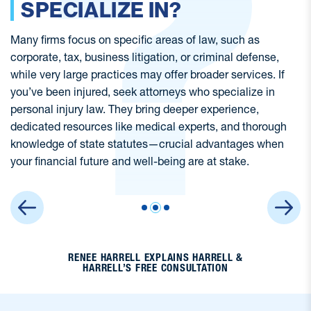
SIMILAR TO MINE?
Many types of cases can fall under personal injury law,
Wh
from wrongful death and class actions, to truck accidents
k
and nursing home abuse. Not all personal injury lawyers
yo
have experience in every area of practice, so it’s important
Ja
to ask if the firm has specific experience in cases similar
tr
to yours.
an
RENEE HARRELL EXPLAINS HARRELL &
HARRELL’S FREE CONSULTATION