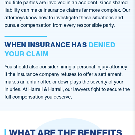
multiple parties are involved in an accident, since shared
liability can make insurance claims far more complex. Our
attorneys know how to investigate these situations and
pursue compensation from every responsible party.
WHEN INSURANCE HAS
DENIED
YOUR CLAIM
You should also consider hiring a personal injury attorney
if the insurance company refuses to offer a settlement,
makes an unfair offer, or downplays the severity of your
injuries. At Harrell & Harrell, our lawyers fight to secure the
full compensation you deserve.
WHAT ARE THE BENEFITS