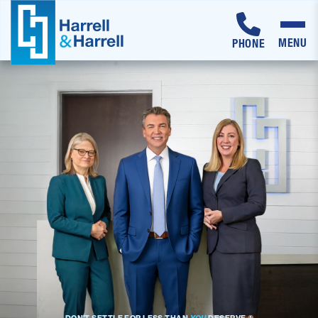
MENU
PHONE
Skip
to
content