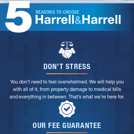
5
REASONS TO CHOOSE
DON’T STRESS
You don’t need to feel overwhelmed. We will help you
with all of it, from property damage to medical bills
and everything in between. That’s what we’re here for.
OUR FEE GUARANTEE