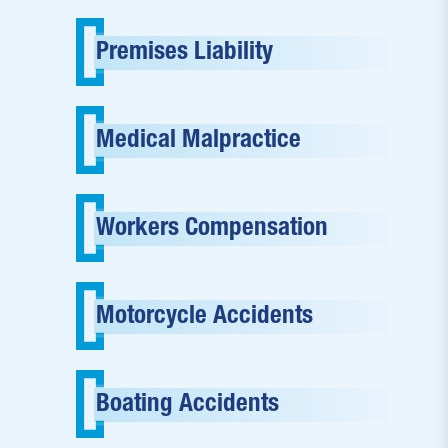
Premises Liability
Medical Malpractice
Workers Compensation
Motorcycle Accidents
Boating Accidents