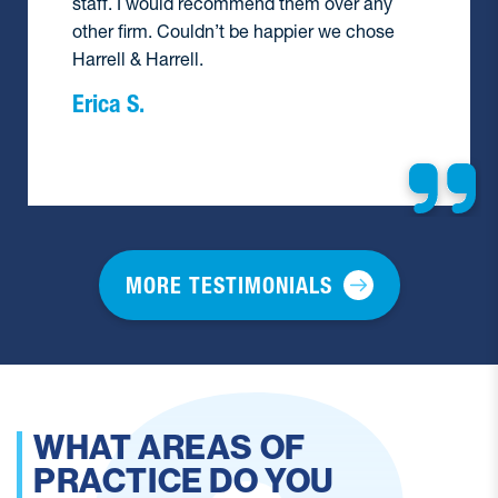
hire them again.
Barbara F.
MORE TESTIMONIALS
HAVE YOU HANDLED A
PERSONAL INJURY CASE