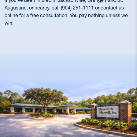
If you’ve been injured in Jacksonville, Orange Park, St.
Augustine, or nearby, call (904) 251-1111 or contact us
online for a free consultation. You pay nothing unless we
win.