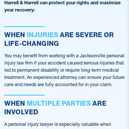
Harrell & Harrell can protect your rights and maximize
your recovery:
WHEN
INJURIES
ARE SEVERE OR
LIFE-CHANGING
You may benefit from working with a Jacksonville personal
injury law firm if your accident caused serious injuries that
led to permanent disability or require long-term medical
treatment. An experienced attorney can ensure your future
care and needs are fully accounted for in your claim.
WHEN
MULTIPLE PARTIES
ARE
INVOLVED
A personal injury lawyer is especially valuable when