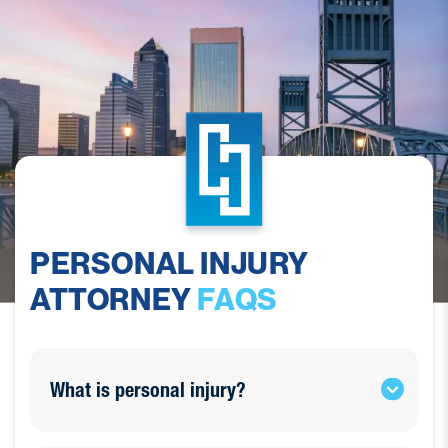
PERSONAL INJURY
ATTORNEY
FAQS
What is personal injury?