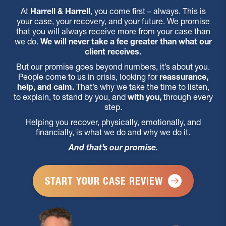
At
Harrell & Harrell
, you come first – always. This is
your case, your recovery, and your future. We promise
that you will always receive more from your case than
we do.
We will never take a fee greater than what our
client receives.
But our promise goes beyond numbers, it’s about you.
People come to us in crisis, looking for
reassurance,
help, and calm.
That’s why we take the time to listen,
to explain, to stand by you, and
with you,
through every
step.
Helping you recover, physically, emotionally, and
financially, is what we do and why we do it.
And that’s our promise.
START YOUR CASE REVIEW