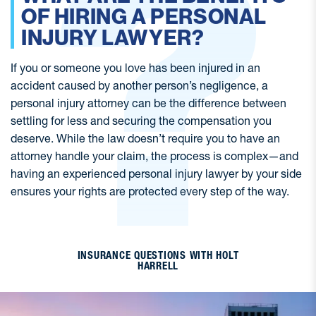
OF HIRING A PERSONAL
INJURY LAWYER?
If you or someone you love has been injured in an
If
accident caused by another person’s negligence, a
ac
personal injury attorney can be the difference between
pe
settling for less and securing the compensation you
se
deserve. While the law doesn’t require you to have an
de
d
attorney handle your claim, the process is complex—and
a
de
having an experienced personal injury lawyer by your side
ha
ensures your rights are protected every step of the way.
en
INSURANCE QUESTIONS WITH HOLT
HARRELL