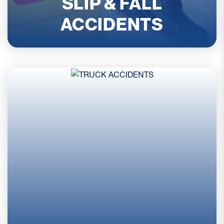
SLIP & FALL
ACCIDENTS
READ MORE
Truck accident claims often involve complex
factors that go beyond a typical car crash.
Multiple parties, federal safety regulations, and
commercial insurance policies can all affect
liability. Serious injuries are common, and
evidence must be preserved quickly. At Harrell &
Harrell, P.A., our attorneys review the details
carefully and explain your options so you can
move forward with confidence after a serious
commercial trucking collision incident.