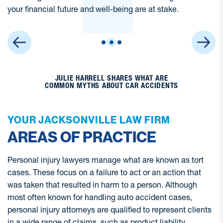
JULIE HARRELL SHARES WHAT ARE
COMMON MYTHS ABOUT CAR ACCIDENTS
YOUR JACKSONVILLE LAW FIRM
AREAS OF PRACTICE
Personal injury lawyers manage what are known as tort
cases. These focus on a failure to act or an action that
was taken that resulted in harm to a person. Although
most often known for handling auto accident cases,
personal injury attorneys are qualified to represent clients
in a wide range of claims, such as product liability,