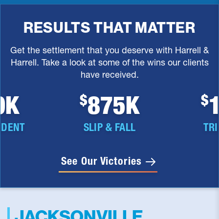
RESULTS THAT MATTER
Get the settlement that you deserve with Harrell &
Harrell. Take a look at some of the wins our clients
have received.
5K
1.5M
$
$
FALL
TRIP & FALL
PREMIS
See Our Victories
JACKSONVILLE