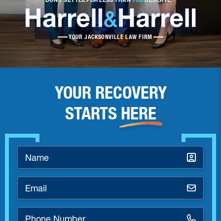
DON’T SETTLE FOR LESS THAN
YOU
DESERVE.®
YOUR JACKSONVILLE LAW FIRM
YOUR RECOVERY
STARTS
HERE
Name
*
Email
*
Phone