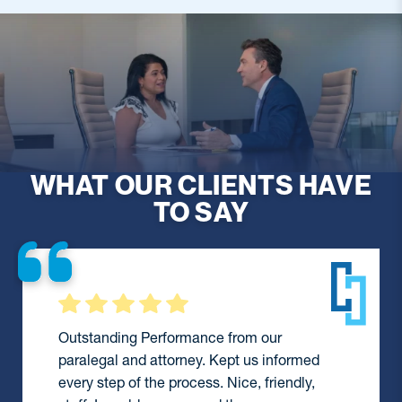
WHAT OUR CLIENTS HAVE
TO SAY
They were always available to assist me
during a difficult time and did everything
they could to help me. I would definitely
recommend them and wouldn’t hesitate to