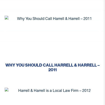
WHY YOU SHOULD CALL HARRELL & HARRELL –
2011