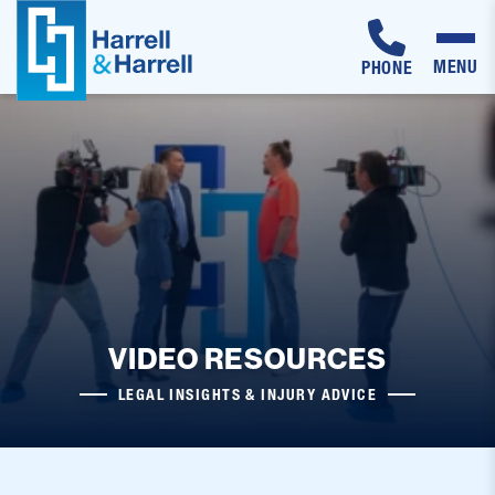
MENU
PHONE
Skip
to
content
VIDEO RESOURCES
LEGAL INSIGHTS & INJURY ADVICE