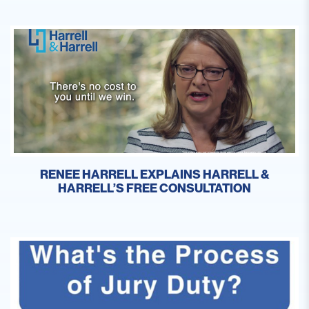
RENEE HARRELL EXPLAINS HARRELL &
HARRELL’S FREE CONSULTATION