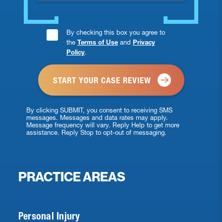
Consent
By checking this box you agree to
the
Terms of Use
and
Privacy
Checkbox
Policy
.
*
By clicking SUBMIT, you consent to receiving SMS
messages. Messages and data rates may apply.
Message frequency will vary. Reply Help to get more
assistance. Reply Stop to opt-out of messaging.
PRACTICE AREAS
Personal Injury