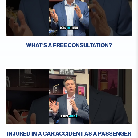
WHAT’S A FREE CONSULTATION?
INJURED IN A CAR ACCIDENT AS A PASSENGER