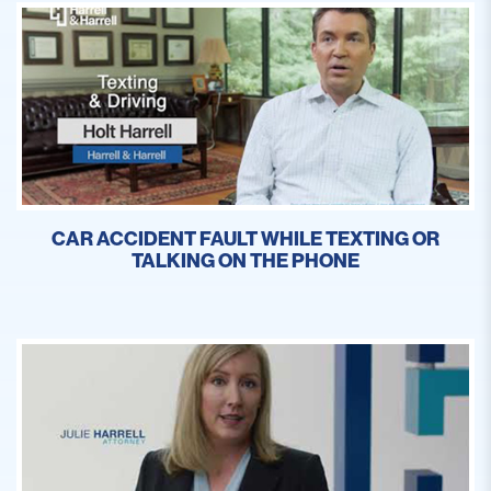
CAR ACCIDENT FAULT WHILE TEXTING OR
TALKING ON THE PHONE