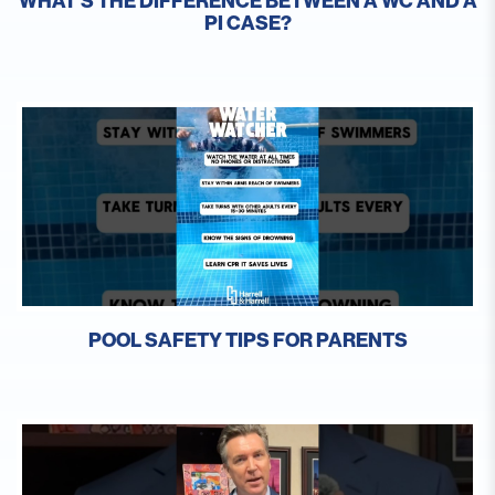
WHAT’S THE DIFFERENCE BETWEEN A WC AND A
PI CASE?
POOL SAFETY TIPS FOR PARENTS