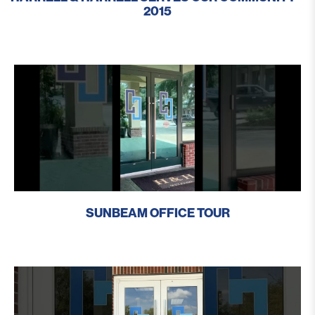
2015
SUNBEAM OFFICE TOUR