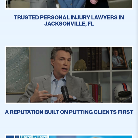
TRUSTED PERSONAL INJURY LAWYERS IN
JACKSONVILLE, FL
A REPUTATION BUILT ON PUTTING CLIENTS FIRST