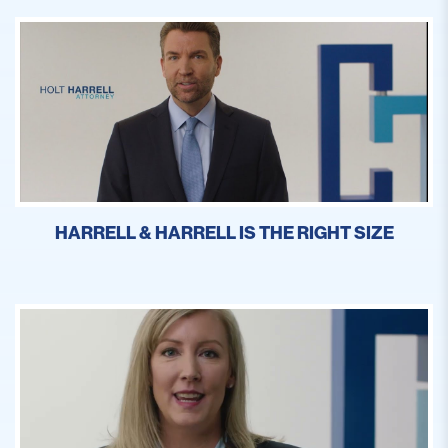
HARRELL & HARRELL IS THE RIGHT SIZE