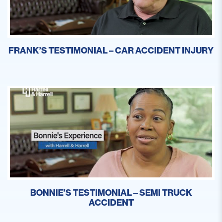
FRANK’S TESTIMONIAL – CAR ACCIDENT INJURY
BONNIE’S TESTIMONIAL – SEMI TRUCK
ACCIDENT