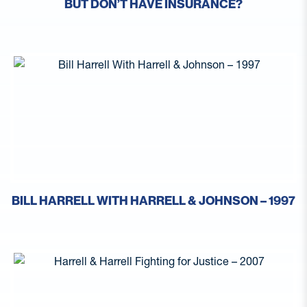
BUT DON’T HAVE INSURANCE?
BILL HARRELL WITH HARRELL & JOHNSON – 1997