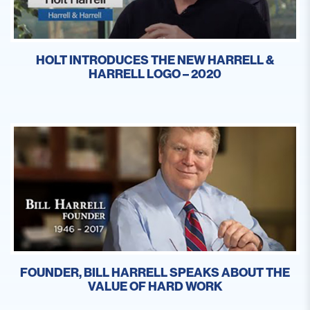
HOLT INTRODUCES THE NEW HARRELL &
HARRELL LOGO – 2020
FOUNDER, BILL HARRELL SPEAKS ABOUT THE
VALUE OF HARD WORK