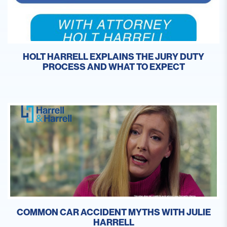
HOLT HARRELL EXPLAINS THE JURY DUTY
PROCESS AND WHAT TO EXPECT
COMMON CAR ACCIDENT MYTHS WITH JULIE
HARRELL