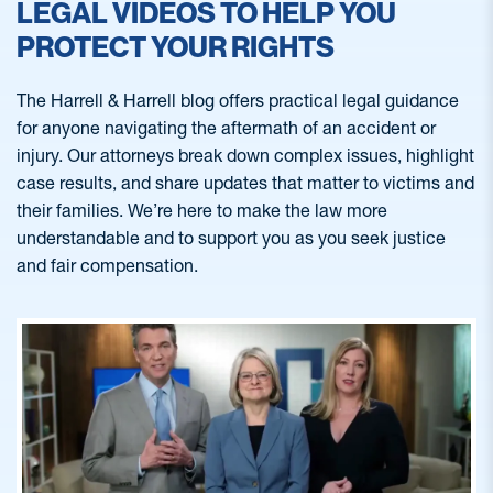
LEGAL VIDEOS TO HELP YOU
PROTECT YOUR RIGHTS
The Harrell & Harrell blog offers practical legal guidance
for anyone navigating the aftermath of an accident or
injury. Our attorneys break down complex issues, highlight
case results, and share updates that matter to victims and
their families. We’re here to make the law more
understandable and to support you as you seek justice
and fair compensation.