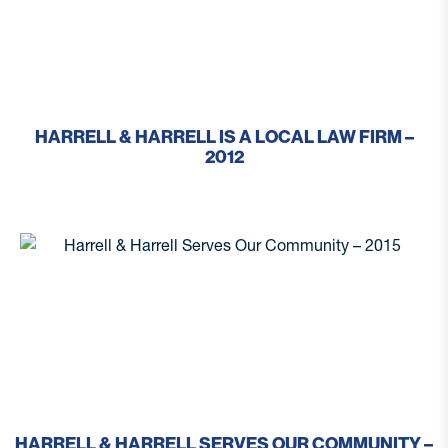
HARRELL & HARRELL IS A LOCAL LAW FIRM –
2012
HARRELL & HARRELL SERVES OUR COMMUNITY –