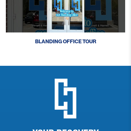
BLANDING OFFICE TOUR