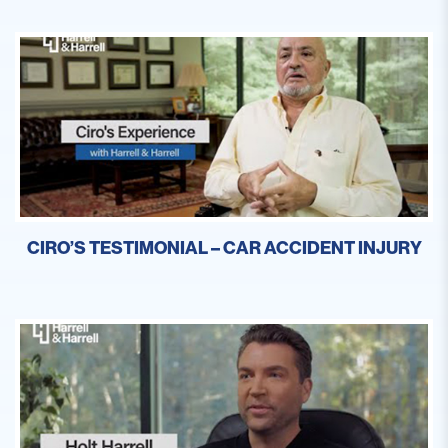
CIRO’S TESTIMONIAL – CAR ACCIDENT INJURY