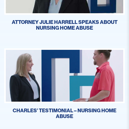
ATTORNEY JULIE HARRELL SPEAKS ABOUT
NURSING HOME ABUSE
CHARLES’ TESTIMONIAL – NURSING HOME
ABUSE