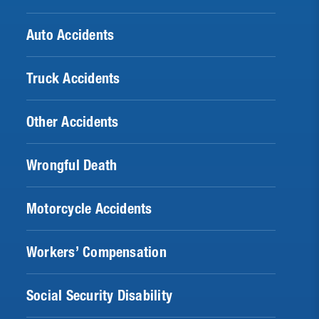
Auto Accidents
Truck Accidents
Other Accidents
Wrongful Death
Motorcycle Accidents
Workers’ Compensation
Social Security Disability