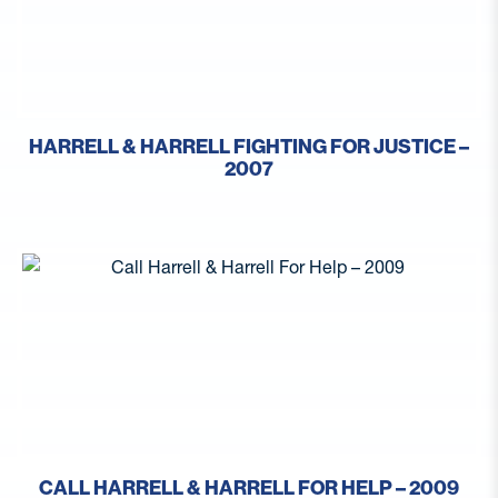
HARRELL & HARRELL FIGHTING FOR JUSTICE –
2007
CALL HARRELL & HARRELL FOR HELP – 2009