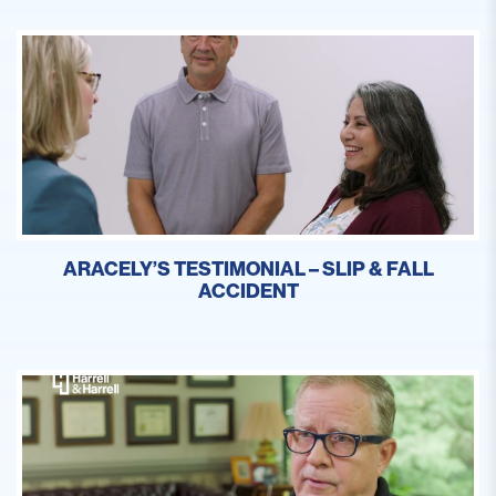
ARACELY’S TESTIMONIAL – SLIP & FALL
ACCIDENT