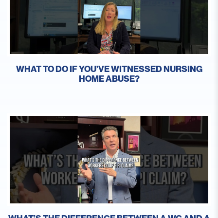
WHAT TO DO IF YOU’VE WITNESSED NURSING
HOME ABUSE?