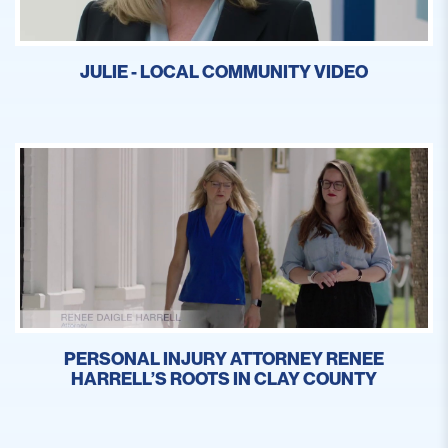
JULIE - LOCAL COMMUNITY VIDEO
PERSONAL INJURY ATTORNEY RENEE
HARRELL’S ROOTS IN CLAY COUNTY