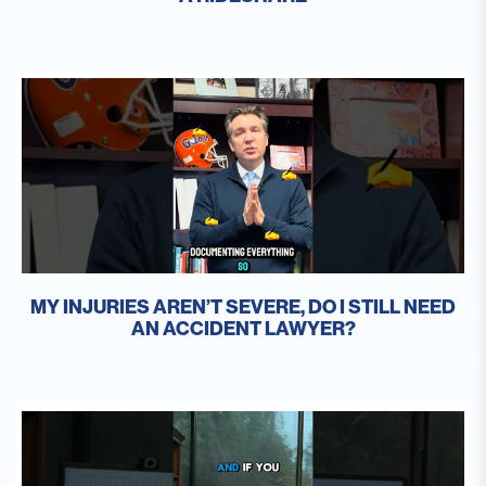
MY INJURIES AREN’T SEVERE, DO I STILL NEED
AN ACCIDENT LAWYER?