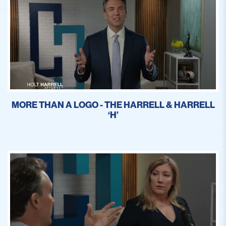
MORE THAN A LOGO - THE HARRELL & HARRELL
‘H’