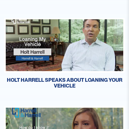
HOLT HARRELL SPEAKS ABOUT LOANING YOUR
VEHICLE