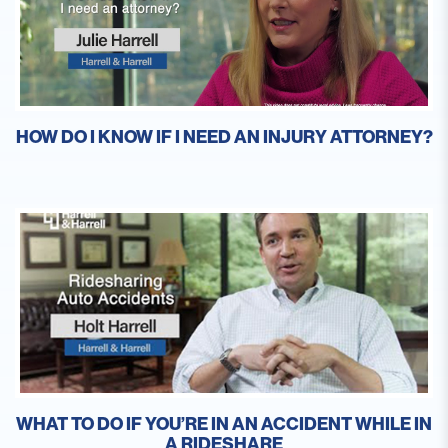
HOW DO I KNOW IF I NEED AN INJURY ATTORNEY?
WHAT TO DO IF YOU’RE IN AN ACCIDENT WHILE IN
A RIDESHARE