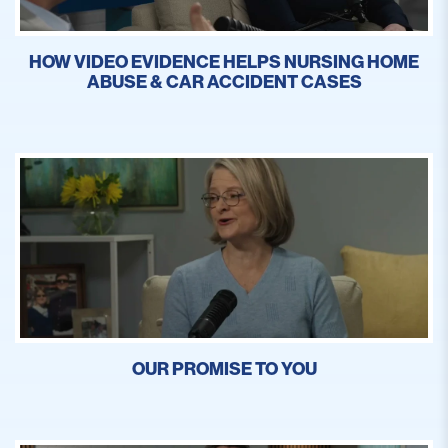
HOW VIDEO EVIDENCE HELPS NURSING HOME
ABUSE & CAR ACCIDENT CASES
OUR PROMISE TO YOU