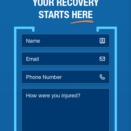
YOUR RECOVERY
STARTS
HERE
Name
*
Email
*
Phone
Number
*
How
were
you
injured?