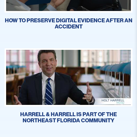
HOW TO PRESERVE DIGITAL EVIDENCE AFTER AN
ACCIDENT
HARRELL & HARRELL IS PART OF THE
NORTHEAST FLORIDA COMMUNITY