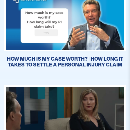
HOW MUCH IS MY CASE WORTH? | HOW LONG IT
TAKES TO SETTLE A PERSONAL INJURY CLAIM