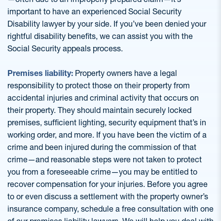
important to have an experienced Social Security
Disability lawyer by your side. If you’ve been denied your
rightful disability benefits, we can assist you with the
Social Security appeals process.
Premises liability:
Property owners have a legal
responsibility to protect those on their property from
accidental injuries and criminal activity that occurs on
their property. They should maintain securely locked
premises, sufficient lighting, security equipment that’s in
working order, and more. If you have been the victim of a
crime and been injured during the commission of that
crime—and reasonable steps were not taken to protect
you from a foreseeable crime—you may be entitled to
recover compensation for your injuries. Before you agree
to or even discuss a settlement with the property owner’s
insurance company, schedule a free consultation with one