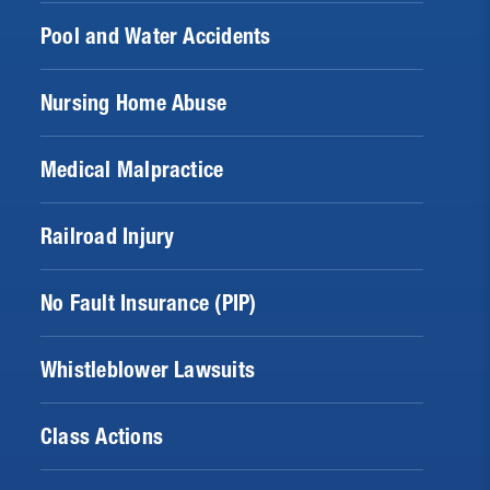
Pool and Water Accidents
Nursing Home Abuse
Medical Malpractice
Railroad Injury
No Fault Insurance (PIP)
Whistleblower Lawsuits
Class Actions