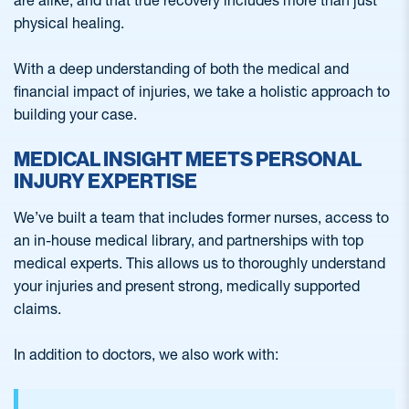
are alike, and that true recovery includes more than just
physical healing.
With a deep understanding of both the medical and
financial impact of injuries, we take a holistic approach to
building your case.
MEDICAL INSIGHT MEETS PERSONAL
INJURY EXPERTISE
We’ve built a team that includes former nurses, access to
an in-house medical library, and partnerships with top
medical experts. This allows us to thoroughly understand
your injuries and present strong, medically supported
claims.
In addition to doctors, we also work with: