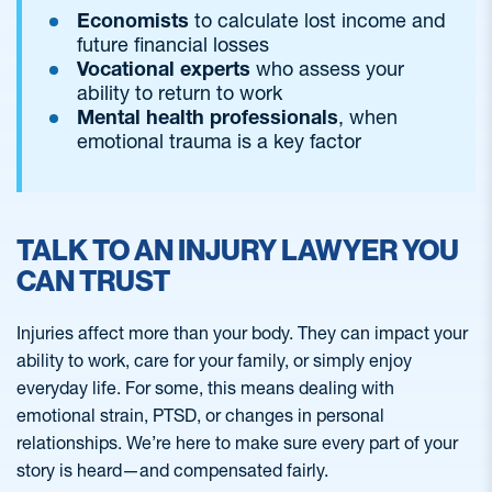
Economists
to calculate lost income and
future financial losses
Vocational experts
who assess your
ability to return to work
Mental health professionals
, when
emotional trauma is a key factor
TALK TO AN INJURY LAWYER YOU
CAN TRUST
Injuries affect more than your body. They can impact your
ability to work, care for your family, or simply enjoy
everyday life. For some, this means dealing with
emotional strain, PTSD, or changes in personal
relationships. We’re here to make sure every part of your
story is heard—and compensated fairly.