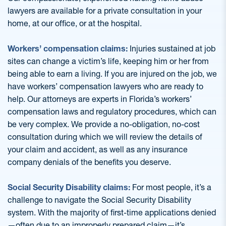
lawyers are available for a private consultation in your
home, at our office, or at the hospital.
Workers’ compensation claims:
Injuries sustained at job
sites can change a victim’s life, keeping him or her from
being able to earn a living. If you are injured on the job, we
have workers’ compensation lawyers who are ready to
help. Our attorneys are experts in Florida’s workers’
compensation laws and regulatory procedures, which can
be very complex. We provide a no-obligation, no-cost
consultation during which we will review the details of
your claim and accident, as well as any insurance
company denials of the benefits you deserve.
Social Security Disability claims:
For most people, it’s a
challenge to navigate the Social Security Disability
system. With the majority of first-time applications denied
—often due to an improperly prepared claim—it’s