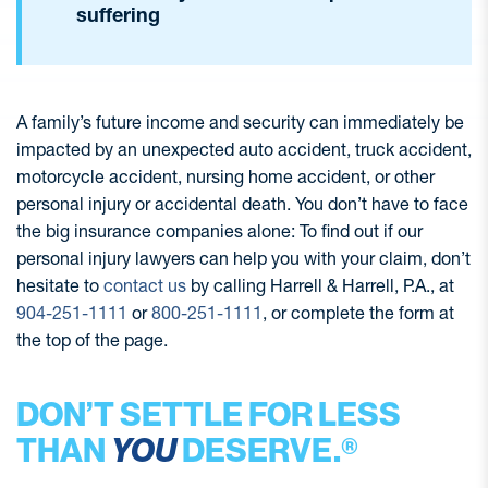
suffering
A family’s future income and security can immediately be
impacted by an unexpected auto accident, truck accident,
motorcycle accident, nursing home accident, or other
personal injury or accidental death. You don’t have to face
the big insurance companies alone: To find out if our
personal injury lawyers can help you with your claim, don’t
hesitate to
contact us
by calling Harrell & Harrell, P.A., at
904-251-1111
or
800-251-1111
, or complete the form at
the top of the page.
DON’T SETTLE FOR LESS
THAN
YOU
DESERVE.®