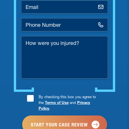
Email
*
Phone
Number
*
How
were
you
injured?
Consent
By checking this box you agree to
the
Terms of Use
and
Privacy
Checkbox
Policy
.
*