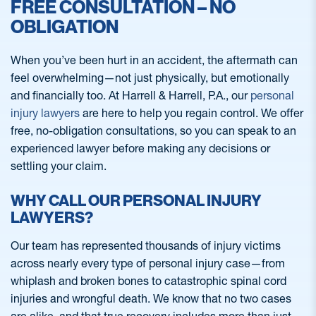
FREE CONSULTATION – NO
OBLIGATION
When you’ve been hurt in an accident, the aftermath can
feel overwhelming—not just physically, but emotionally
and financially too. At Harrell & Harrell, P.A., our
personal
injury lawyers
are here to help you regain control. We offer
free, no-obligation consultations, so you can speak to an
experienced lawyer before making any decisions or
settling your claim.
WHY CALL OUR PERSONAL INJURY
LAWYERS?
Our team has represented thousands of injury victims
across nearly every type of personal injury case—from
whiplash and broken bones to catastrophic spinal cord
injuries and wrongful death. We know that no two cases