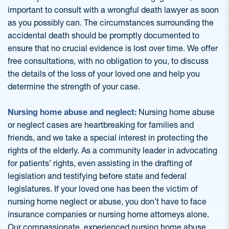
important to consult with a wrongful death lawyer as soon
as you possibly can. The circumstances surrounding the
accidental death should be promptly documented to
ensure that no crucial evidence is lost over time. We offer
free consultations, with no obligation to you, to discuss
the details of the loss of your loved one and help you
determine the strength of your case.
Nursing home abuse and neglect:
Nursing home abuse
or neglect cases are heartbreaking for families and
friends, and we take a special interest in protecting the
rights of the elderly. As a community leader in advocating
for patients’ rights, even assisting in the drafting of
legislation and testifying before state and federal
legislatures. If your loved one has been the victim of
nursing home neglect or abuse, you don’t have to face
insurance companies or nursing home attorneys alone.
Our compassionate, experienced nursing home abuse