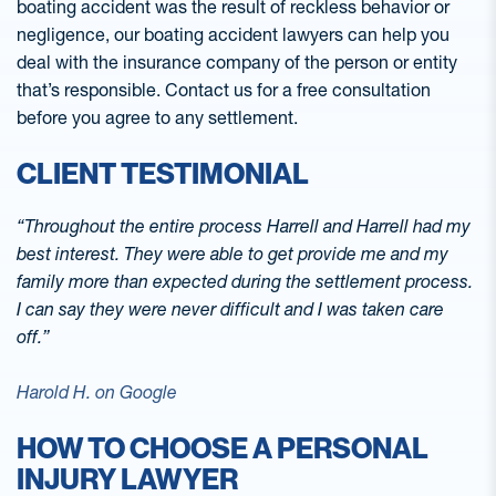
boating accident was the result of reckless behavior or
negligence, our boating accident lawyers can help you
deal with the insurance company of the person or entity
that’s responsible. Contact us for a free consultation
before you agree to any settlement.
CLIENT TESTIMONIAL
“Throughout the entire process Harrell and Harrell had my
best interest. They were able to get provide me and my
family more than expected during the settlement process.
I can say they were never difficult and I was taken care
off.”
Harold H. on Google
HOW TO CHOOSE A PERSONAL
INJURY LAWYER