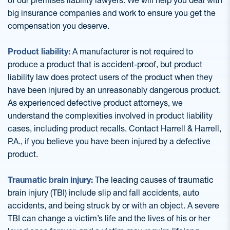
of our premises liability lawyers. We will help you deal with
big insurance companies and work to ensure you get the
compensation you deserve.
Product liability:
A manufacturer is not required to
produce a product that is accident-proof, but product
liability law does protect users of the product when they
have been injured by an unreasonably dangerous product.
As experienced defective product attorneys, we
understand the complexities involved in product liability
cases, including product recalls. Contact Harrell & Harrell,
P.A., if you believe you have been injured by a defective
product.
Traumatic brain injury:
The leading causes of traumatic
brain injury (TBI) include slip and fall accidents, auto
accidents, and being struck by or with an object. A severe
TBI can change a victim’s life and the lives of his or her