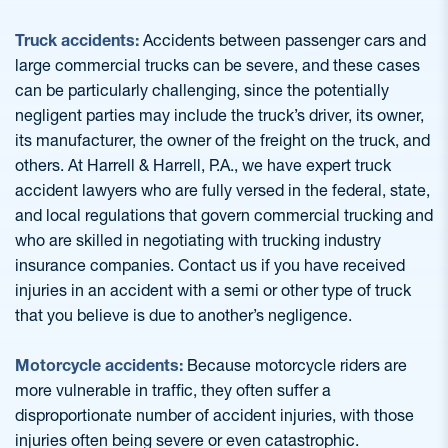
Truck accidents:
Accidents between passenger cars and
large commercial trucks can be severe, and these cases
can be particularly challenging, since the potentially
negligent parties may include the truck’s driver, its owner,
its manufacturer, the owner of the freight on the truck, and
others. At Harrell & Harrell, P.A., we have expert truck
accident lawyers who are fully versed in the federal, state,
and local regulations that govern commercial trucking and
who are skilled in negotiating with trucking industry
insurance companies. Contact us if you have received
injuries in an accident with a semi or other type of truck
that you believe is due to another’s negligence.
Motorcycle accidents:
Because motorcycle riders are
more vulnerable in traffic, they often suffer a
disproportionate number of accident injuries, with those
injuries often being severe or even catastrophic.