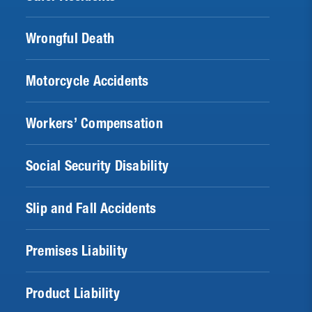
Wrongful Death
Motorcycle Accidents
Workers’ Compensation
Social Security Disability
Slip and Fall Accidents
Premises Liability
Product Liability