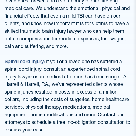
loved ones forever, and a victim may require lifelong
medical care. We understand the emotional, physical and
financial effects that even a mild TBI can have on our
clients, and know how important it is for victims to have a
skilled traumatic brain injury lawyer who can help them
obtain compensation for medical expenses, lost wages,
pain and suffering, and more.
Spinal cord injury:
If you or a loved one has suffered a
spinal cord injury, consult an experienced spinal cord
injury lawyer once medical attention has been sought. At
Harrell & Harrell, P.A., we’ve represented clients whose
spine injuries resulted in costs in excess of a million
dollars, including the costs of surgeries, home healthcare
services, physical therapy, medications, medical
equipment, home modifications and more. Contact our
attorneys to schedule a free, no-obligation consultation to
discuss your case.