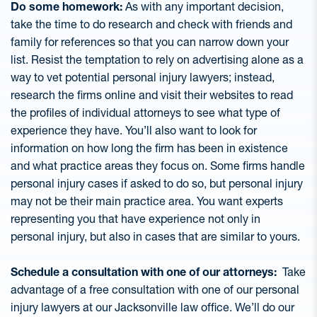
Do some homework:
As with any important decision,
take the time to do research and check with friends and
family for references so that you can narrow down your
list. Resist the temptation to rely on advertising alone as a
way to vet potential personal injury lawyers; instead,
research the firms online and visit their websites to read
the profiles of individual attorneys to see what type of
experience they have. You’ll also want to look for
information on how long the firm has been in existence
and what practice areas they focus on. Some firms handle
personal injury cases if asked to do so, but personal injury
may not be their main practice area. You want experts
representing you that have experience not only in
personal injury, but also in cases that are similar to yours.
Schedule a consultation with one of our attorneys:
Take
advantage of a free consultation with one of our personal
injury lawyers at our Jacksonville law office. We’ll do our