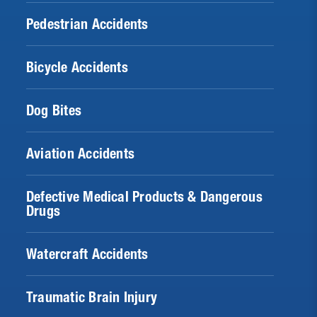
Pedestrian Accidents
Bicycle Accidents
Dog Bites
Aviation Accidents
Defective Medical Products & Dangerous
Drugs
Watercraft Accidents
Traumatic Brain Injury