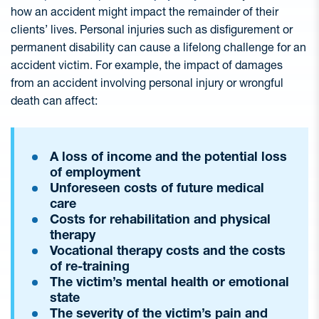
how an accident might impact the remainder of their
clients’ lives. Personal injuries such as disfigurement or
permanent disability can cause a lifelong challenge for an
accident victim. For example, the impact of damages
from an accident involving personal injury or wrongful
death can affect:
A loss of income and the potential loss
of employment
Unforeseen costs of future medical
care
Costs for rehabilitation and physical
therapy
Vocational therapy costs and the costs
of re-training
The victim’s mental health or emotional
state
The severity of the victim’s pain and