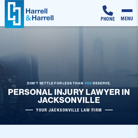
MENU
PHONE
Skip
to
content
DON’T SETTLE FOR LESS THAN
YOU
DESERVE.
PERSONAL INJURY LAWYER IN
JACKSONVILLE
YOUR JACKSONVILLE LAW FIRM