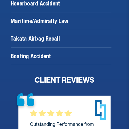
Hoverboard Accident
Maritime/Admiralty Law
Takata Airbag Recall
Boating Accident
CLIENT REVIEWS
They were
Outstanding Performance from
assist me 