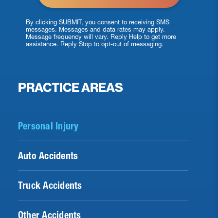
By clicking SUBMIT, you consent to receiving SMS
messages. Messages and data rates may apply.
Message frequency will vary. Reply Help to get more
assistance. Reply Stop to opt-out of messaging.
PRACTICE AREAS
Personal Injury
Auto Accidents
Truck Accidents
Other Accidents