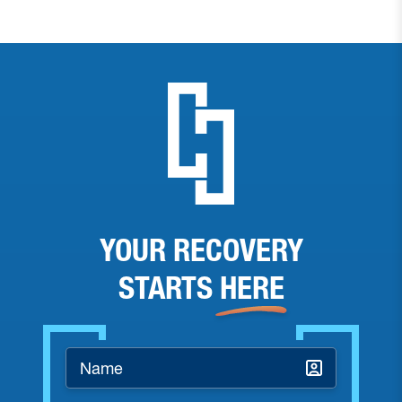
YOUR RECOVERY
STARTS
HERE
Name
*