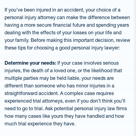
If you’ve been injured in an accident, your choice of a
personal injury attorney can make the difference between
having a more secure financial future and spending years
dealing with the effects of your losses on your life and
your family. Before making this important decision, review
these tips for choosing a good personal injury lawyer:
Determine your needs:
If your case involves serious
injuries, the death of a loved one, or the likelihood that
multiple parties may be held liable, your needs are
different than someone who has minor injuries in a
straightforward accident. A complex case requires
experienced trial attorneys, even if you don’t think you’ll
need to go to trial. Ask potential personal injury law firms
how many cases like yours they have handled and how
much trial experience they have.