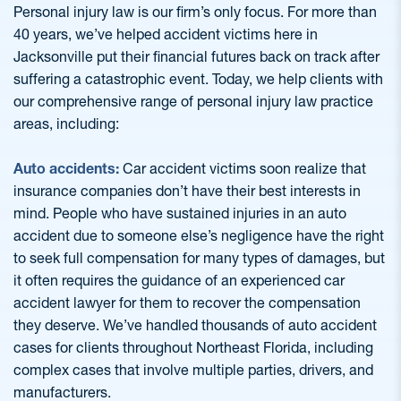
Personal injury law is our firm’s only focus. For more than
40 years, we’ve helped accident victims here in
Jacksonville put their financial futures back on track after
suffering a catastrophic event. Today, we help clients with
our comprehensive range of personal injury law practice
areas, including:
Auto accidents:
Car accident victims soon realize that
insurance companies don’t have their best interests in
mind. People who have sustained injuries in an auto
accident due to someone else’s negligence have the right
to seek full compensation for many types of damages, but
it often requires the guidance of an experienced car
accident lawyer for them to recover the compensation
they deserve. We’ve handled thousands of auto accident
cases for clients throughout Northeast Florida, including
complex cases that involve multiple parties, drivers, and
manufacturers.