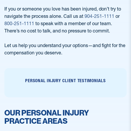
If you or someone you love has been injured, don’t try to
navigate the process alone. Call us at
904-251-1111
or
800-251-1111
to speak with a member of our team.
There’s no cost to talk, and no pressure to commit.
Let us help you understand your options—and fight for the
compensation you deserve.
PERSONAL INJURY CLIENT TESTIMONIALS
OUR PERSONAL INJURY
PRACTICE AREAS