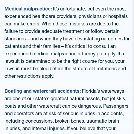
Medical malpractice:
It’s unfortunate, but even the most
experienced healthcare providers, physicians or hospitals
can make errors. When those mistakes are due to the
failure to provide adequate treatment or follow certain
standards—and when they have devastating outcomes for
patients and their families—it’s critical to consult an
experienced medical malpractice attorney promptly. If a
lawsuit is determined to be the right course for you, your
lawsuit must be filed before the statute of limitations and
other restrictions apply.
Boating and watercraft accidents:
Florida’s waterways
are one of our state’s greatest natural assets, but jet skis,
boats and other watercraft can be dangerous. Passengers
and operators are at risk of serious injuries in accidents,
including concussions, broken bones, traumatic brain
injuries, and internal injuries. If you believe that your