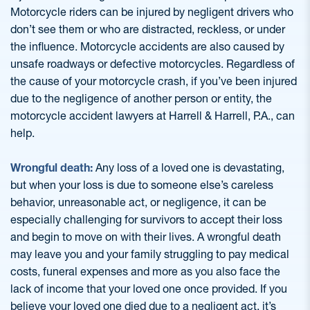
Motorcycle riders can be injured by negligent drivers who
don’t see them or who are distracted, reckless, or under
the influence. Motorcycle accidents are also caused by
unsafe roadways or defective motorcycles. Regardless of
the cause of your motorcycle crash, if you’ve been injured
due to the negligence of another person or entity, the
motorcycle accident lawyers at Harrell & Harrell, P.A., can
help.
Wrongful death:
Any loss of a loved one is devastating,
but when your loss is due to someone else’s careless
behavior, unreasonable act, or negligence, it can be
especially challenging for survivors to accept their loss
and begin to move on with their lives. A wrongful death
may leave you and your family struggling to pay medical
costs, funeral expenses and more as you also face the
lack of income that your loved one once provided. If you
believe your loved one died due to a negligent act, it’s