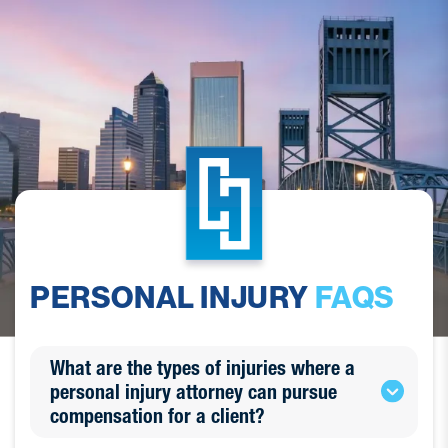
PERSONAL INJURY
FAQS
What are the types of injuries where a
personal injury attorney can pursue
compensation for a client?