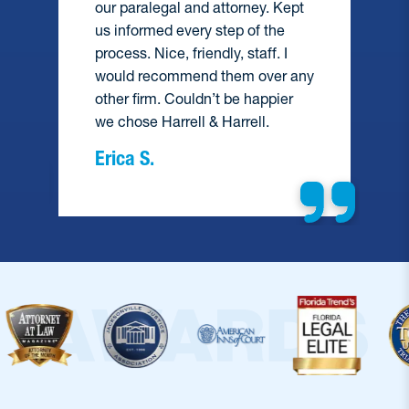
our paralegal and attorney. Kept
and did e
us informed every step of the
help me. 
process. Nice, friendly, staff. I
recommen
would recommend them over any
hesitate 
other firm. Couldn’t be happier
we chose Harrell & Harrell.
Barbara
Erica S.