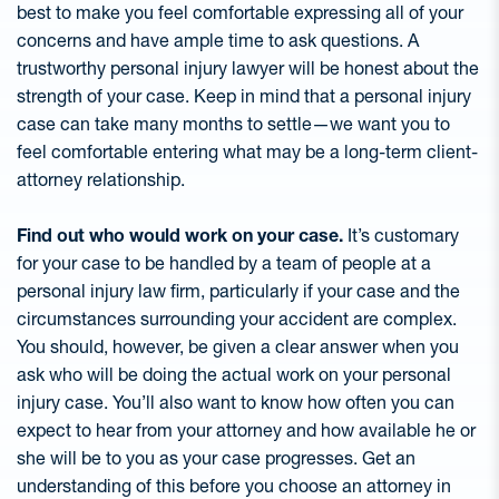
best to make you feel comfortable expressing all of your
concerns and have ample time to ask questions. A
trustworthy personal injury lawyer will be honest about the
strength of your case. Keep in mind that a personal injury
case can take many months to settle—we want you to
feel comfortable entering what may be a long-term client-
attorney relationship.
Find out who would work on your case.
It’s customary
for your case to be handled by a team of people at a
personal injury law firm, particularly if your case and the
circumstances surrounding your accident are complex.
You should, however, be given a clear answer when you
ask who will be doing the actual work on your personal
injury case. You’ll also want to know how often you can
expect to hear from your attorney and how available he or
she will be to you as your case progresses. Get an
understanding of this before you choose an attorney in