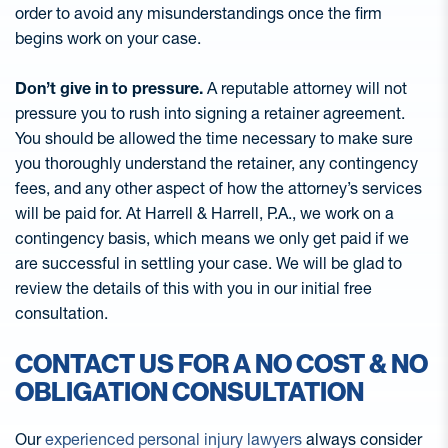
order to avoid any misunderstandings once the firm
begins work on your case.
Don’t give in to pressure.
A reputable attorney will not
pressure you to rush into signing a retainer agreement.
You should be allowed the time necessary to make sure
you thoroughly understand the retainer, any contingency
fees, and any other aspect of how the attorney’s services
will be paid for. At Harrell & Harrell, P.A., we work on a
contingency basis, which means we only get paid if we
are successful in settling your case. We will be glad to
review the details of this with you in our initial free
consultation.
CONTACT US FOR A NO COST & NO
OBLIGATION CONSULTATION
Our
experienced personal injury lawyers
always consider