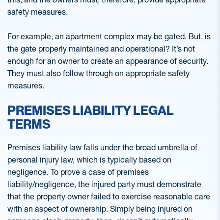
safety measures.
For example, an apartment complex may be gated. But, is
the gate properly maintained and operational? It’s not
enough for an owner to create an appearance of security.
They must also follow through on appropriate safety
measures.
PREMISES LIABILITY LEGAL
TERMS
Premises liability law falls under the broad umbrella of
personal injury law, which is typically based on
negligence. To prove a case of premises
liability/negligence, the injured party must demonstrate
that the property owner failed to exercise reasonable care
with an aspect of ownership. Simply being injured on