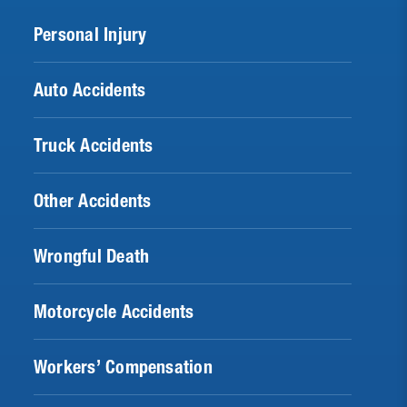
Personal Injury
Auto Accidents
Truck Accidents
Other Accidents
Wrongful Death
Motorcycle Accidents
Workers’ Compensation