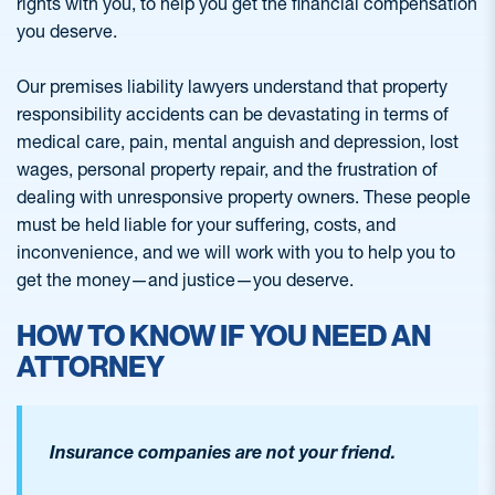
rights with you, to help you get the financial compensation
you deserve.
Our premises liability lawyers understand that property
responsibility accidents can be devastating in terms of
medical care, pain, mental anguish and depression, lost
wages, personal property repair, and the frustration of
dealing with unresponsive property owners. These people
must be held liable for your suffering, costs, and
inconvenience, and we will work with you to help you to
get the money—and justice—you deserve.
HOW TO KNOW IF YOU NEED AN
ATTORNEY
Insurance companies are not your friend.