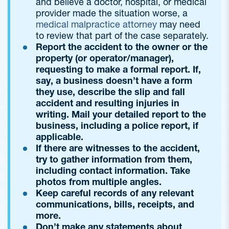
and believe a doctor, hospital, or medical
provider made the situation worse, a
medical malpractice attorney
may need
to review that part of the case separately.
Report the accident to the owner or the
property (or operator/manager),
requesting to make a formal report. If,
say, a business doesn’t have a form
they use, describe the slip and fall
accident and resulting injuries in
writing. Mail your detailed report to the
business, including a police report, if
applicable.
If there are witnesses to the accident,
try to gather information from them,
including contact information. Take
photos from multiple angles.
Keep careful records of any relevant
communications, bills, receipts, and
more.
Don’t make any statements about