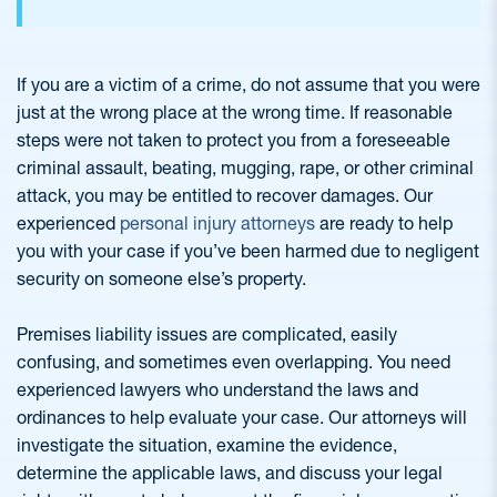
If you are a victim of a crime, do not assume that you were
just at the wrong place at the wrong time. If reasonable
steps were not taken to protect you from a foreseeable
criminal assault, beating, mugging, rape, or other criminal
attack, you may be entitled to recover damages. Our
experienced
personal injury attorneys
are ready to help
you with your case if you’ve been harmed due to negligent
security on someone else’s property.
Premises liability issues are complicated, easily
confusing, and sometimes even overlapping. You need
experienced lawyers who understand the laws and
ordinances to help evaluate your case. Our attorneys will
investigate the situation, examine the evidence,
determine the applicable laws, and discuss your legal