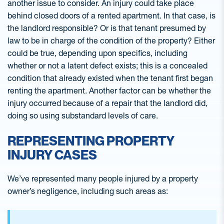
another issue to consider. An injury could take place
behind closed doors of a rented apartment. In that case, is
the landlord responsible? Or is that tenant presumed by
law to be in charge of the condition of the property? Either
could be true, depending upon specifics, including
whether or not a latent defect exists; this is a concealed
condition that already existed when the tenant first began
renting the apartment. Another factor can be whether the
injury occurred because of a repair that the landlord did,
doing so using substandard levels of care.
REPRESENTING PROPERTY
INJURY CASES
We’ve represented many people injured by a property
owner’s negligence, including such areas as: