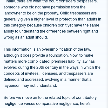
Finally, there are what the court considers trespassers,
someone who did not have permission from the
landowner to be on the property. Child trespassers are
generally given a higher level of protection than adults in
this category because children don’t yet have the same
ability to understand the differences between right and
wrong as an adult should.
This information is an oversimplification of the law,
although it does provide a foundation. Now, to make
matters more complicated, premises liability law has
evolved during the 20th century in the ways in which the
concepts of invitees, licensees, and trespassers are
defined and addressed, evolving in a manner that a
layperson may not understand.
Before we move on to the related topic of contributory
negligence versus comparative negligence, here’s