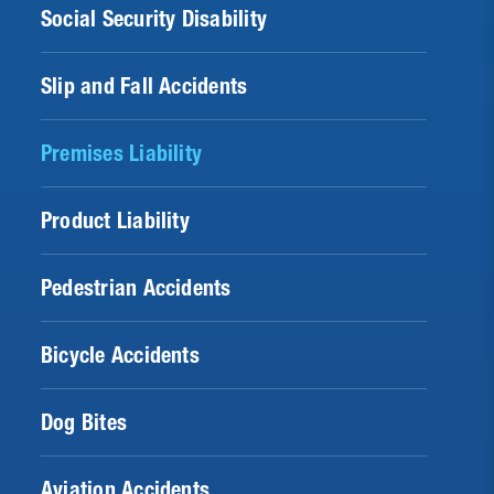
Social Security Disability
Slip and Fall Accidents
Premises Liability
Product Liability
Pedestrian Accidents
Bicycle Accidents
Dog Bites
Aviation Accidents