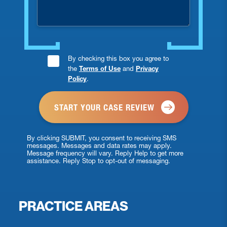
Consent
By checking this box you agree to
the
Terms of Use
and
Privacy
Checkbox
Policy
.
*
By clicking SUBMIT, you consent to receiving SMS
messages. Messages and data rates may apply.
Message frequency will vary. Reply Help to get more
assistance. Reply Stop to opt-out of messaging.
PRACTICE AREAS