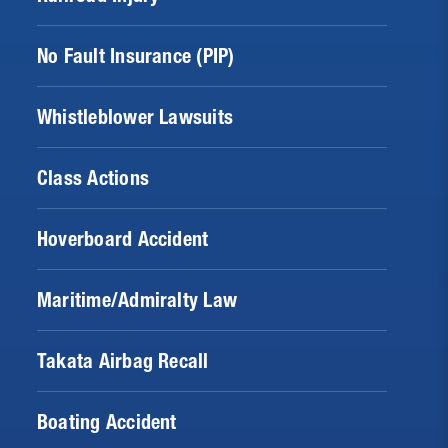
No Fault Insurance (PIP)
Whistleblower Lawsuits
Class Actions
Hoverboard Accident
Maritime/Admiralty Law
Takata Airbag Recall
Boating Accident