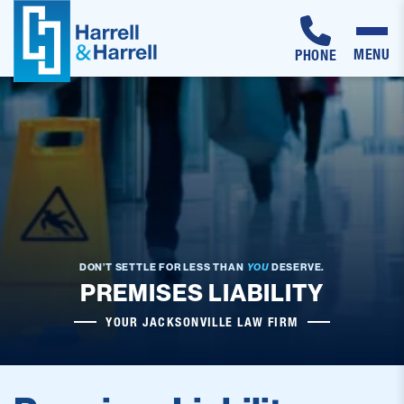
MENU
PHONE
Skip
to
content
DON’T SETTLE FOR LESS THAN
YOU
DESERVE.
PREMISES LIABILITY
YOUR JACKSONVILLE LAW FIRM