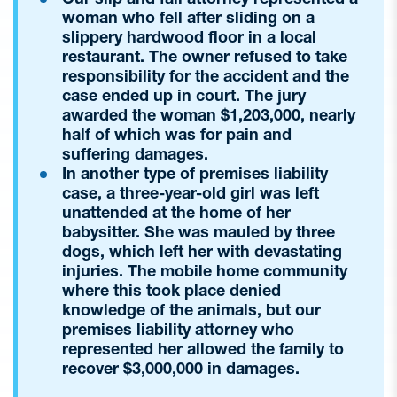
woman who fell after sliding on a
slippery hardwood floor in a local
restaurant. The owner refused to take
responsibility for the accident and the
case ended up in court. The jury
awarded the woman $1,203,000, nearly
half of which was for pain and
suffering damages.
In another type of premises liability
case, a three-year-old girl was left
unattended at the home of her
babysitter. She was mauled by three
dogs, which left her with devastating
injuries. The mobile home community
where this took place denied
knowledge of the animals, but our
premises liability attorney who
represented her allowed the family to
recover $3,000,000 in damages.