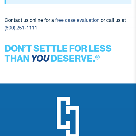
Contact us online for a
free case evaluation
or call us at
(800) 251-1111
.
DON’T SETTLE FOR LESS
THAN
YOU
DESERVE.®