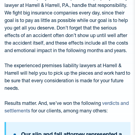
lawyer at Harrell & Harrell, P.A., handle that responsibility.
We fight big insurance companies every day, since their
goal is to pay as little as possible while our goal is to help
you get all you deserve. Don’t forget that the serious
effects of an accident often don’t show up until well after
the accident itself, and these effects include all the costs
and emotional impact in the following months and years.
The experienced premises liability lawyers at Harrell &
Harrell will help you to pick up the pieces and work hard to
be sure that every consideration is made for your future
needs.
Results matter. And, we’ve won the following
verdicts and
settlements
for our clients, among many others:
Our slip and fall attorney represented a