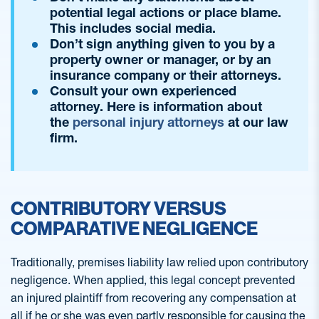
potential legal actions or place blame.
This includes social media.
Don’t sign anything given to you by a
property owner or manager, or by an
insurance company or their attorneys.
Consult your own experienced
attorney. Here is information about
the
personal injury attorneys
at our law
firm.
CONTRIBUTORY VERSUS
COMPARATIVE NEGLIGENCE
Traditionally, premises liability law relied upon contributory
negligence. When applied, this legal concept prevented
an injured plaintiff from recovering any compensation at
all if he or she was even partly responsible for causing the