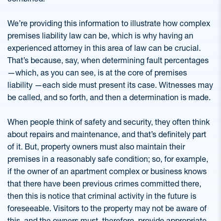
We’re providing this information to illustrate how complex
premises liability law can be, which is why having an
experienced attorney in this area of law can be crucial.
That’s because, say, when determining fault percentages
—which, as you can see, is at the core of premises
liability —each side must present its case. Witnesses may
be called, and so forth, and then a determination is made.
When people think of safety and security, they often think
about repairs and maintenance, and that’s definitely part
of it. But, property owners must also maintain their
premises in a reasonably safe condition; so, for example,
if the owner of an apartment complex or business knows
that there have been previous crimes committed there,
then this is notice that criminal activity in the future is
foreseeable. Visitors to the property may not be aware of
this, and the owners must, therefore, provide appropriate