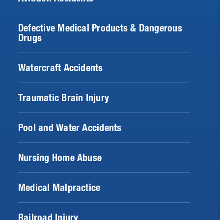
Defective Medical Products & Dangerous
Drugs
Watercraft Accidents
Traumatic Brain Injury
Pool and Water Accidents
Nursing Home Abuse
Medical Malpractice
Railroad Injury