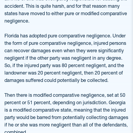
accident. This is quite harsh, and for that reason many
states have moved to either pure or modified comparative
negligence.
Florida has adopted pure comparative negligence. Under
the form of pure comparative negligence, injured persons
can recover damages even when they were significantly
negligent if the other party was negligent in any degree.
So, if the injured party was 80 percent negligent, and the
landowner was 20 percent negligent, then 20 percent of
damages suffered could potentially be collected.
Then there is modified comparative negligence, set at 50
percent or 51 percent, depending on jurisdiction. Georgia
is a modified comparative state, meaning that the injured
party would be barred from potentially collecting damages
if he or she was more negligent than all of the defendants,
combined.