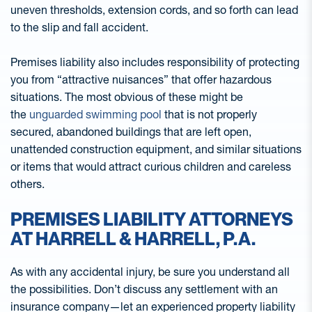
uneven thresholds, extension cords, and so forth can lead
to the slip and fall accident.
Premises liability also includes responsibility of protecting
you from “attractive nuisances” that offer hazardous
situations. The most obvious of these might be
the
unguarded swimming pool
that is not properly
secured, abandoned buildings that are left open,
unattended construction equipment, and similar situations
or items that would attract curious children and careless
others.
PREMISES LIABILITY ATTORNEYS
AT HARRELL & HARRELL, P.A.
As with any accidental injury, be sure you understand all
the possibilities. Don’t discuss any settlement with an
insurance company—let an experienced property liability