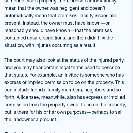
someone else’s property, then, doesn’t automatically
mean that the owner was negligent and doesn’t
automatically mean that premises liability issues are
present. Instead, the owner must have known—or
reasonably should have known—that the premises
contained unsafe conditions, and then didn’t fix the
situation, with injuries occurring as a result.
The court may also look at the status of the injured party,
and you may hear certain legal terms used to describe
that status. For example, an invitee is someone who has
express or implied permission to be on the property. This
can include friends, family members, neighbors and so
forth. A licensee, meanwhile, also has express or implied
permission from the property owner to be on the property,
but is there for his or her own purposes—perhaps to sell
the landowner a product.