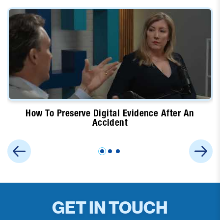
How To Preserve Digital Evidence After An
Accident
GET IN TOUCH