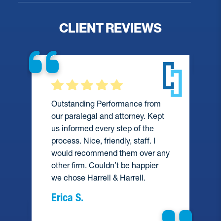
CLIENT REVIEWS
Outstanding Performance from
our paralegal and attorney. Kept
us informed every step of the
process. Nice, friendly, staff. I
would recommend them over any
e
other firm. Couldn’t be happier
we chose Harrell & Harrell.
Erica S.