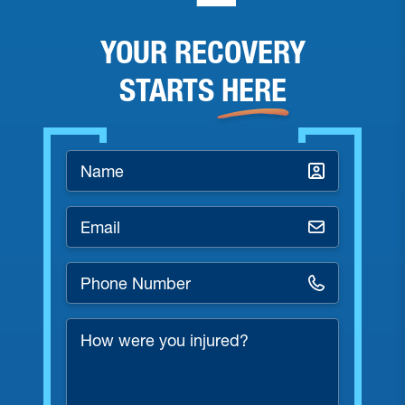
YOUR RECOVERY
STARTS
HERE
Name
*
Email
*
Phone
Number
*
How
were
you
injured?