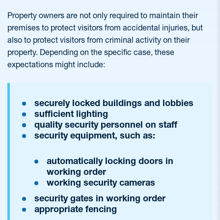
Property owners are not only required to maintain their
premises to protect visitors from accidental injuries, but
also to protect visitors from criminal activity on their
property. Depending on the specific case, these
expectations might include:
securely locked buildings and lobbies
sufficient lighting
quality security personnel on staff
security equipment, such as:
automatically locking doors in
working order
working security cameras
security gates in working order
appropriate fencing