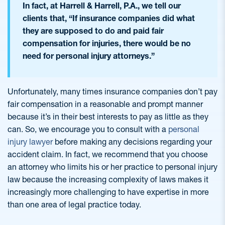
In fact, at Harrell & Harrell, P.A., we tell our
clients that, “If insurance companies did what
they are supposed to do and paid fair
compensation for injuries, there would be no
need for personal injury attorneys.”
Unfortunately, many times insurance companies don’t pay
fair compensation in a reasonable and prompt manner
because it’s in their best interests to pay as little as they
can. So, we encourage you to consult with a
personal
injury lawyer
before making any decisions regarding your
accident claim. In fact, we recommend that you choose
an attorney who limits his or her practice to personal injury
law because the increasing complexity of laws makes it
increasingly more challenging to have expertise in more
than one area of legal practice today.