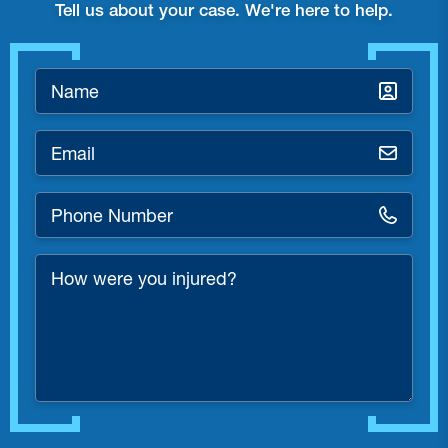
Tell us about your case. We're here to help.
Name
*
Email
*
Phone
Number
*
How
were
you
injured?