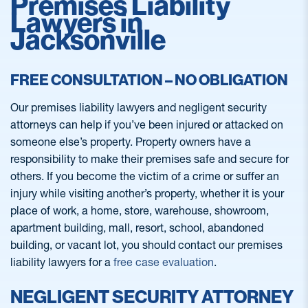
Premises Liability
Lawyers in
Jacksonville
FREE CONSULTATION – NO OBLIGATION
Our premises liability lawyers and negligent security
attorneys can help if you’ve been injured or attacked on
someone else’s property. Property owners have a
responsibility to make their premises safe and secure for
others. If you become the victim of a crime or suffer an
injury while visiting another’s property, whether it is your
place of work, a home, store, warehouse, showroom,
apartment building, mall, resort, school, abandoned
building, or vacant lot, you should contact our premises
liability lawyers for a
free case evaluation
.
NEGLIGENT SECURITY ATTORNEY