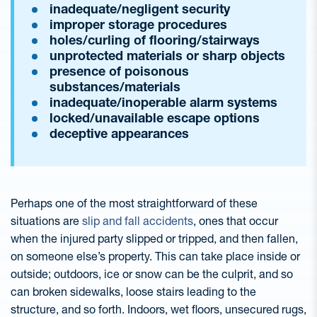
inadequate/negligent security
improper storage procedures
holes/curling of flooring/stairways
unprotected materials or sharp objects
presence of poisonous
substances/materials
inadequate/inoperable alarm systems
locked/unavailable escape options
deceptive appearances
Perhaps one of the most straightforward of these
situations are
slip and fall accidents
, ones that occur
when the injured party slipped or tripped, and then fallen,
on someone else’s property. This can take place inside or
outside; outdoors, ice or snow can be the culprit, and so
can broken sidewalks, loose stairs leading to the
structure, and so forth. Indoors, wet floors, unsecured rugs,