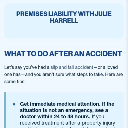
PREMISES LIABILITY WITH JULIE
HARRELL
WHAT TO DO AFTER AN ACCIDENT
Let’s say you’ve had a
slip and fall accident
—or a loved
one has—and you aren’t sure what steps to take. Here are
some tips:
Get immediate medical attention. If the
situation is not an emergency, see a
doctor within 24 to 48 hours.
If you
received treatment after a property injury