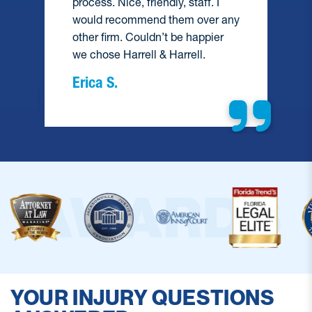
process. Nice, friendly, staff. I
would recommend them over any
e
other firm. Couldn’t be happier
we chose Harrell & Harrell.
Erica S.
YOUR INJURY QUESTIONS