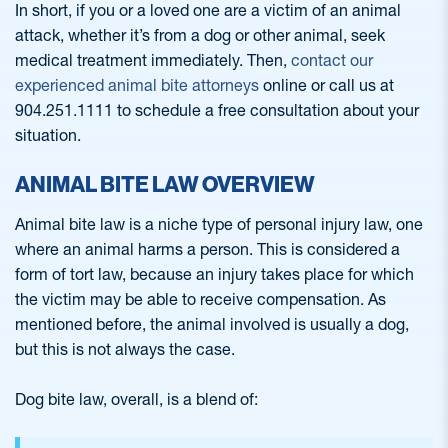
In short, if you or a loved one are a victim of an animal
attack, whether it’s from a dog or other animal, seek
medical treatment immediately. Then,
contact our
experienced animal bite attorneys
online or call us at
904.251.1111 to schedule a free consultation about your
situation.
ANIMAL BITE LAW OVERVIEW
Animal bite law is a niche type of personal injury law, one
where an animal harms a person. This is considered a
form of tort law, because an injury takes place for which
the victim may be able to receive compensation. As
mentioned before, the animal involved is usually a dog,
but this is not always the case.
Dog bite law, overall, is a blend of: