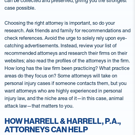
can be collected and preserved, giving you the strongest
case possible.
Choosing the right attorney is important, so do your
research. Ask friends and family for recommendations and
check references. Avoid the urge to solely rely upon eye-
catching advertisements. Instead, review your list of
recommended attorneys and research their firms on their
websites; also read the profiles of the attorneys in the firm.
How long has the law firm been practicing? What practice
areas do they focus on? Some attorneys will take on
personal injury cases if someone contacts them, but you
want attorneys who are highly experienced in personal
injury law, and the niche area of it—in this case, animal
attack law—that matters to you.
HOW HARRELL & HARRELL, P.A.,
ATTORNEYS CAN HELP