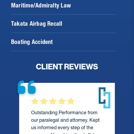
Maritime/Admiralty Law
Takata Airbag Recall
Boating Accident
CLIENT REVIEWS
Outstanding Performance from
our paralegal and attorney. Kept
us informed every step of the