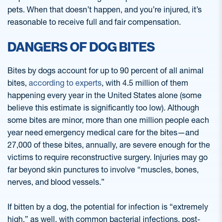
pets. When that doesn’t happen, and you’re injured, it’s
reasonable to receive full and fair compensation.
DANGERS OF DOG BITES
Bites by dogs account for up to 90 percent of all animal
bites,
according to experts
, with 4.5 million of them
happening every year in the United States alone (some
believe this estimate is significantly too low). Although
some bites are minor, more than one million people each
year need emergency medical care for the bites—and
27,000 of these bites, annually, are severe enough for the
victims to require reconstructive surgery. Injuries may go
far beyond skin punctures to involve “muscles, bones,
nerves, and blood vessels.”
If bitten by a dog, the potential for infection is “extremely
high,” as well, with common bacterial infections, post-