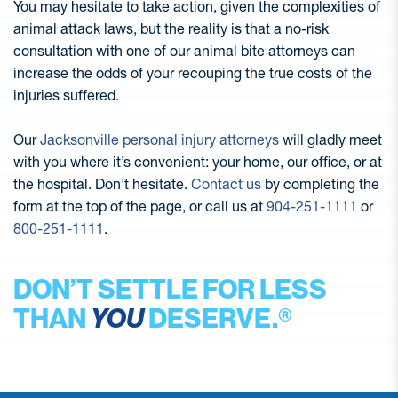
You may hesitate to take action, given the complexities of
animal attack laws, but the reality is that a no-risk
consultation with one of our animal bite attorneys can
increase the odds of your recouping the true costs of the
injuries suffered.
Our
Jacksonville personal injury attorneys
will gladly meet
with you where it’s convenient: your home, our office, or at
the hospital. Don’t hesitate.
Contact us
by completing the
form at the top of the page, or call us at
904-251-1111
or
800-251-1111
.
DON’T SETTLE FOR LESS
THAN
YOU
DESERVE.®