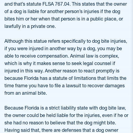
and that’s statute FLSA 767.04. This states that the owner
of a dog is liable for another person’s injuries if the dog
bites him or her when that person is in a public place, or
lawfully in a private one.
Although this statue refers specifically to dog bite injuries,
if you were injured in another way by a dog, you may be
able to receive compensation. Animal law is complex,
which is why it makes sense to seek legal counsel if
injured in this way. Another reason to react promptly is
because Florida has a statute of limitations that limits the
time frame you have to file a lawsuit to recover damages
from an animal bite.
Because Florida is a strict liability state with dog bite law,
the owner could be held liable for the injuries, even if he or
she had no reason to believe that the dog might bite.
Having said that, there are defenses that a dog owner