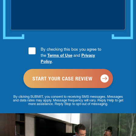
you
injured?
Consent
By checking this box you agree to
the
Terms of Use
and
Privacy
Checkbox
Policy
.
*
By clicking SUBMIT, you consent to receiving SMS messages. Messages
and data rates may apply. Message frequency will vary. Reply Help to get
more assistance. Reply Stop to opt-out of messaging.