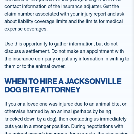
contact information of the insurance adjuster. Get the
claim number associated with your injury report and ask
about liability coverage limits and the limits for medical
expense coverages.
Use this opportunity to gather information, but do not
discuss a settlement. Do not make an appointment with
the insurance company or put any information in writing to
them or to the animal owner.
WHEN TO HIRE A JACKSONVILLE
DOG BITE ATTORNEY
If you or a loved one was injured due to an animal bite, or
otherwise harmed by an animal (perhaps by being
knocked down by a dog), then contacting us immediately
puts you in a stronger position. During negotiations with
the animal owner’s insurance, for example, the discussion