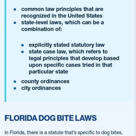
common law principles that are
recognized in the United States
state-level laws, which can be a
combination of:
explicitly stated statutory law
state case law, which refers to
legal principles that develop based
upon specific cases tried in that
particular state
county ordinances
city ordinances
FLORIDA DOG BITE LAWS
In Florida, there is a statute that’s specific to dog bites,