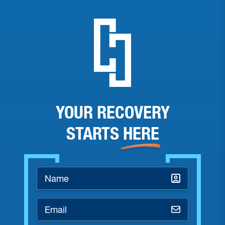
YOUR RECOVERY
STARTS
HERE
Name
*
Email
*