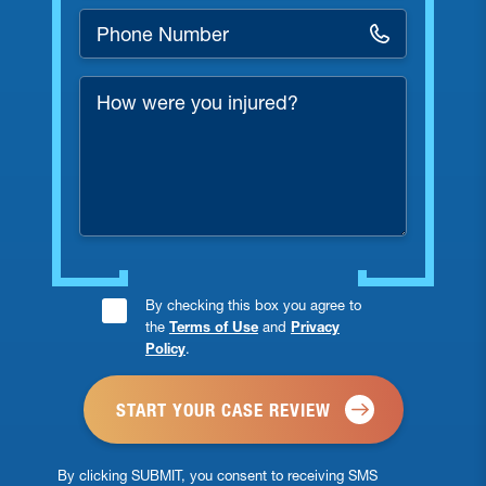
Phone
Number
*
How
were
you
injured?
Consent
By checking this box you agree to
the
Terms of Use
and
Privacy
Checkbox
Policy
.
*
By clicking SUBMIT, you consent to receiving SMS