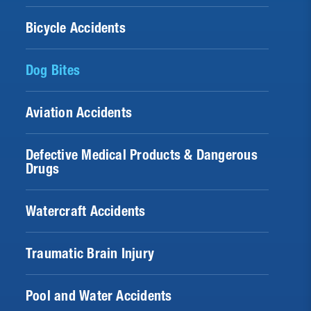
Bicycle Accidents
Dog Bites
Aviation Accidents
Defective Medical Products & Dangerous
Drugs
Watercraft Accidents
Traumatic Brain Injury
Pool and Water Accidents