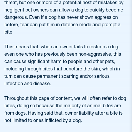
threat, but one or more of a potential host of mistakes by
negligent pet owners can allow a dog to quickly become
dangerous. Even if a dog has never shown aggression
before, fear can put him in defense mode and prompt a
bite.
This means that, when an owner fails to restrain a dog,
even one who has previously been non-aggressive, this
can cause significant harm to people and other pets,
including through bites that puncture the skin, which in
turn can cause permanent scarring and/or serious
infection and disease.
Throughout this page of content, we will often refer to dog
bites, doing so because the majority of animal bites are
from dogs. Having said that, owner liability after a bite is
not limited to ones inflicted by a dog.