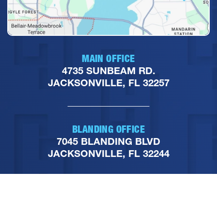
MAIN OFFICE
4735 SUNBEAM RD.
JACKSONVILLE, FL 32257
BLANDING OFFICE
7045 BLANDING BLVD
JACKSONVILLE, FL 32244
PHONE
904-251-1111