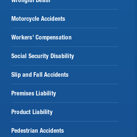
Wrongful Death
Motorcycle Accidents
Workers’ Compensation
Social Security Disability
Slip and Fall Accidents
Premises Liability
Product Liability
Pedestrian Accidents