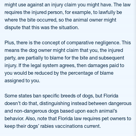
might use against an injury claim you might have. The law
requires the injured person, for example, to lawfully be
where the bite occurred, so the animal owner might
dispute that this was the situation.
Plus, there is the concept of comparative negligence. This
means the dog owner might claim that you, the injured
party, are partially to blame for the bite and subsequent
injury. If the legal system agrees, then damages paid to
you would be reduced by the percentage of blame
assigned to you.
Some states ban specific breeds of dogs, but Florida
doesn’t do that, distinguishing instead between dangerous
and non-dangerous dogs based upon each animal’s
behavior. Also, note that Florida law requires pet owners to
keep their dogs’ rabies vaccinations current.