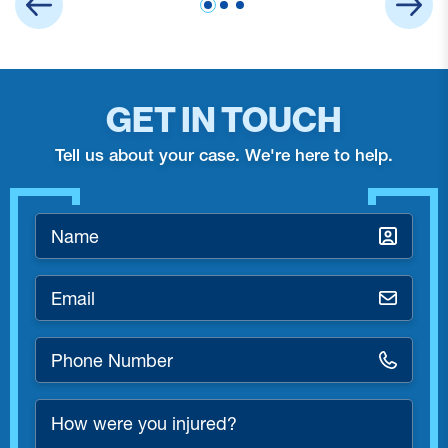
GET IN TOUCH
Tell us about your case. We're here to help.
Name
*
Email
*
Phone
Number
*
How
were