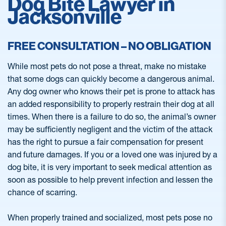
Dog Bite Lawyer in
Jacksonville
FREE CONSULTATION – NO OBLIGATION
While most pets do not pose a threat, make no mistake
that some dogs can quickly become a dangerous animal.
Any dog owner who knows their pet is prone to attack has
an added responsibility to properly restrain their dog at all
times. When there is a failure to do so, the animal’s owner
may be sufficiently negligent and the victim of the attack
has the right to pursue a fair compensation for present
and future damages. If you or a loved one was injured by a
dog bite, it is very important to seek medical attention as
soon as possible to help prevent infection and lessen the
chance of scarring.
When properly trained and socialized, most pets pose no