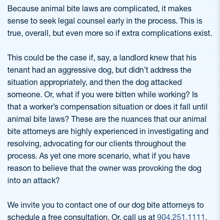
Because animal bite laws are complicated, it makes
sense to seek legal counsel early in the process. This is
true, overall, but even more so if extra complications exist.
This could be the case if, say, a landlord knew that his
tenant had an aggressive dog, but didn’t address the
situation appropriately, and then the dog attacked
someone. Or, what if you were bitten while working? Is
that a worker’s compensation situation or does it fall until
animal bite laws? These are the nuances that our animal
bite attorneys are highly experienced in investigating and
resolving, advocating for our clients throughout the
process. As yet one more scenario, what if you have
reason to believe that the owner was provoking the dog
into an attack?
We invite you to contact one of our dog bite attorneys to
schedule a free consultation. Or, call us at
904.251.1111
.