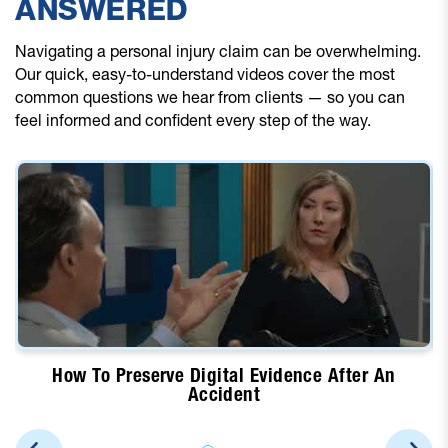
ANSWERED
Navigating a personal injury claim can be overwhelming.
Our quick, easy-to-understand videos cover the most
common questions we hear from clients — so you can
feel informed and confident every step of the way.
How To Preserve Digital Evidence After An
Accident