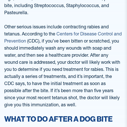
bite, including Streptococcus, Staphylococcus, and
Pasteurella.
Other serious issues include contracting rabies and
tetanus. According to the
Centers for Disease Control and
Prevention
(CDC), if you’ve been bitten or scratched, you
should immediately wash any wounds with soap and
water, and then see a healthcare provider. After any
wound care is addressed, your doctor will likely work with
you to determine if you need treatment for rabies. This is
actually a series of treatments, and it’s important, the
CDC says, to have the initial treatment as soon as
possible after the bite. If it’s been more than five years
since your most recent tetanus shot, the doctor will likely
give you this immunization, as well.
WHAT TO DO AFTER A DOG BITE