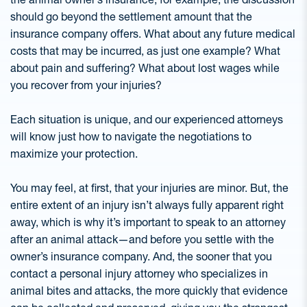
should go beyond the settlement amount that the
insurance company offers. What about any future medical
costs that may be incurred, as just one example? What
about pain and suffering? What about lost wages while
you recover from your injuries?
Each situation is unique, and our experienced attorneys
will know just how to navigate the negotiations to
maximize your protection.
You may feel, at first, that your injuries are minor. But, the
entire extent of an injury isn’t always fully apparent right
away, which is why it’s important to speak to an attorney
after an animal attack—and before you settle with the
owner’s insurance company. And, the sooner that you
contact a personal injury attorney who specializes in
animal bites and attacks, the more quickly that evidence