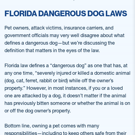
FLORIDA DANGEROUS DOG LAWS
Pet owners, attack victims, insurance carriers, and
government officials may very well disagree about what
defines a dangerous dog—but we’re discussing the
definition that matters in the eyes of the law.
Florida law defines a “dangerous dog” as one that has, at
any one time, “severely injured or killed a domestic animal
(dog, cat, ferret, rabbit or bird) while off the owner’s
property.” However, in most instances, if you or a loved
one are attacked by a dog, it doesn’t matter if the animal
has previously bitten someone or whether the animal is on
or off the dog owner’s property.
Bottom line, owning a pet comes with many
responsibilities—including to keep others safe from their