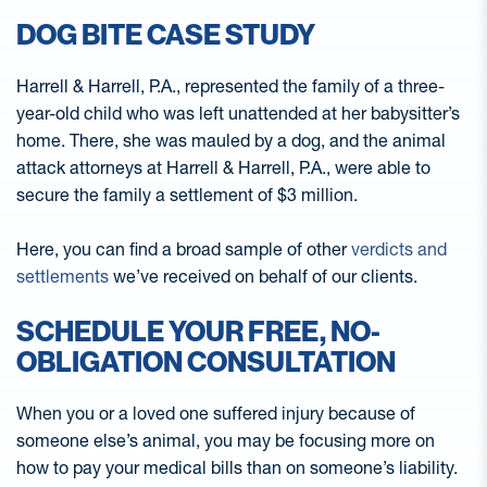
DOG BITE CASE STUDY
Harrell & Harrell, P.A., represented the family of a three-
year-old child who was left unattended at her babysitter’s
home. There, she was mauled by a dog, and the animal
attack attorneys at Harrell & Harrell, P.A., were able to
secure the family a settlement of $3 million.
Here, you can find a broad sample of other
verdicts and
settlements
we’ve received on behalf of our clients.
SCHEDULE YOUR FREE, NO-
OBLIGATION CONSULTATION
When you or a loved one suffered injury because of
someone else’s animal, you may be focusing more on
how to pay your medical bills than on someone’s liability.