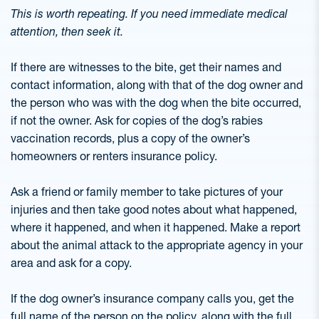
This is worth repeating. If you need immediate medical
attention, then seek it.
If there are witnesses to the bite, get their names and
contact information, along with that of the dog owner and
the person who was with the dog when the bite occurred,
if not the owner. Ask for copies of the dog’s rabies
vaccination records, plus a copy of the owner’s
homeowners or renters insurance policy.
Ask a friend or family member to take pictures of your
injuries and then take good notes about what happened,
where it happened, and when it happened. Make a report
about the animal attack to the appropriate agency in your
area and ask for a copy.
If the dog owner’s insurance company calls you, get the
full name of the person on the policy, along with the full