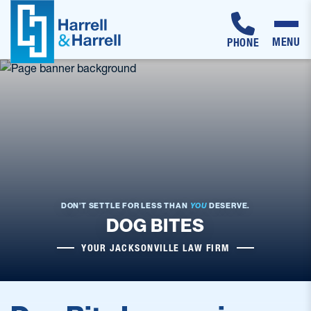
MENU
PHONE
Skip
to
content
DON’T SETTLE FOR LESS THAN
YOU
DESERVE.
DOG BITES
YOUR JACKSONVILLE LAW FIRM