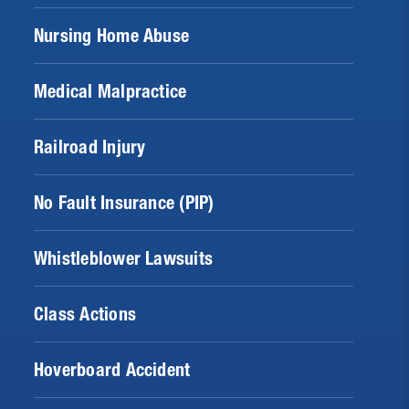
Nursing Home Abuse
Medical Malpractice
Railroad Injury
No Fault Insurance (PIP)
Whistleblower Lawsuits
Class Actions
Hoverboard Accident