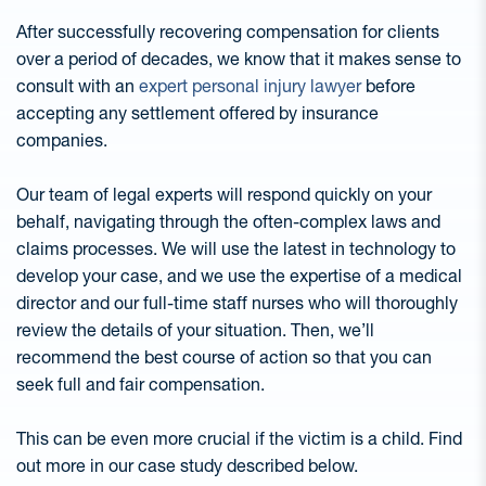
After successfully recovering compensation for clients
over a period of decades, we know that it makes sense to
consult with an
expert personal injury lawyer
before
accepting any settlement offered by insurance
companies.
Our team of legal experts will respond quickly on your
behalf, navigating through the often-complex laws and
claims processes. We will use the latest in technology to
develop your case, and we use the expertise of a medical
director and our full-time staff nurses who will thoroughly
review the details of your situation. Then, we’ll
recommend the best course of action so that you can
seek full and fair compensation.
This can be even more crucial if the victim is a child. Find
out more in our case study described below.