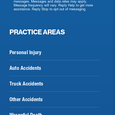
messages. Messages and data rates may apply.
Message frequency will vary. Reply Help to get more
assistance. Reply Stop to opt-out of messaging.
PRACTICE AREAS
Personal Injury
Auto Accidents
Truck Accidents
Other Accidents