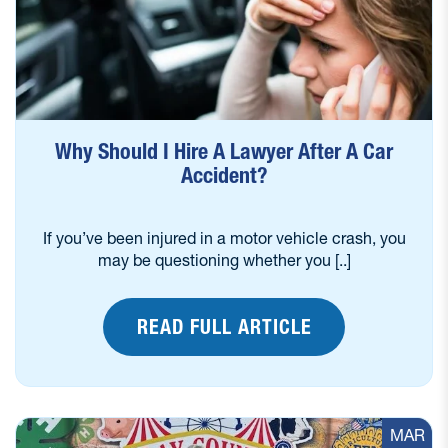
Why Should I Hire A Lawyer After A Car
Accident?
If you’ve been injured in a motor vehicle crash, you
may be questioning whether you [..]
READ FULL ARTICLE
MAR