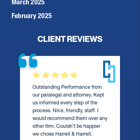
March 2025
February 2025
CLIENT REVIEWS
They were always available to
assist me during a difficult time
and did everything they could to
help me. I would definitely
recommend them and wouldn’t
y
hesitate to hire them again.