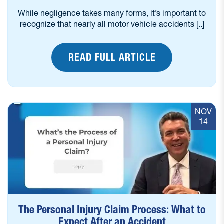
While negligence takes many forms, it’s important to
recognize that nearly all motor vehicle accidents [..]
READ FULL ARTICLE
NOV
14
The Personal Injury Claim Process: What to
Expect After an Accident