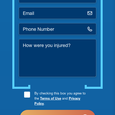
*
Email
*
Phone
Number
*
How
were
you
injured?
Consent
By checking this box you agree to
the
Terms of Use
and
Privacy
Checkbox
Policy
.
*