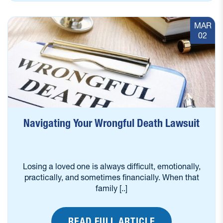
MAR
02
Navigating Your Wrongful Death Lawsuit
Losing a loved one is always difficult, emotionally,
practically, and sometimes financially. When that
family [..]
READ FULL ARTICLE