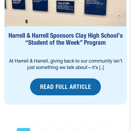
Harrell & Harrell Sponsors Clay High School’s
“Student of the Week” Program
At Harrell & Harrell, giving back to our community isn’t
just something we talk about—it’s [..]
READ FULL ARTICLE