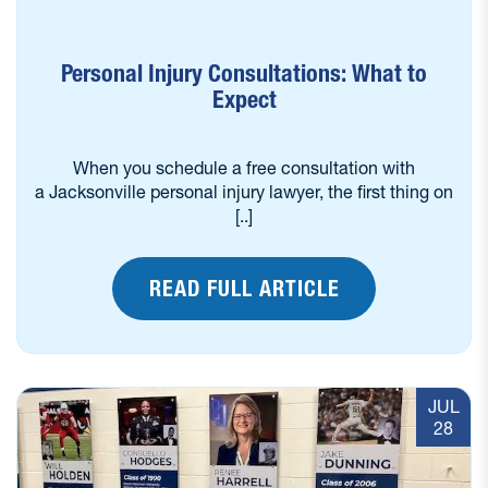
Personal Injury Consultations: What to
Expect
When you schedule a free consultation with
a Jacksonville personal injury lawyer, the first thing on
[..]
READ FULL ARTICLE
JUL
28