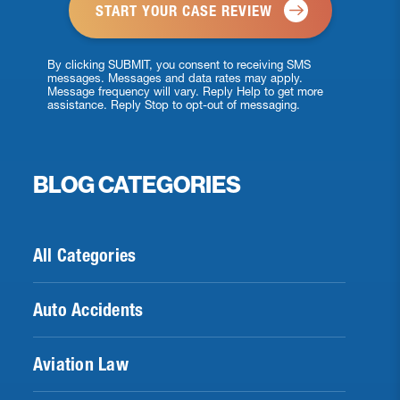
By clicking SUBMIT, you consent to receiving SMS
messages. Messages and data rates may apply.
Message frequency will vary. Reply Help to get more
assistance. Reply Stop to opt-out of messaging.
BLOG CATEGORIES
All Categories
Auto Accidents
Aviation Law