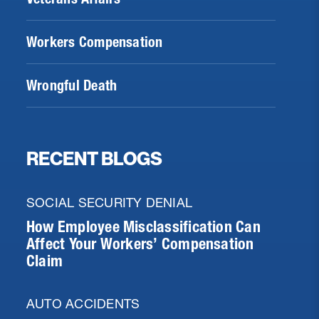
Workers Compensation
Wrongful Death
RECENT BLOGS
SOCIAL SECURITY DENIAL
How Employee Misclassification Can
Affect Your Workers’ Compensation
Claim
AUTO ACCIDENTS