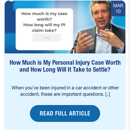
MAR
10
How Much is My Personal Injury Case Worth
and How Long Will It Take to Settle?
When you’ve been injured in a car accident or other
accident, these are important questions. [..]
READ FULL ARTICLE