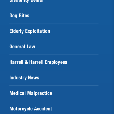
Disability Denial
Dog Bites
Elderly Exploitation
General Law
Harrell & Harrell Employees
Industry News
Medical Malpractice
Motorcycle Accident