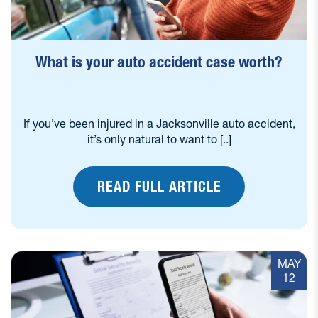
What is your auto accident case worth?
If you’ve been injured in a Jacksonville auto accident,
it’s only natural to want to [..]
READ FULL ARTICLE
MAY
12