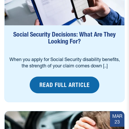
Social Security Decisions: What Are They
Looking For?
When you apply for Social Security disability benefits,
the strength of your claim comes down [..]
READ FULL ARTICLE
MAR
23