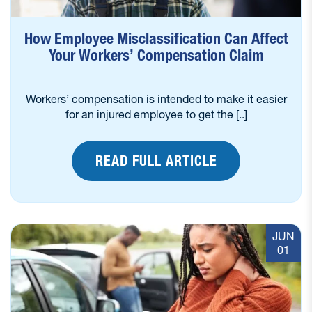
How Employee Misclassification Can Affect
Your Workers’ Compensation Claim
Workers’ compensation is intended to make it easier
for an injured employee to get the [..]
READ FULL ARTICLE
JUN
01