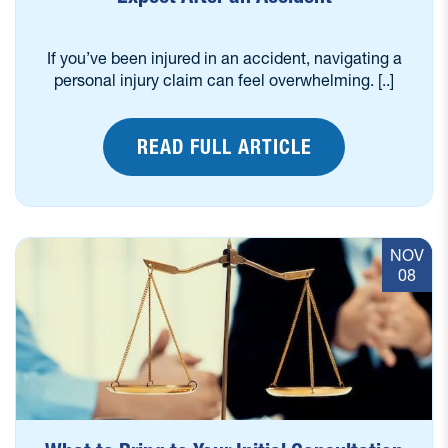
If you’ve been injured in an accident, navigating a
personal injury claim can feel overwhelming. [..]
READ FULL ARTICLE
NOV
08