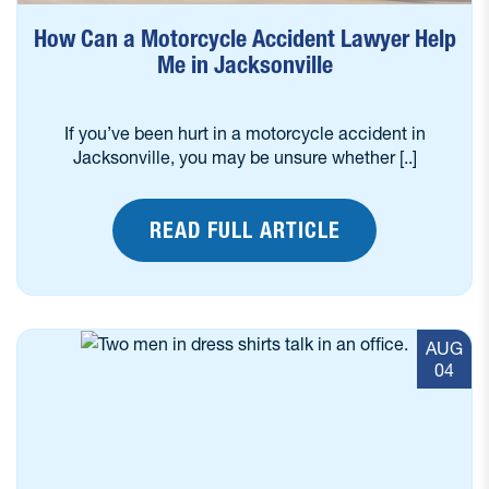
How Can a Motorcycle Accident Lawyer Help
Me in Jacksonville
If you’ve been hurt in a motorcycle accident in
Jacksonville, you may be unsure whether [..]
READ FULL ARTICLE
AUG
04