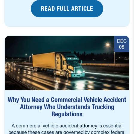
READ FULL ARTICLE
DEC
08
Why You Need a Commercial Vehicle Accident
Attorney Who Understands Trucking
Regulations
A commercial vehicle accident attorney is essential
because these cases are governed by complex federal