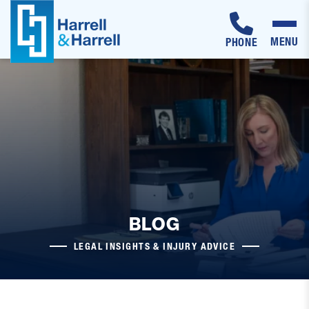
MENU
PHONE
Skip
to
content
BLOG
LEGAL INSIGHTS & INJURY ADVICE