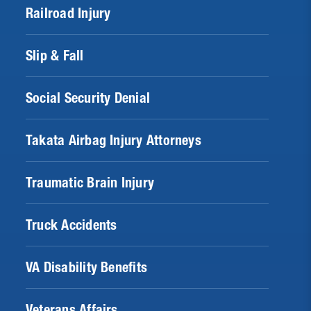
Railroad Injury
Slip & Fall
Social Security Denial
Takata Airbag Injury Attorneys
Traumatic Brain Injury
Truck Accidents
VA Disability Benefits
Veterans Affairs