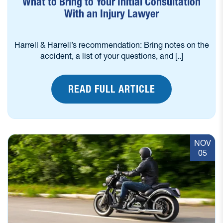
What to Bring to Your Initial Consultation
With an Injury Lawyer
Harrell & Harrell’s recommendation: Bring notes on the
accident, a list of your questions, and [..]
READ FULL ARTICLE
NOV
05