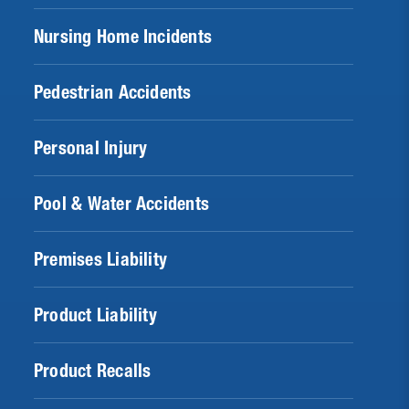
Nursing Home Incidents
Pedestrian Accidents
Personal Injury
Pool & Water Accidents
Premises Liability
Product Liability
Product Recalls