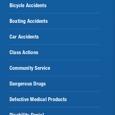
Bicycle Accidents
Boating Accidents
Car Accidents
Class Actions
Community Service
Dangerous Drugs
Defective Medical Products