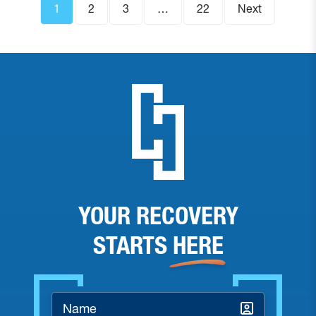
1
2
3
…
22
Next
YOUR RECOVERY
STARTS
HERE
Name