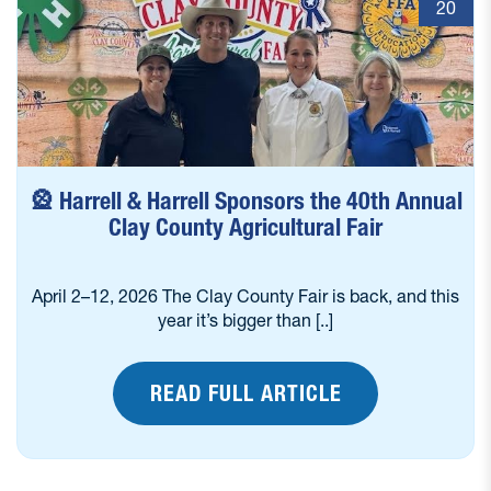
20
🎡 Harrell & Harrell Sponsors the 40th Annual
Clay County Agricultural Fair
April 2–12, 2026 The Clay County Fair is back, and this
year it’s bigger than [..]
READ FULL ARTICLE