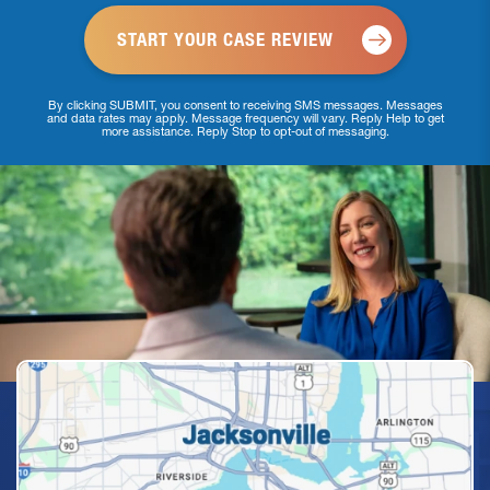
By clicking SUBMIT, you consent to receiving SMS messages. Messages
and data rates may apply. Message frequency will vary. Reply Help to get
more assistance. Reply Stop to opt-out of messaging.