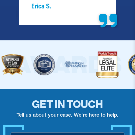
Barbara F.
GET IN TOUCH
Tell us about your case. We're here to help.