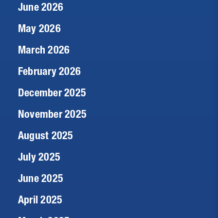
June 2026
May 2026
March 2026
February 2026
December 2025
November 2025
August 2025
July 2025
June 2025
April 2025