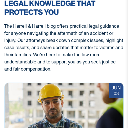
LEGAL KNOWLEDGE THAT
PROTECTS YOU
The Harrell & Harrell blog offers practical legal guidance
for anyone navigating the aftermath of an accident or
injury. Our attorneys break down complex issues, highlight
case results, and share updates that matter to victims and
their families. We’re here to make the law more
understandable and to support you as you seek justice
and fair compensation.
JUN
03