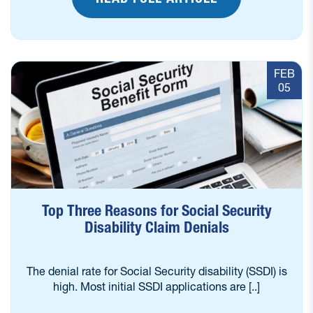
FEB
05
Top Three Reasons for Social Security
Disability Claim Denials
The denial rate for Social Security disability (SSDI) is
high. Most initial SSDI applications are [..]