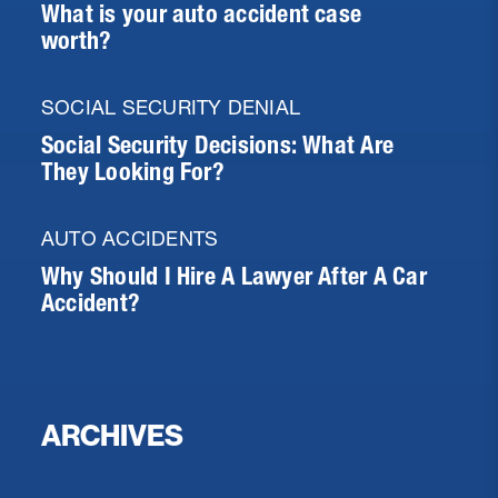
What is your auto accident case
worth?
SOCIAL SECURITY DENIAL
Social Security Decisions: What Are
They Looking For?
AUTO ACCIDENTS
Why Should I Hire A Lawyer After A Car
Accident?
ARCHIVES