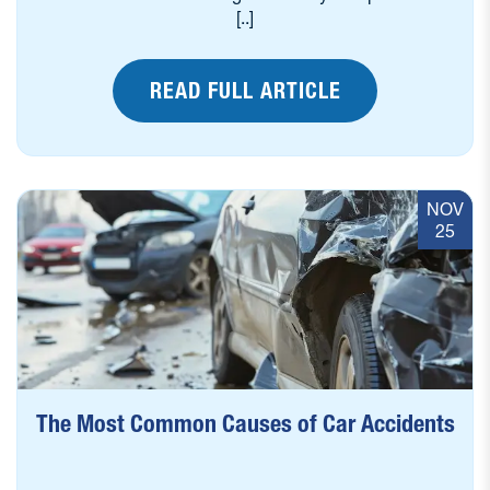
[..]
READ FULL ARTICLE
NOV
25
The Most Common Causes of Car Accidents