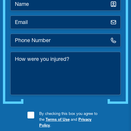
Name
*
Email
*
Phone
Number
*
How
were
you
injured?
Consent
By checking this box you agree to
the
Terms of Use
and
Privacy
Checkbox
Policy
.
*