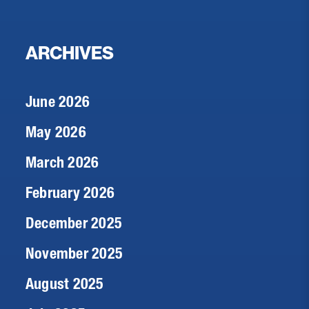
ARCHIVES
June 2026
May 2026
March 2026
February 2026
December 2025
November 2025
August 2025