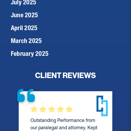
July 2025
June 2025
April 2025
March 2025
February 2025
CLIENT REVIEWS
Outstanding Performance from
our paralegal and attorney. Kept