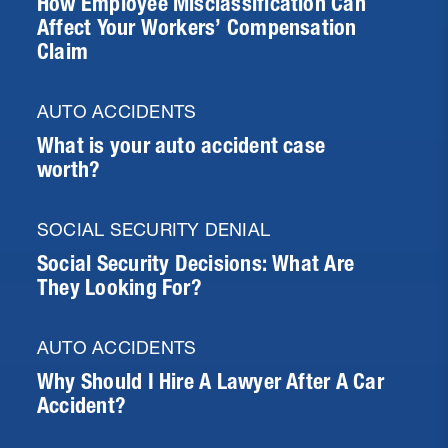
How Employee Misclassification Can
Affect Your Workers’ Compensation
Claim
AUTO ACCIDENTS
What is your auto accident case
worth?
SOCIAL SECURITY DENIAL
Social Security Decisions: What Are
They Looking For?
AUTO ACCIDENTS
Why Should I Hire A Lawyer After A Car
Accident?