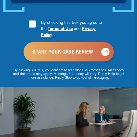
Consent
By checking this box you agree to
the
Terms of Use
and
Privacy
Checkbox
Policy
.
*
By clicking SUBMIT, you consent to receiving SMS messages. Messages
and data rates may apply. Message frequency will vary. Reply Help to get
more assistance. Reply Stop to opt-out of messaging.