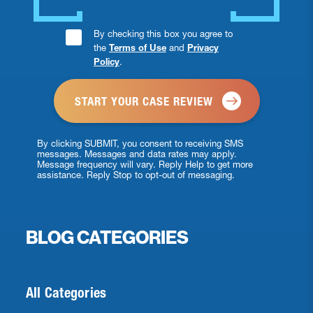
Consent
By checking this box you agree to
the
Terms of Use
and
Privacy
Checkbox
Policy
.
*
By clicking SUBMIT, you consent to receiving SMS
messages. Messages and data rates may apply.
Message frequency will vary. Reply Help to get more
assistance. Reply Stop to opt-out of messaging.
BLOG CATEGORIES
All Categories