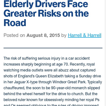
Elderly Drivers Face
Greater Risks on the
Road
Posted on
August 8, 2015
by
Harrell & Harrell
The risk of suffering serious injury in a car accident
increases sharply beginning at age 70. Recently, royal
watching media outlets were all abuzz about captured
shots of England’s Queen Elizabeth taking a Sunday drive
in her Jaguar X-type through Windsor Great Park. Typically
chauffeured, the soon to be 90-year-old monarch slipped
behind the wheel herself for the drive to church. But the
beloved ruler known for obsessively minding her royal Ps
and Qs seemed oblivious to the rules of driving imposed