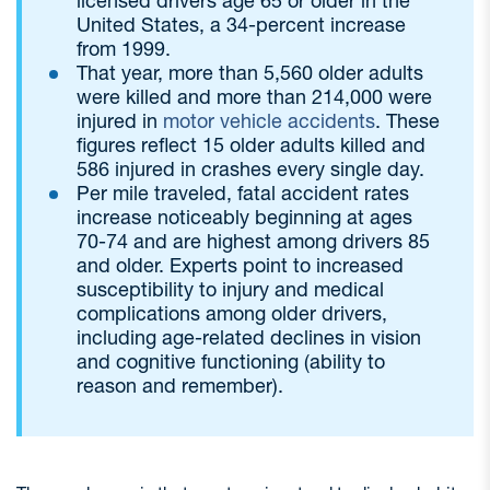
licensed drivers age 65 or older in the
United States, a 34-percent increase
from 1999.
That year, more than 5,560 older adults
were killed and more than 214,000 were
injured in
motor vehicle accidents
. These
figures reflect 15 older adults killed and
586 injured in crashes every single day.
Per mile traveled, fatal accident rates
increase noticeably beginning at ages
70-74 and are highest among drivers 85
and older. Experts point to increased
susceptibility to injury and medical
complications among older drivers,
including age-related declines in vision
and cognitive functioning (ability to
reason and remember).