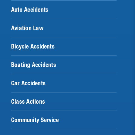
Auto Accidents
Aviation Law
Bicycle Accidents
Boating Accidents
Car Accidents
Class Actions
Community Service