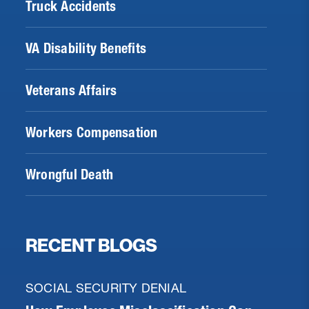
Truck Accidents
VA Disability Benefits
Veterans Affairs
Workers Compensation
Wrongful Death
RECENT BLOGS
SOCIAL SECURITY DENIAL