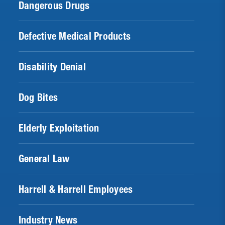
Dangerous Drugs
Defective Medical Products
Disability Denial
Dog Bites
Elderly Exploitation
General Law
Harrell & Harrell Employees
Industry News