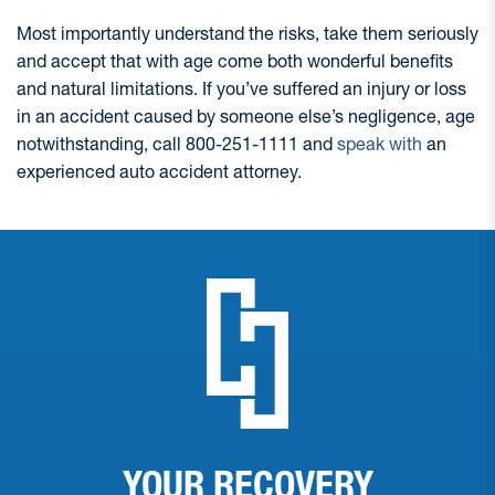
Most importantly understand the risks, take them seriously
and accept that with age come both wonderful benefits
and natural limitations. If you’ve suffered an injury or loss
in an accident caused by someone else’s negligence, age
notwithstanding, call 800-251-1111 and
speak with
an
experienced auto accident attorney.
YOUR RECOVERY