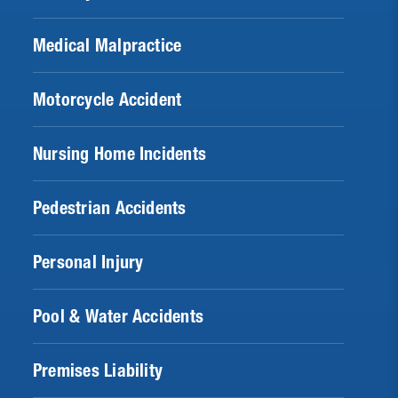
Medical Malpractice
Motorcycle Accident
Nursing Home Incidents
Pedestrian Accidents
Personal Injury
Pool & Water Accidents
Premises Liability