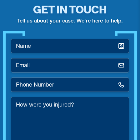
GET IN TOUCH
Tell us about your case. We're here to help.
Name
*
Email
*
Phone
Number
*
How
were
you
injured?