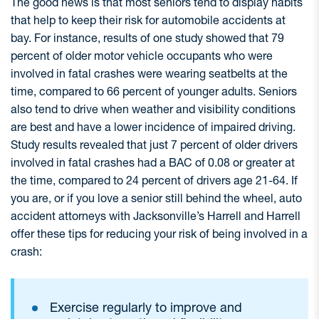
The good news is that most seniors tend to display habits
that help to keep their risk for automobile accidents at
bay. For instance, results of one study showed that 79
percent of older motor vehicle occupants who were
involved in fatal crashes were wearing seatbelts at the
time, compared to 66 percent of younger adults. Seniors
also tend to drive when weather and visibility conditions
are best and have a lower incidence of impaired driving.
Study results revealed that just 7 percent of older drivers
involved in fatal crashes had a BAC of 0.08 or greater at
the time, compared to 24 percent of drivers age 21-64. If
you are, or if you love a senior still behind the wheel, auto
accident attorneys with Jacksonville’s Harrell and Harrell
offer these tips for reducing your risk of being involved in a
crash:
Exercise regularly to improve and