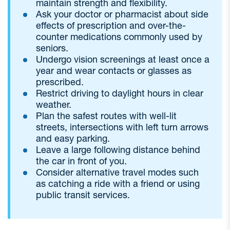
maintain strength and flexibility.
Ask your doctor or pharmacist about side
effects of prescription and over-the-
counter medications commonly used by
seniors.
Undergo vision screenings at least once a
year and wear contacts or glasses as
prescribed.
Restrict driving to daylight hours in clear
weather.
Plan the safest routes with well-lit
streets, intersections with left turn arrows
and easy parking.
Leave a large following distance behind
the car in front of you.
Consider alternative travel modes such
as catching a ride with a friend or using
public transit services.