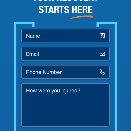
STARTS
HERE
Name
*
Email
*
Phone
Number
*
How
were
you
injured?