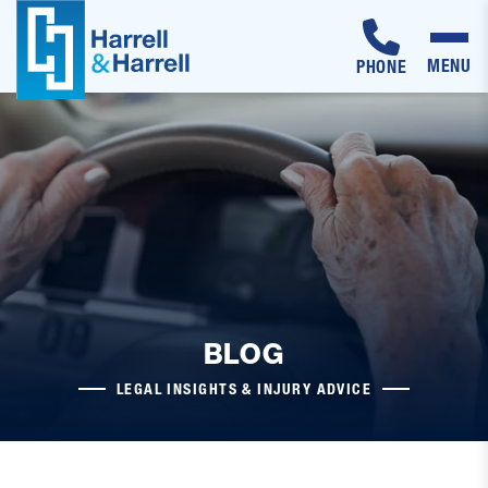
MENU
PHONE
Skip
to
content
BLOG
LEGAL INSIGHTS & INJURY ADVICE