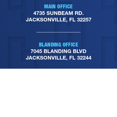
MAIN OFFICE
4735 SUNBEAM RD.
JACKSONVILLE, FL 32257
BLANDING OFFICE
7045 BLANDING BLVD
JACKSONVILLE, FL 32244
PHONE
904-251-1111