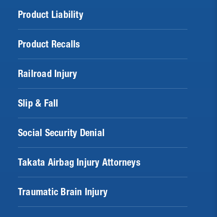
Product Liability
Product Recalls
Railroad Injury
Slip & Fall
Social Security Denial
Takata Airbag Injury Attorneys
Traumatic Brain Injury