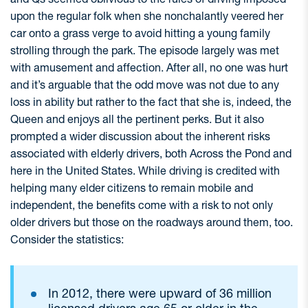
upon the regular folk when she nonchalantly veered her
car onto a grass verge to avoid hitting a young family
strolling through the park. The episode largely was met
with amusement and affection. After all, no one was hurt
and it’s arguable that the odd move was not due to any
loss in ability but rather to the fact that she is, indeed, the
Queen and enjoys all the pertinent perks. But it also
prompted a wider discussion about the inherent risks
associated with elderly drivers, both Across the Pond and
here in the United States. While driving is credited with
helping many elder citizens to remain mobile and
independent, the benefits come with a risk to not only
older drivers but those on the roadways around them, too.
Consider the statistics:
In 2012, there were upward of 36 million