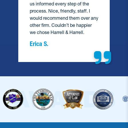
us informed every step of the
process. Nice, friendly, staff. I
would recommend them over any
e
other firm. Couldn’t be happier
we chose Harrell & Harrell.
Erica S.