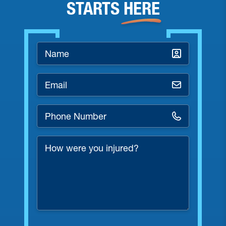
STARTS
HERE
Name
*
Email
*
Phone
Number
*
How
were
you
injured?