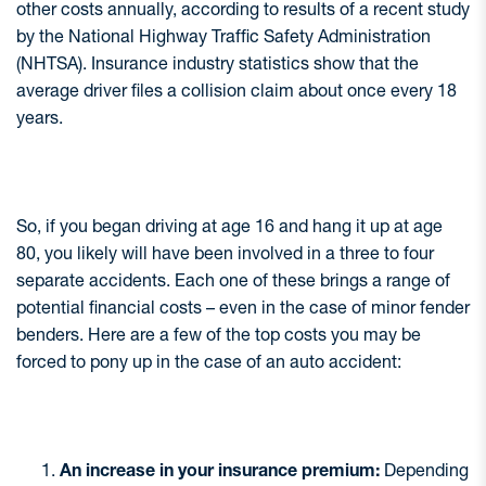
other costs annually, according to results of a recent study
by the National Highway Traffic Safety Administration
(NHTSA). Insurance industry statistics show that the
average driver files a collision claim about once every 18
years.
So, if you began driving at age 16 and hang it up at age
80, you likely will have been involved in a three to four
separate accidents. Each one of these brings a range of
potential financial costs – even in the case of minor fender
benders. Here are a few of the top costs you may be
forced to pony up in the case of an auto accident:
An increase in your insurance premium:
Depending