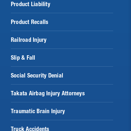
Product Liability
Product Recalls
Railroad Injury
Slip & Fall
Social Security Denial
Takata Airbag Injury Attorneys
Traumatic Brain Injury
Truck Accidents