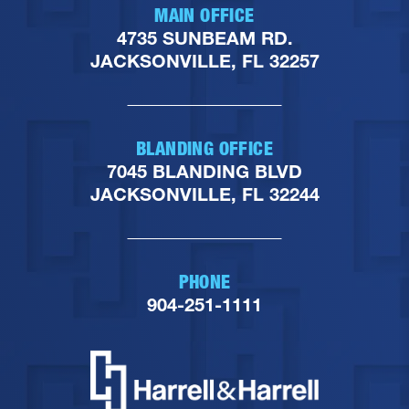
MAIN OFFICE
4735 SUNBEAM RD.
JACKSONVILLE, FL 32257
BLANDING OFFICE
7045 BLANDING BLVD
JACKSONVILLE, FL 32244
PHONE
904-251-1111