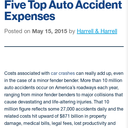
Five Top Auto Accident
Expenses
Posted on
May 15, 2015
by
Harrell & Harrell
Costs associated with
car crashes
can really add up, even
in the case of a minor fender bender. More than 10 million
auto accidents occur on America’s roadways each year,
ranging from minor fender benders to major collisions that
cause devastating and life-altering injuries. That 10
million figure reflects some 27,000 accidents daily and the
related costs hit upward of $871 billion in property
damage, medical bills, legal fees, lost productivity and