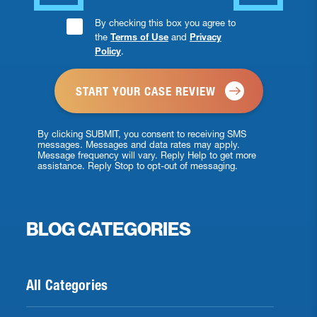
Consent
By checking this box you agree to
the
Terms of Use
and
Privacy
Checkbox
Policy
.
*
By clicking SUBMIT, you consent to receiving SMS
messages. Messages and data rates may apply.
Message frequency will vary. Reply Help to get more
assistance. Reply Stop to opt-out of messaging.
BLOG CATEGORIES
All Categories