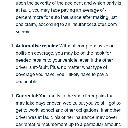
upon the severity of the accident and which party is
at fault, you may face paying an average of 41
percent more for auto insurance after making just
one claim, according to an InsuranceQuotes.com
survey.
Automotive repairs:
Without comprehensive or
collision coverage, you may be on the hook for
needed repairs to your vehicle, even if the other
driver is at-fault. Plus, no matter what type of
coverage you have, you’ll likely have to pay a
deductible.
Car rental:
Your car is in the shop for repairs that
may take days or even weeks, but you’ve still got to
get to work, school and other obligations. If another
driver was at fault, his or her insurance may cover
car rental reimbursement up to a particular amount.