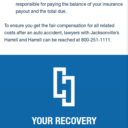
responsible for paying the balance of your insurance
payout and the total due.
To ensure you get the fair compensation for all related
costs after an auto accident, lawyers with Jacksonville’s
Harrell and Harrell can be reached at 800-251-1111.
YOUR RECOVERY