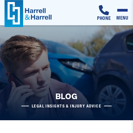
MENU
PHONE
Skip
to
content
BLOG
LEGAL INSIGHTS & INJURY ADVICE