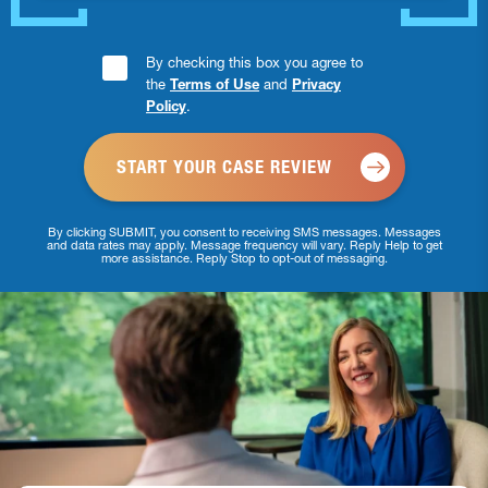
Consent
By checking this box you agree to
the
Terms of Use
and
Privacy
Checkbox
Policy
.
*
By clicking SUBMIT, you consent to receiving SMS messages. Messages
and data rates may apply. Message frequency will vary. Reply Help to get
more assistance. Reply Stop to opt-out of messaging.