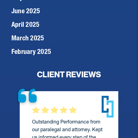
June 2025
April 2025
March 2025
February 2025
CLIENT REVIEWS
Outstanding Performance from
our paralegal and attorney. Kept
us informed every step of the