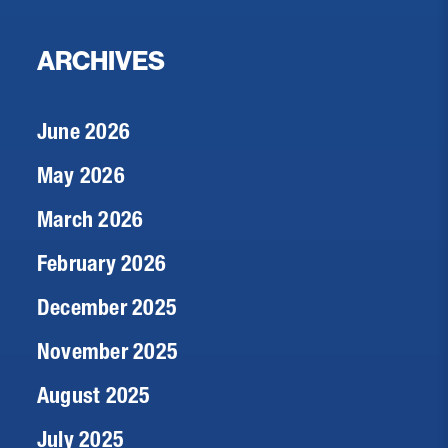
ARCHIVES
June 2026
May 2026
March 2026
February 2026
December 2025
November 2025
August 2025
July 2025