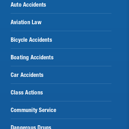
Auto Accidents
Aviation Law
Bicycle Accidents
Boating Accidents
Car Accidents
Class Actions
Community Service
Dangerous Drugs