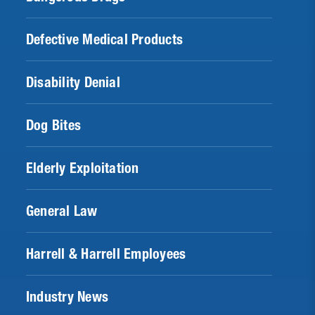
Defective Medical Products
Disability Denial
Dog Bites
Elderly Exploitation
General Law
Harrell & Harrell Employees
Industry News