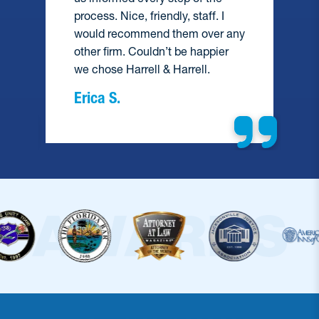
process. Nice, friendly, staff. I
would recommend them over any
e
other firm. Couldn’t be happier
we chose Harrell & Harrell.
Erica S.