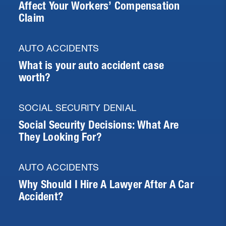
Affect Your Workers’ Compensation
Claim
AUTO ACCIDENTS
What is your auto accident case
worth?
SOCIAL SECURITY DENIAL
Social Security Decisions: What Are
They Looking For?
AUTO ACCIDENTS
Why Should I Hire A Lawyer After A Car
Accident?