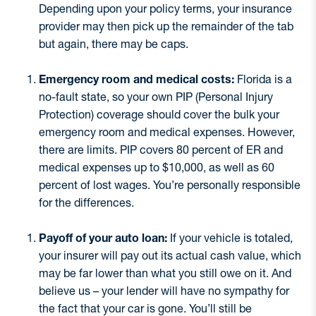
Depending upon your policy terms, your insurance
provider may then pick up the remainder of the tab
but again, there may be caps.
Emergency room and medical costs:
Florida is a
no-fault state, so your own PIP (Personal Injury
Protection) coverage should cover the bulk your
emergency room and medical expenses. However,
there are limits. PIP covers 80 percent of ER and
medical expenses up to $10,000, as well as 60
percent of lost wages. You’re personally responsible
for the differences.
Payoff of your auto loan:
If your vehicle is totaled,
your insurer will pay out its actual cash value, which
may be far lower than what you still owe on it. And
believe us – your lender will have no sympathy for
the fact that your car is gone. You’ll still be