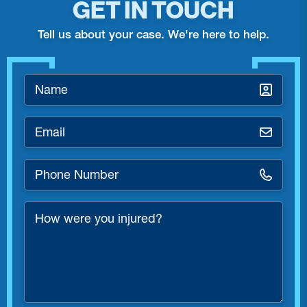
GET IN TOUCH
Tell us about your case. We're here to help.
Name
*
Email
*
Phone
Number
*
How
were
you
injured?