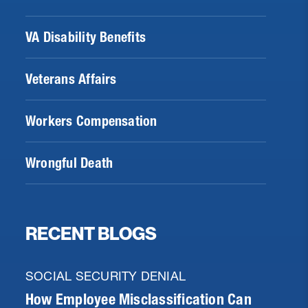
VA Disability Benefits
Veterans Affairs
Workers Compensation
Wrongful Death
RECENT BLOGS
SOCIAL SECURITY DENIAL
How Employee Misclassification Can