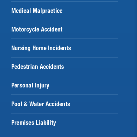
Medical Malpractice
Motorcycle Accident
Nursing Home Incidents
Pedestrian Accidents
Personal Injury
Pool & Water Accidents
Premises Liability