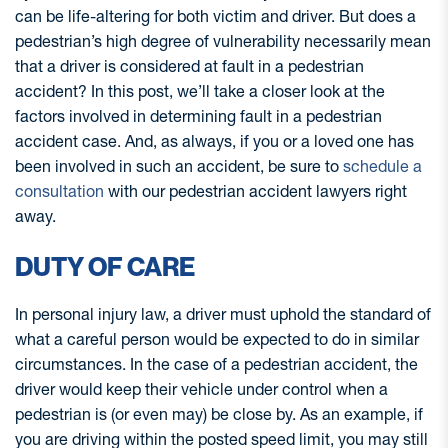
can be life-altering for both victim and driver. But does a
pedestrian’s high degree of vulnerability necessarily mean
that a driver is considered at fault in a pedestrian
accident? In this post, we’ll take a closer look at the
factors involved in determining fault in a pedestrian
accident case. And, as always, if you or a loved one has
been involved in such an accident, be sure to
schedule a
consultation
with our pedestrian accident lawyers right
away.
DUTY OF CARE
In personal injury law, a driver must uphold the standard of
what a careful person would be expected to do in similar
circumstances. In the case of a pedestrian accident, the
driver would keep their vehicle under control when a
pedestrian is (or even may) be close by. As an example, if
you are driving within the posted speed limit, you may still