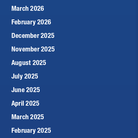
March 2026
February 2026
December 2025
November 2025
August 2025
July 2025
June 2025
April 2025
March 2025
February 2025