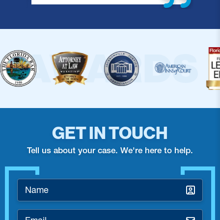
GET IN TOUCH
Tell us about your case. We're here to help.
Name
*
Email