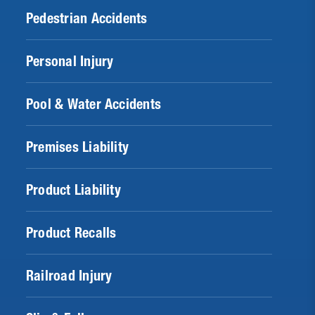
Pedestrian Accidents
Personal Injury
Pool & Water Accidents
Premises Liability
Product Liability
Product Recalls
Railroad Injury