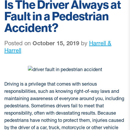
Is The Driver Always at
Fault in a Pedestrian
Accident?
Posted on
October 15, 2019
by
Harrell &
Harrell
Driving is a privilege that comes with serious
responsibilities, such as knowing right-of-way laws and
maintaining awareness of everyone around you, including
pedestrians. Sometimes drivers fail to meet that
responsibility, often with devastating results. Because
pedestrians have nothing to protect them, injuries caused
by the driver of a car, truck, motorcycle or other vehicle