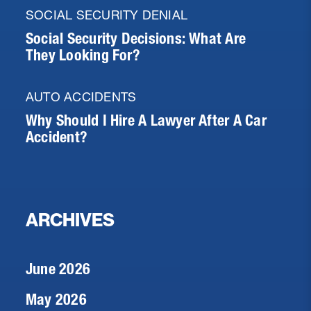
SOCIAL SECURITY DENIAL
Social Security Decisions: What Are
They Looking For?
AUTO ACCIDENTS
Why Should I Hire A Lawyer After A Car
Accident?
ARCHIVES
June 2026
May 2026