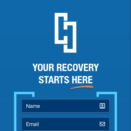
YOUR RECOVERY
STARTS
HERE
Name
*
Email
*