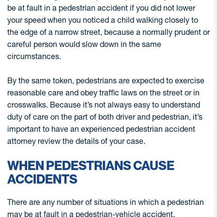
be at fault in a pedestrian accident if you did not lower
your speed when you noticed a child walking closely to
the edge of a narrow street, because a normally prudent or
careful person would slow down in the same
circumstances.
By the same token, pedestrians are expected to exercise
reasonable care and obey traffic laws on the street or in
crosswalks. Because it’s not always easy to understand
duty of care on the part of both driver and pedestrian, it’s
important to have an experienced pedestrian accident
attorney review the details of your case.
WHEN PEDESTRIANS CAUSE
ACCIDENTS
There are any number of situations in which a pedestrian
may be at fault in a pedestrian-vehicle accident,