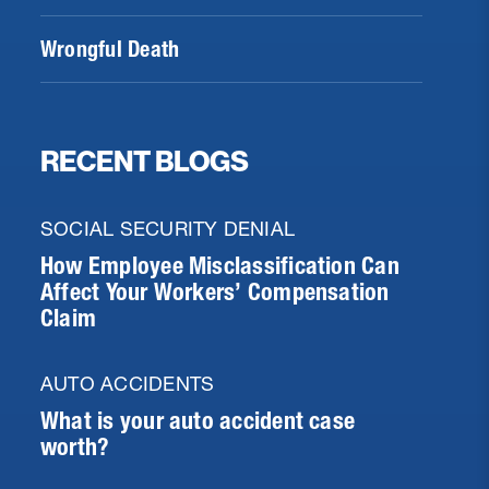
Wrongful Death
RECENT BLOGS
SOCIAL SECURITY DENIAL
How Employee Misclassification Can
Affect Your Workers’ Compensation
Claim
AUTO ACCIDENTS
What is your auto accident case
worth?