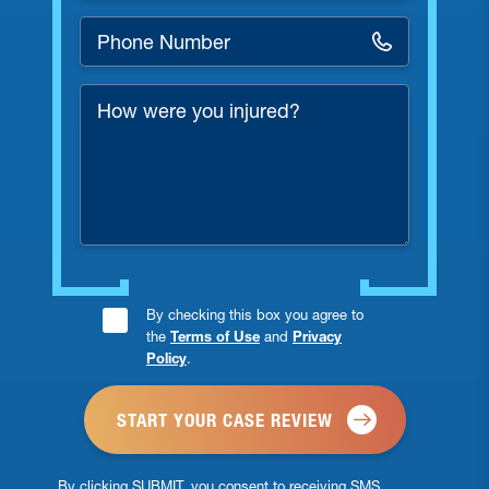
Phone
Number
*
How
were
you
injured?
Consent
By checking this box you agree to
the
Terms of Use
and
Privacy
Checkbox
Policy
.
*
By clicking SUBMIT, you consent to receiving SMS