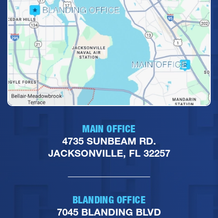
MAIN OFFICE
4735 SUNBEAM RD.
JACKSONVILLE, FL 32257
BLANDING OFFICE
7045 BLANDING BLVD