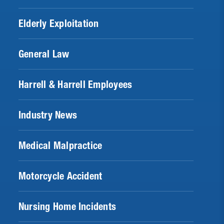
Elderly Exploitation
General Law
Harrell & Harrell Employees
Industry News
Medical Malpractice
Motorcycle Accident
Nursing Home Incidents