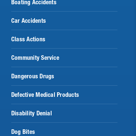
Boating Accidents
Car Accidents
Class Actions
Community Service
Dangerous Drugs
Defective Medical Products
Disability Denial
Dog Bites