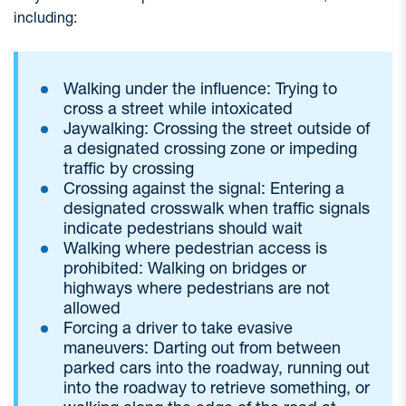
including:
Walking under the influence: Trying to
cross a street while intoxicated
Jaywalking: Crossing the street outside of
a designated crossing zone or impeding
traffic by crossing
Crossing against the signal: Entering a
designated crosswalk when traffic signals
indicate pedestrians should wait
Walking where pedestrian access is
prohibited: Walking on bridges or
highways where pedestrians are not
allowed
Forcing a driver to take evasive
maneuvers: Darting out from between
parked cars into the roadway, running out
into the roadway to retrieve something, or