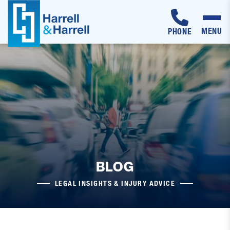
MENU
PHONE
Skip
to
content
BLOG
LEGAL INSIGHTS & INJURY ADVICE