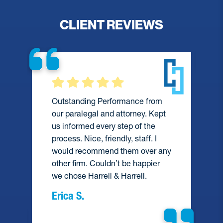
CLIENT REVIEWS
Outstanding Performance from
our paralegal and attorney. Kept
us informed every step of the
process. Nice, friendly, staff. I
would recommend them over any
e
other firm. Couldn’t be happier
we chose Harrell & Harrell.
Erica S.