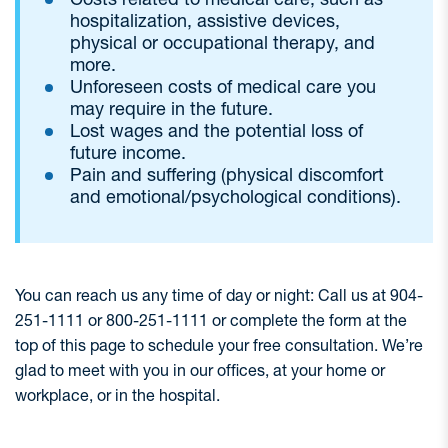
hospitalization, assistive devices,
physical or occupational therapy, and
more.
Unforeseen costs of medical care you
may require in the future.
Lost wages and the potential loss of
future income.
Pain and suffering (physical discomfort
and emotional/psychological conditions).
You can reach us any time of day or night: Call us at 904-
251-1111 or 800-251-1111 or complete the form at the
top of this page to schedule your free consultation. We’re
glad to meet with you in our offices, at your home or
workplace, or in the hospital.