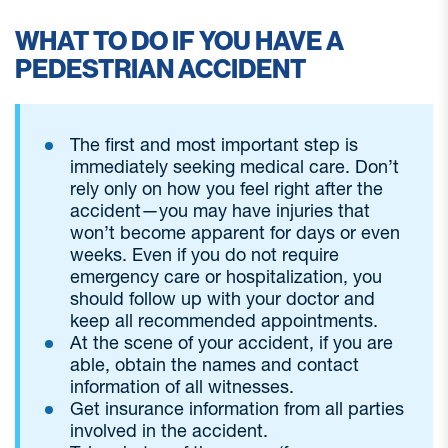
WHAT TO DO IF YOU HAVE A
PEDESTRIAN ACCIDENT
The first and most important step is
immediately seeking medical care. Don’t
rely only on how you feel right after the
accident—you may have injuries that
won’t become apparent for days or even
weeks. Even if you do not require
emergency care or hospitalization, you
should follow up with your doctor and
keep all recommended appointments.
At the scene of your accident, if you are
able, obtain the names and contact
information of all witnesses.
Get insurance information from all parties
involved in the accident.