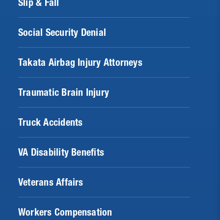
Slip & Fall
Social Security Denial
Takata Airbag Injury Attorneys
Traumatic Brain Injury
Truck Accidents
VA Disability Benefits
Veterans Affairs
Workers Compensation