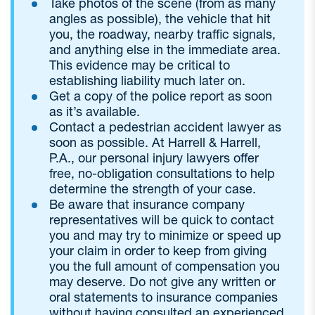
Take photos of the scene (from as many
angles as possible), the vehicle that hit
you, the roadway, nearby traffic signals,
and anything else in the immediate area.
This evidence may be critical to
establishing liability much later on.
Get a copy of the police report as soon
as it’s available.
Contact a pedestrian accident lawyer as
soon as possible. At Harrell & Harrell,
P.A., our personal injury lawyers offer
free, no-obligation consultations to help
determine the strength of your case.
Be aware that insurance company
representatives will be quick to contact
you and may try to minimize or speed up
your claim in order to keep from giving
you the full amount of compensation you
may deserve. Do not give any written or
oral statements to insurance companies
without having consulted an experienced