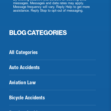
messages. Messages and data rates may apply.
Message frequency will vary. Reply Help to get more
assistance. Reply Stop to opt-out of messaging.
BLOG CATEGORIES
All Categories
Auto Accidents
Aviation Law
Bicycle Accidents