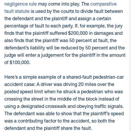
negligence rule
may come into play. The
comparative
fault statute
is used by the courts to divide fault between
the defendant and the plaintiff and assign a certain
percentage of fault to each party. If, for example, the jury
finds that the plaintiff suffered $200,000 in damages and
also finds that the plaintiff was 50 percent at fault, the
defendant’s liability will be reduced by 50 percent and the
judge will enter a judgement for the plaintiff in the amount
of $100,000.
Here’s a simple example of a shared-fault pedestrian-car
accident case: A driver was driving 20 miles over the
posted speed limit when he struck a pedestrian who was
crossing the street in the middle of the block instead of
using a designated crosswalk and obeying traffic signals.
The defendant was able to show that the plaintiff’s speed
was a contributing factor to the accident, so both the
defendant and the plaintiff share the fault.