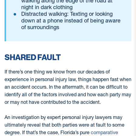
walking along the edge of the road at
night in dark clothing
Distracted walking: Texting or looking
down at a phone instead of being aware
of surroundings
SHARED FAULT
If there’s one thing we know from our decades of
experience in personal injury law, things happen fast when
an accident occurs. In the aftermath, it can be difficult to
identify all of the factors involved and how each party may
or may not have contributed to the accident.
An investigation by expert personal injury lawyers may
ultimately reveal that both parties were at fault to some
degree. If that’s the case, Florida’s pure
comparative