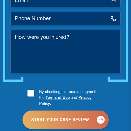
*
Phone
Number
*
How
were
you
injured?
Consent
By checking this box you agree to
the
Terms of Use
and
Privacy
Checkbox
Policy
.
*