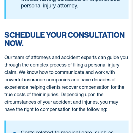
personal injury attorney.
SCHEDULE YOUR CONSULTATION
NOW.
Our team of attorneys and accident experts can guide you
through the complex process of filing a personal injury
claim. We know how to communicate and work with
powerful insurance companies and have decades of
experience helping clients recover compensation for the
true costs of their injuries. Depending upon the
circumstances of your accident and injuries, you may
have the right to compensation for the following:
Costs related to medical care, such as