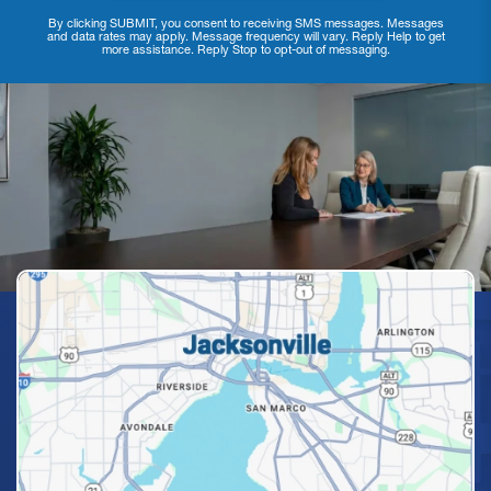
By clicking SUBMIT, you consent to receiving SMS messages. Messages
and data rates may apply. Message frequency will vary. Reply Help to get
more assistance. Reply Stop to opt-out of messaging.