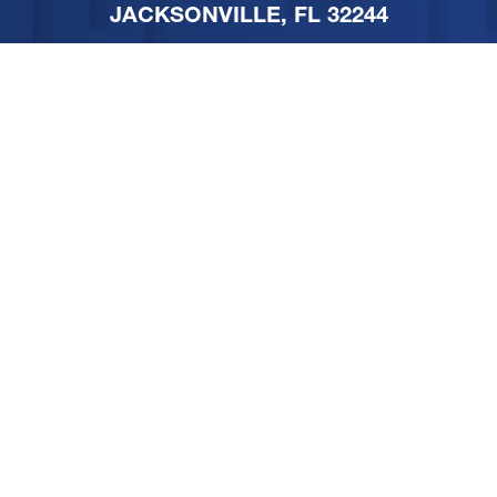
JACKSONVILLE, FL 32244
PHONE
904-251-1111
FOLLOW US ON SOCIAL
MEDIA
SITEMAP
PRIVACY POLICY
TERMS & CONDITIONS