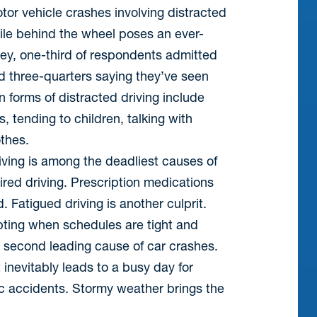
tor vehicle crashes involving distracted
ile behind the wheel poses an ever-
rvey, one-third of respondents admitted
and three-quarters saying they’ve seen
 forms of distracted driving include
s, tending to children, talking with
thes.
ving is among the deadliest causes of
aired driving. Prescription medications
 Fatigued driving is another culprit.
pting when schedules are tight and
he second leading cause of car crashes.
inevitably leads to a busy day for
fic accidents. Stormy weather brings the