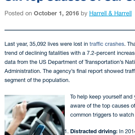
Posted on
October 1, 2016
by
Harrell & Harrell
Last year, 35,092 lives were lost in
traffic crashes
. Th
trend of declining fatalities with a 7.2-percent incre
data from the US Department of Transportation’s Nati
Administration. The agency’s final report showed traff
segment of the population.
To help keep yourself and yo
aware of the top causes of
common triggers to watch 
Distracted driving:
In 201