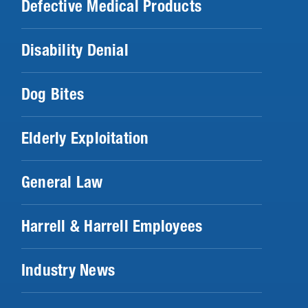
Defective Medical Products
Disability Denial
Dog Bites
Elderly Exploitation
General Law
Harrell & Harrell Employees
Industry News