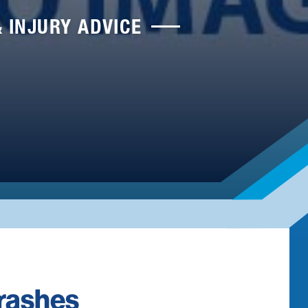
& INJURY ADVICE
Crashes