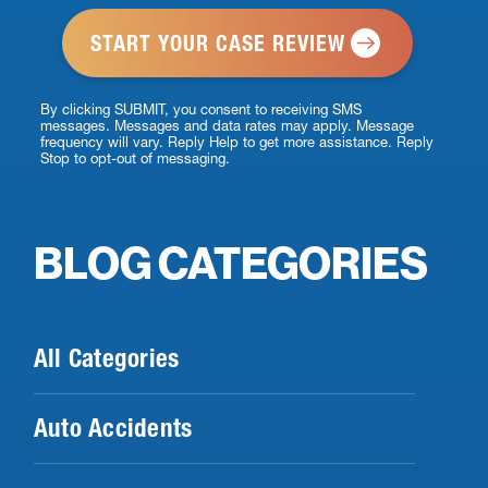
*
By clicking SUBMIT, you consent to receiving SMS
messages. Messages and data rates may apply. Message
frequency will vary. Reply Help to get more assistance. Reply
Stop to opt-out of messaging.
BLOG CATEGORIES
All Categories
Auto Accidents