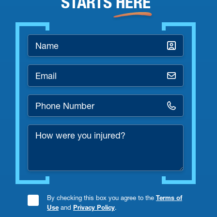
STARTS
HERE
Name
*
Email
*
Phone
Number
How
*
were
you
injured?
By checking this box you agree to the
Terms of
Consent
Use
and
Privacy Policy
.
Checkbox