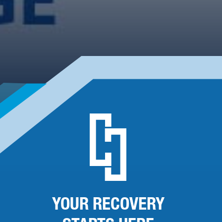
YOUR RECOVERY