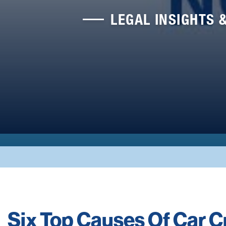
LEGAL INSIGHTS 
Six Top Causes Of Car 