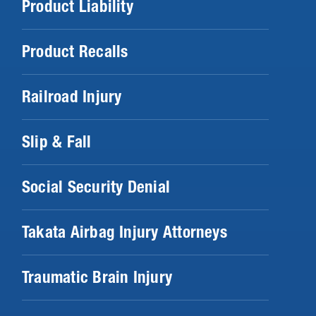
Product Liability
Product Recalls
Railroad Injury
Slip & Fall
Social Security Denial
Takata Airbag Injury Attorneys
Traumatic Brain Injury