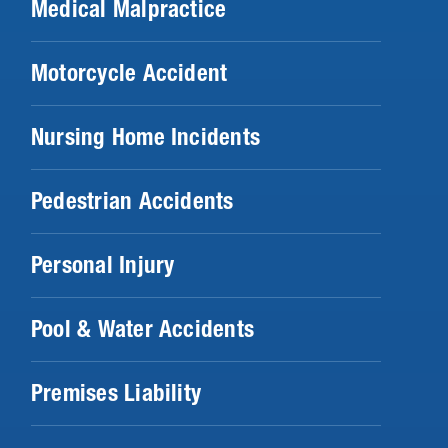
Medical Malpractice
Motorcycle Accident
Nursing Home Incidents
Pedestrian Accidents
Personal Injury
Pool & Water Accidents
Premises Liability