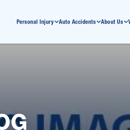
Personal Injury
Auto Accidents
About Us
OG