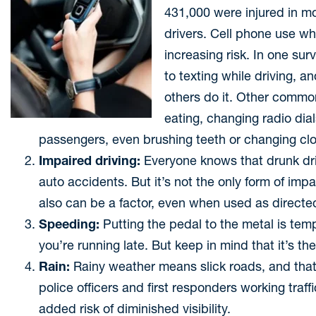
431,000 were injured in mo
drivers. Cell phone use wh
increasing risk. In one su
to texting while driving, 
others do it. Other common
eating, changing radio dial
passengers, even brushing teeth or changing clo
Impaired driving:
Everyone knows that drunk dri
auto accidents. But it’s not the only form of imp
also can be a factor, even when used as directed.
Speeding:
Putting the pedal to the metal is tem
you’re running late. But keep in mind that it’s t
Rain:
Rainy weather means slick roads, and that 
police officers and first responders working traf
added risk of diminished visibility.