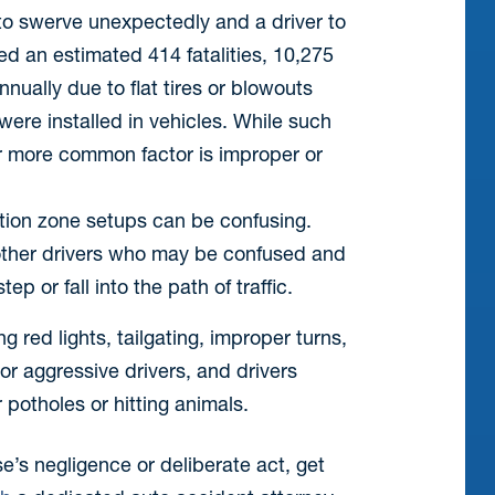
to swerve unexpectedly and a driver to
d an estimated 414 fatalities, 10,275
nually due to flat tires or blowouts
ere installed in vehicles. While such
ar more common factor is improper or
tion zone setups can be confusing.
other drivers who may be confused and
p or fall into the path of traffic.
 red lights, tailgating, improper turns,
 or aggressive drivers, and drivers
potholes or hitting animals.
se’s negligence or deliberate act, get