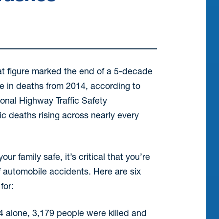
at figure marked the end of a 5-decade
ase in deaths from 2014, according to
onal Highway Traffic Safety
ic deaths rising across nearly every
ur family safe, it’s critical that you’re
 automobile accidents. Here are six
for:
4 alone, 3,179 people were killed and