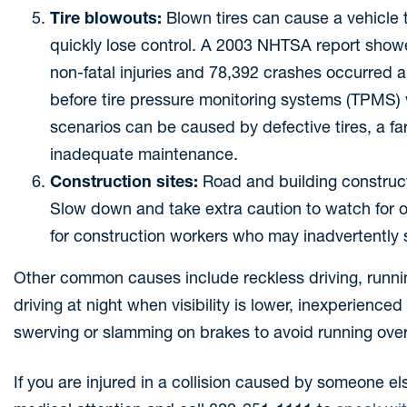
Tire blowouts:
Blown tires can cause a vehicle 
quickly lose control. A 2003 NHTSA report showe
non-fatal injuries and 78,392 crashes occurred an
before tire pressure monitoring systems (TPMS) w
scenarios can be caused by defective tires, a f
inadequate maintenance.
Construction sites:
Road and building construc
Slow down and take extra caution to watch for 
for construction workers who may inadvertently ste
Other common causes include reckless driving, running
driving at night when visibility is lower, inexperienced
swerving or slamming on brakes to avoid running over 
If you are injured in a collision caused by someone el