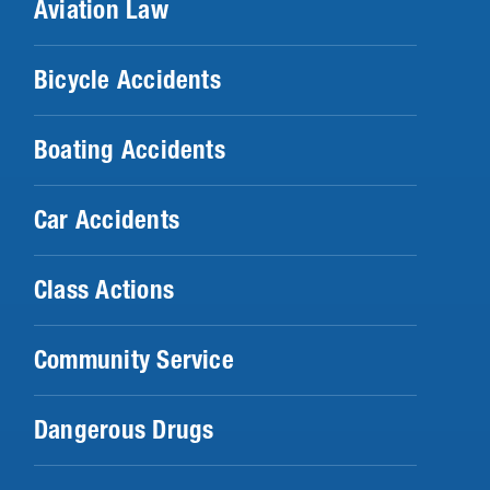
Aviation Law
Bicycle Accidents
Boating Accidents
Car Accidents
Class Actions
Community Service
Dangerous Drugs