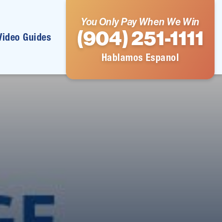
You Only Pay When We Win
(904) 251-1111
Video Guides
Hablamos Espanol