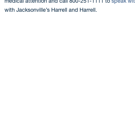
medical attention and call 800-251-1111 to
speak wi
with Jacksonville’s Harrell and Harrell.