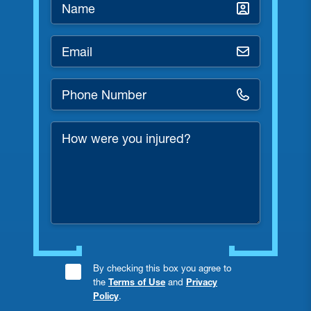
Name
*
Email
*
Phone
Number
*
How
were
you
injured?
Consent
By checking this box you agree to
the
Terms of Use
and
Privacy
Checkbox
Policy
.
*