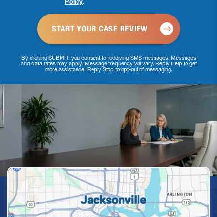
Policy
.
*
By clicking SUBMIT, you consent to receiving SMS messages. Messages
and data rates may apply. Message frequency will vary. Reply Help to get
more assistance. Reply Stop to opt-out of messaging.