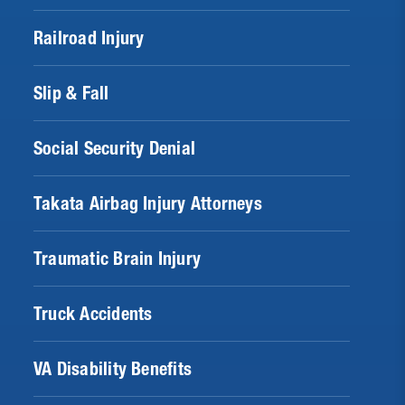
Railroad Injury
Slip & Fall
Social Security Denial
Takata Airbag Injury Attorneys
Traumatic Brain Injury
Truck Accidents
VA Disability Benefits