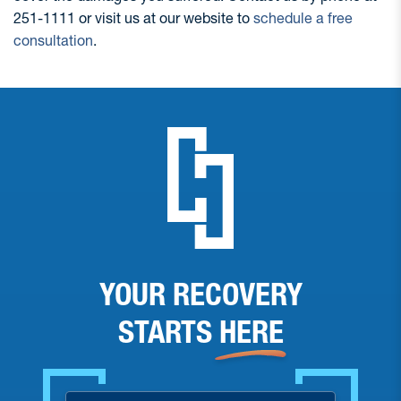
251-1111 or visit us at our website to
schedule a free
consultation
.
YOUR RECOVERY
STARTS
HERE