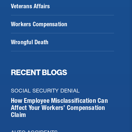
Veterans Affairs
Workers Compensation
Wrongful Death
RECENT BLOGS
SOCIAL SECURITY DENIAL
How Employee Misclassification Can
Affect Your Workers’ Compensation
Claim