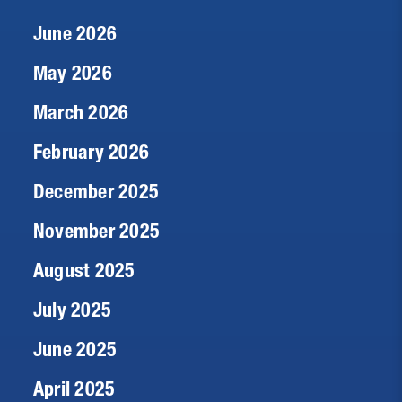
June 2026
May 2026
March 2026
February 2026
December 2025
November 2025
August 2025
July 2025
June 2025
April 2025