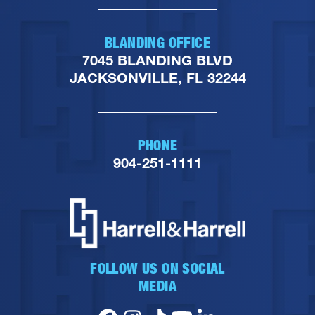
BLANDING OFFICE
7045 BLANDING BLVD
JACKSONVILLE, FL 32244
PHONE
904-251-1111
FOLLOW US ON SOCIAL
MEDIA