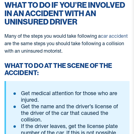
WHAT TO DO IF YOU’RE INVOLVED
IN AN ACCIDENT WITH AN
UNINSURED DRIVER
Many of the steps you would take following a
car accident
are the same steps you should take following a collision
with an uninsured motorist.
WHAT TO DO AT THE SCENE OF THE
ACCIDENT:
Get medical attention for those who are
injured.
Get the name and the driver’s license of
the driver of the car that caused the
collision.
If the driver leaves, get the license plate
number of the car. If this is not possible,