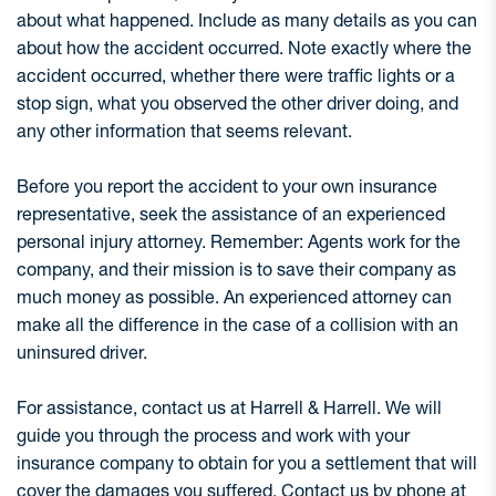
about what happened. Include as many details as you can
about how the accident occurred. Note exactly where the
accident occurred, whether there were traffic lights or a
stop sign, what you observed the other driver doing, and
any other information that seems relevant.
Before you report the accident to your own insurance
representative, seek the assistance of an experienced
personal injury attorney. Remember: Agents work for the
company, and their mission is to save their company as
much money as possible. An experienced attorney can
make all the difference in the case of a collision with an
uninsured driver.
For assistance, contact us at Harrell & Harrell. We will
guide you through the process and work with your
insurance company to obtain for you a settlement that will
cover the damages you suffered. Contact us by phone at