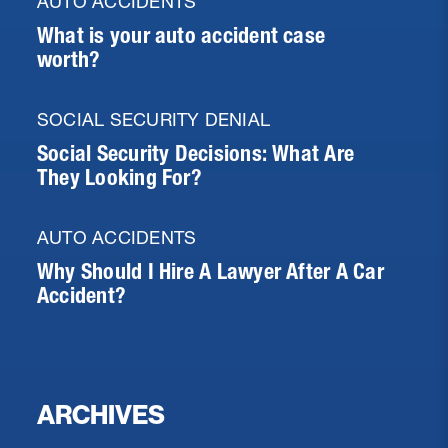
AUTO ACCIDENTS
What is your auto accident case
worth?
SOCIAL SECURITY DENIAL
Social Security Decisions: What Are
They Looking For?
AUTO ACCIDENTS
Why Should I Hire A Lawyer After A Car
Accident?
ARCHIVES