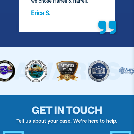
we chose Harrell & Harrell.
Erica S.
GET IN TOUCH
Tell us about your case. We're here to help.