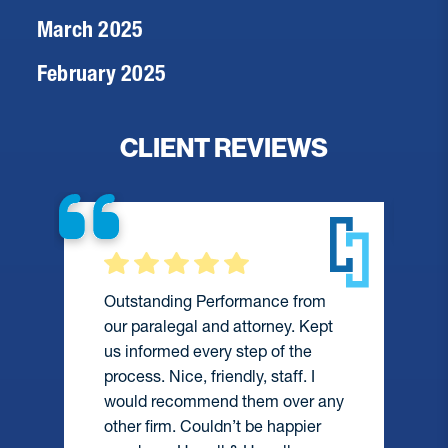
March 2025
February 2025
CLIENT REVIEWS
Outstanding Performance from
our paralegal and attorney. Kept
us informed every step of the
process. Nice, friendly, staff. I
would recommend them over any
e
other firm. Couldn’t be happier