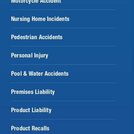
Motorcycle Accident
Nursing Home Incidents
Pedestrian Accidents
Personal Injury
Pool & Water Accidents
Premises Liability
Product Liability
Product Recalls