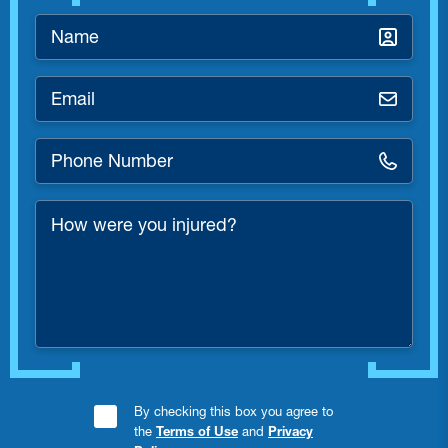
Name
*
Email
*
Phone
Number
*
How
were
you
injured?
Consent
By checking this box you agree to
the
Terms of Use
and
Privacy
Checkbox