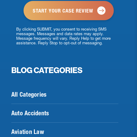
By clicking SUBMIT, you consent to receiving SMS
messages. Messages and data rates may apply.
Message frequency will vary. Reply Help to get more
assistance. Reply Stop to opt-out of messaging.
BLOG CATEGORIES
All Categories
Auto Accidents
Aviation Law