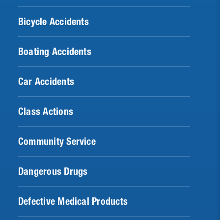
Bicycle Accidents
Boating Accidents
Car Accidents
Class Actions
Community Service
Dangerous Drugs
Defective Medical Products