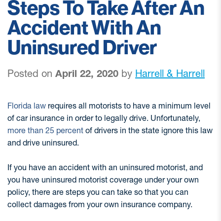
Steps To Take After An
Accident With An
Uninsured Driver
Posted on
April 22, 2020
by
Harrell & Harrell
Florida law
requires all motorists to have a minimum level
of car insurance in order to legally drive. Unfortunately,
more than 25 percent
of drivers in the state ignore this law
and drive uninsured.
If you have an accident with an uninsured motorist, and
you have uninsured motorist coverage under your own
policy, there are steps you can take so that you can
collect damages from your own insurance company.