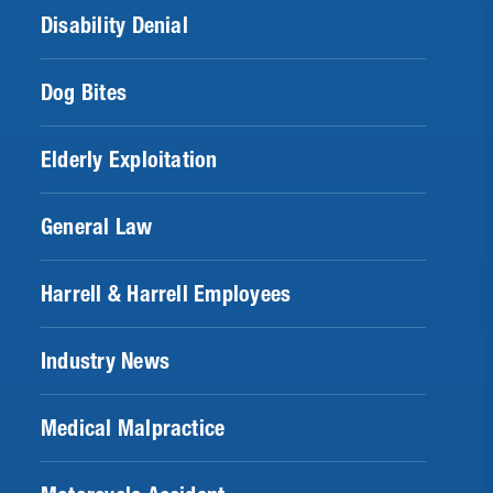
Disability Denial
Dog Bites
Elderly Exploitation
General Law
Harrell & Harrell Employees
Industry News
Medical Malpractice