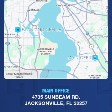
MAIN OFFICE
4735 SUNBEAM RD.
JACKSONVILLE, FL 32257