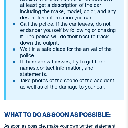
at least get a description of the car
including the make, model, color, and any
descriptive information you can.
Call the police. If the car leaves, do not
endanger yourself by following or chasing
it. The police will do their best to track
down the culprit.
Wait in a safe place for the arrival of the
police.
If there are witnesses, try to get their
names,contact information, and
statements.
Take photos of the scene of the accident
as well as of the damage to your car.
WHAT TO DO AS SOON AS POSSIBLE:
As soon as possible, make your own written statement