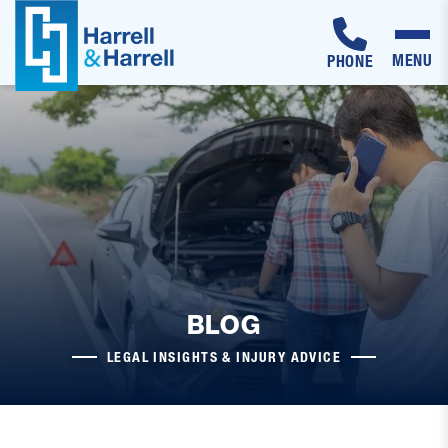
MENU
PHONE
Skip
to
content
BLOG
LEGAL INSIGHTS & INJURY ADVICE