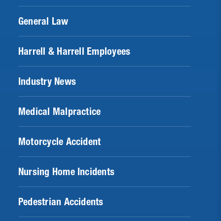
General Law
Harrell & Harrell Employees
Industry News
Medical Malpractice
Motorcycle Accident
Nursing Home Incidents
Pedestrian Accidents