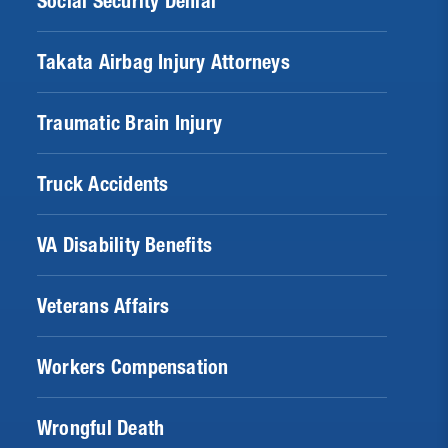
Social Security Denial
Takata Airbag Injury Attorneys
Traumatic Brain Injury
Truck Accidents
VA Disability Benefits
Veterans Affairs
Workers Compensation
Wrongful Death