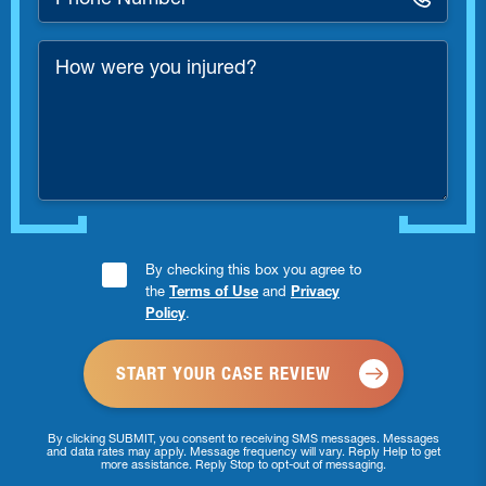
Number
*
How
were
you
injured?
Consent
By checking this box you agree to
the
Terms of Use
and
Privacy
Checkbox
Policy
.
*
By clicking SUBMIT, you consent to receiving SMS messages. Messages
and data rates may apply. Message frequency will vary. Reply Help to get
more assistance. Reply Stop to opt-out of messaging.