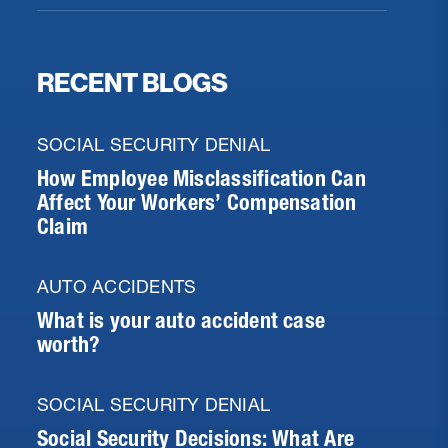
RECENT BLOGS
SOCIAL SECURITY DENIAL
How Employee Misclassification Can
Affect Your Workers’ Compensation
Claim
AUTO ACCIDENTS
What is your auto accident case
worth?
SOCIAL SECURITY DENIAL
Social Security Decisions: What Are