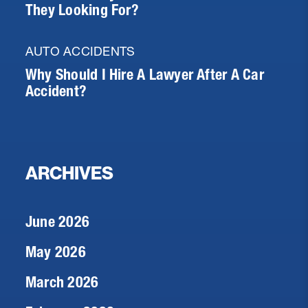
They Looking For?
AUTO ACCIDENTS
Why Should I Hire A Lawyer After A Car
Accident?
ARCHIVES
June 2026
May 2026
March 2026