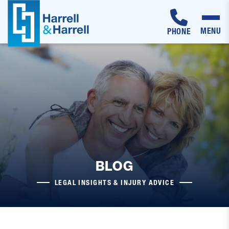
MENU
PHONE
Skip
to
content
BLOG
LEGAL INSIGHTS & INJURY ADVICE