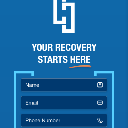
YOUR RECOVERY
STARTS
HERE
Name
*
Email
*
Phone
Number