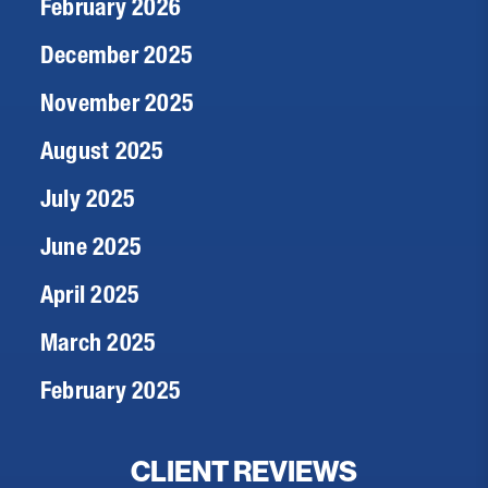
February 2026
December 2025
November 2025
August 2025
July 2025
June 2025
April 2025
March 2025
February 2025
CLIENT REVIEWS