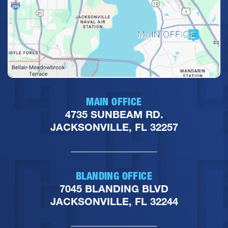
MAIN OFFICE
4735 SUNBEAM RD.
JACKSONVILLE, FL 32257
BLANDING OFFICE
7045 BLANDING BLVD
JACKSONVILLE, FL 32244