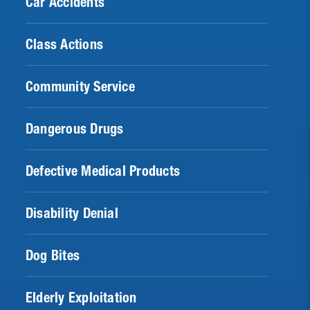
Car Accidents
Class Actions
Community Service
Dangerous Drugs
Defective Medical Products
Disability Denial
Dog Bites
Elderly Exploitation