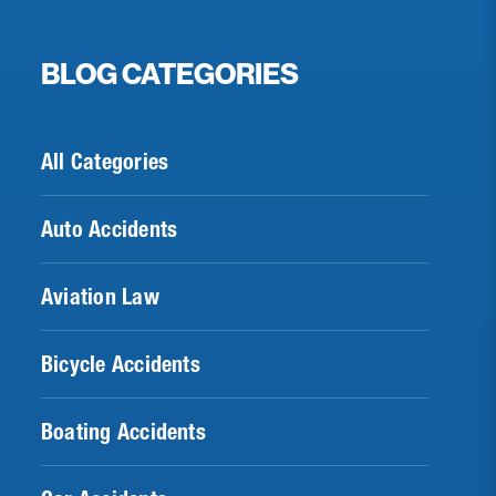
BLOG CATEGORIES
All Categories
Auto Accidents
Aviation Law
Bicycle Accidents
Boating Accidents