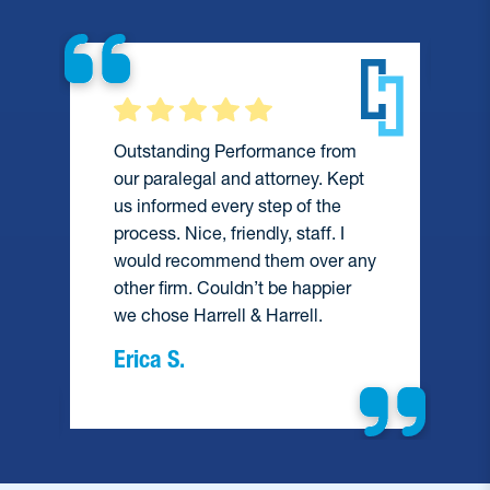
Outstanding Performance from
our paralegal and attorney. Kept
us informed every step of the
process. Nice, friendly, staff. I
would recommend them over any
e
other firm. Couldn’t be happier
we chose Harrell & Harrell.
Erica S.