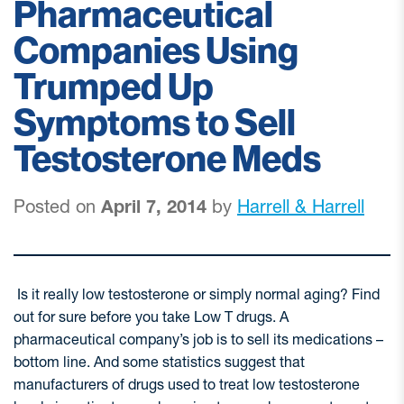
Pharmaceutical
Companies Using
Trumped Up
Symptoms to Sell
Testosterone Meds
Posted on
April 7, 2014
by
Harrell & Harrell
Is it really low testosterone or simply normal aging? Find
out for sure before you take Low T drugs. A
pharmaceutical company’s job is to sell its medications –
bottom line. And some statistics suggest that
manufacturers of drugs used to treat low testosterone