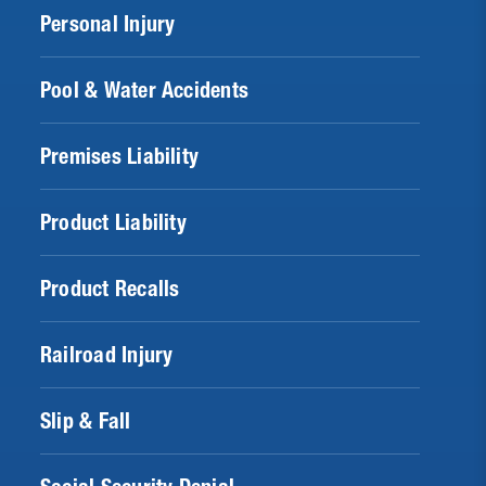
Personal Injury
Pool & Water Accidents
Premises Liability
Product Liability
Product Recalls
Railroad Injury
Slip & Fall