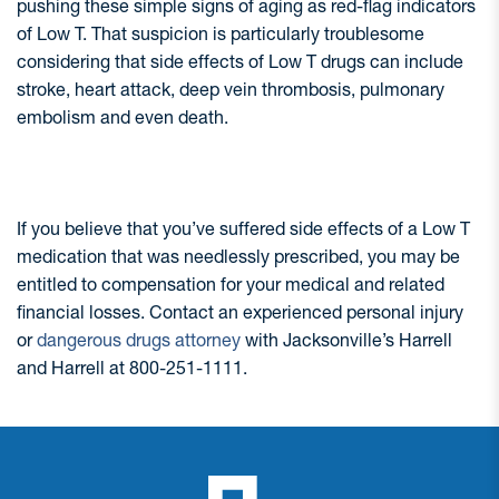
pushing these simple signs of aging as red-flag indicators
of Low T. That suspicion is particularly troublesome
considering that side effects of Low T drugs can include
stroke, heart attack, deep vein thrombosis, pulmonary
embolism and even death.
If you believe that you’ve suffered side effects of a Low T
medication that was needlessly prescribed, you may be
entitled to compensation for your medical and related
financial losses. Contact an experienced personal injury
or
dangerous drugs attorney
with Jacksonville’s Harrell
and Harrell at 800-251-1111.