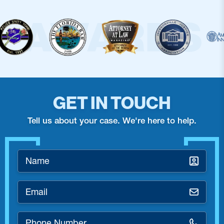
GET IN TOUCH
Tell us about your case. We're here to help.
Name
*
Email
*
Phone