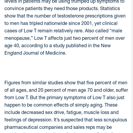
levels in patients may be using trumped up symptoms to
convince patients they need those products. Statistics
show that the number of testosterone prescriptions given
to men has tripled nationwide since 2001, yet clinical
cases of Low T remain relatively rare. Also called “male
menopause,” Low T affects just two percent of men over
age 40, according to a study published in the New
England Journal of Medicine.
Figures from similar studies show that five percent of men
of all ages, and 20 percent of men age 70 and older, suffer
from Low T. But the primary symptoms of Low T also just
happen to be common effects of simply aging. These
include decreased sex drive, fatigue, muscle loss and
feelings of depression. It’s suspected that less scrupulous
pharmaceutical companies and sales reps may be