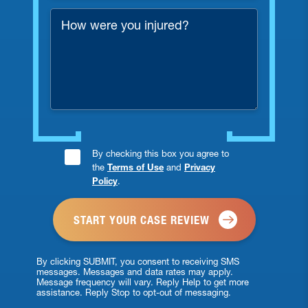
*
How
were
you
injured?
Consent
By checking this box you agree to
the
Terms of Use
and
Privacy
Checkbox
Policy
.
*
By clicking SUBMIT, you consent to receiving SMS
messages. Messages and data rates may apply.
Message frequency will vary. Reply Help to get more
assistance. Reply Stop to opt-out of messaging.