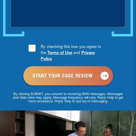
you
injured?
Consent
By checking this box you agree to
the
Terms of Use
and
Privacy
Checkbox
Policy
.
*
By clicking SUBMIT, you consent to receiving SMS messages. Messages
and data rates may apply. Message frequency will vary. Reply Help to get
more assistance. Reply Stop to opt-out of messaging.