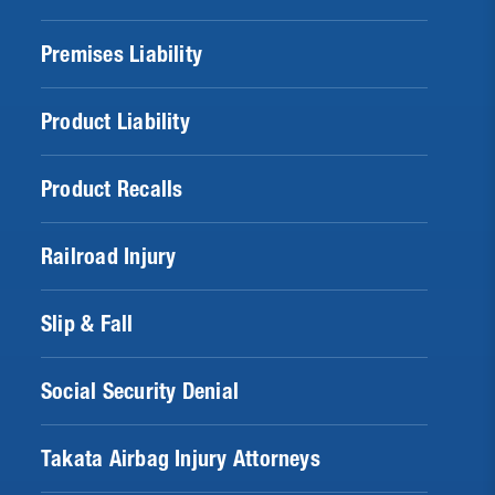
Premises Liability
Product Liability
Product Recalls
Railroad Injury
Slip & Fall
Social Security Denial
Takata Airbag Injury Attorneys