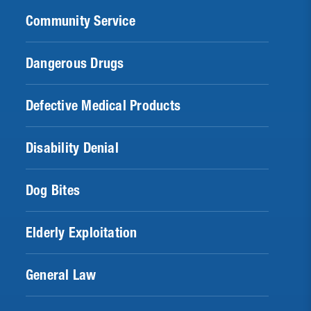
Community Service
Dangerous Drugs
Defective Medical Products
Disability Denial
Dog Bites
Elderly Exploitation
General Law