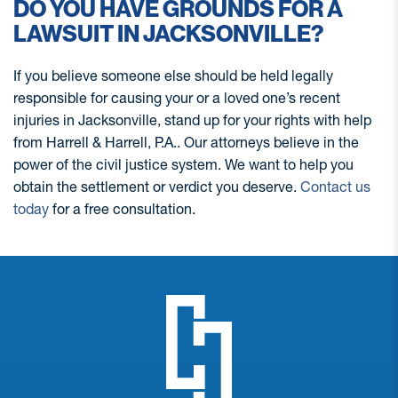
DO YOU HAVE GROUNDS FOR A
LAWSUIT IN JACKSONVILLE?
If you believe someone else should be held legally
responsible for causing your or a loved one’s recent
injuries in Jacksonville, stand up for your rights with help
from Harrell & Harrell, P.A.. Our attorneys believe in the
power of the civil justice system. We want to help you
obtain the settlement or verdict you deserve.
Contact us
today
for a free consultation.