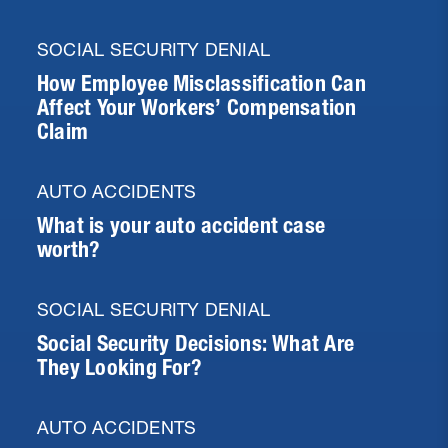
SOCIAL SECURITY DENIAL
How Employee Misclassification Can
Affect Your Workers’ Compensation
Claim
AUTO ACCIDENTS
What is your auto accident case
worth?
SOCIAL SECURITY DENIAL
Social Security Decisions: What Are
They Looking For?
AUTO ACCIDENTS