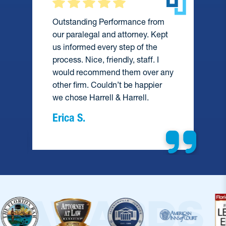
Outstanding Performance from
our paralegal and attorney. Kept
us informed every step of the
process. Nice, friendly, staff. I
would recommend them over any
e
other firm. Couldn’t be happier
we chose Harrell & Harrell.
Erica S.