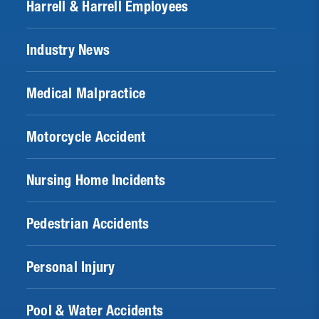
Harrell & Harrell Employees
Industry News
Medical Malpractice
Motorcycle Accident
Nursing Home Incidents
Pedestrian Accidents
Personal Injury
Pool & Water Accidents