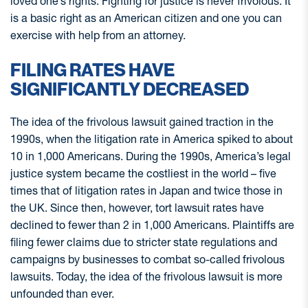
loved one’s rights. Fighting for justice is never frivolous. It
is a basic right as an American citizen and one you can
exercise with help from an attorney.
FILING RATES HAVE
SIGNIFICANTLY DECREASED
The idea of the frivolous lawsuit gained traction in the
1990s, when the litigation rate in America spiked to about
10 in 1,000 Americans. During the 1990s, America’s legal
justice system became the costliest in the world – five
times that of litigation rates in Japan and twice those in
the UK. Since then, however, tort lawsuit rates have
declined to fewer than 2 in 1,000 Americans. Plaintiffs are
filing fewer claims due to stricter state regulations and
campaigns by businesses to combat so-called frivolous
lawsuits. Today, the idea of the frivolous lawsuit is more
unfounded than ever.