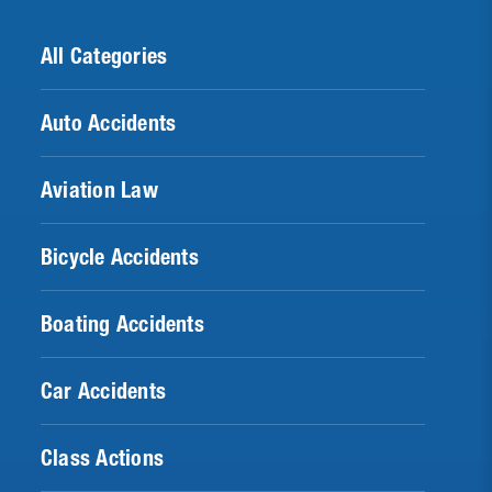
All Categories
Auto Accidents
Aviation Law
Bicycle Accidents
Boating Accidents
Car Accidents
Class Actions