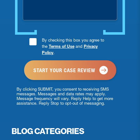
injured?
Consent
By checking this box you agree to
the
Terms of Use
and
Privacy
Checkbox
Policy
.
*
By clicking SUBMIT, you consent to receiving SMS
messages. Messages and data rates may apply.
Message frequency will vary. Reply Help to get more
assistance. Reply Stop to opt-out of messaging.
BLOG CATEGORIES