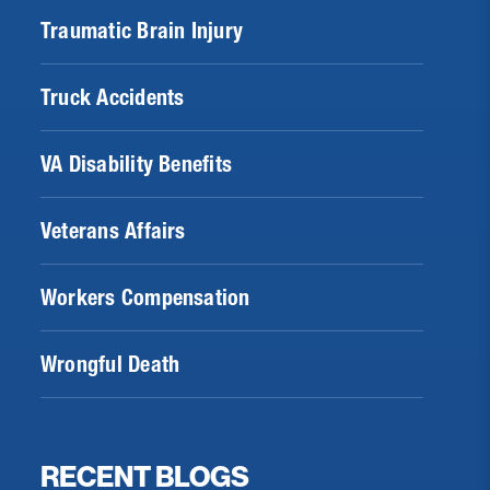
Traumatic Brain Injury
Truck Accidents
VA Disability Benefits
Veterans Affairs
Workers Compensation
Wrongful Death
RECENT BLOGS