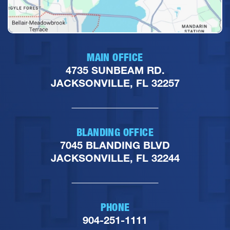
MAIN OFFICE
4735 SUNBEAM RD.
JACKSONVILLE, FL 32257
BLANDING OFFICE
7045 BLANDING BLVD
JACKSONVILLE, FL 32244
PHONE
904-251-1111