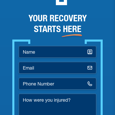
YOUR RECOVERY
STARTS
HERE
Name
*
Email
*
Phone
Number
*
How
were
you