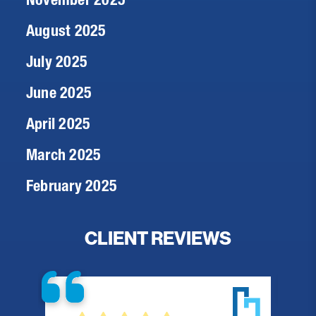
August 2025
July 2025
June 2025
April 2025
March 2025
February 2025
CLIENT REVIEWS