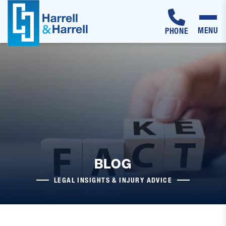
MENU
PHONE
Skip
to
content
BLOG
LEGAL INSIGHTS & INJURY ADVICE