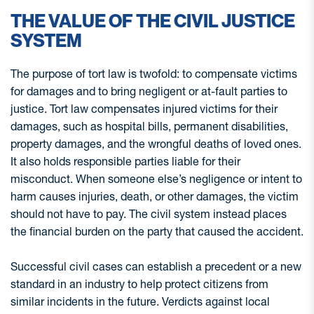
THE VALUE OF THE CIVIL JUSTICE
SYSTEM
The purpose of tort law is twofold: to compensate victims
for damages and to bring negligent or at-fault parties to
justice. Tort law compensates injured victims for their
damages, such as hospital bills, permanent disabilities,
property damages, and the wrongful deaths of loved ones.
It also holds responsible parties liable for their
misconduct. When someone else’s negligence or intent to
harm causes injuries, death, or other damages, the victim
should not have to pay. The civil system instead places
the financial burden on the party that caused the accident.
Successful civil cases can establish a precedent or a new
standard in an industry to help protect citizens from
similar incidents in the future. Verdicts against local