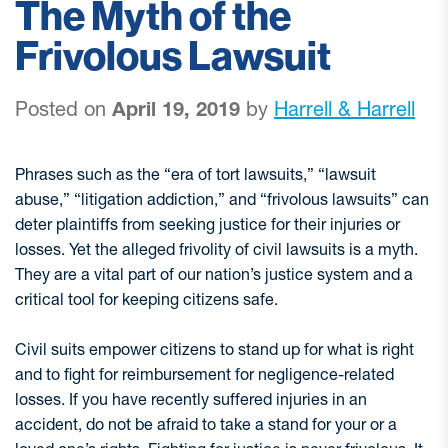
The Myth of the
Frivolous Lawsuit
Posted on
April 19, 2019
by
Harrell & Harrell
Phrases such as the “era of tort lawsuits,” “lawsuit
abuse,” “litigation addiction,” and “frivolous lawsuits” can
deter plaintiffs from seeking justice for their injuries or
losses. Yet the alleged frivolity of civil lawsuits is a myth.
They are a vital part of our nation’s justice system and a
critical tool for keeping citizens safe.
Civil suits empower citizens to stand up for what is right
and to fight for reimbursement for negligence-related
losses. If you have recently suffered injuries in an
accident, do not be afraid to take a stand for your or a