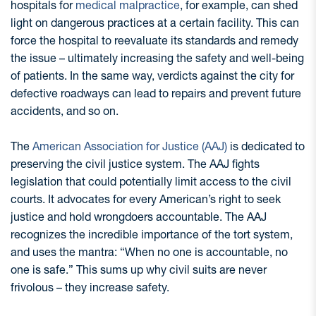
hospitals for
medical malpractice
, for example, can shed
light on dangerous practices at a certain facility. This can
force the hospital to reevaluate its standards and remedy
the issue – ultimately increasing the safety and well-being
of patients. In the same way, verdicts against the city for
defective roadways can lead to repairs and prevent future
accidents, and so on.
The
American Association for Justice (AAJ)
is dedicated to
preserving the civil justice system. The AAJ fights
legislation that could potentially limit access to the civil
courts. It advocates for every American’s right to seek
justice and hold wrongdoers accountable. The AAJ
recognizes the incredible importance of the tort system,
and uses the mantra: “When no one is accountable, no
one is safe.” This sums up why civil suits are never
frivolous – they increase safety.