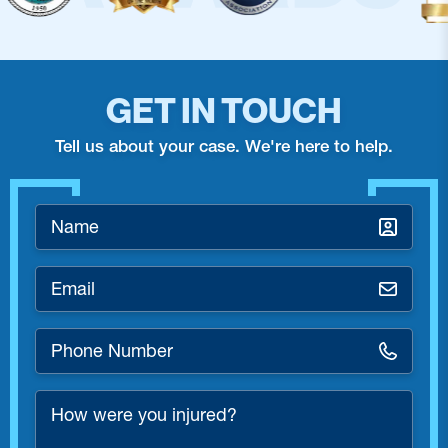
GET IN TOUCH
Tell us about your case. We're here to help.
Name
*
Email
*
Phone
Number
*
How
were