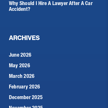
Why Should I Hire A Lawyer After A Car
Accident?
ARCHIVES
June 2026
May 2026
March 2026
February 2026
December 2025
November 2025