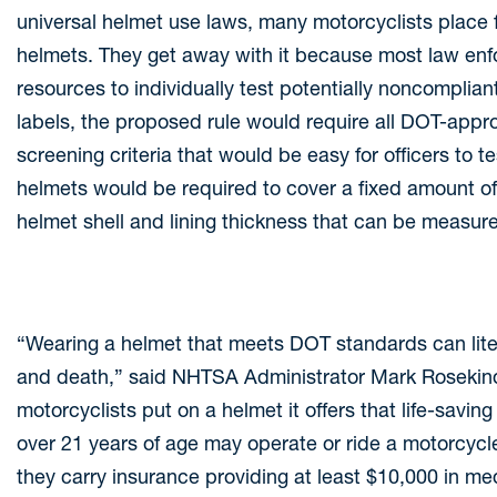
universal helmet use laws, many motorcyclists plac
helmets. They get away with it because most law enf
resources to individually test potentially noncomplia
labels, the proposed rule would require all DOT-appr
screening criteria that would be easy for officers to te
helmets would be required to cover a fixed amount of
helmet shell and lining thickness that can be measur
“Wearing a helmet that meets DOT standards can liter
and death,” said NHTSA Administrator Mark Rosekin
motorcyclists put on a helmet it offers that life-savin
over 21 years of age may operate or ride a motorcycl
they carry insurance providing at least $10,000 in medi