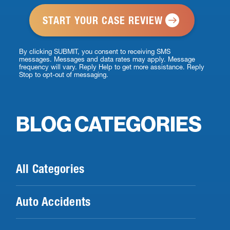
*
By clicking SUBMIT, you consent to receiving SMS
messages. Messages and data rates may apply. Message
frequency will vary. Reply Help to get more assistance. Reply
Stop to opt-out of messaging.
BLOG CATEGORIES
All Categories
Auto Accidents