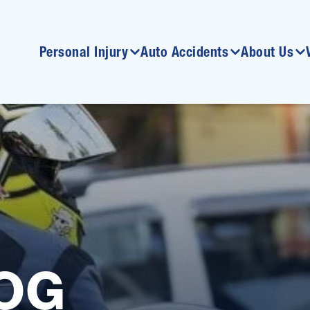
Personal Injury
Auto Accidents
About Us
OG