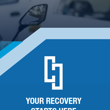
YOUR RECOVERY