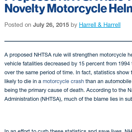
Novelty Motorcycle Hel
Posted on
July 26, 2015
by
Harrell & Harrell
A proposed NHTSA rule will strengthen motorcycle hel
vehicle fatalities decreased by 15 percent from 1994 
over the same period of time. In fact, statistics show
likely to die in a
motorcycle crash
than an automobile 
being the primary cause of death. According to the N
Administration (NHTSA), much of the blame lies in s
In an effort to curb these statistics and save lives, 