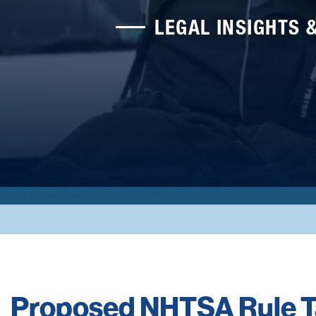
LEGAL INSIGHTS 
Proposed NHTSA Rule T