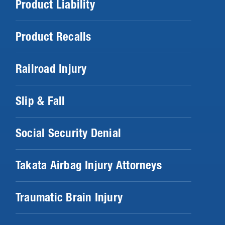
Product Liability
Product Recalls
Railroad Injury
Slip & Fall
Social Security Denial
Takata Airbag Injury Attorneys
Traumatic Brain Injury