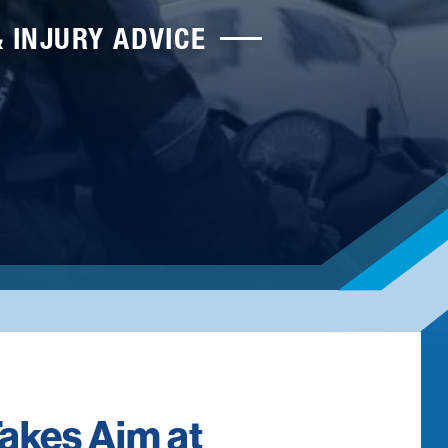
& INJURY ADVICE
akes Aim at