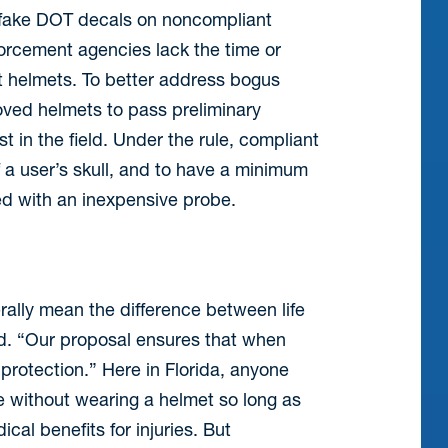
e fake DOT decals on noncompliant
orcement agencies lack the time or
nt helmets. To better address bogus
oved helmets to pass preliminary
st in the field. Under the rule, compliant
 a user’s skull, and to have a minimum
ed with an inexpensive probe.
ally mean the difference between life
d. “Our proposal ensures that when
g protection.” Here in Florida, anyone
e without wearing a helmet so long as
cal benefits for injuries. But