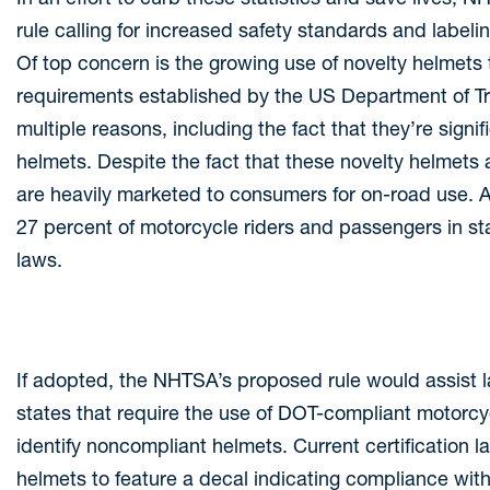
rule calling for increased safety standards and label
Of top concern is the growing use of novelty helmets 
requirements established by the US Department of Tra
multiple reasons, including the fact that they’re signi
helmets. Despite the fact that these novelty helmets 
are heavily marketed to consumers for on-road use. A
27 percent of motorcycle riders and passengers in st
laws.
If adopted, the NHTSA’s proposed rule would assist la
states that require the use of DOT-compliant motorcy
identify noncompliant helmets. Current certification la
helmets to feature a decal indicating compliance with