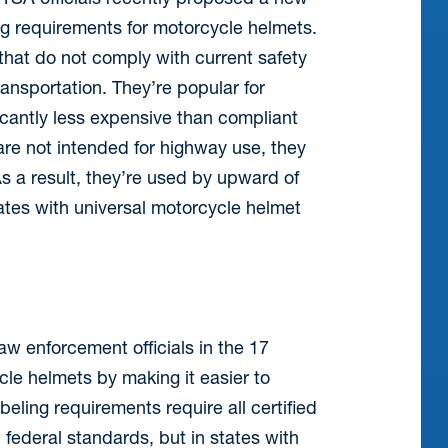
ing requirements for motorcycle helmets.
that do not comply with current safety
nsportation. They’re popular for
ficantly less expensive than compliant
are not intended for highway use, they
s a result, they’re used by upward of
ates with universal motorcycle helmet
w enforcement officials in the 17
cle helmets by making it easier to
beling requirements require all certified
 federal standards, but in states with