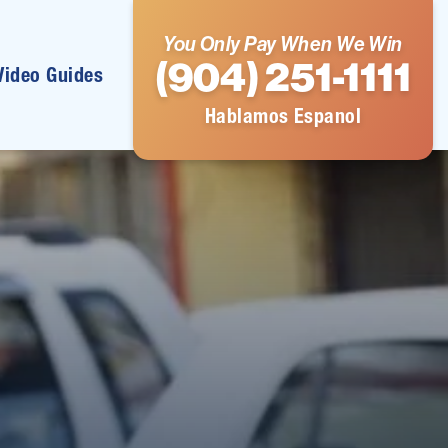
You Only Pay When We Win
(904) 251-1111
Video Guides
Hablamos Espanol