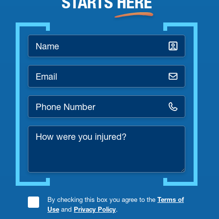
STARTS
HERE
Name
*
Email
*
Phone
Number
How
*
were
you
injured?
By checking this box you agree to the
Terms of
Consent
Use
and
Privacy Policy
.
Checkbox