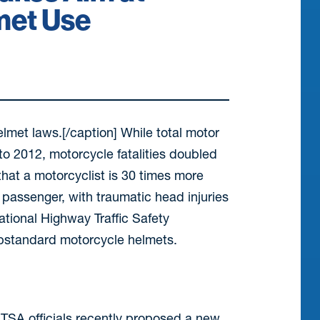
met Use
met laws.[/caption] While total motor
to 2012, motorcycle fatalities doubled
 that a motorcyclist is 30 times more
passenger, with traumatic head injuries
ational Highway Traffic Safety
ubstandard motorcycle helmets.
NHTSA officials recently proposed a new