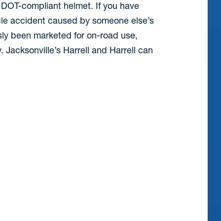
 DOT-compliant helmet. If you have
ycle accident caused by someone else’s
sly been marketed for on-road use,
Jacksonville’s Harrell and Harrell can