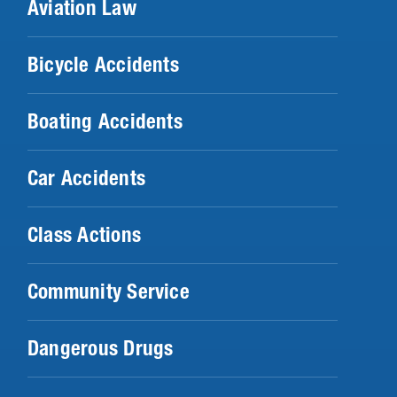
Aviation Law
Bicycle Accidents
Boating Accidents
Car Accidents
Class Actions
Community Service
Dangerous Drugs