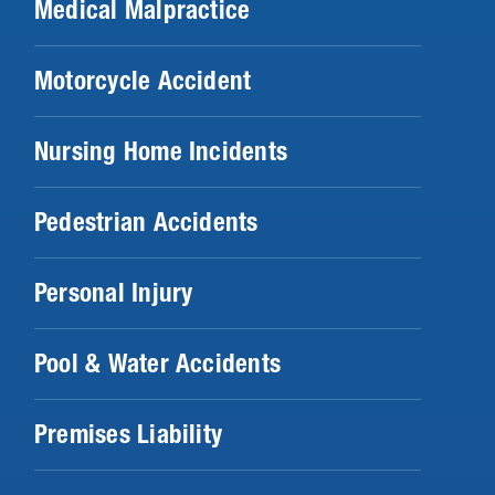
Medical Malpractice
Motorcycle Accident
Nursing Home Incidents
Pedestrian Accidents
Personal Injury
Pool & Water Accidents
Premises Liability