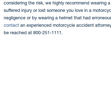
considering the risk, we highly recommend wearing a
suffered injury or lost someone you love in a motorc
negligence or by wearing a helmet that had erroneou
conta
c
t
an experienced motorcycle accident attorney. 
be reached at 800-251-1111.