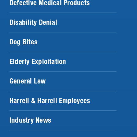
Defective Medical Products
Disability Denial
Dog Bites
Elderly Exploitation
General Law
Harrell & Harrell Employees
Industry News