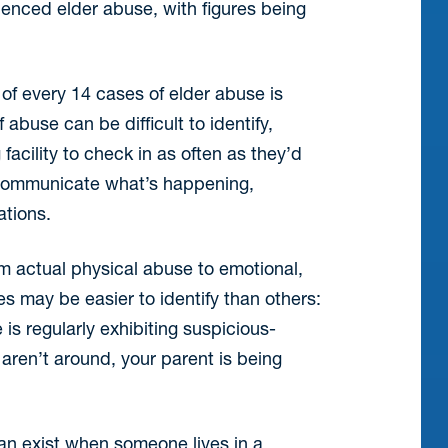
enced elder abuse, with figures being
 of every 14 cases of elder abuse is
abuse can be difficult to identify,
acility to check in as often as they’d
o communicate what’s happening,
ations.
m actual physical abuse to emotional,
s may be easier to identify than others:
is regularly exhibiting suspicious-
aren’t around, your parent is being
can exist when someone lives in a