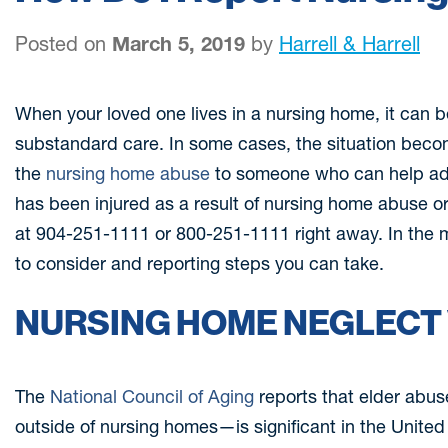
Posted on
March 5, 2019
by
Harrell & Harrell
When your loved one lives in a nursing home, it can b
substandard care. In some cases, the situation beco
the
nursing home abuse
to someone who can help addr
has been injured as a result of nursing home abuse or 
at 904-251-1111 or 800-251-1111 right away. In the 
to consider and reporting steps you can take.
NURSING HOME NEGLECT
The
National Council of Aging
reports that elder abus
outside of nursing homes—is significant in the United 