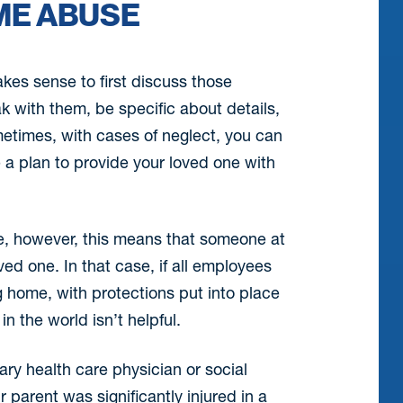
ME ABUSE
akes sense to first discuss those
 with them, be specific about details,
times, with cases of neglect, you can
e a plan to provide your loved one with
se, however, this means that someone at
ed one. In that case, if all employees
ng home, with protections put into place
in the world isn’t helpful.
ary health care physician or social
 parent was significantly injured in a