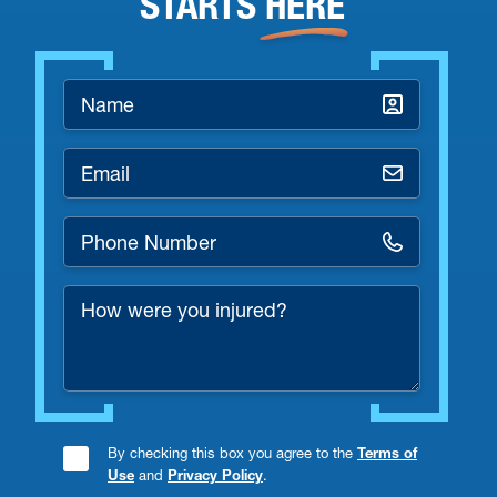
STARTS
HERE
Name
*
Email
*
Phone
Number
How
*
were
you
injured?
By checking this box you agree to the
Terms of
Consent
Use
and
Privacy Policy
.
Checkbox