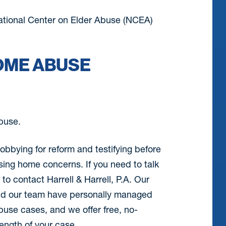
ational Center on Elder Abuse (NCEA)
OME ABUSE
abuse.
obbying for reform and testifying before
sing home concerns. If you need to talk
o contact Harrell & Harrell, P.A. Our
 and our team have personally managed
use cases, and we offer free, no-
rength of your case.