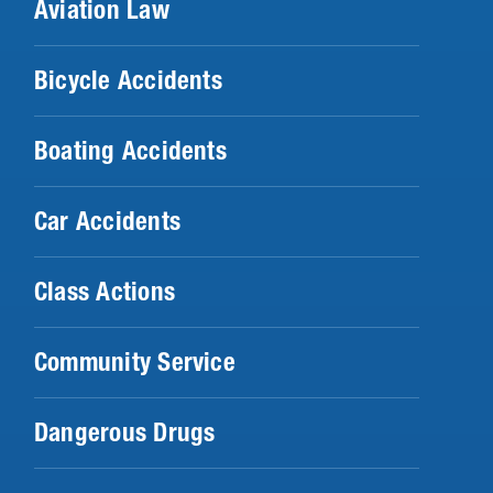
Aviation Law
Bicycle Accidents
Boating Accidents
Car Accidents
Class Actions
Community Service
Dangerous Drugs