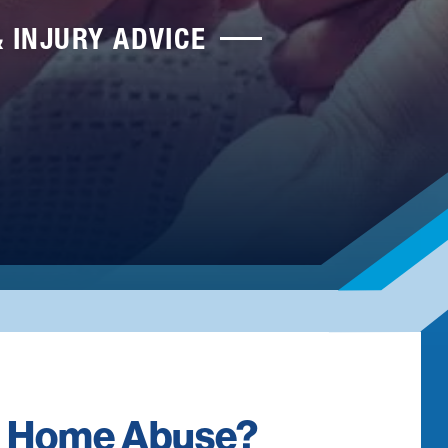
& INJURY ADVICE
ng Home Abuse?