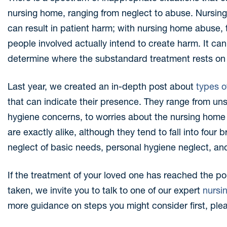
nursing home, ranging from neglect to abuse. Nursing
can result in patient harm; with nursing home abuse, t
people involved actually intend to create harm. It can
determine where the substandard treatment rests on 
Last year, we created an in-depth post about
types o
that can indicate their presence. They range from uns
hygiene concerns, to worries about the nursing home s
are exactly alike, although they tend to fall into four
neglect of basic needs, personal hygiene neglect, and
If the treatment of your loved one has reached the po
taken, we invite you to talk to one of our expert
nursi
more guidance on steps you might consider first, ple