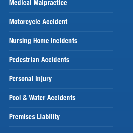
Medical Malpractice
Motorcycle Accident
Nursing Home Incidents
Pedestrian Accidents
Personal Injury
Pool & Water Accidents
Premises Liability