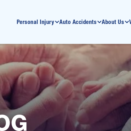
Personal Injury
Auto Accidents
About Us
OG