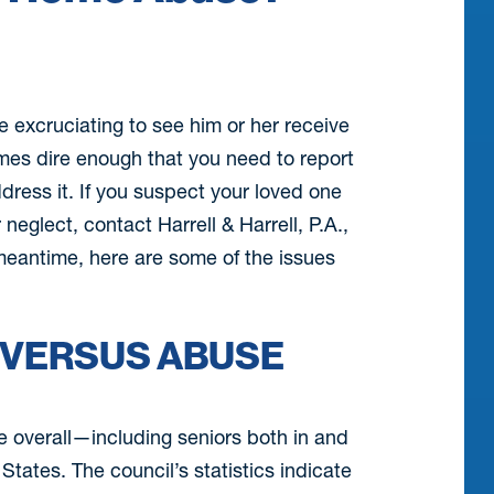
e excruciating to see him or her receive
mes dire enough that you need to report
ess it. If you suspect your loved one
neglect, contact Harrell & Harrell, P.A.,
meantime, here are some of the issues
 VERSUS ABUSE
e overall—including seniors both in and
States. The council’s statistics indicate