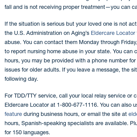
fall and is not receiving proper treatment—you can ca
If the situation is serious but your loved one is not act
the U.S. Administration on Aging’s
Eldercare Locator
abuse. You can contact them Monday through Friday, 
to report nursing home abuse in your state. You can 
hours, you may be provided with a phone number for 
issues for older adults. If you leave a message, the si
following day.
For TDD/TTY service, call your local relay service or 
Eldercare Locator at 1-800-677-1116. You can also u
feature
during business hours, or email the site at
eld
hours, Spanish-speaking specialists are available. Plu
for 150 languages.