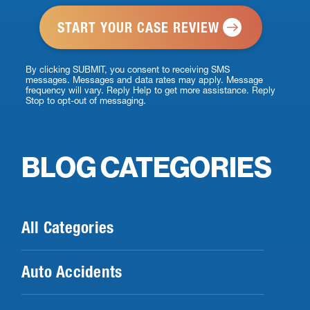
*
By clicking SUBMIT, you consent to receiving SMS
messages. Messages and data rates may apply. Message
frequency will vary. Reply Help to get more assistance. Reply
Stop to opt-out of messaging.
BLOG CATEGORIES
All Categories
Auto Accidents