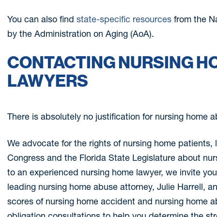
You can also find
state-specific resources
from the N
by the Administration on Aging (AoA).
CONTACTING NURSING H
LAWYERS
There is absolutely no justification for nursing home 
We advocate for the rights of nursing home patients, l
Congress and the Florida State Legislature about nur
to an experienced nursing home lawyer, we invite you t
leading nursing home abuse attorney, Julie Harrell,
scores of nursing home accident and nursing home ab
obligation consultations to help you determine the st