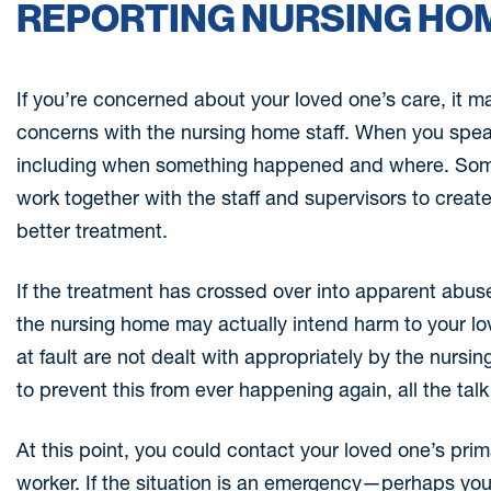
REPORTING NURSING HO
If you’re concerned about your loved one’s care, it m
concerns with the nursing home staff. When you speak
including when something happened and where. Some
work together with the staff and supervisors to creat
better treatment.
If the treatment has crossed over into apparent abu
the nursing home may actually intend harm to your lov
at fault are not dealt with appropriately by the nursi
to prevent this from ever happening again, all the talk 
At this point, you could contact your loved one’s prim
worker. If the situation is an emergency—perhaps your