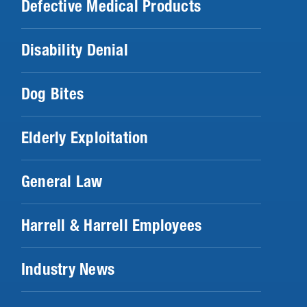
Defective Medical Products
Disability Denial
Dog Bites
Elderly Exploitation
General Law
Harrell & Harrell Employees
Industry News