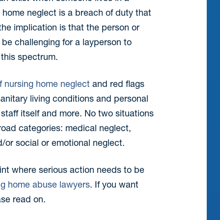
 home neglect is a breach of duty that
he implication is that the person or
 be challenging for a layperson to
this spectrum.
f nursing home neglect
and red flags
anitary living conditions and personal
taff itself and more. No two situations
 broad categories: medical neglect,
/or social or emotional neglect.
int where serious action needs to be
ng home abuse lawyers
. If you want
ase read on.