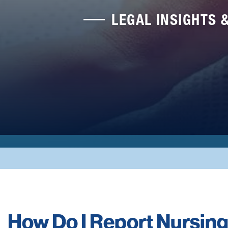
LEGAL INSIGHTS 
How Do I Report Nursi