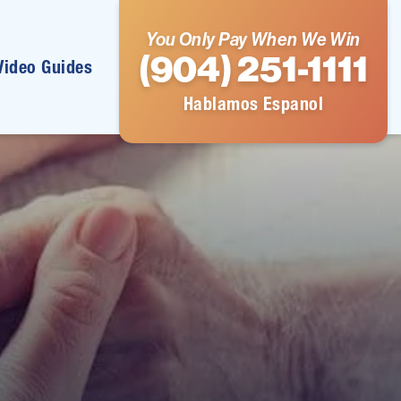
You Only Pay When We Win
(904) 251-1111
Video Guides
Hablamos Espanol