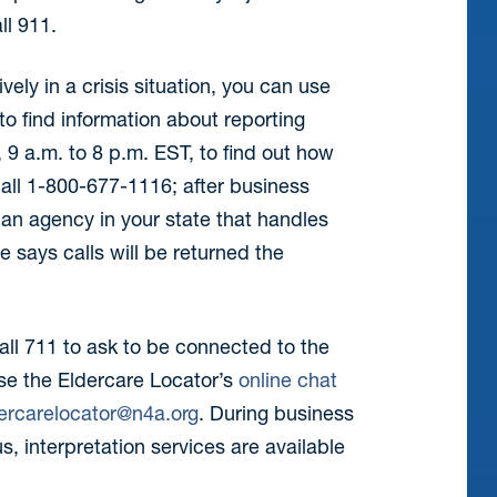
ll 911.
ively in a crisis situation, you can use
to find information about reporting
9 a.m. to 8 p.m. EST, to find out how
call 1-800-677-1116; after business
an agency in your state that handles
te says calls will be returned the
call 711 to ask to be connected to the
se the Eldercare Locator’s
online chat
ercarelocator@n4a.org
. During business
s, interpretation services are available