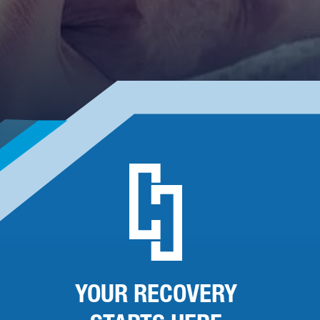
YOUR RECOVERY