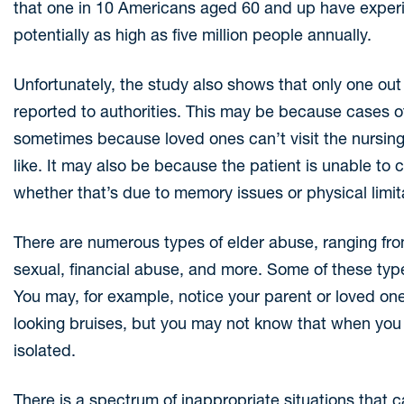
that one in 10 Americans aged 60 and up have experi
potentially as high as five million people annually.
Unfortunately, the study also shows that only one out
reported to authorities. This may be because cases of 
sometimes because loved ones can’t visit the nursing f
like. It may also be because the patient is unable t
whether that’s due to memory issues or physical limit
There are numerous types of elder abuse, ranging fro
sexual, financial abuse, and more. Some of these type
You may, for example, notice your parent or loved one 
looking bruises, but you may not know that when you 
isolated.
There is a spectrum of inappropriate situations that 