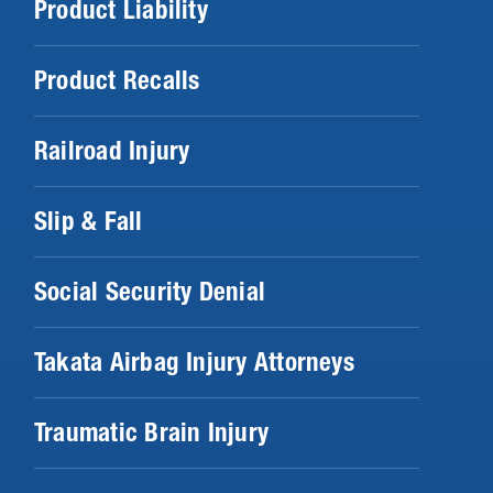
Product Liability
Product Recalls
Railroad Injury
Slip & Fall
Social Security Denial
Takata Airbag Injury Attorneys
Traumatic Brain Injury