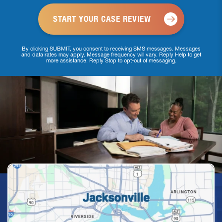
By clicking SUBMIT, you consent to receiving SMS messages. Messages
and data rates may apply. Message frequency will vary. Reply Help to get
more assistance. Reply Stop to opt-out of messaging.