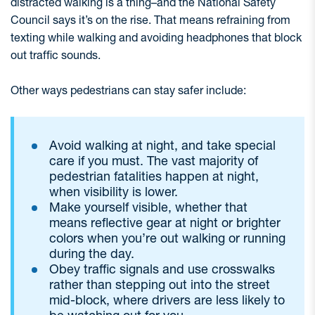
distracted walking is a thing–and the National Safety
Council says it’s on the rise. That means refraining from
texting while walking and avoiding headphones that block
out traffic sounds.
Other ways pedestrians can stay safer include:
Avoid walking at night, and take special
care if you must. The vast majority of
pedestrian fatalities happen at night,
when visibility is lower.
Make yourself visible, whether that
means reflective gear at night or brighter
colors when you’re out walking or running
during the day.
Obey traffic signals and use crosswalks
rather than stepping out into the street
mid-block, where drivers are less likely to