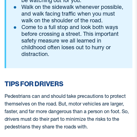
be watching out for you.
Walk on the sidewalk whenever possible,
and walk facing traffic when you must
walk on the shoulder of the road.
Come to a full stop and look both ways
before crossing a street. This important
safety measure we all learned in
childhood often loses out to hurry or
distraction.
TIPS FOR DRIVERS
Pedestrians can and should take precautions to protect
themselves on the road. But, motor vehicles are larger,
faster, and far more dangerous than a person on foot. So,
drivers must do their part to minimize the risks to the
pedestrians they share the roads with.