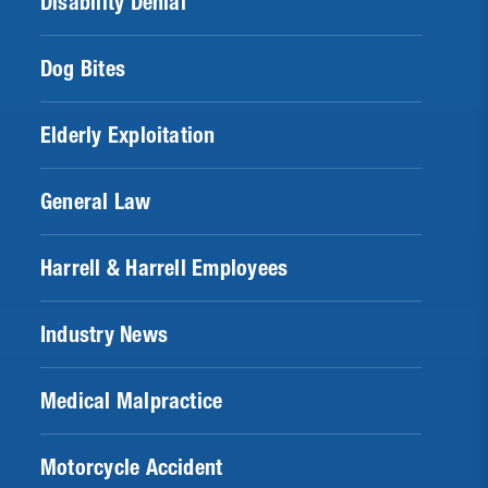
Disability Denial
Dog Bites
Elderly Exploitation
General Law
Harrell & Harrell Employees
Industry News
Medical Malpractice
Motorcycle Accident