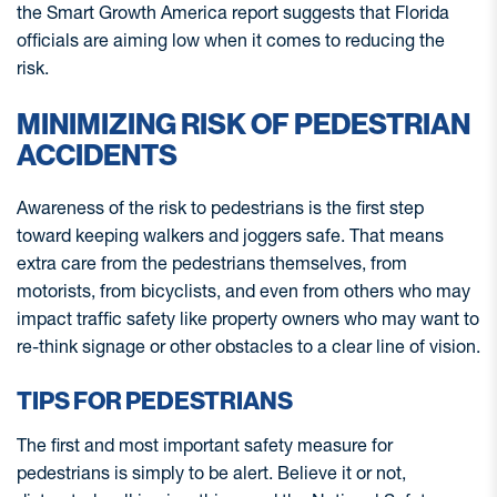
the Smart Growth America report suggests that Florida
officials are aiming low when it comes to reducing the
risk.
MINIMIZING RISK OF PEDESTRIAN
ACCIDENTS
Awareness of the risk to pedestrians is the first step
toward keeping walkers and joggers safe. That means
extra care from the pedestrians themselves, from
motorists, from bicyclists, and even from others who may
impact traffic safety like property owners who may want to
re-think signage or other obstacles to a clear line of vision.
TIPS FOR PEDESTRIANS
The first and most important safety measure for
pedestrians is simply to be alert. Believe it or not,