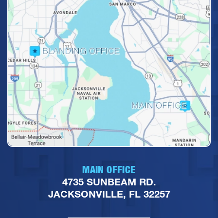
MAIN OFFICE
4735 SUNBEAM RD.
JACKSONVILLE, FL 32257