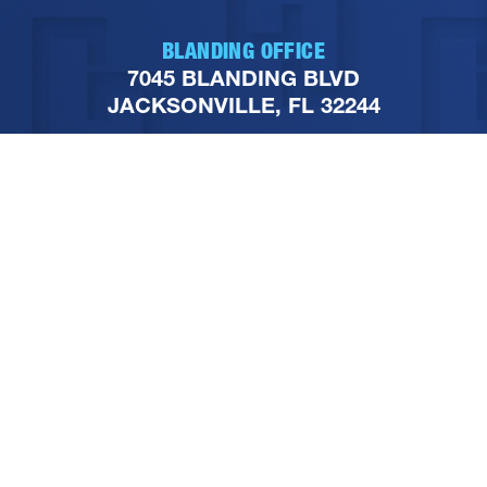
BLANDING OFFICE
7045 BLANDING BLVD
JACKSONVILLE, FL 32244
PHONE
904-251-1111
FOLLOW US ON SOCIAL
MEDIA