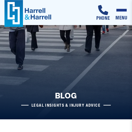
MENU
PHONE
Skip
to
content
BLOG
LEGAL INSIGHTS & INJURY ADVICE