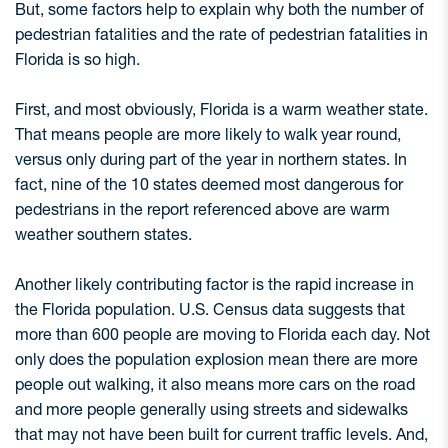
But, some factors help to explain why both the number of
pedestrian fatalities and the rate of pedestrian fatalities in
Florida is so high.
First, and most obviously, Florida is a warm weather state.
That means people are more likely to walk year round,
versus only during part of the year in northern states. In
fact, nine of the 10 states deemed most dangerous for
pedestrians in the report referenced above are warm
weather southern states.
Another likely contributing factor is the rapid increase in
the Florida population. U.S. Census data suggests that
more than 600 people are moving to Florida each day. Not
only does the population explosion mean there are more
people out walking, it also means more cars on the road
and more people generally using streets and sidewalks
that may not have been built for current traffic levels. And,