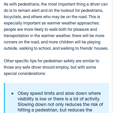
As with pedestrians, the most important thing a driver can
do is to remain alert and on the lookout for pedestrians,
bicyclists, and others who may be on the road. This is
especially important as warmer weather approaches:
people are more likely to walk both for pleasure and
transportation in the warmer weather, there will be more
runners on the road, and more children will be playing
outside, walking to school, and walking to friends’ houses.
Other specific tips for pedestrian safety are similar to
those any safe driver should employ, but with some
special considerations:
Obey speed limits and slow down where
visibility is low or there is a lot of activity.
Slowing down not only reduces the risk of
hitting a pedestrian, but reduces the