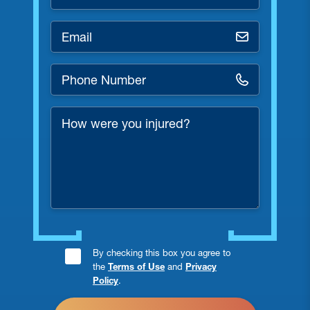
*
Email
*
Phone
Number
*
How
were
you
injured?
Consent
By checking this box you agree to
the
Terms of Use
and
Privacy
Checkbox
Policy
.
*