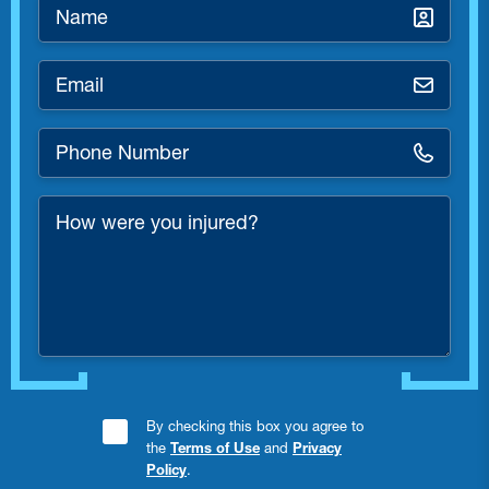
Name
*
Email
*
Phone
Number
*
How
were
you
injured?
Consent
By checking this box you agree to
the
Terms of Use
and
Privacy
Checkbox
Policy
.
*