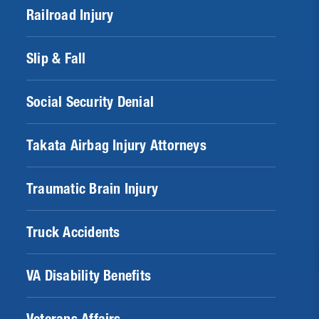
Railroad Injury
Slip & Fall
Social Security Denial
Takata Airbag Injury Attorneys
Traumatic Brain Injury
Truck Accidents
VA Disability Benefits