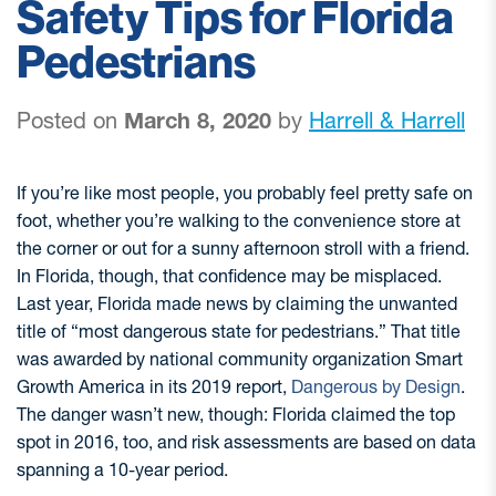
Safety Tips for Florida
Pedestrians
Posted on
March 8, 2020
by
Harrell & Harrell
If you’re like most people, you probably feel pretty safe on
foot, whether you’re walking to the convenience store at
the corner or out for a sunny afternoon stroll with a friend.
In Florida, though, that confidence may be misplaced.
Last year, Florida made news by claiming the unwanted
title of “most dangerous state for pedestrians.” That title
was awarded by national community organization Smart
Growth America in its 2019 report,
Dangerous by Design
.
The danger wasn’t new, though: Florida claimed the top
spot in 2016, too, and risk assessments are based on data
spanning a 10-year period.