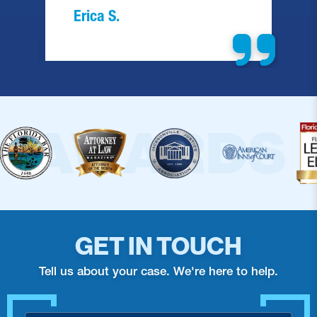
Erica S.
GET IN TOUCH
Tell us about your case. We're here to help.