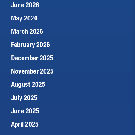
June 2026
May 2026
March 2026
February 2026
December 2025
November 2025
August 2025
July 2025
June 2025
April 2025