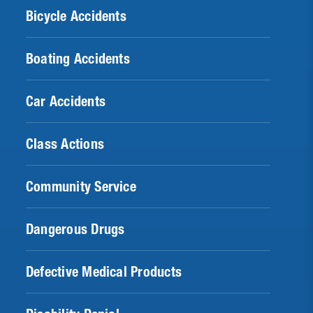
Bicycle Accidents
Boating Accidents
Car Accidents
Class Actions
Community Service
Dangerous Drugs
Defective Medical Products