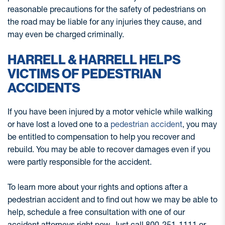
reasonable precautions for the safety of pedestrians on
the road may be liable for any injuries they cause, and
may even be charged criminally.
HARRELL & HARRELL HELPS
VICTIMS OF PEDESTRIAN
ACCIDENTS
If you have been injured by a motor vehicle while walking
or have lost a loved one to a
pedestrian accident
, you may
be entitled to compensation to help you recover and
rebuild. You may be able to recover damages even if you
were partly responsible for the accident.
To learn more about your rights and options after a
pedestrian accident and to find out how we may be able to
help, schedule a free consultation with one of our
accident attorneys right now. Just call 800-251-1111 or