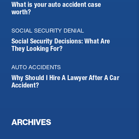
What is your auto accident case
worth?
SOCIAL SECURITY DENIAL
Social Security Decisions: What Are
They Looking For?
AUTO ACCIDENTS
Why Should I Hire A Lawyer After A Car
Accident?
ARCHIVES