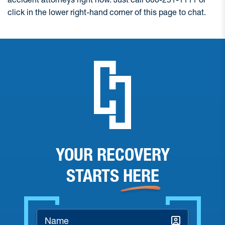
click in the lower right-hand corner of this page to chat.
YOUR RECOVERY
STARTS
HERE
Name