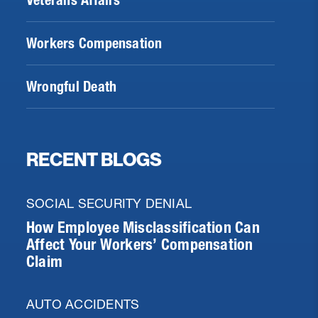
Veterans Affairs
Workers Compensation
Wrongful Death
RECENT BLOGS
SOCIAL SECURITY DENIAL
How Employee Misclassification Can
Affect Your Workers’ Compensation
Claim
AUTO ACCIDENTS