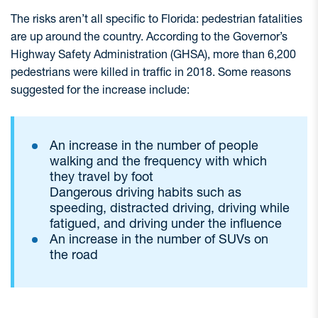
The risks aren’t all specific to Florida: pedestrian fatalities
are up around the country. According to the Governor’s
Highway Safety Administration (GHSA), more than 6,200
pedestrians were killed in traffic in 2018. Some reasons
suggested for the increase include:
An increase in the number of people
walking and the frequency with which
they travel by foot
Dangerous driving habits such as
speeding, distracted driving, driving while
fatigued, and driving under the influence
An increase in the number of SUVs on
the road