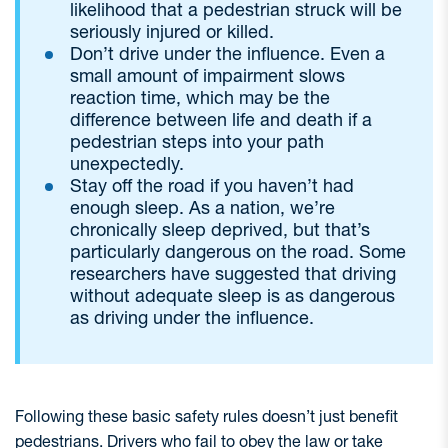
likelihood that a pedestrian struck will be
seriously injured or killed.
Don’t drive under the influence. Even a
small amount of impairment slows
reaction time, which may be the
difference between life and death if a
pedestrian steps into your path
unexpectedly.
Stay off the road if you haven’t had
enough sleep. As a nation, we’re
chronically sleep deprived, but that’s
particularly dangerous on the road. Some
researchers have suggested that driving
without adequate sleep is as dangerous
as driving under the influence.
Following these basic safety rules doesn’t just benefit
pedestrians. Drivers who fail to obey the law or take