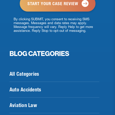
By clicking SUBMIT, you consent to receiving SMS
messages. Messages and data rates may apply.
Message frequency will vary. Reply Help to get more
assistance. Reply Stop to opt-out of messaging.
BLOG CATEGORIES
All Categories
Auto Accidents
Aviation Law