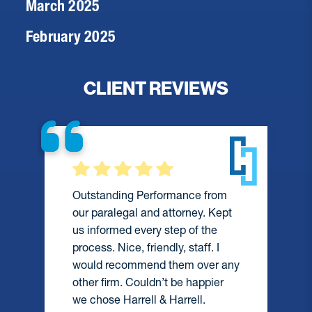
March 2025
February 2025
CLIENT REVIEWS
Outstanding Performance from
our paralegal and attorney. Kept
us informed every step of the
process. Nice, friendly, staff. I
would recommend them over any
e
other firm. Couldn’t be happier
we chose Harrell & Harrell.