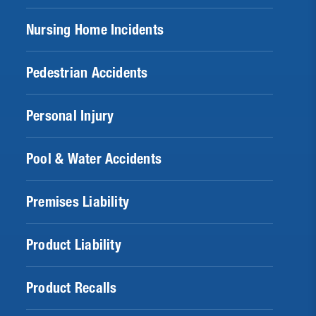
Nursing Home Incidents
Pedestrian Accidents
Personal Injury
Pool & Water Accidents
Premises Liability
Product Liability
Product Recalls