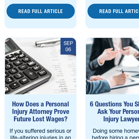
READ FULL ARTICLE
READ FULL ARTIC
SEP
06
How Does a Personal
6 Questions You S
Injury Attorney Prove
Ask Your Perso
Future Lost Wages?
Injury Lawye
If you suffered serious or
Doing some home
life-altering injuries in an
before hiring a per