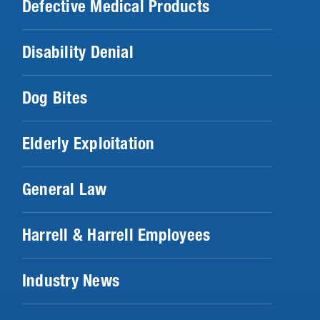
Defective Medical Products
Disability Denial
Dog Bites
Elderly Exploitation
General Law
Harrell & Harrell Employees
Industry News