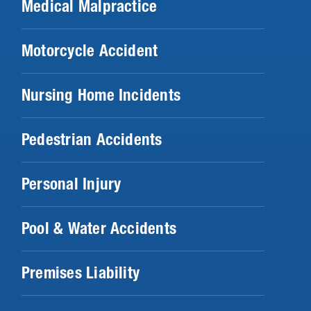
Medical Malpractice
Motorcycle Accident
Nursing Home Incidents
Pedestrian Accidents
Personal Injury
Pool & Water Accidents
Premises Liability