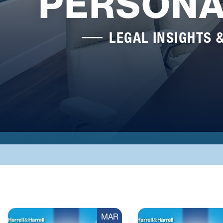
PERSONA
LEGAL INSIGHTS 
MAR