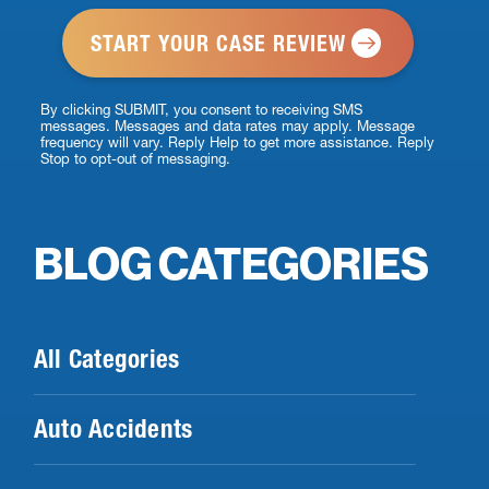
*
By clicking SUBMIT, you consent to receiving SMS
messages. Messages and data rates may apply. Message
frequency will vary. Reply Help to get more assistance. Reply
Stop to opt-out of messaging.
BLOG CATEGORIES
All Categories
Auto Accidents