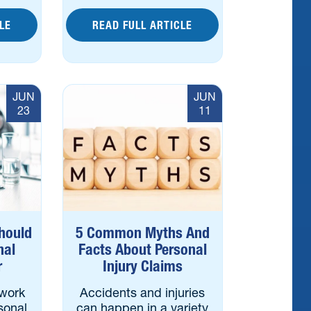
LE
READ FULL ARTICLE
JUN
JUN
23
11
hould
5 Common Myths And
nal
Facts About Personal
r
Injury Claims
work
Accidents and injuries
sonal
can happen in a variety