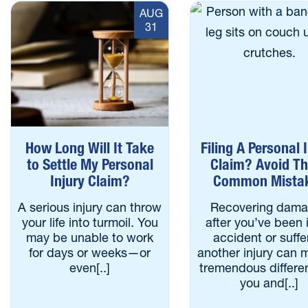
AUG
31
How Long Will It Take
Filing A Personal 
to Settle My Personal
Claim? Avoid T
Injury Claim?
Common Mista
A serious injury can throw
Recovering dam
your life into turmoil. You
after you’ve been 
may be unable to work
accident or suff
for days or weeks—or
another injury can 
even[..]
tremendous differe
you and[..]