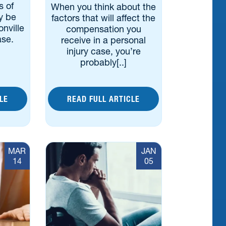
s of
When you think about the
y be
factors that will affect the
nville
compensation you
ase.
receive in a personal
injury case, you’re
probably[..]
LE
READ FULL ARTICLE
MAR
JAN
14
05