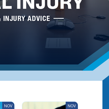
L INJURY
& INJURY ADVICE
NOV
NOV