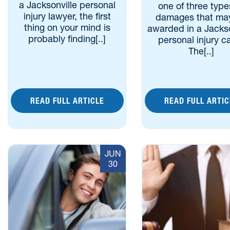
a Jacksonville personal
one of three type
injury lawyer, the first
damages that ma
thing on your mind is
awarded in a Jackso
probably finding[..]
personal injury c
The[..]
READ FULL ARTICLE
READ FULL ARTIC
JUN
30