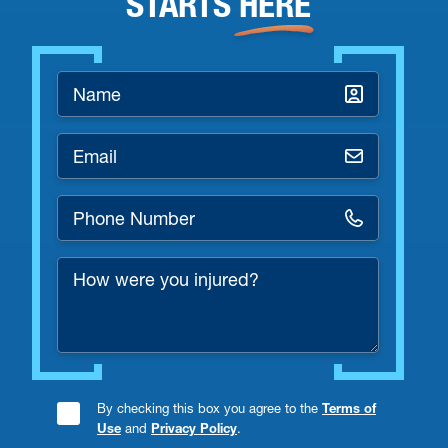
STARTS
HERE
Name
*
Email
*
Phone
Number
How
*
were
you
injured?
By checking this box you agree to the
Terms of
Consent
Use
and
Privacy Policy
.
Checkbox