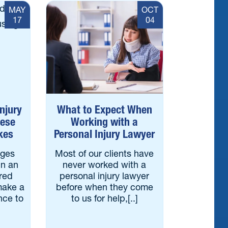
MAY
OCT
17
04
Injury
What to Expect When
hese
Working with a
kes
Personal Injury Lawyer
ages
Most of our clients have
in an
never worked with a
ered
personal injury lawyer
make a
before when they come
nce to
to us for help,[..]