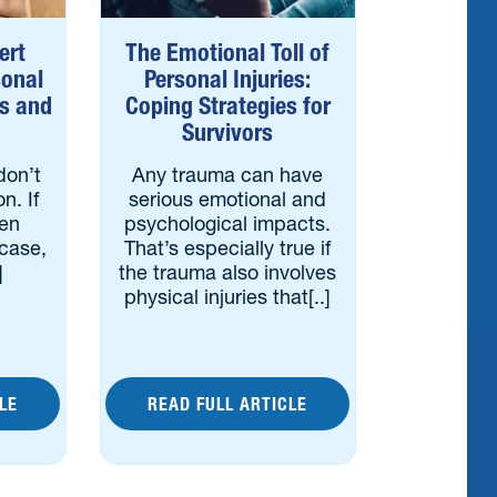
ert
The Emotional Toll of
sonal
Personal Injuries:
es and
Coping Strategies for
Survivors
don’t
Any trauma can have
on. If
serious emotional and
een
psychological impacts.
 case,
That’s especially true if
]
the trauma also involves
physical injuries that[..]
LE
READ FULL ARTICLE