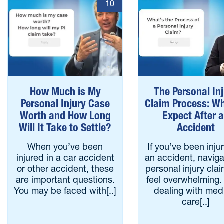
10
How Much is My
The Personal In
Personal Injury Case
Claim Process: Wh
Worth and How Long
Expect After 
Will It Take to Settle?
Accident
When you’ve been
If you’ve been inju
injured in a car accident
an accident, naviga
or other accident, these
personal injury cla
are important questions.
feel overwhelming.
You may be faced with[..]
dealing with med
care[..]