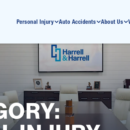
Personal Injury
Auto Accidents
About Us
GORY: