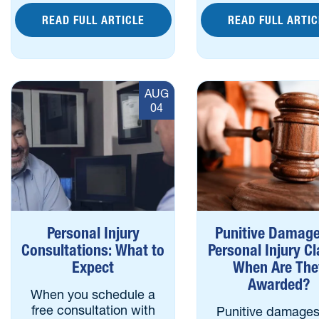
READ FULL ARTICLE
READ FULL ARTIC
AUG
04
Personal Injury
Punitive Damage
Consultations: What to
Personal Injury C
Expect
When Are The
Awarded?
When you schedule a
free consultation with
Punitive damages