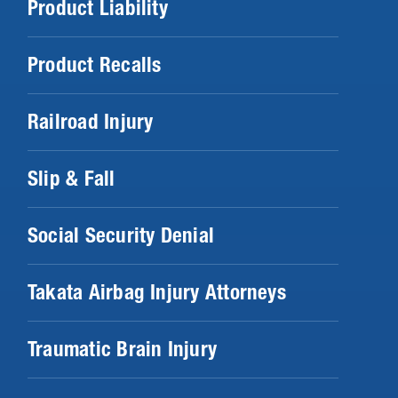
Product Liability
Product Recalls
Railroad Injury
Slip & Fall
Social Security Denial
Takata Airbag Injury Attorneys
Traumatic Brain Injury