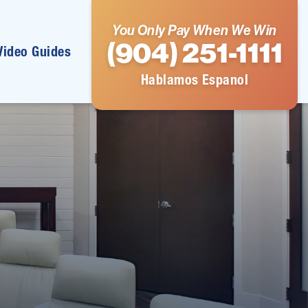
You Only Pay When We Win
(904) 251-1111
Video Guides
Hablamos Espanol