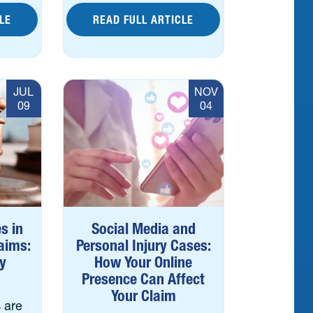
LE
READ FULL ARTICLE
JUL
NOV
09
04
s in
Social Media and
laims:
Personal Injury Cases:
y
How Your Online
Presence Can Affect
Your Claim
 are