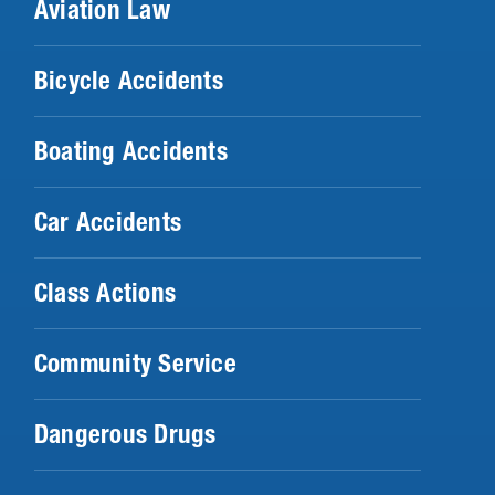
Aviation Law
Bicycle Accidents
Boating Accidents
Car Accidents
Class Actions
Community Service
Dangerous Drugs