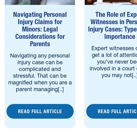
Navigating Personal
The Role of Exp
Injury Claims for
Witnesses in Per
Minors: Legal
Injury Cases: Typ
Considerations for
Importance
Parents
Expert witnesses 
get a lot of attenti
Navigating any personal
you’ve never b
injury case can be
involved in a court
complicated and
you may not[..
stressful. That can be
magnified when you are a
parent managing[..]
READ FULL ARTICLE
READ FULL ARTIC