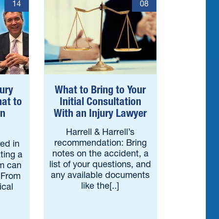
14
08
jury
What to Bring to Your
at to
Initial Consultation
an
With an Injury Lawyer
Harrell & Harrell’s
recommendation: Bring
red in
notes on the accident, a
ting a
list of your questions, and
im can
any available documents
 From
like the[..]
ical