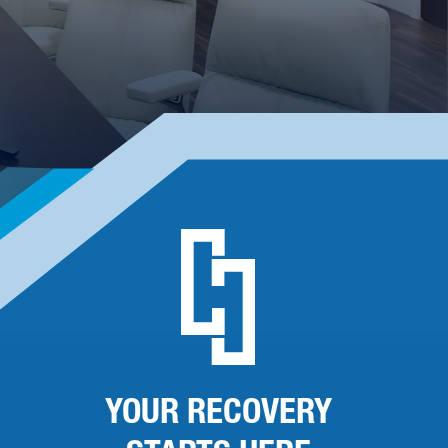
YOUR RECOVERY