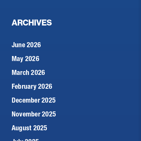
ARCHIVES
June 2026
May 2026
March 2026
February 2026
December 2025
November 2025
August 2025