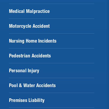
Medical Malpractice
Motorcycle Accident
Nursing Home Incidents
Pedestrian Accidents
Personal Injury
Pool & Water Accidents
Premises Liability