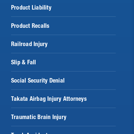
Product Liability
Product Recalls
Railroad Injury
Slip & Fall
Social Security Denial
Takata Airbag Injury Attorneys
Traumatic Brain Injury