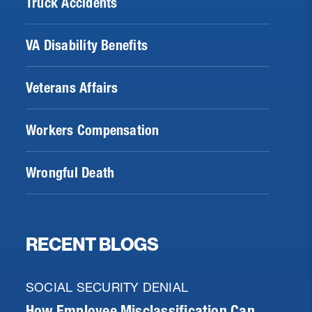
Truck Accidents
VA Disability Benefits
Veterans Affairs
Workers Compensation
Wrongful Death
RECENT BLOGS
SOCIAL SECURITY DENIAL
How Employee Misclassification Can