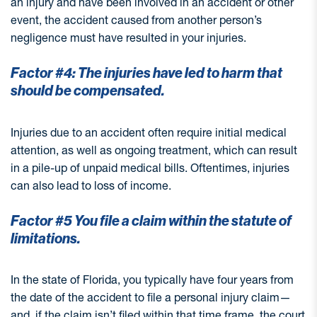
an injury and have been involved in an accident or other
event, the accident caused from another person’s
negligence must have resulted in your injuries.
Factor #4: The injuries have led to harm that
should be compensated.
Injuries due to an accident often require initial medical
attention, as well as ongoing treatment, which can result
in a pile-up of unpaid medical bills. Oftentimes, injuries
can also lead to loss of income.
Factor #5 You file a claim within the statute of
limitations.
In the state of Florida, you typically have four years from
the date of the accident to file a personal injury claim—
and, if the claim isn’t filed within that time frame, the court