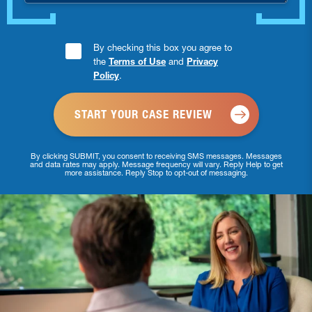
Consent
By checking this box you agree to
the
Terms of Use
and
Privacy
Checkbox
Policy
.
*
By clicking SUBMIT, you consent to receiving SMS messages. Messages
and data rates may apply. Message frequency will vary. Reply Help to get
more assistance. Reply Stop to opt-out of messaging.