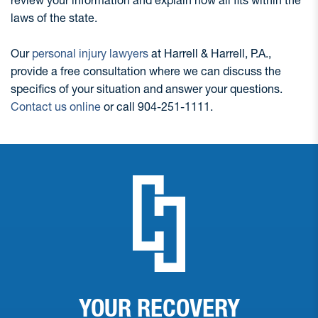
laws of the state.
Our
personal injury lawyers
at Harrell & Harrell, P.A.,
provide a free consultation where we can discuss the
specifics of your situation and answer your questions.
Contact us online
or call 904-251-1111.
YOUR RECOVERY