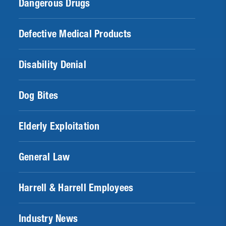
Dangerous Drugs
Defective Medical Products
Disability Denial
Dog Bites
Elderly Exploitation
General Law
Harrell & Harrell Employees
Industry News