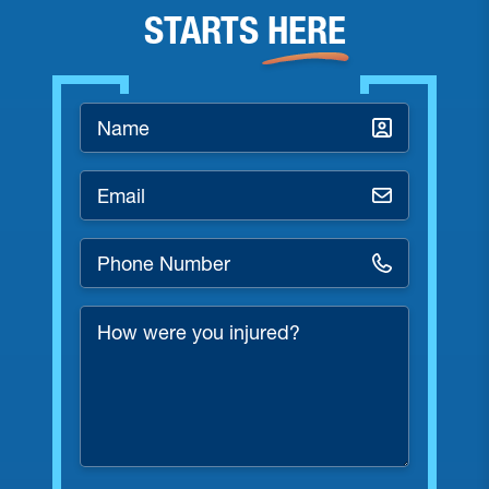
STARTS
HERE
Name
*
Email
*
Phone
Number
*
How
were
you
injured?