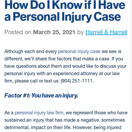
How Do I Know if I Have
a Personal Injury Case
Posted on
March 25, 2021
by
Harrell & Harrell
Although each and every
personal injury case
we see is
different, we’ll share five factors that make a case. If you
have questions about them and would like to discuss your
personal injury with an experienced attorney at our law
firm, please call or text us: (904) 251-1111.
Factor #1: You have an injury.
As a
personal injury law firm
, we represent those who have
sustained an injury that has made a negative, sometimes
detrimental, impact on their life. However, being injured