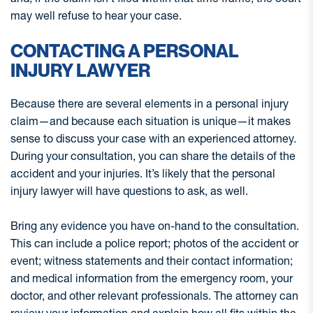
may well refuse to hear your case.
CONTACTING A PERSONAL
INJURY LAWYER
Because there are several elements in a personal injury
claim—and because each situation is unique—it makes
sense to discuss your case with an experienced attorney.
During your consultation, you can share the details of the
accident and your injuries. It’s likely that the personal
injury lawyer will have questions to ask, as well.
Bring any evidence you have on-hand to the consultation.
This can include a police report; photos of the accident or
event; witness statements and their contact information;
and medical information from the emergency room, your
doctor, and other relevant professionals. The attorney can
review your information and explain how all fits within the