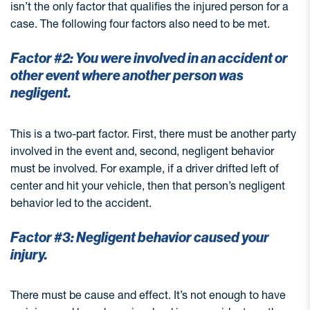
isn’t the only factor that qualifies the injured person for a
case. The following four factors also need to be met.
Factor #2: You were involved in an accident or
other event where another person was
negligent.
This is a two-part factor. First, there must be another party
involved in the event and, second, negligent behavior
must be involved. For example, if a driver drifted left of
center and hit your vehicle, then that person’s negligent
behavior led to the accident.
Factor #3: Negligent behavior caused your
injury.
There must be cause and effect. It’s not enough to have