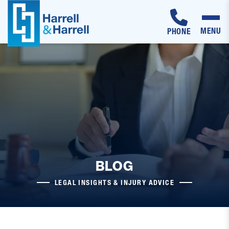
MENU
PHONE
Skip
to
content
BLOG
LEGAL INSIGHTS & INJURY ADVICE