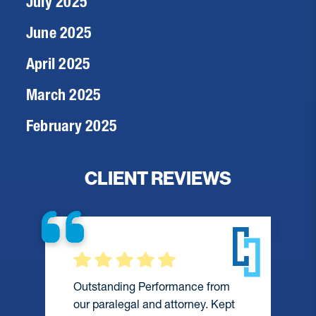
July 2025
June 2025
April 2025
March 2025
February 2025
CLIENT REVIEWS
Outstanding Performance from
our paralegal and attorney. Kept