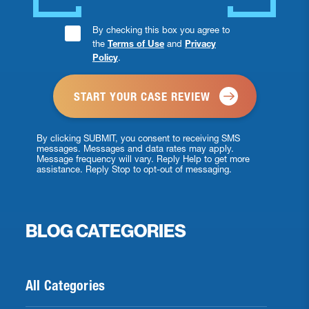
Consent
By checking this box you agree to
the
Terms of Use
and
Privacy
Checkbox
Policy
.
*
By clicking SUBMIT, you consent to receiving SMS
messages. Messages and data rates may apply.
Message frequency will vary. Reply Help to get more
assistance. Reply Stop to opt-out of messaging.
BLOG CATEGORIES
All Categories