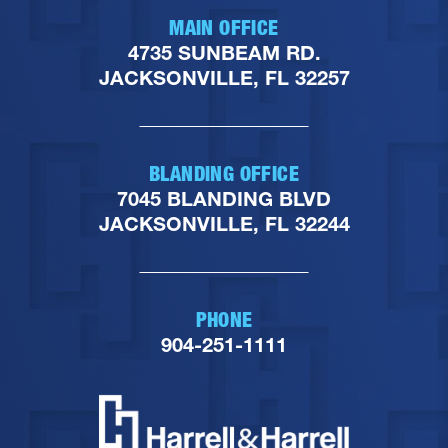
MAIN OFFICE
4735 SUNBEAM RD.
JACKSONVILLE, FL 32257
BLANDING OFFICE
7045 BLANDING BLVD
JACKSONVILLE, FL 32244
PHONE
904-251-1111