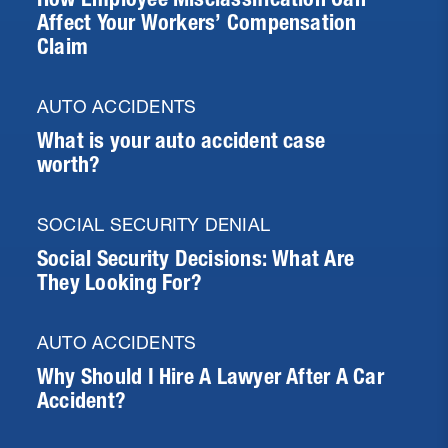
Affect Your Workers’ Compensation
Claim
AUTO ACCIDENTS
What is your auto accident case
worth?
SOCIAL SECURITY DENIAL
Social Security Decisions: What Are
They Looking For?
AUTO ACCIDENTS
Why Should I Hire A Lawyer After A Car
Accident?