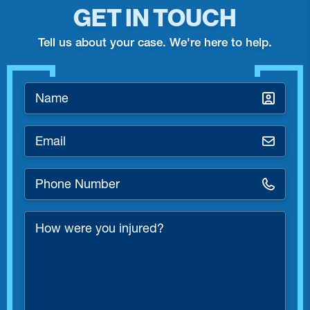
GET IN TOUCH
Tell us about your case. We're here to help.
Name
*
Email
*
Phone
Number
*
How
were
you
injured?