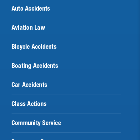
Auto Accidents
Aviation Law
Bicycle Accidents
Boating Accidents
Car Accidents
Class Actions
Community Service