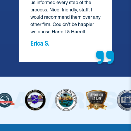
us informed every step of the
process. Nice, friendly, staff. I
would recommend them over any
e
other firm. Couldn’t be happier
we chose Harrell & Harrell.
Erica S.