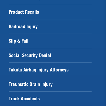
Product Recalls
Railroad Injury
Slip & Fall
Social Security Denial
Takata Airbag Injury Attorneys
Traumatic Brain Injury
Truck Accidents