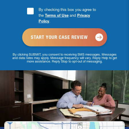
Consent
By checking this box you agree to
the
Terms of Use
and
Privacy
Checkbox
Policy
.
*
By clicking SUBMIT, you consent to receiving SMS messages. Messages
and data rates may apply. Message frequency will vary. Reply Help to get
more assistance. Reply Stop to opt-out of messaging.