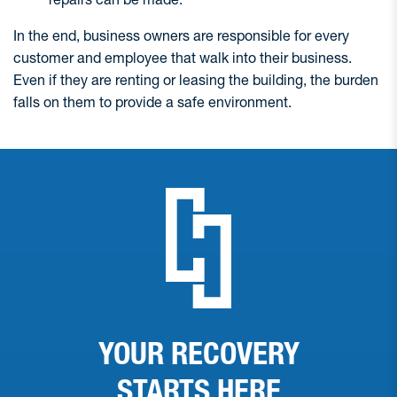
In the end, business owners are responsible for every
customer and employee that walk into their business.
Even if they are renting or leasing the building, the burden
falls on them to provide a safe environment.
YOUR RECOVERY
STARTS
HERE