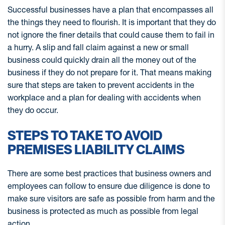
Successful businesses have a plan that encompasses all
the things they need to flourish. It is important that they do
not ignore the finer details that could cause them to fail in
a hurry. A slip and fall claim against a new or small
business could quickly drain all the money out of the
business if they do not prepare for it. That means making
sure that steps are taken to prevent accidents in the
workplace and a plan for dealing with accidents when
they do occur.
STEPS TO TAKE TO AVOID
PREMISES LIABILITY CLAIMS
There are some best practices that business owners and
employees can follow to ensure due diligence is done to
make sure visitors are safe as possible from harm and the
business is protected as much as possible from legal
action.