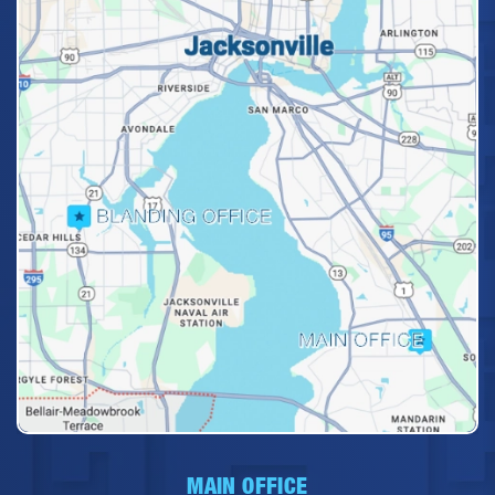
MAIN OFFICE