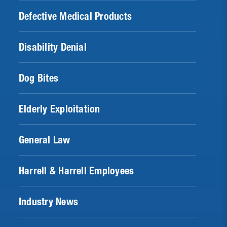
Defective Medical Products
Disability Denial
Dog Bites
Elderly Exploitation
General Law
Harrell & Harrell Employees
Industry News