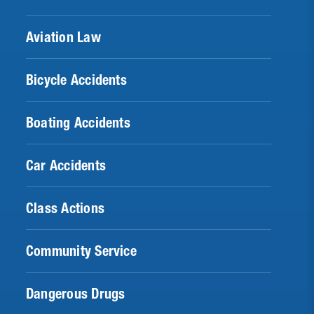
Aviation Law
Bicycle Accidents
Boating Accidents
Car Accidents
Class Actions
Community Service
Dangerous Drugs