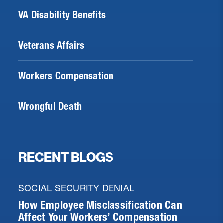
VA Disability Benefits
Veterans Affairs
Workers Compensation
Wrongful Death
RECENT BLOGS
SOCIAL SECURITY DENIAL
How Employee Misclassification Can
Affect Your Workers’ Compensation