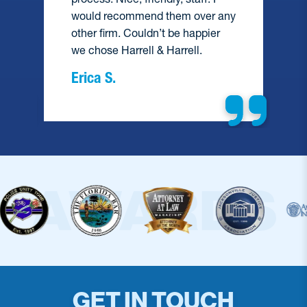
would recommend them over any
e
other firm. Couldn’t be happier
we chose Harrell & Harrell.
Erica S.
GET IN TOUCH