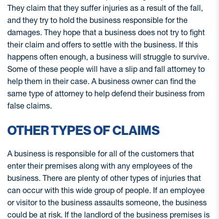
They claim that they suffer injuries as a result of the fall,
and they try to hold the business responsible for the
damages. They hope that a business does not try to fight
their claim and offers to settle with the business. If this
happens often enough, a business will struggle to survive.
Some of these people will have a slip and fall attorney to
help them in their case. A business owner can find the
same type of attorney to help defend their business from
false claims.
OTHER TYPES OF CLAIMS
A business is responsible for all of the customers that
enter their premises along with any employees of the
business. There are plenty of other types of injuries that
can occur with this wide group of people. If an employee
or visitor to the business assaults someone, the business
could be at risk. If the landlord of the business premises is