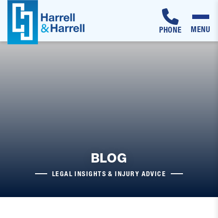
MENU
PHONE
Skip
to
content
BLOG
LEGAL INSIGHTS & INJURY ADVICE