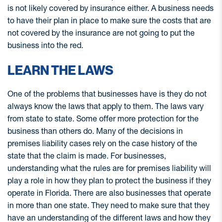
is not likely covered by insurance either. A business needs
to have their plan in place to make sure the costs that are
not covered by the insurance are not going to put the
business into the red.
LEARN THE LAWS
One of the problems that businesses have is they do not
always know the laws that apply to them. The laws vary
from state to state. Some offer more protection for the
business than others do. Many of the decisions in
premises liability cases rely on the case history of the
state that the claim is made. For businesses,
understanding what the rules are for premises liability will
play a role in how they plan to protect the business if they
operate in Florida. There are also businesses that operate
in more than one state. They need to make sure that they
have an understanding of the different laws and how they