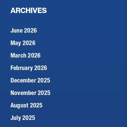
ARCHIVES
June 2026
May 2026
March 2026
February 2026
December 2025
November 2025
August 2025
July 2025