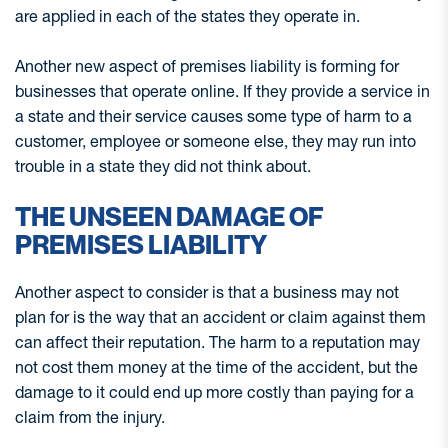
are applied in each of the states they operate in.
Another new aspect of premises liability is forming for
businesses that operate online. If they provide a service in
a state and their service causes some type of harm to a
customer, employee or someone else, they may run into
trouble in a state they did not think about.
THE UNSEEN DAMAGE OF
PREMISES LIABILITY
Another aspect to consider is that a business may not
plan for is the way that an accident or claim against them
can affect their reputation. The harm to a reputation may
not cost them money at the time of the accident, but the
damage to it could end up more costly than paying for a
claim from the injury.