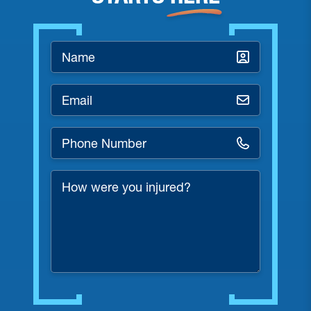
Name
*
Email
*
Phone
Number
*
How
were
you
injured?