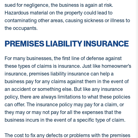
sued for negligence, the business is again at risk.
Hazardous material on the property could lead to
contaminating other areas, causing sickness or illness to
the occupants.
PREMISES LIABILITY INSURANCE
For many businesses, the first line of defense against
these types of claims is insurance. Just like homeowner’s
insurance, premises liability insurance can help a
business pay for any claims against them in the event of
an accident or something else. But like any insurance
policy, there are always limitations to what these policies
can offer. The insurance policy may pay for a claim, or
they may or may not pay for all the expenses that the
business incurs in the event of a specific type of claim.
The cost to fix any defects or problems with the premises