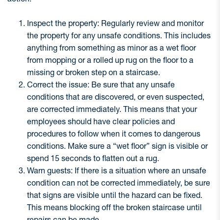
Inspect the property: Regularly review and monitor
the property for any unsafe conditions. This includes
anything from something as minor as a wet floor
from mopping or a rolled up rug on the floor to a
missing or broken step on a staircase.
Correct the issue: Be sure that any unsafe
conditions that are discovered, or even suspected,
are corrected immediately. This means that your
employees should have clear policies and
procedures to follow when it comes to dangerous
conditions. Make sure a “wet floor” sign is visible or
spend 15 seconds to flatten out a rug.
Warn guests: If there is a situation where an unsafe
condition can not be corrected immediately, be sure
that signs are visible until the hazard can be fixed.
This means blocking off the broken staircase until
repairs can be made.