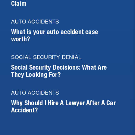
Claim
AUTO ACCIDENTS
What is your auto accident case
worth?
SOCIAL SECURITY DENIAL
Social Security Decisions: What Are
They Looking For?
AUTO ACCIDENTS
Why Should I Hire A Lawyer After A Car
Accident?