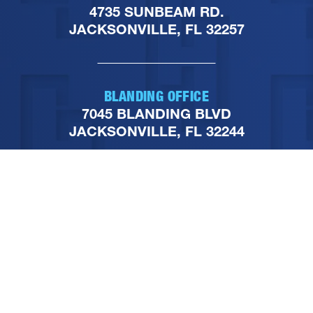
4735 SUNBEAM RD.
JACKSONVILLE, FL 32257
BLANDING OFFICE
7045 BLANDING BLVD
JACKSONVILLE, FL 32244
PHONE
904-251-1111