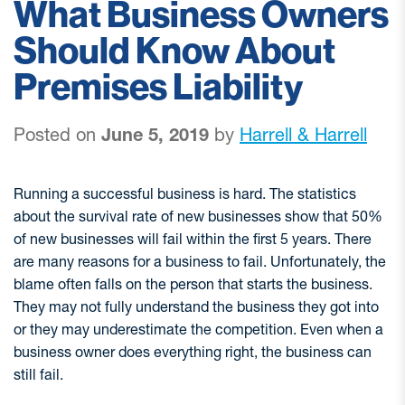
What Business Owners
Should Know About
Premises Liability
Posted on
June 5, 2019
by
Harrell & Harrell
Running a successful business is hard. The statistics
about the survival rate of new businesses show that 50%
of new businesses will fail within the first 5 years. There
are many reasons for a business to fail. Unfortunately, the
blame often falls on the person that starts the business.
They may not fully understand the business they got into
or they may underestimate the competition. Even when a
business owner does everything right, the business can
still fail.