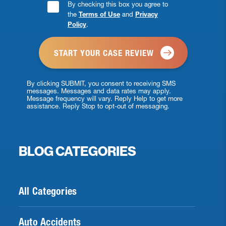
Consent
By checking this box you agree to
the
Terms of Use
and
Privacy
Checkbox
Policy
.
*
By clicking SUBMIT, you consent to receiving SMS
messages. Messages and data rates may apply.
Message frequency will vary. Reply Help to get more
assistance. Reply Stop to opt-out of messaging.
BLOG CATEGORIES
All Categories
Auto Accidents