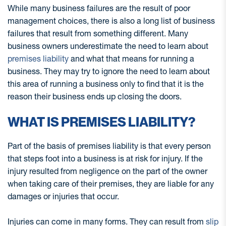
While many business failures are the result of poor
management choices, there is also a long list of business
failures that result from something different. Many
business owners underestimate the need to learn about
premises liability
and what that means for running a
business. They may try to ignore the need to learn about
this area of running a business only to find that it is the
reason their business ends up closing the doors.
WHAT IS PREMISES LIABILITY?
Part of the basis of premises liability is that every person
that steps foot into a business is at risk for injury. If the
injury resulted from negligence on the part of the owner
when taking care of their premises, they are liable for any
damages or injuries that occur.
Injuries can come in many forms. They can result from
slip