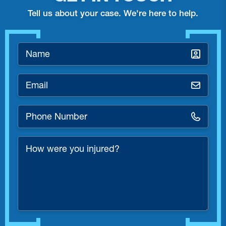
Tell us about your case. We're here to help.
Name
*
Email
*
Phone
Number
*
How
were
you
injured?