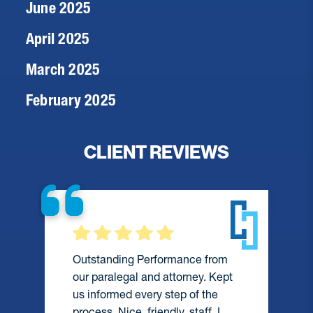
June 2025
April 2025
March 2025
February 2025
CLIENT REVIEWS
Outstanding Performance from
our paralegal and attorney. Kept
us informed every step of the
process. Nice, friendly, staff. I