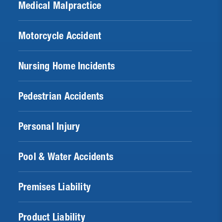
Medical Malpractice
Motorcycle Accident
Nursing Home Incidents
Pedestrian Accidents
Personal Injury
Pool & Water Accidents
Premises Liability
Product Liability