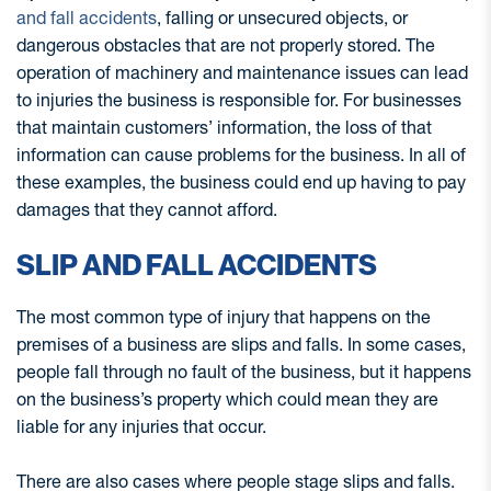
and fall accidents
, falling or unsecured objects, or
dangerous obstacles that are not properly stored. The
operation of machinery and maintenance issues can lead
to injuries the business is responsible for. For businesses
that maintain customers’ information, the loss of that
information can cause problems for the business. In all of
these examples, the business could end up having to pay
damages that they cannot afford.
SLIP AND FALL ACCIDENTS
The most common type of injury that happens on the
premises of a business are slips and falls. In some cases,
people fall through no fault of the business, but it happens
on the business’s property which could mean they are
liable for any injuries that occur.
There are also cases where people stage slips and falls.