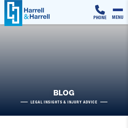
MENU
PHONE
Skip
to
content
BLOG
LEGAL INSIGHTS & INJURY ADVICE