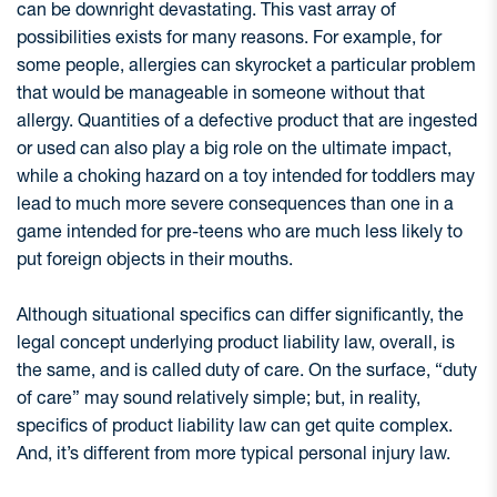
can be downright devastating. This vast array of
possibilities exists for many reasons. For example, for
some people, allergies can skyrocket a particular problem
that would be manageable in someone without that
allergy. Quantities of a defective product that are ingested
or used can also play a big role on the ultimate impact,
while a choking hazard on a toy intended for toddlers may
lead to much more severe consequences than one in a
game intended for pre-teens who are much less likely to
put foreign objects in their mouths.
Although situational specifics can differ significantly, the
legal concept underlying product liability law, overall, is
the same, and is called duty of care. On the surface, “duty
of care” may sound relatively simple; but, in reality,
specifics of product liability law can get quite complex.
And, it’s different from more typical personal injury law.