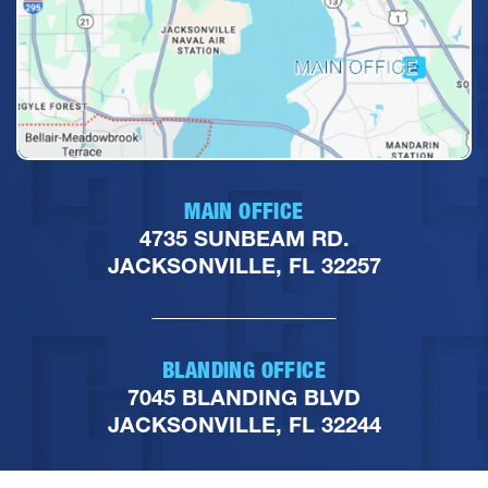
MAIN OFFICE
4735 SUNBEAM RD.
JACKSONVILLE, FL 32257
BLANDING OFFICE
7045 BLANDING BLVD
JACKSONVILLE, FL 32244