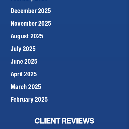
December 2025
November 2025
August 2025
July 2025
June 2025
April 2025
March 2025
February 2025
CLIENT REVIEWS