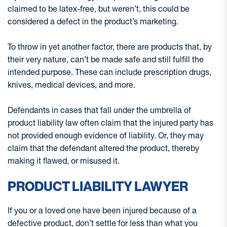
claimed to be latex-free, but weren’t, this could be
considered a defect in the product’s marketing.
To throw in yet another factor, there are products that, by
their very nature, can’t be made safe and still fulfill the
intended purpose. These can include prescription drugs,
knives, medical devices, and more.
Defendants in cases that fall under the umbrella of
product liability law often claim that the injured party has
not provided enough evidence of liability. Or, they may
claim that the defendant altered the product, thereby
making it flawed, or misused it.
PRODUCT LIABILITY LAWYER
If you or a loved one have been injured because of a
defective product, don’t settle for less than what you