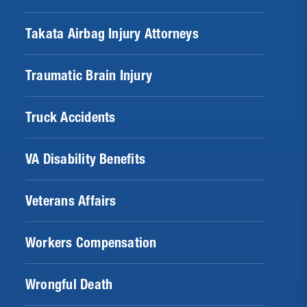
Takata Airbag Injury Attorneys
Traumatic Brain Injury
Truck Accidents
VA Disability Benefits
Veterans Affairs
Workers Compensation
Wrongful Death