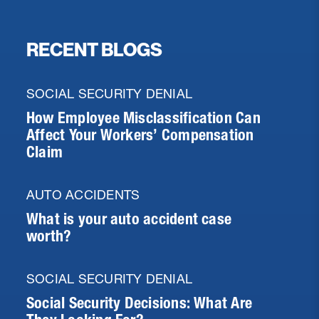
RECENT BLOGS
SOCIAL SECURITY DENIAL
How Employee Misclassification Can
Affect Your Workers’ Compensation
Claim
AUTO ACCIDENTS
What is your auto accident case
worth?
SOCIAL SECURITY DENIAL
Social Security Decisions: What Are