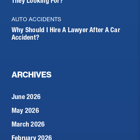
They Looking For?
AUTO ACCIDENTS
Why Should I Hire A Lawyer After A Car
Accident?
ARCHIVES
June 2026
May 2026
March 2026
February 2026