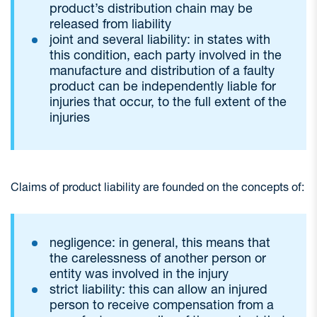
product’s distribution chain may be
released from liability
joint and several liability: in states with
this condition, each party involved in the
manufacture and distribution of a faulty
product can be independently liable for
injuries that occur, to the full extent of the
injuries
Claims of product liability are founded on the concepts of:
negligence: in general, this means that
the carelessness of another person or
entity was involved in the injury
strict liability: this can allow an injured
person to receive compensation from a