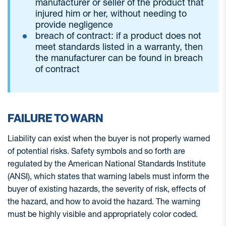
manufacturer or seller of the product that
injured him or her, without needing to
provide negligence
breach of contract: if a product does not
meet standards listed in a warranty, then
the manufacturer can be found in breach
of contract
FAILURE TO WARN
Liability can exist when the buyer is not properly warned
of potential risks. Safety symbols and so forth are
regulated by the American National Standards Institute
(ANSI), which states that warning labels must inform the
buyer of existing hazards, the severity of risk, effects of
the hazard, and how to avoid the hazard. The warning
must be highly visible and appropriately color coded.