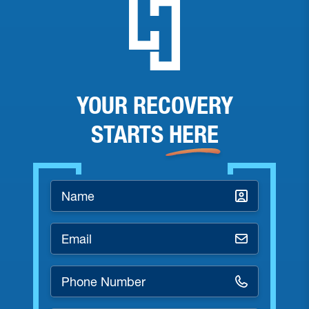
YOUR RECOVERY
STARTS
HERE
Name
*
Email
*
Phone
Number
*