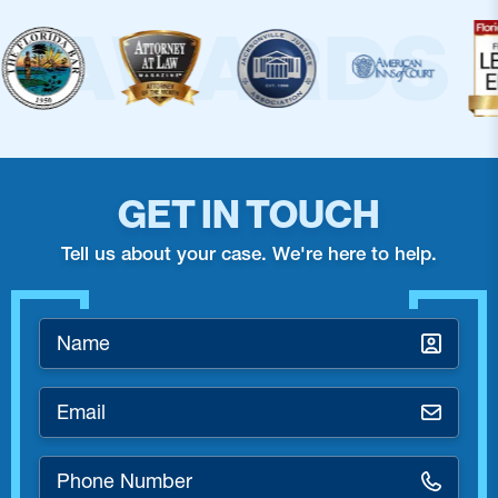
GET IN TOUCH
Tell us about your case. We're here to help.
Name
*
Email
*
Phone
Number