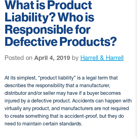
What is Product
Liability? Who is
Responsible for
Defective Products?
Posted on
April 4, 2019
by
Harrell & Harrell
At its simplest, “product liability” is a legal term that
describes the responsibility that a manufacturer,
distributor and/or seller may have if a buyer becomes
injured by a defective product. Accidents can happen with
virtually any product, and manufacturers are not required
to create something that is accident-proof, but they do
need to maintain certain standards.