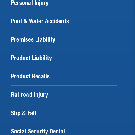
Personal Injury
Pool & Water Accidents
Premises Liability
Product Liability
Product Recalls
Railroad Injury
Slip & Fall
Social Security Denial