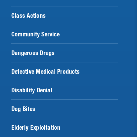
Class Actions
Community Service
Dangerous Drugs
Defective Medical Products
Disability Denial
Dog Bites
Elderly Exploitation