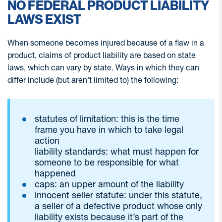
NO FEDERAL PRODUCT LIABILITY
LAWS EXIST
When someone becomes injured because of a flaw in a
product, claims of product liability are based on state
laws, which can vary by state. Ways in which they can
differ include (but aren’t limited to) the following:
statutes of limitation: this is the time
frame you have in which to take legal
action
liability standards: what must happen for
someone to be responsible for what
happened
caps: an upper amount of the liability
innocent seller statute: under this statute,
a seller of a defective product whose only
liability exists because it’s part of the