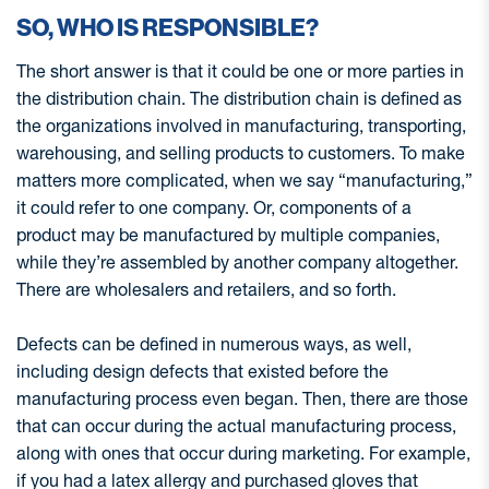
SO, WHO IS RESPONSIBLE?
The short answer is that it could be one or more parties in
the distribution chain. The distribution chain is defined as
the organizations involved in manufacturing, transporting,
warehousing, and selling products to customers. To make
matters more complicated, when we say “manufacturing,”
it could refer to one company. Or, components of a
product may be manufactured by multiple companies,
while they’re assembled by another company altogether.
There are wholesalers and retailers, and so forth.
Defects can be defined in numerous ways, as well,
including design defects that existed before the
manufacturing process even began. Then, there are those
that can occur during the actual manufacturing process,
along with ones that occur during marketing. For example,
if you had a latex allergy and purchased gloves that