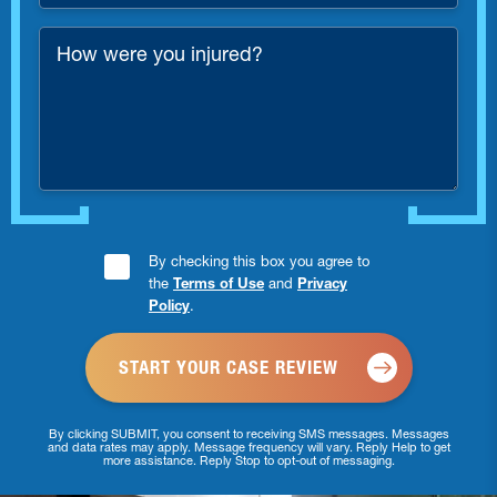
*
How
were
you
injured?
Consent
By checking this box you agree to
the
Terms of Use
and
Privacy
Checkbox
Policy
.
*
By clicking SUBMIT, you consent to receiving SMS messages. Messages
and data rates may apply. Message frequency will vary. Reply Help to get
more assistance. Reply Stop to opt-out of messaging.