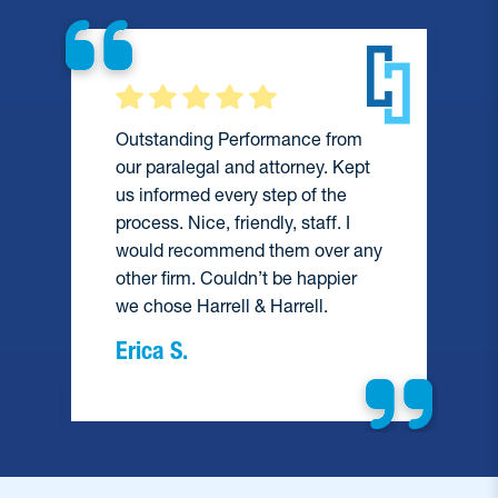
Outstanding Performance from
our paralegal and attorney. Kept
us informed every step of the
process. Nice, friendly, staff. I
would recommend them over any
e
other firm. Couldn’t be happier
we chose Harrell & Harrell.
Erica S.