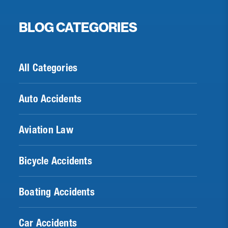
BLOG CATEGORIES
All Categories
Auto Accidents
Aviation Law
Bicycle Accidents
Boating Accidents
Car Accidents