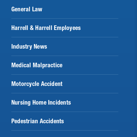
General Law
Harrell & Harrell Employees
Industry News
Medical Malpractice
Motorcycle Accident
Nursing Home Incidents
Pedestrian Accidents