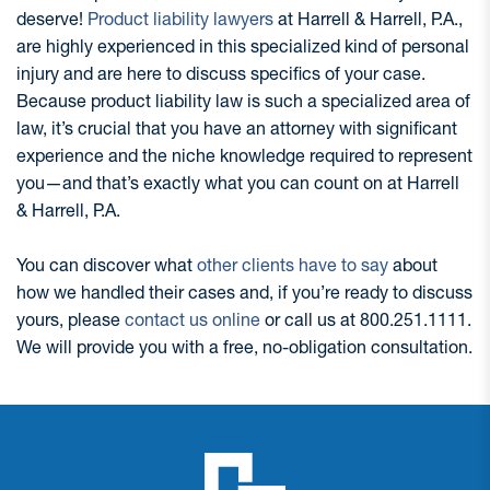
deserve!
Product liability lawyers
at Harrell & Harrell, P.A.,
are highly experienced in this specialized kind of personal
injury and are here to discuss specifics of your case.
Because product liability law is such a specialized area of
law, it’s crucial that you have an attorney with significant
experience and the niche knowledge required to represent
you—and that’s exactly what you can count on at Harrell
& Harrell, P.A.
You can discover what
other clients have to say
about
how we handled their cases and, if you’re ready to discuss
yours, please
contact us online
or call us at 800.251.1111.
We will provide you with a free, no-obligation consultation.