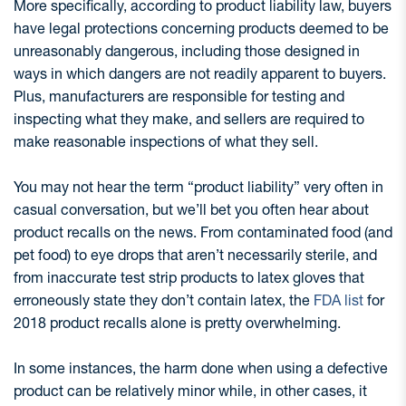
More specifically, according to product liability law, buyers
have legal protections concerning products deemed to be
unreasonably dangerous, including those designed in
ways in which dangers are not readily apparent to buyers.
Plus, manufacturers are responsible for testing and
inspecting what they make, and sellers are required to
make reasonable inspections of what they sell.
You may not hear the term “product liability” very often in
casual conversation, but we’ll bet you often hear about
product recalls on the news. From contaminated food (and
pet food) to eye drops that aren’t necessarily sterile, and
from inaccurate test strip products to latex gloves that
erroneously state they don’t contain latex, the
FDA list
for
2018 product recalls alone is pretty overwhelming.
In some instances, the harm done when using a defective
product can be relatively minor while, in other cases, it