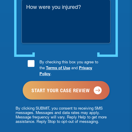
How
were
you
injured?
Consent
By checking this box you agree to
the
Terms of Use
and
Privacy
Checkbox
Policy
.
*
By clicking SUBMIT, you consent to receiving SMS
messages. Messages and data rates may apply.
Message frequency will vary. Reply Help to get more
assistance. Reply Stop to opt-out of messaging.