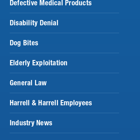
Defective Medical Products
Disability Denial
Dog Bites
Elderly Exploitation
General Law
Harrell & Harrell Employees
Industry News