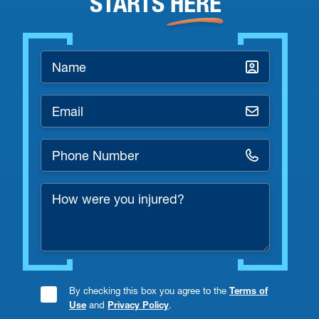
STARTS
HERE
Name
*
Email
*
Phone
Number
How
*
were
you
injured?
By checking this box you agree to the
Terms of
Consent
Use
and
Privacy Policy
.
Checkbox