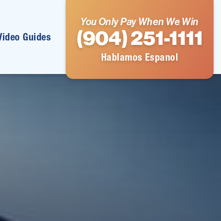
You Only Pay When We Win
(904) 251-1111
Video Guides
Hablamos Espanol