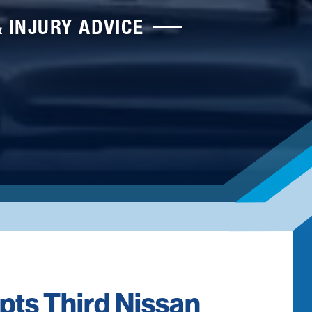
& INJURY ADVICE
pts Third Nissan