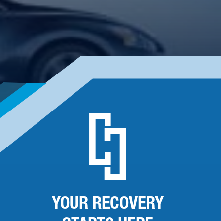
YOUR RECOVERY