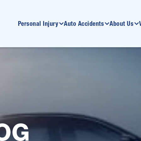
Personal Injury
Auto Accidents
About Us
OG