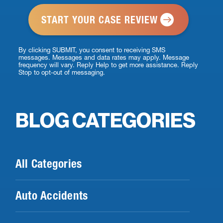
*
By clicking SUBMIT, you consent to receiving SMS
messages. Messages and data rates may apply. Message
frequency will vary. Reply Help to get more assistance. Reply
Stop to opt-out of messaging.
BLOG CATEGORIES
All Categories
Auto Accidents