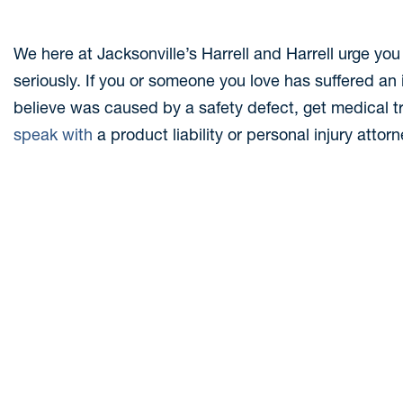
We here at Jacksonville’s Harrell and Harrell urge you 
seriously. If you or someone you love has suffered an i
believe was caused by a safety defect, get medical 
speak with
a product liability or personal injury attor