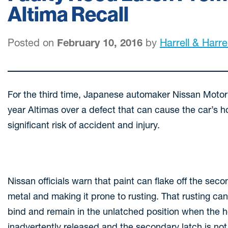
Altima Recall
Posted on
February 10, 2016
by
Harrell & Harrel
For the third time, Japanese automaker Nissan Moto
year Altimas over a defect that can cause the car’s h
significant risk of accident and injury.
Nissan officials warn that paint can flake off the se
metal and making it prone to rusting. That rusting c
bind and remain in the unlatched position when the hoo
inadvertently released and the secondary latch is n