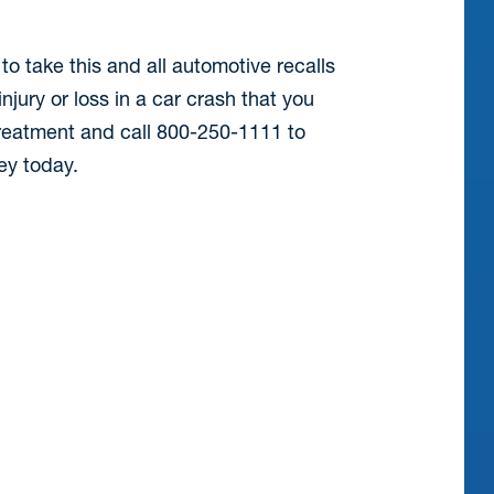
to take this and all automotive recalls
njury or loss in a car crash that you
treatment and call 800-250-1111 to
ney today.