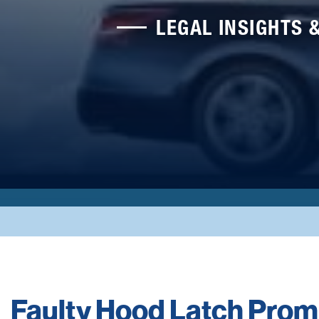
LEGAL INSIGHTS 
Faulty Hood Latch Prom