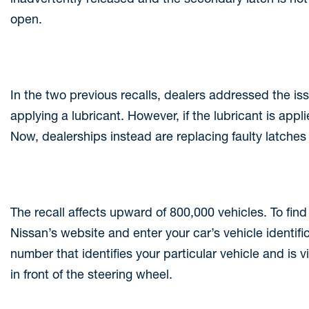
open.
In the two previous recalls, dealers addressed the is
applying a lubricant. However, if the lubricant is app
Now, dealerships instead are replacing faulty latches 
The recall affects upward of 800,000 vehicles. To find o
Nissan’s website and enter your car’s vehicle identifi
number that identifies your particular vehicle and is v
in front of the steering wheel.