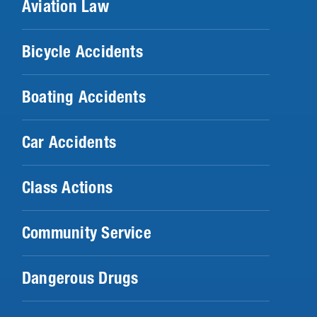
Aviation Law
Bicycle Accidents
Boating Accidents
Car Accidents
Class Actions
Community Service
Dangerous Drugs