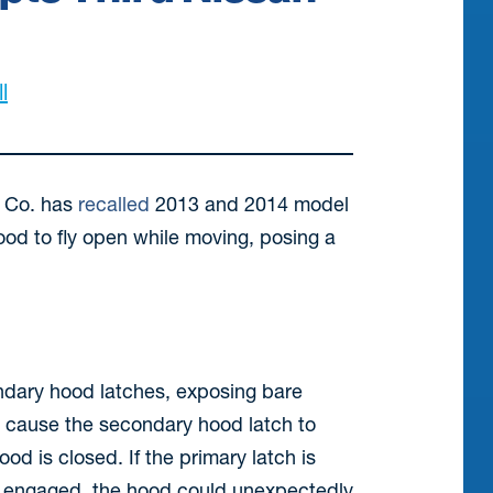
l
r Co. has
recalled
2013 and 2014 model
ood to fly open while moving, posing a
condary hood latches, exposing bare
an cause the secondary hood latch to
d is closed. If the primary latch is
ot engaged, the hood could unexpectedly