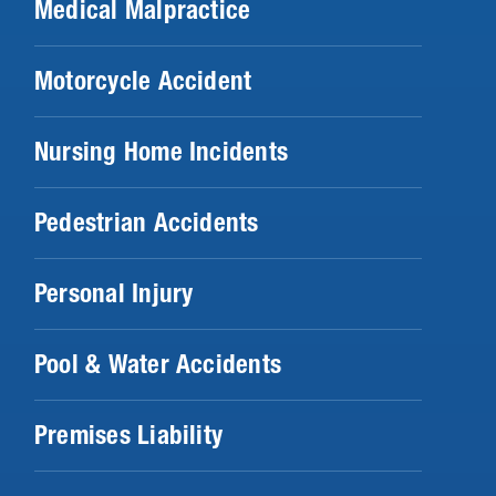
Medical Malpractice
Motorcycle Accident
Nursing Home Incidents
Pedestrian Accidents
Personal Injury
Pool & Water Accidents
Premises Liability