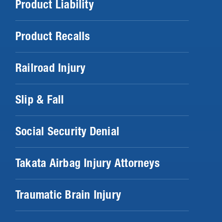
Product Liability
Product Recalls
Railroad Injury
Slip & Fall
Social Security Denial
Takata Airbag Injury Attorneys
Traumatic Brain Injury