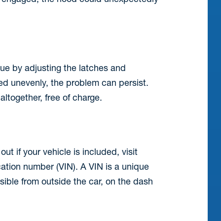
sue by adjusting the latches and
lied unevenly, the problem can persist.
altogether, free of charge.
ut if your vehicle is included, visit
cation number (VIN). A VIN is a unique
isible from outside the car, on the dash