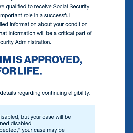
 qualified to receive Social Security
important role in a successful
iled information about your condition
t information will be a critical part of
curity Administration.
IM IS APPROVED,
FOR LIFE.
etails regarding continuing eligibility:
disabled, but your case will be
ined disabled.
xpected,” your case may be