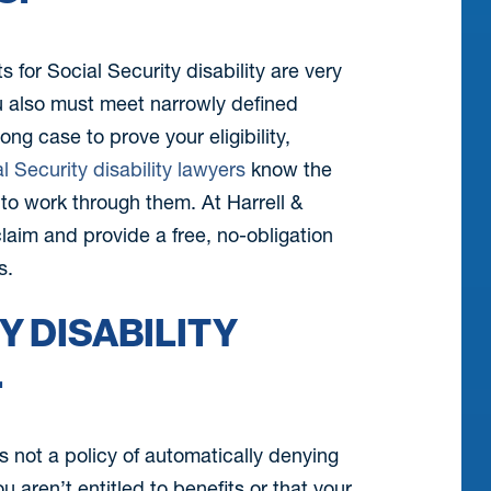
s for Social Security disability are very
ou also must meet narrowly defined
ng case to prove your eligibility,
l Security disability lawyers
know the
w to work through them. At Harrell &
 claim and provide a free, no-obligation
s.
Y DISABILITY
.
is not a policy of automatically denying
ou aren’t entitled to benefits or that your