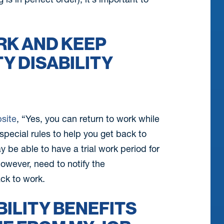
ORK AND KEEP
Y DISABILITY
bsite
, “Yes, you can return to work while
 special rules to help you get back to
y be able to have a trial work period for
owever, need to notify the
ack to work.
BILITY BENEFITS