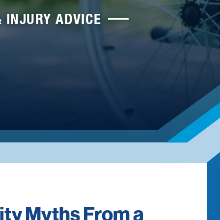
& INJURY ADVICE
lity Myths From a