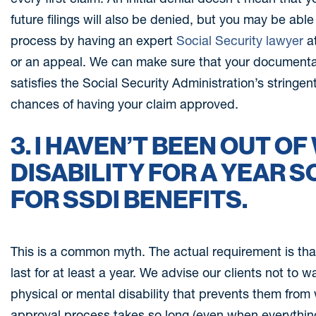
future filings will also be denied, but you may be abl
process by having an expert
Social Security lawyer
at
or an appeal. We can make sure that your documentatio
satisfies the Social Security Administration’s stringe
chances of having your claim approved.
3. I HAVEN’T BEEN OUT O
DISABILITY FOR A YEAR SO
FOR SSDI BENEFITS.
This is a common myth. The actual requirement is tha
last for at least a year. We advise our clients not to wa
physical or mental disability that prevents them from 
approval process takes so long (even when everything i