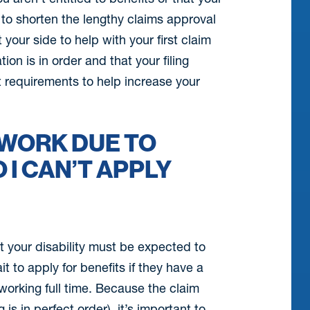
e to shorten the lengthy claims approval
 your side to help with your first claim
n is in order and that your filing
nt requirements to help increase your
F WORK DUE TO
 I CAN’T APPLY
t your disability must be expected to
it to apply for benefits if they have a
working full time. Because the claim
s in perfect order), it’s important to