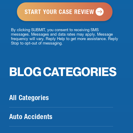
*
By clicking SUBMIT, you consent to receiving SMS
messages. Messages and data rates may apply. Message
frequency will vary. Reply Help to get more assistance. Reply
Stop to opt-out of messaging.
BLOG CATEGORIES
All Categories
Auto Accidents