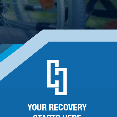
YOUR RECOVERY