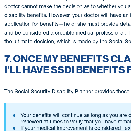
doctor cannot make the decision as to whether you are
disability benefits. However, your doctor will have an 
application for benefits—he or she must provide deta
and be considered a credible medical professional. Tha
the ultimate decision, which is made by the Social Se
7. ONCE MY BENEFITS CLA
I’LL HAVE SSDI BENEFITS 
The Social Security Disability Planner provides these d
Your benefits will continue as long as you are 
reviewed at times to verify that you have rema
If your medical improvement is considered “e