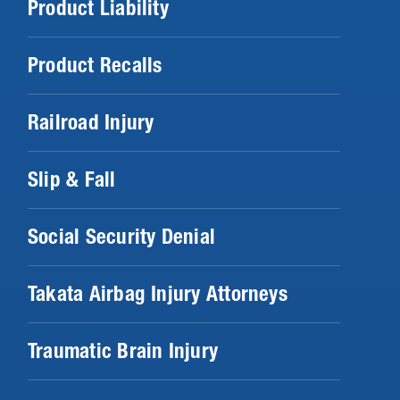
Product Liability
Product Recalls
Railroad Injury
Slip & Fall
Social Security Denial
Takata Airbag Injury Attorneys
Traumatic Brain Injury