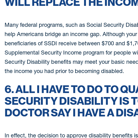
WILL REPLACE THE INCOM
Many federal programs, such as Social Security Disabi
help Americans bridge an income gap. Although your 
beneficiaries of SSDI receive between $700 and $1,70
Supplemental Security Income program for people with
Security Disability benefits may meet your basic need
the income you had prior to becoming disabled.
6. ALL I HAVE TO DO TO Q
SECURITY DISABILITY IS 
DOCTOR SAY I HAVE A DISA
In effect, the decision to approve disability benefits i