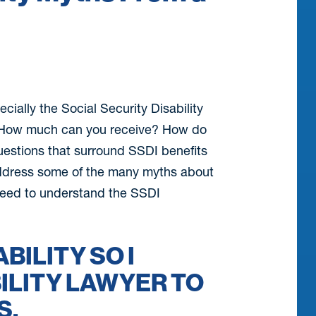
ecially the Social Security Disability
s? How much can you receive? How do
questions that surround SSDI benefits
l address some of the many myths about
 need to understand the SSDI
ABILITY SO I
ILITY LAWYER TO
S.