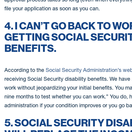
file your application as soon as you can.
4. I CAN’T GO BACK TO W
GETTING SOCIAL SECURIT
BENEFITS.
According to the
Social Security Administration’s we
receiving Social Security disability benefits. We have
work without jeopardizing your initial benefits. You ma
nine months to test whether you can work.” You do, h
administration if your condition improves or you go b
5. SOCIAL SECURITY DISA