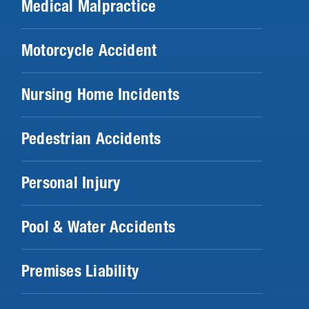
Medical Malpractice
Motorcycle Accident
Nursing Home Incidents
Pedestrian Accidents
Personal Injury
Pool & Water Accidents
Premises Liability