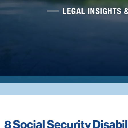
LEGAL INSIGHTS 
8 Social Security Disabi