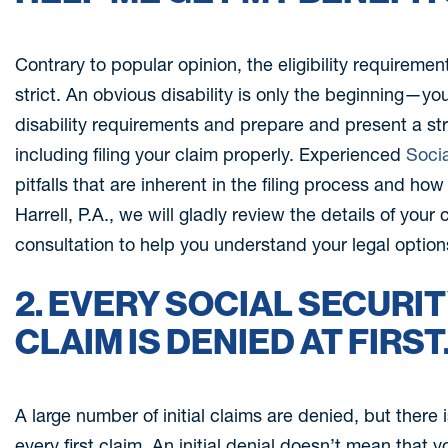
Contrary to popular opinion, the eligibility requirement
strict. An obvious disability is only the beginning—y
disability requirements and prepare and present a stro
including filing your claim properly. Experienced
Socia
pitfalls that are inherent in the filing process and ho
Harrell, P.A., we will gladly review the details of your
consultation to help you understand your legal option
2. EVERY SOCIAL SECURIT
CLAIM IS DENIED AT FIRST
A large number of initial claims are denied, but there 
every first claim. An initial denial doesn’t mean that y