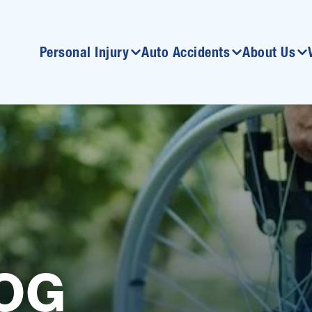
Personal Injury
Auto Accidents
About Us
OG