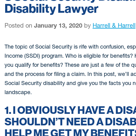
Disability Lawyer
Posted on
January 13, 2020
by
Harrell & Harrell
The topic of Social Security is rife with confusion, esp
Income (SSDI) program. Who is eligible for benefit
you qualify for benefits? These are just a few of the 
and the process for filing a claim. In this post, we’l
Social Security disability and give you the facts you
landscape.
1. I OBVIOUSLY HAVE A DIS
SHOULDN’T NEED A DISAB
HELP ME GET MY BENEFIT