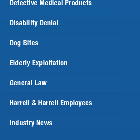
Defective Medical Products
Disability Denial
Dog Bites
Elderly Exploitation
General Law
Harrell & Harrell Employees
Industry News