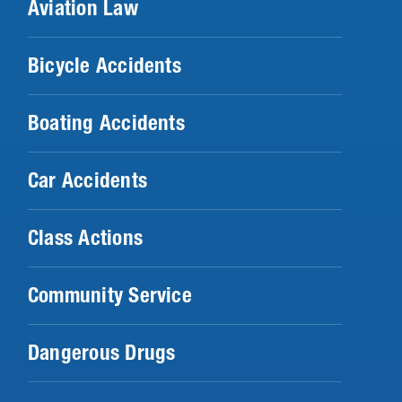
Aviation Law
Bicycle Accidents
Boating Accidents
Car Accidents
Class Actions
Community Service
Dangerous Drugs