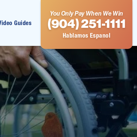
You Only Pay When We Win
(904) 251-1111
Video Guides
Hablamos Espanol