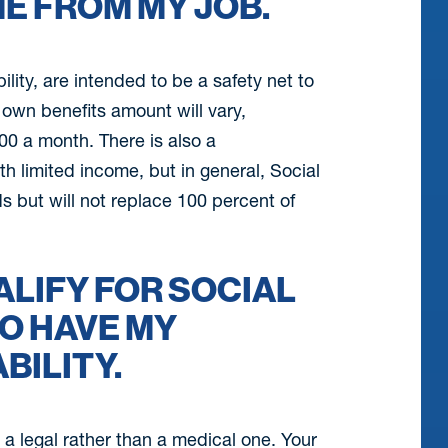
E FROM MY JOB.
lity, are intended to be a safety net to
own benefits amount will vary,
0 a month. There is also a
 limited income, but in general, Social
s but will not replace 100 percent of
UALIFY FOR SOCIAL
TO HAVE MY
BILITY.
s a legal rather than a medical one. Your