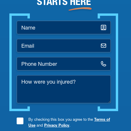
STARTS
HERE
Name
*
Email
*
Phone
Number
How
*
were
you
injured?
By checking this box you agree to the
Terms of
Consent
Use
and
Privacy Policy
.
Checkbox