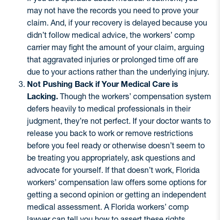
may not have the records you need to prove your
claim. And, if your recovery is delayed because you
didn’t follow medical advice, the workers’ comp
carrier may fight the amount of your claim, arguing
that aggravated injuries or prolonged time off are
due to your actions rather than the underlying injury.
Not Pushing Back if Your Medical Care is
Lacking.
Though the workers’ compensation system
defers heavily to medical professionals in their
judgment, they’re not perfect. If your doctor wants to
release you back to work or remove restrictions
before you feel ready or otherwise doesn’t seem to
be treating you appropriately, ask questions and
advocate for yourself. If that doesn’t work, Florida
workers’ compensation law offers some options for
getting a second opinion or getting an independent
medical assessment. A Florida workers’ comp
lawyer can tell you how to assert these rights.