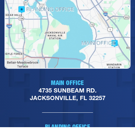
MAIN OFFICE
4735 SUNBEAM RD.
JACKSONVILLE, FL 32257
BLANDING OFFICE
7045 BLANDING BLVD