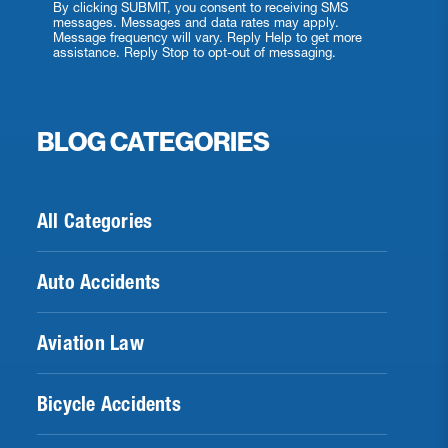
By clicking SUBMIT, you consent to receiving SMS
messages. Messages and data rates may apply.
Message frequency will vary. Reply Help to get more
assistance. Reply Stop to opt-out of messaging.
BLOG CATEGORIES
All Categories
Auto Accidents
Aviation Law
Bicycle Accidents