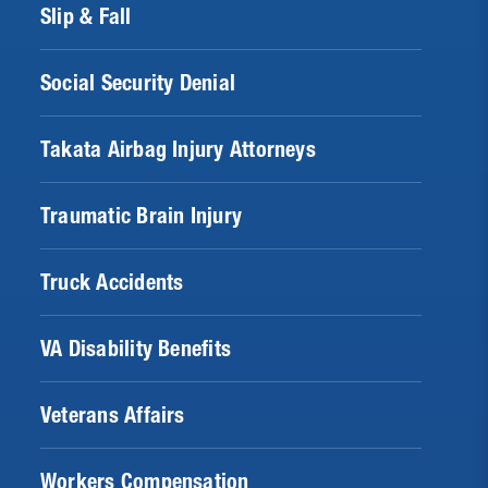
Slip & Fall
Social Security Denial
Takata Airbag Injury Attorneys
Traumatic Brain Injury
Truck Accidents
VA Disability Benefits
Veterans Affairs
Workers Compensation