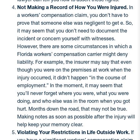
Not Making a Record of How You Were Injured.
In
a workers’ compensation claim, you don’t have to
prove that someone else was negligent to get e. So,
it may seem that you don’t need to document the
incident or concern yourself with witnesses.
However, there are some circumstances in which a
Florida workers’ compensation carrier might deny
liability. For example, the insurer may say that even
though you were on the premises at work when the
injury occurred, it didn’t happen “in the course of
employment.” In the moment, it may seem that
you’ll never forget where you were, what you were
doing, and who else was in the room when you got
hurt. Months down the road, that may not be true.
Making notes as soon as possible after the injury will
help keep your memory clear.
Violating Your Restrictions in Life Outside Work.
If