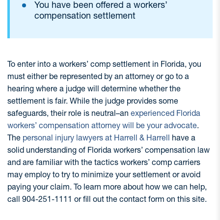
You have been offered a workers’
compensation settlement
To enter into a workers’ comp settlement in Florida, you
must either be represented by an attorney or go to a
hearing where a judge will determine whether the
settlement is fair. While the judge provides some
safeguards, their role is neutral–an
experienced Florida
workers’ compensation attorney will be your advocate
.
The
personal injury lawyers at Harrell & Harrell
have a
solid understanding of Florida workers’ compensation law
and are familiar with the tactics workers’ comp carriers
may employ to try to minimize your settlement or avoid
paying your claim. To learn more about how we can help,
call 904-251-1111 or fill out the contact form on this site.