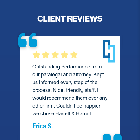
CLIENT REVIEWS
Outstanding Performance from
our paralegal and attorney. Kept
us informed every step of the
process. Nice, friendly, staff. I
would recommend them over any
e
other firm. Couldn’t be happier
we chose Harrell & Harrell.
Erica S.