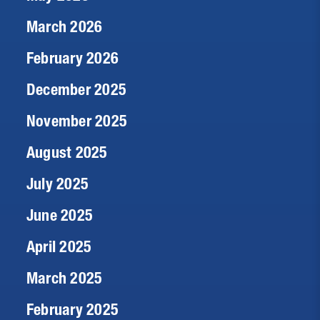
March 2026
February 2026
December 2025
November 2025
August 2025
July 2025
June 2025
April 2025
March 2025
February 2025