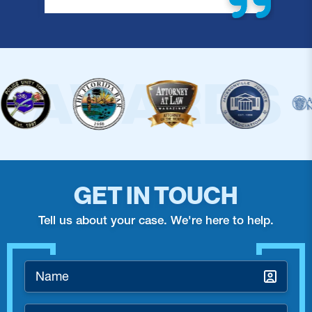
GET IN TOUCH
Tell us about your case. We're here to help.
Name
*
Email