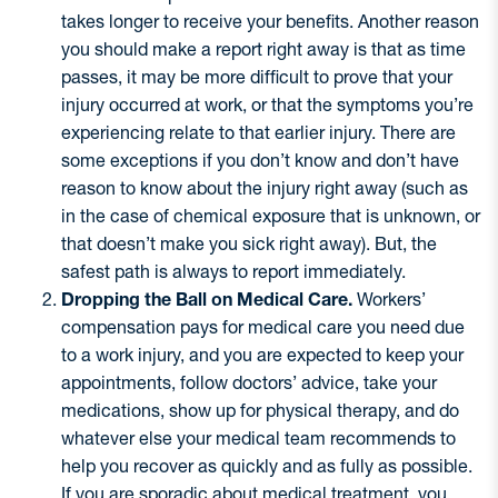
takes longer to receive your benefits. Another reason
you should make a report right away is that as time
passes, it may be more difficult to prove that your
injury occurred at work, or that the symptoms you’re
experiencing relate to that earlier injury. There are
some exceptions if you don’t know and don’t have
reason to know about the injury right away (such as
in the case of chemical exposure that is unknown, or
that doesn’t make you sick right away). But, the
safest path is always to report immediately.
Dropping the Ball on Medical Care.
Workers’
compensation pays for medical care you need due
to a work injury, and you are expected to keep your
appointments, follow doctors’ advice, take your
medications, show up for physical therapy, and do
whatever else your medical team recommends to
help you recover as quickly and as fully as possible.
If you are sporadic about medical treatment, you