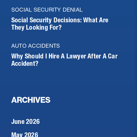
SOCIAL SECURITY DENIAL
Social Security Decisions: What Are
They Looking For?
AUTO ACCIDENTS
Why Should I Hire A Lawyer After A Car
Accident?
ARCHIVES
June 2026
May 2026