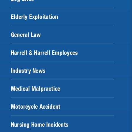
Elderly Exploitation
General Law
Harrell & Harrell Employees
Industry News
Medical Malpractice
Motorcycle Accident
Nursing Home Incidents