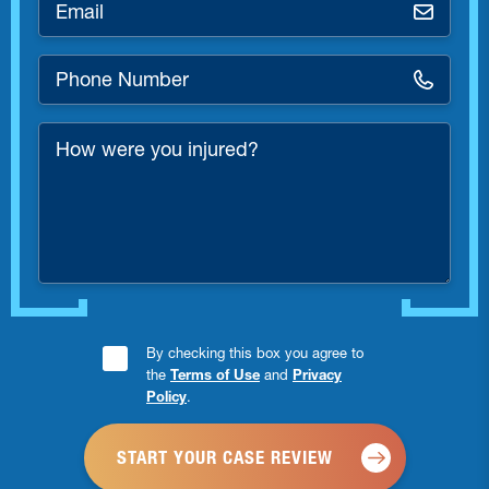
*
Phone
Number
*
How
were
you
injured?
Consent
By checking this box you agree to
the
Terms of Use
and
Privacy
Checkbox
Policy
.
*