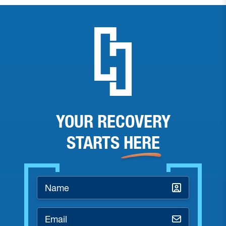
YOUR RECOVERY
STARTS
HERE
Name
*
Email