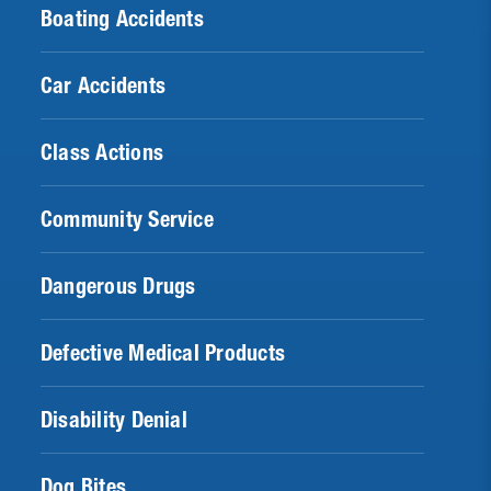
Boating Accidents
Car Accidents
Class Actions
Community Service
Dangerous Drugs
Defective Medical Products
Disability Denial
Dog Bites