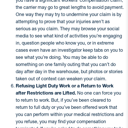
you have a significant workers’ compensation claim,
the carrier may go to great lengths to avoid payment.
One way they may try to undermine your claim is by
attempting to prove that your injuries aren’t as
serious as you claim. They may browse your social
media to see what kind of activities you’re engaging
in, question people who know you, or in extreme
cases even have an investigator keep tabs on you to
see what you’re doing. You may be able to do
something on one family outing that you can’t do
day after day in the warehouse, but photos or stories
taken out of context can weaken your claim.
Refusing Light Duty Work or a Return to Work
after Restrictions are Lifted.
No one can force you
to return to work. But, if you’ve been cleared to
return to full duty or you’ve been offered work that
you can perform within your medical restrictions and
you refuse, you may find your compensation