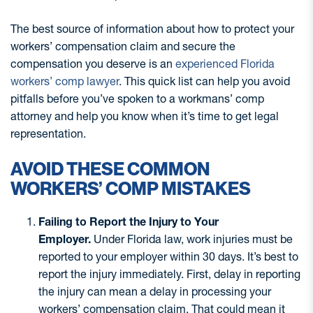
The best source of information about how to protect your
workers’ compensation claim and secure the
compensation you deserve is an
experienced Florida
workers’ comp lawyer
. This quick list can help you avoid
pitfalls before you’ve spoken to a workmans’ comp
attorney and help you know when it’s time to get legal
representation.
AVOID THESE COMMON
WORKERS’ COMP MISTAKES
Failing to Report the Injury to Your
Employer.
Under Florida law, work injuries must be
reported to your employer within 30 days. It’s best to
report the injury immediately. First, delay in reporting
the injury can mean a delay in processing your
workers’ compensation claim. That could mean it