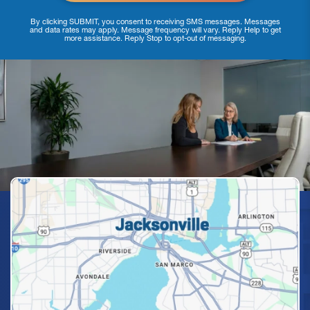
By clicking SUBMIT, you consent to receiving SMS messages. Messages
and data rates may apply. Message frequency will vary. Reply Help to get
more assistance. Reply Stop to opt-out of messaging.