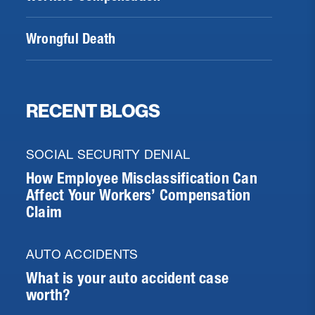
Wrongful Death
RECENT BLOGS
SOCIAL SECURITY DENIAL
How Employee Misclassification Can
Affect Your Workers’ Compensation
Claim
AUTO ACCIDENTS
What is your auto accident case
worth?