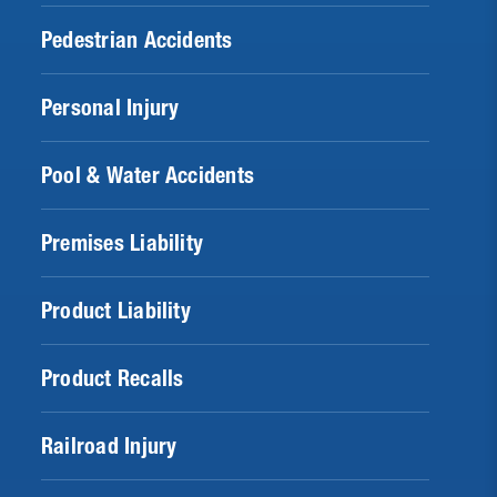
Pedestrian Accidents
Personal Injury
Pool & Water Accidents
Premises Liability
Product Liability
Product Recalls
Railroad Injury