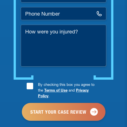
*
Phone
Number
*
How
were
you
injured?
Consent
By checking this box you agree to
the
Terms of Use
and
Privacy
Checkbox
Policy
.
*