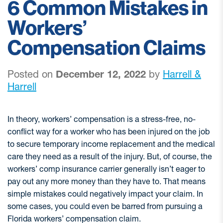
6 Common Mistakes in
Workers’
Compensation Claims
Posted on
December 12, 2022
by
Harrell &
Harrell
In theory, workers’ compensation is a stress-free, no-
conflict way for a worker who has been injured on the job
to secure temporary income replacement and the medical
care they need as a result of the injury. But, of course, the
workers’ comp insurance carrier generally isn’t eager to
pay out any more money than they have to. That means
simple mistakes could negatively impact your claim. In
some cases, you could even be barred from pursuing a
Florida workers’ compensation claim.