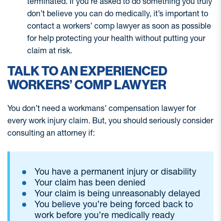
terminated. If you’re asked to do something you truly
don’t believe you can do medically, it’s important to
contact a workers’ comp lawyer as soon as possible
for help protecting your health without putting your
claim at risk.
TALK TO AN EXPERIENCED
WORKERS’ COMP LAWYER
You don’t need a workmans’ compensation lawyer for
every work injury claim. But, you should seriously consider
consulting an attorney if:
You have a permanent injury or disability
Your claim has been denied
Your claim is being unreasonably delayed
You believe you’re being forced back to
work before you’re medically ready