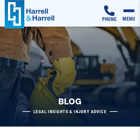
MENU
PHONE
Skip
to
content
BLOG
LEGAL INSIGHTS & INJURY ADVICE