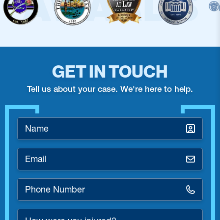
GET IN TOUCH
Tell us about your case. We're here to help.
Name
*
Email
*
Phone
Number
*
How