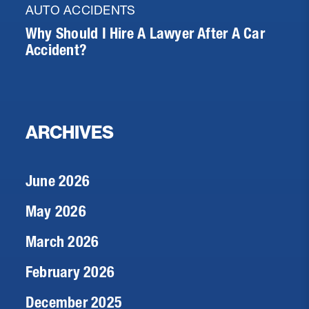
AUTO ACCIDENTS
Why Should I Hire A Lawyer After A Car
Accident?
ARCHIVES
June 2026
May 2026
March 2026
February 2026
December 2025