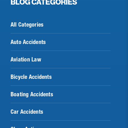
BLOG CATEGORIES
All Categories
Auto Accidents
Aviation Law
Bicycle Accidents
Boating Accidents
Car Accidents