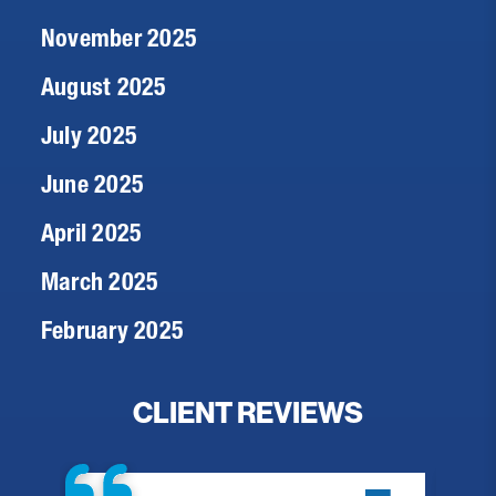
November 2025
August 2025
July 2025
June 2025
April 2025
March 2025
February 2025
CLIENT REVIEWS