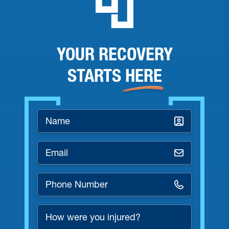
YOUR RECOVERY
STARTS
HERE
Name
*
Email
*
Phone
Number
*
How
were