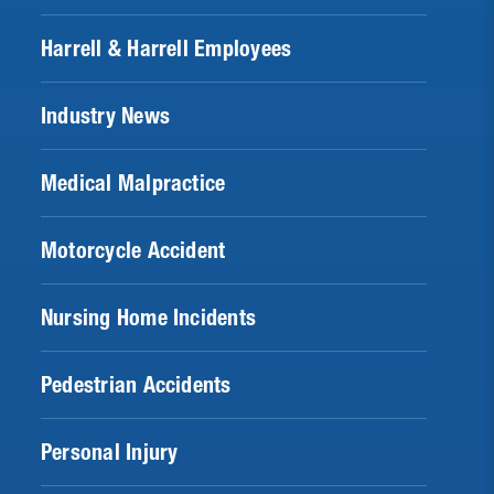
Harrell & Harrell Employees
Industry News
Medical Malpractice
Motorcycle Accident
Nursing Home Incidents
Pedestrian Accidents
Personal Injury