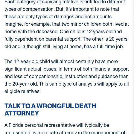
Each category of surviving relative is entitled to different
types of compensation. But, it’s important to note that
these are only types of damages and not amounts.
Imagine, for example, that two minor children both lived at
home with the deceased. One child is 12 years old and
fully dependent on parental support. The other is 20 years
old and, although still living at home, has a full-time job.
The 12-year-old child will almost certainly have more
significant actual losses, in terms of both financial support
and loss of companionship, instruction and guidance than
the 20-year old. This same type of analysis will apply to all
eligible relatives.
TALK TO A WRONGFUL DEATH
ATTORNEY
A Florida personal representative will typically be
represented by a probate attorney in the management of