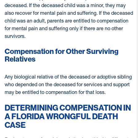
deceased. If the deceased child was a minor, they may
also recover for mental pain and suffering. If the deceased
child was an adult, parents are entitled to compensation
for mental pain and suffering only if there are no other
survivors.
Compensation for Other Surviving
Relatives
Any biological relative of the deceased or adoptive sibling
who depended on the deceased for services and support
may be entitled to compensation for that loss.
DETERMINING COMPENSATION IN
A FLORIDA WRONGFUL DEATH
CASE