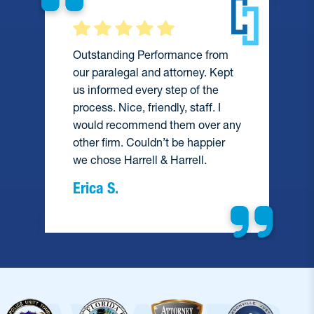
Outstanding Performance from
our paralegal and attorney. Kept
us informed every step of the
process. Nice, friendly, staff. I
would recommend them over any
e
other firm. Couldn’t be happier
we chose Harrell & Harrell.
Erica S.