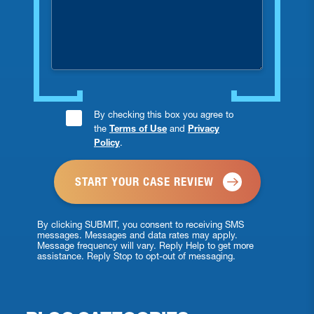
you
injured?
Consent
By checking this box you agree to
the
Terms of Use
and
Privacy
Checkbox
Policy
.
*
By clicking SUBMIT, you consent to receiving SMS
messages. Messages and data rates may apply.
Message frequency will vary. Reply Help to get more
assistance. Reply Stop to opt-out of messaging.