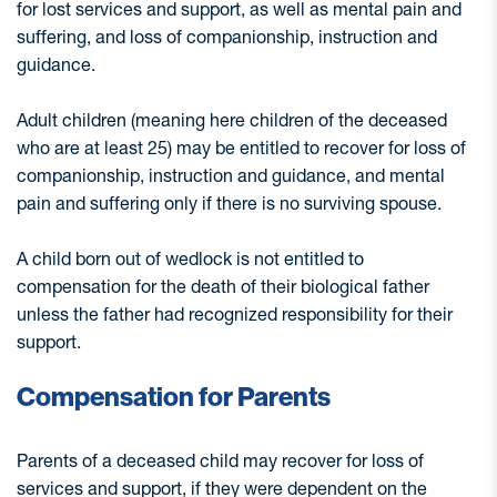
for lost services and support, as well as mental pain and
suffering, and loss of companionship, instruction and
guidance.
Adult children (meaning here children of the deceased
who are at least 25) may be entitled to recover for loss of
companionship, instruction and guidance, and mental
pain and suffering only if there is no surviving spouse.
A child born out of wedlock is not entitled to
compensation for the death of their biological father
unless the father had recognized responsibility for their
support.
Compensation for Parents
Parents of a deceased child may recover for loss of
services and support, if they were dependent on the