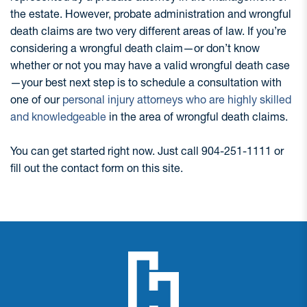
the estate. However, probate administration and wrongful
death claims are two very different areas of law. If you’re
considering a wrongful death claim—or don’t know
whether or not you may have a valid wrongful death case
—your best next step is to schedule a consultation with
one of our
personal injury attorneys who are highly skilled
and knowledgeable
in the area of wrongful death claims.
You can get started right now. Just call 904-251-1111 or
fill out the contact form on this site.