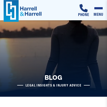
MENU
PHONE
Skip
to
content
BLOG
LEGAL INSIGHTS & INJURY ADVICE