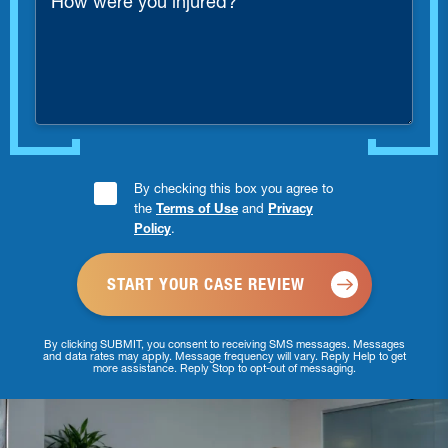
were
you
injured?
Consent
By checking this box you agree to
the
Terms of Use
and
Privacy
Checkbox
Policy
.
*
By clicking SUBMIT, you consent to receiving SMS messages. Messages
and data rates may apply. Message frequency will vary. Reply Help to get
more assistance. Reply Stop to opt-out of messaging.