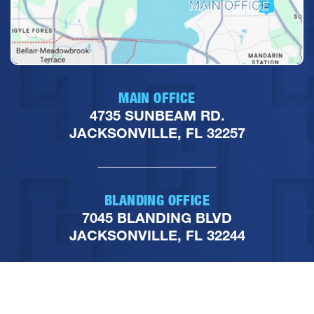
MAIN OFFICE
4735 SUNBEAM RD.
JACKSONVILLE, FL 32257
BLANDING OFFICE
7045 BLANDING BLVD
JACKSONVILLE, FL 32244
PHONE