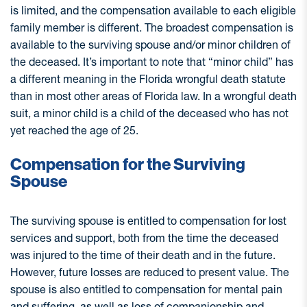
is limited, and the compensation available to each eligible
family member is different. The broadest compensation is
available to the surviving spouse and/or minor children of
the deceased. It’s important to note that “minor child” has
a different meaning in the Florida wrongful death statute
than in most other areas of Florida law. In a wrongful death
suit, a minor child is a child of the deceased who has not
yet reached the age of 25.
Compensation for the Surviving
Spouse
The surviving spouse is entitled to compensation for lost
services and support, both from the time the deceased
was injured to the time of their death and in the future.
However, future losses are reduced to present value. The
spouse is also entitled to compensation for mental pain
and suffering, as well as loss of companionship and