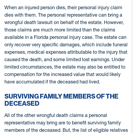
When an injured person dies, their personal injury claim
dies with them. The personal representative can bring a
wrongful death lawsuit on behalf of the estate. However,
those claims are much more limited than the claims
available in a Florida personal injury case. The estate can
only recover very specific damages, which include funeral
expenses, medical expenses attributable to the injury that
caused the death, and some limited lost earnings. Under
limited circumstances, the estate may also be entitled to
compensation for the increased value that would likely
have accumulated if the deceased had lived.
SURVIVING FAMILY MEMBERS OF THE
DECEASED
All of the other wrongful death claims a personal
representative may bring are to benefit surviving family
members of the deceased. But, the list of eligible relatives