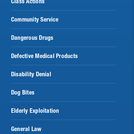
Class Actions
Community Service
Dangerous Drugs
Defective Medical Products
Disability Denial
Dog Bites
Elderly Exploitation
General Law