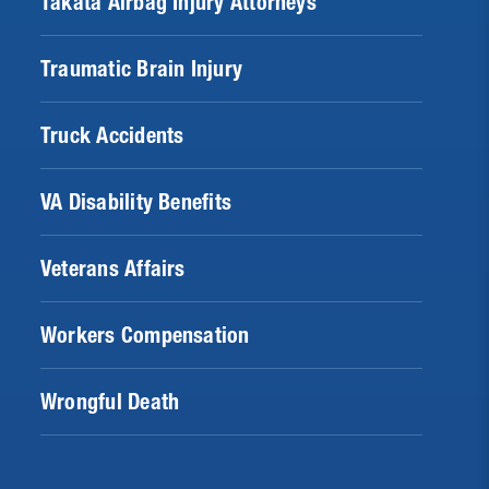
Takata Airbag Injury Attorneys
Traumatic Brain Injury
Truck Accidents
VA Disability Benefits
Veterans Affairs
Workers Compensation
Wrongful Death