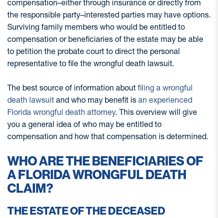
compensation–either through insurance or directly from
the responsible party–interested parties may have options.
Surviving family members who would be entitled to
compensation or beneficiaries of the estate may be able
to petition the probate court to direct the personal
representative to file the wrongful death lawsuit.
The best source of information about
filing a wrongful
death lawsuit
and who may benefit is
an experienced
Florida wrongful death attorney
. This overview will give
you a general idea of who may be entitled to
compensation and how that compensation is determined.
WHO ARE THE BENEFICIARIES OF
A FLORIDA WRONGFUL DEATH
CLAIM?
THE ESTATE OF THE DECEASED