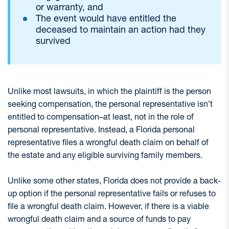
or warranty, and
The event would have entitled the
deceased to maintain an action had they
survived
Unlike most lawsuits, in which the plaintiff is the person
seeking compensation, the personal representative isn’t
entitled to compensation–at least, not in the role of
personal representative. Instead, a Florida personal
representative files a wrongful death claim on behalf of
the estate and any eligible surviving family members.
Unlike some other states, Florida does not provide a back-
up option if the personal representative fails or refuses to
file a wrongful death claim. However, if there is a viable
wrongful death claim and a source of funds to pay