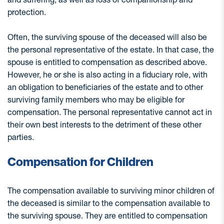
protection.
Often, the surviving spouse of the deceased will also be
the personal representative of the estate. In that case, the
spouse is entitled to compensation as described above.
However, he or she is also acting in a fiduciary role, with
an obligation to beneficiaries of the estate and to other
surviving family members who may be eligible for
compensation. The personal representative cannot act in
their own best interests to the detriment of these other
parties.
Compensation for Children
The compensation available to surviving minor children of
the deceased is similar to the compensation available to
the surviving spouse. They are entitled to compensation