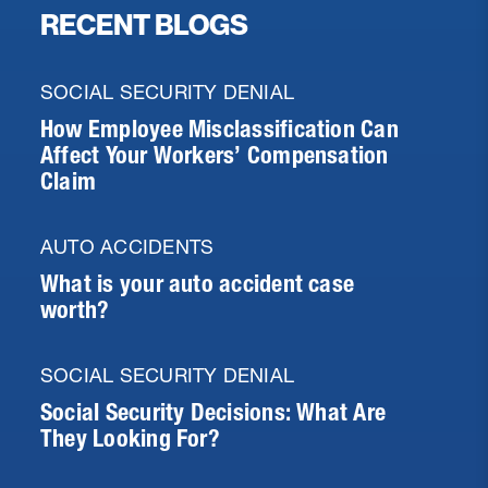
RECENT BLOGS
SOCIAL SECURITY DENIAL
How Employee Misclassification Can
Affect Your Workers’ Compensation
Claim
AUTO ACCIDENTS
What is your auto accident case
worth?
SOCIAL SECURITY DENIAL
Social Security Decisions: What Are
They Looking For?