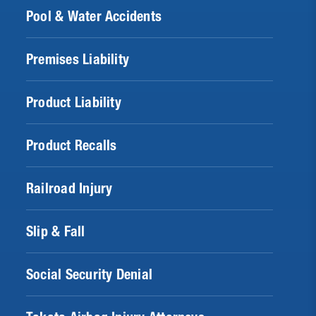
Pool & Water Accidents
Premises Liability
Product Liability
Product Recalls
Railroad Injury
Slip & Fall
Social Security Denial