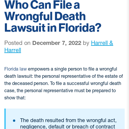
Who Can File a
Wrongful Death
Lawsuit in Florida?
Posted on
December 7, 2022
by
Harrell &
Harrell
Florida law
empowers a single person to file a wrongful
death lawsuit: the personal representative of the estate of
the deceased person. To file a successful wrongful death
case, the personal representative must be prepared to
show that:
The death resulted from the wrongful act,
negligence, default or breach of contract