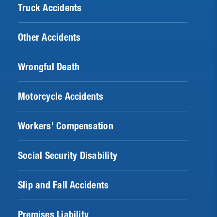
Truck Accidents
Other Accidents
Wrongful Death
Motorcycle Accidents
Workers’ Compensation
Social Security Disability
Slip and Fall Accidents
Premises Liability