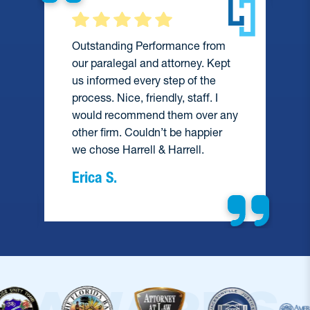
Outstanding Performance from
our paralegal and attorney. Kept
us informed every step of the
process. Nice, friendly, staff. I
would recommend them over any
e
other firm. Couldn’t be happier
we chose Harrell & Harrell.
Erica S.