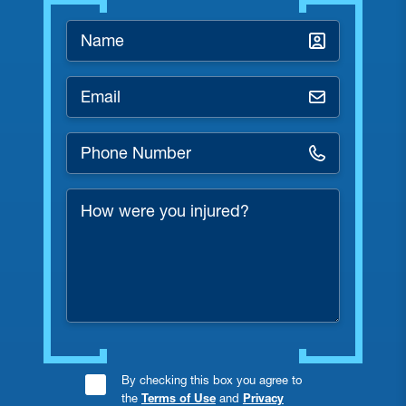
Name
*
Email
*
Phone
Number
*
How
were
you
injured?
Consent
By checking this box you agree to
the
Terms of Use
and
Privacy
Checkbox