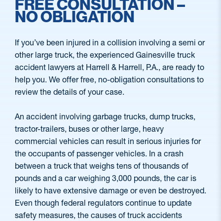
FREE CONSULTATION –
NO OBLIGATION
If you’ve been injured in a collision involving a semi or
other large truck, the experienced Gainesville truck
accident lawyers at Harrell & Harrell, P.A., are ready to
help you. We offer free, no-obligation consultations to
review the details of your case.
An accident involving garbage trucks, dump trucks,
tractor-trailers, buses or other large, heavy
commercial vehicles can result in serious injuries for
the occupants of passenger vehicles. In a crash
between a truck that weighs tens of thousands of
pounds and a car weighing 3,000 pounds, the car is
likely to have extensive damage or even be destroyed.
Even though federal regulators continue to update
safety measures, the causes of truck accidents