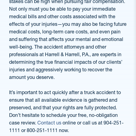
stakes can be high when pursuing fair compensation.
Not only must you be able to pay your immediate
medical bills and other costs associated with the
effects of your injuries—you may also be facing future
medical costs, long-term care costs, and even pain
and suffering that affects your mental and emotional
well-being. The accident attorneys and other
professionals at Harrell & Harrell, P.A., are experts in
determining the true financial impacts of our clients’
injuries and aggressively working to recover the
amount you deserve.
It’s important to act quickly after a truck accident to
ensure that all available evidence is gathered and
preserved, and that your rights are fully protected.
Don’t hesitate to schedule your free, no-obligation
case review.
Contact us
online or call us at 904-251-
1111 or 800-251-1111 now.