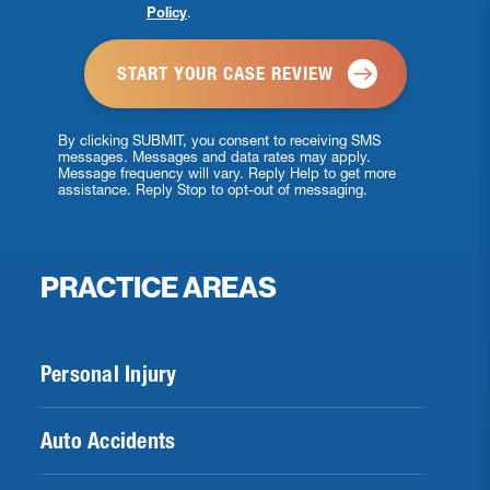
Policy
.
*
By clicking SUBMIT, you consent to receiving SMS
messages. Messages and data rates may apply.
Message frequency will vary. Reply Help to get more
assistance. Reply Stop to opt-out of messaging.
PRACTICE AREAS
Personal Injury
Auto Accidents