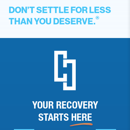
DON’T SETTLE FOR LESS
®
THAN YOU DESERVE.
YOUR RECOVERY
STARTS
HERE