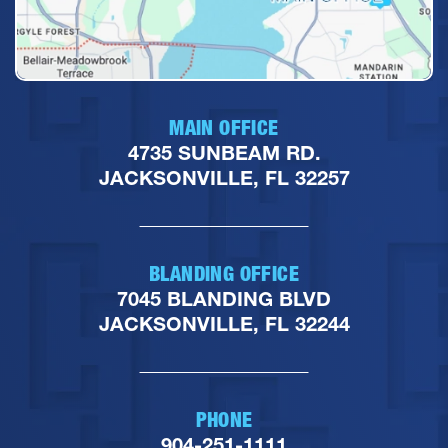
MAIN OFFICE
4735 SUNBEAM RD.
JACKSONVILLE, FL 32257
BLANDING OFFICE
7045 BLANDING BLVD
JACKSONVILLE, FL 32244
PHONE
904-251-1111