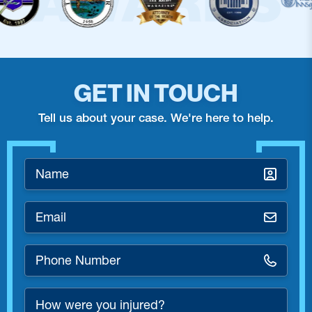
GET IN TOUCH
Tell us about your case. We're here to help.
Name
*
Email
*
Phone
Number
*
How