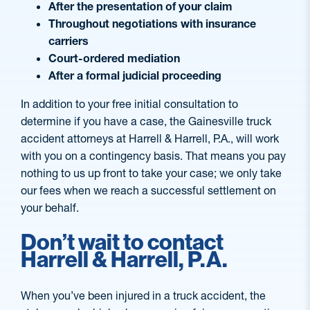
After the presentation of your claim
Throughout negotiations with insurance
carriers
Court-ordered mediation
After a formal judicial proceeding
In addition to your free initial consultation to
determine if you have a case, the Gainesville truck
accident attorneys at Harrell & Harrell, P.A., will work
with you on a contingency basis. That means you pay
nothing to us up front to take your case; we only take
our fees when we reach a successful settlement on
your behalf.
Don’t wait to contact
Harrell & Harrell, P.A.
When you’ve been injured in a truck accident, the