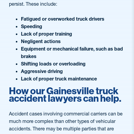
persist. These include:
Fatigued or overworked truck drivers
Speeding
Lack of proper training
Negligent actions
Equipment or mechanical failure, such as bad
brakes
Shifting loads or overloading
Aggressive driving
Lack of proper truck maintenance
How our Gainesville truck
accident lawyers can help.
Accident cases involving commercial carriers can be
much more complex than other types of vehicular
accidents. There may be multiple parties that are