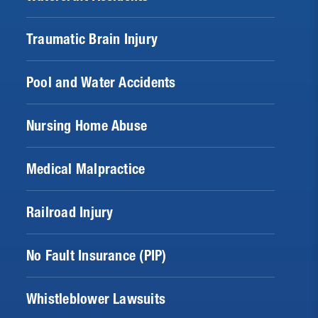
Traumatic Brain Injury
Pool and Water Accidents
Nursing Home Abuse
Medical Malpractice
Railroad Injury
No Fault Insurance (PIP)
Whistleblower Lawsuits