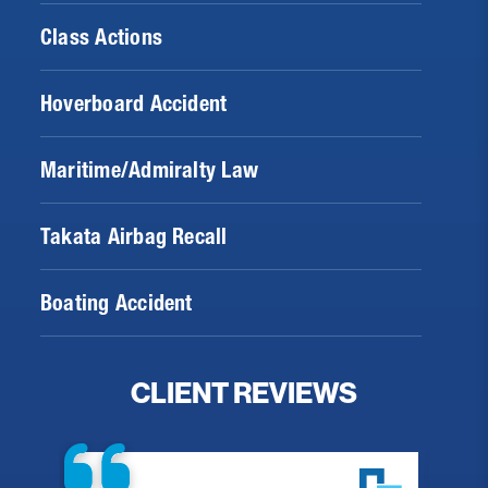
Class Actions
Hoverboard Accident
Maritime/Admiralty Law
Takata Airbag Recall
Boating Accident
CLIENT REVIEWS