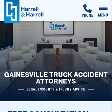
MENU
PHONE
Skip
to
content
GAINESVILLE TRUCK ACCIDENT
ATTORNEYS
LEGAL INSIGHTS & INJURY ADVICE