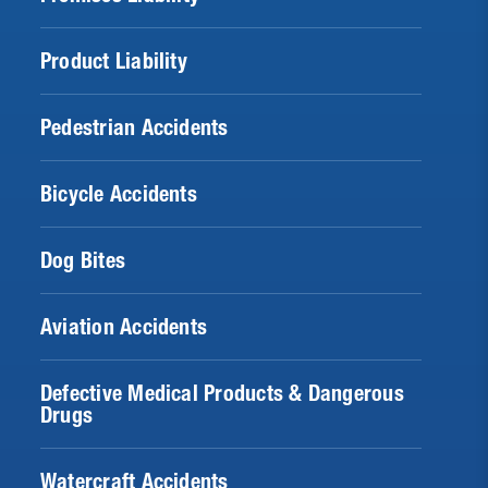
Product Liability
Pedestrian Accidents
Bicycle Accidents
Dog Bites
Aviation Accidents
Defective Medical Products & Dangerous
Drugs
Watercraft Accidents