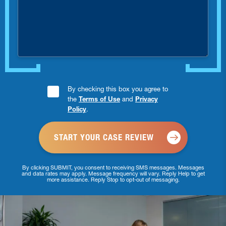
were
you
injured?
Consent
By checking this box you agree to
the
Terms of Use
and
Privacy
Checkbox
Policy
.
*
By clicking SUBMIT, you consent to receiving SMS messages. Messages
and data rates may apply. Message frequency will vary. Reply Help to get
more assistance. Reply Stop to opt-out of messaging.