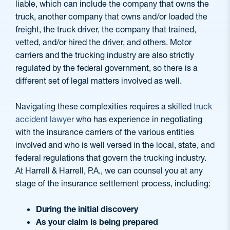
liable, which can include the company that owns the
truck, another company that owns and/or loaded the
freight, the truck driver, the company that trained,
vetted, and/or hired the driver, and others. Motor
carriers and the trucking industry are also strictly
regulated by the federal government, so there is a
different set of legal matters involved as well.
Navigating these complexities requires a skilled
truck
accident lawyer
who has experience in negotiating
with the insurance carriers of the various entities
involved and who is well versed in the local, state, and
federal regulations that govern the trucking industry.
At Harrell & Harrell, P.A., we can counsel you at any
stage of the insurance settlement process, including:
During the initial discovery
As your claim is being prepared