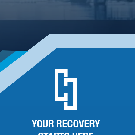
YOUR RECOVERY