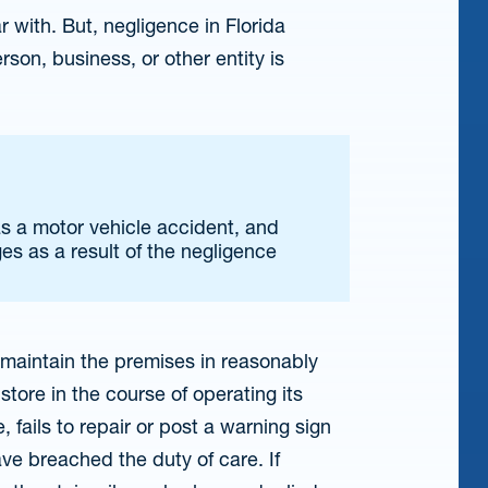
 with. But, negligence in Florida
son, business, or other entity is
as a motor vehicle accident, and
s as a result of the negligence
o maintain the premises in reasonably
store in the course of operating its
, fails to repair or post a warning sign
have breached the duty of care. If