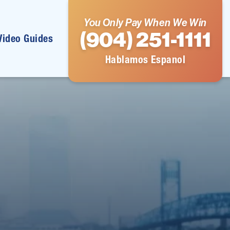
You Only Pay When We Win
(904) 251-1111
Video Guides
Hablamos Espanol