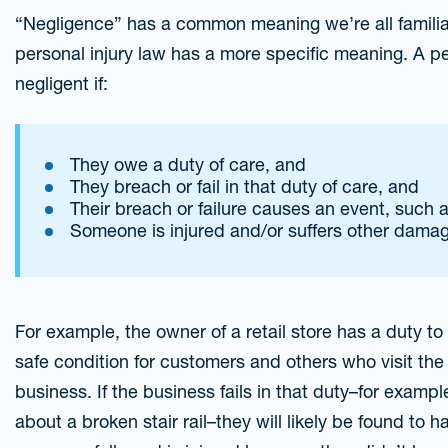
“Negligence” has a common meaning we’re all familiar
personal injury law has a more specific meaning. A per
negligent if:
They owe a duty of care, and
They breach or fail in that duty of care, and
Their breach or failure causes an event, such 
Someone is injured and/or suffers other damage
For example, the owner of a retail store has a duty t
safe condition for customers and others who visit the 
business. If the business fails in that duty–for example
about a broken stair rail–they will likely be found to 