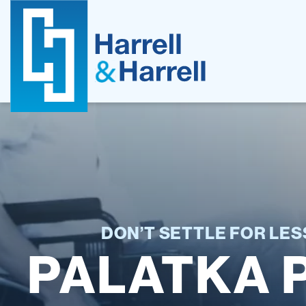
Skip
to
content
DON’T SETTLE FOR LE
PALATKA 