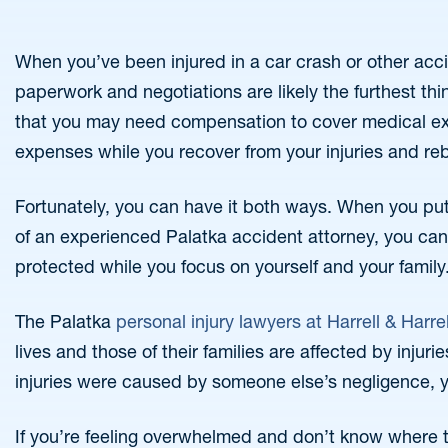
When you’ve been injured in a car crash or other acc
paperwork and negotiations are likely the furthest thin
that you may need compensation to cover medical ex
expenses while you recover from your injuries and reb
Fortunately, you can have it both ways. When you put 
of an experienced Palatka accident attorney, you can 
protected while you focus on yourself and your family
The Palatka
personal injury lawyers at Harrell & Harrel
lives and those of their families are affected by injuri
injuries were caused by someone else’s negligence, 
If you’re feeling overwhelmed and don’t know where t