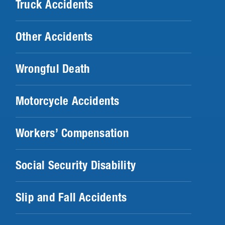
Truck Accidents
Other Accidents
Wrongful Death
Motorcycle Accidents
Workers’ Compensation
Social Security Disability
Slip and Fall Accidents