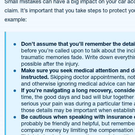
Small mistakes can have a big impact on your car acc
claim. It’s important that you take steps to protect y
example:
Don’t assume that you’ll remember the detai
before you’re called upon to talk about the in
traumatic memories fade. Write down everyth
possible after the injury.
Make sure you seek medical attention and do
instructed.
Skipping doctor appointments, not
and otherwise ignoring medical advice can har
If you’re navigating a long recovery, conside
time, the good days and bad will blur together 
serious your pain was during a particular time 
those details may be important when establis
Be cautious when speaking with insurance 
probably be friendly and helpful, but remember 
company money by limiting the compensation 