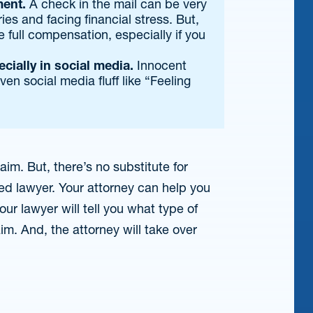
ment.
A check in the mail can be very
ies and facing financial stress. But,
e full compensation, especially if you
cially in social media.
Innocent
ven social media fluff like “Feeling
aim. But, there’s no substitute for
d lawyer. Your attorney can help you
ur lawyer will tell you what type of
im. And, the attorney will take over