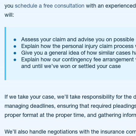
you
schedule a free consultation
with an experienced i
will:
Assess your claim and advise you on possible 
Explain how the personal injury claim process
Give you a general idea of how similar cases 
Explain how our contingency fee arrangement 
and until we’ve won or settled your case
If we take your case, we’ll take responsibility for th
managing deadlines, ensuring that required pleadings
proper format at the proper time, and gathering infor
We’ll also handle negotiations with the insurance com