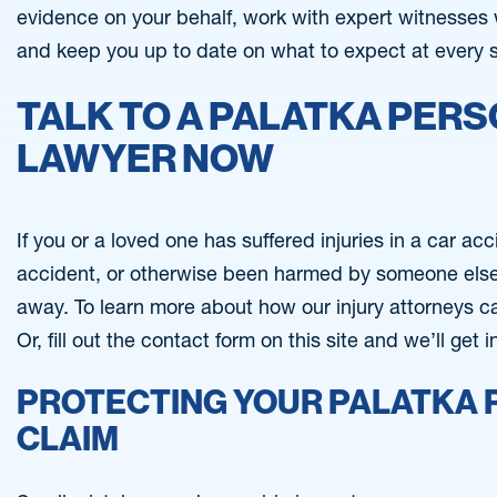
evidence on your behalf, work with expert witnesses 
and keep you up to date on what to expect at every 
TALK TO A PALATKA PERS
LAWYER NOW
If you or a loved one has suffered injuries in a car ac
accident, or otherwise been harmed by someone else’s
away. To learn more about how our injury attorneys c
Or, fill out the contact form on this site and we’ll get 
PROTECTING YOUR PALATKA 
CLAIM