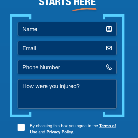
STARTS
HERE
Name
*
Email
*
Phone
Number
How
*
were
you
injured?
By checking this box you agree to the
Terms of
Consent
Use
and
Privacy Policy
.
Checkbox