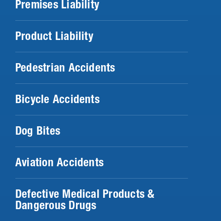
Premises Liability
Product Liability
Pedestrian Accidents
Bicycle Accidents
Dog Bites
Aviation Accidents
Defective Medical Products &
Dangerous Drugs