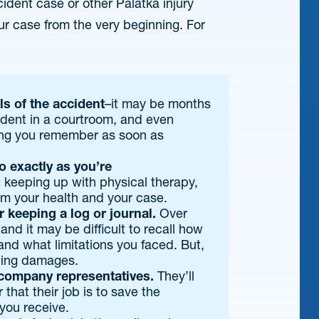
ident case or other Palatka injury
our case from the very beginning. For
ls of the accident
–it may be months
cident in a courtroom, and even
ing you remember as soon as
 exactly as you’re
 keeping up with physical therapy,
m your health and your case.
r keeping a log or journal.
Over
and it may be difficult to recall how
and what limitations you faced. But,
hing damages.
company representatives.
They’ll
that their job is to save the
you receive.