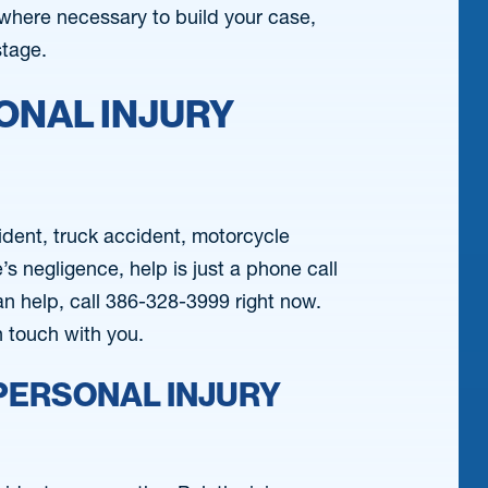
where necessary to build your case,
stage.
ONAL INJURY
cident, truck accident, motorcycle
 negligence, help is just a phone call
an help, call 386-328-3999 right now.
in touch with you.
PERSONAL INJURY