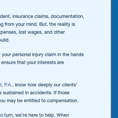
ident, insurance claims, documentation,
g from your mind. But, the reality is
penses, lost wages, and other
uild.
your personal injury claim in the hands
ensure that your interests are
.
l, P.A.
, know how deeply our clients’
es sustained in accidents. If those
you may be entitled to compensation.
o turn, we’re here to help. When