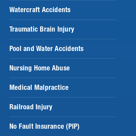
Watercraft Accidents
Traumatic Brain Injury
Pool and Water Accidents
Nursing Home Abuse
Medical Malpractice
Railroad Injury
No Fault Insurance (PIP)