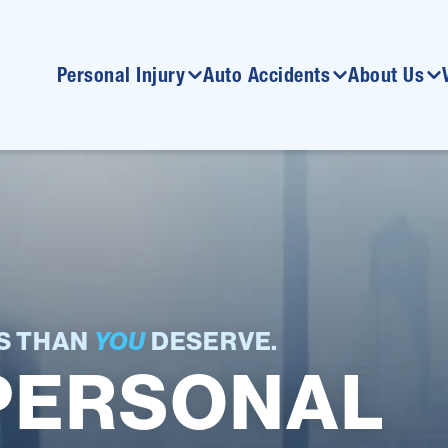
Personal Injury
Auto Accidents
About Us
SS THAN
YOU
DESERVE.
PERSONAL