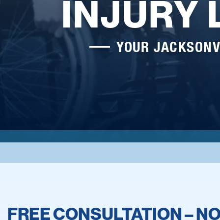
INJURY
YOUR JACKSONV
FREE CONSULTATION – NO