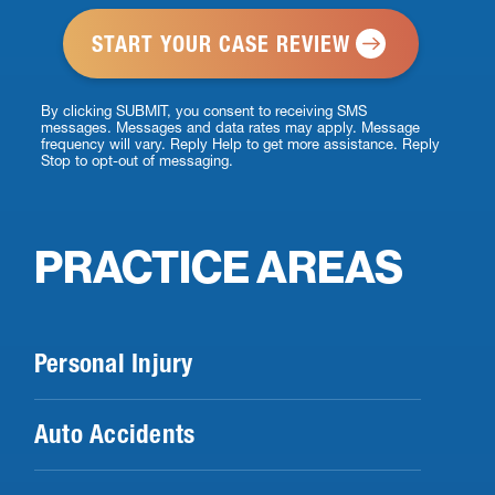
*
By clicking SUBMIT, you consent to receiving SMS
messages. Messages and data rates may apply. Message
frequency will vary. Reply Help to get more assistance. Reply
Stop to opt-out of messaging.
PRACTICE AREAS
Personal Injury
Auto Accidents