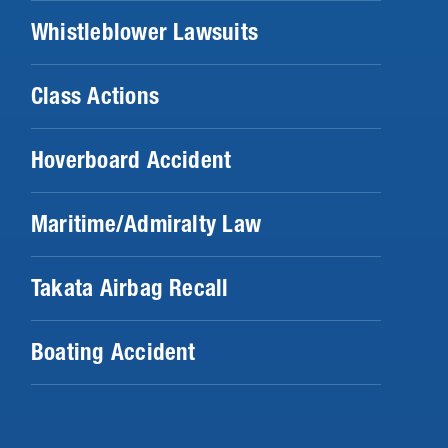
Whistleblower Lawsuits
Class Actions
Hoverboard Accident
Maritime/Admiralty Law
Takata Airbag Recall
Boating Accident