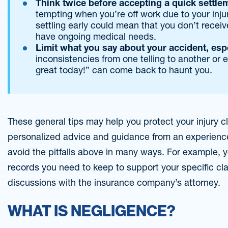
Think twice before accepting a quick settle
tempting when you’re off work due to your injur
settling early could mean that you don’t receiv
have ongoing medical needs.
Limit what you say about your accident, espe
inconsistencies from one telling to another or e
great today!” can come back to haunt you.
These general tips may help you protect your injury cl
personalized advice and guidance from an experience
avoid the pitfalls above in many ways. For example, yo
records you need to keep to support your specific cla
discussions with the insurance company’s attorney.
WHAT IS NEGLIGENCE?