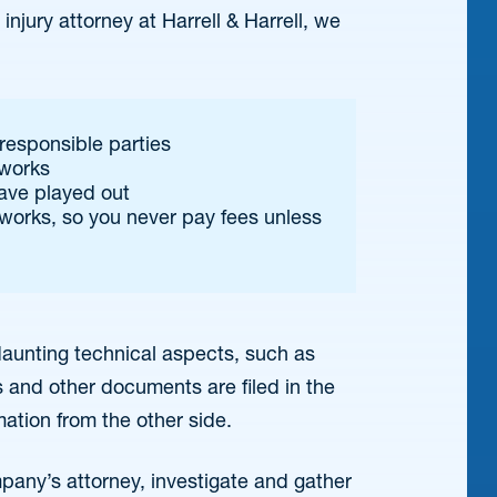
njury attorney at Harrell & Harrell, we
responsible parties
 works
have played out
works, so you never pay fees unless
e daunting technical aspects, such as
 and other documents are filed in the
mation from the other side.
pany’s attorney, investigate and gather