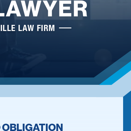
 LAWYER
ILLE LAW FIRM
 OBLIGATION