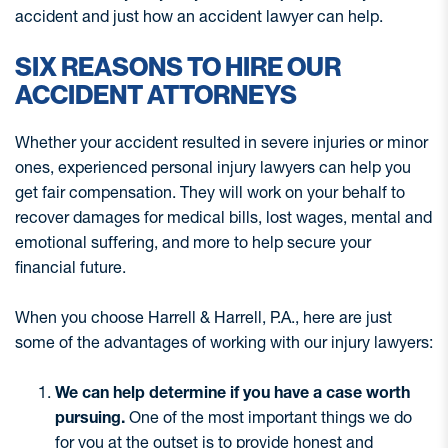
accident and just how an accident lawyer can help.
SIX REASONS TO HIRE OUR
ACCIDENT ATTORNEYS
Whether your accident resulted in severe injuries or minor
ones, experienced personal injury lawyers can help you
get fair compensation. They will work on your behalf to
recover damages for medical bills, lost wages, mental and
emotional suffering, and more to help secure your
financial future.
When you choose Harrell & Harrell, P.A., here are just
some of the advantages of working with our injury lawyers:
We can help determine if you have a case worth
pursuing.
One of the most important things we do
for you at the outset is to provide honest and