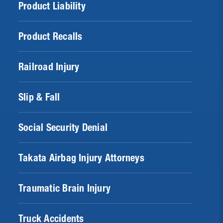
Product Liability
Product Recalls
Railroad Injury
Slip & Fall
Social Security Denial
Takata Airbag Injury Attorneys
Traumatic Brain Injury
Truck Accidents