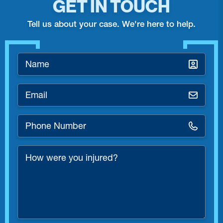
GET IN TOUCH
Tell us about your case. We're here to help.
Name
*
Email
*
Phone
Number
*
How
were
you
injured?