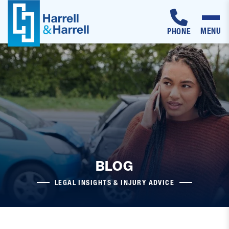
MENU
PHONE
Skip
to
content
BLOG
LEGAL INSIGHTS & INJURY ADVICE