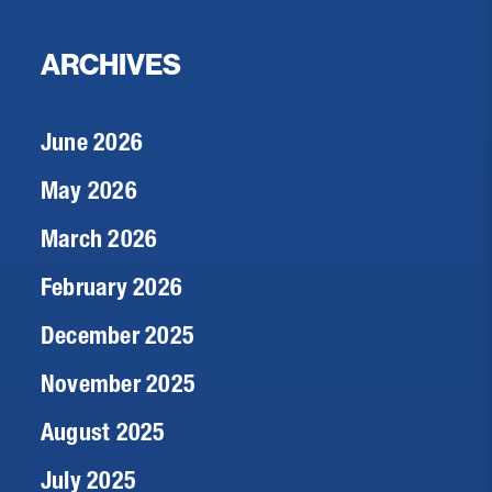
ARCHIVES
June 2026
May 2026
March 2026
February 2026
December 2025
November 2025
August 2025
July 2025