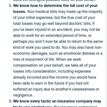
We know how to determine the full cost of your
losses.
Your medical bills may make up the majority
of your initial expenses, but the true cost of your
total losses may go well beyond doctors’ bills. If
you’ve been injured in an accident, you may not be
able to work for an extended period of time, or
perhaps you won’t ever be able to return to the same
kind of work you used to do. You may also have non-
economic damages, such as emotional distress or a
loss of enjoyment of life. When we seek
compensation on your behalf, we take all of your
losses into consideration, including expenses
already incurred and the income you would have
been able to earn in the future if you had not
suffered an injury due to another’s carelessness or
negligence.
We know every tactic an insurance company may