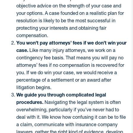
objective advice on the strength of your case and
your options. A case founded on a realistic plan for
resolution is likely to be the most successful in
protecting your interests and obtaining fair
compensation.
You won’t pay attorneys’ fees if we don’t win your
case.
Like many injury attorneys, we work on a
contingency fee basis. That means you will pay no
attorneys’ fees if no compensation is recovered for
you. If we do win your case, we would receive a
percentage of a settlement or an award after
litigation begins.
We guide you through complicated legal
procedures.
Navigating the legal system is often
overwhelming, particularly if you’ve never had to
deal with it. We know how confusing it can be to file
a claim, communicate with insurance company
lawyers, gather the right kind of evidence, develop