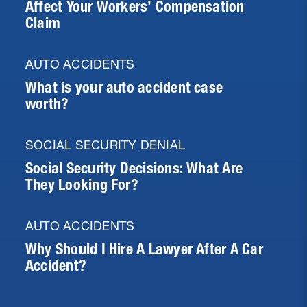
Affect Your Workers’ Compensation
Claim
AUTO ACCIDENTS
What is your auto accident case
worth?
SOCIAL SECURITY DENIAL
Social Security Decisions: What Are
They Looking For?
AUTO ACCIDENTS
Why Should I Hire A Lawyer After A Car
Accident?