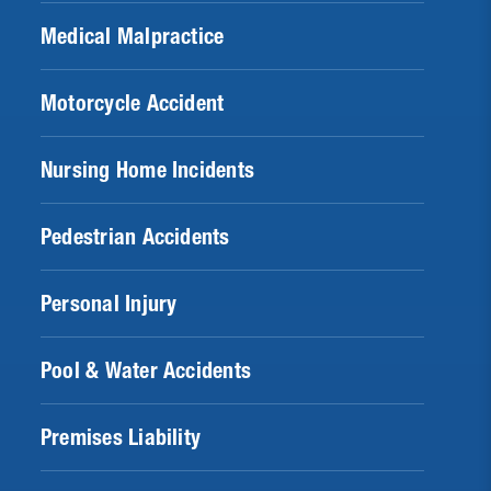
Medical Malpractice
Motorcycle Accident
Nursing Home Incidents
Pedestrian Accidents
Personal Injury
Pool & Water Accidents
Premises Liability