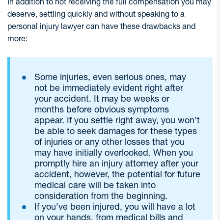
In addition to not receiving the full compensation you may
deserve, settling quickly and without speaking to a
personal injury lawyer can have these drawbacks and
more:
Some injuries, even serious ones, may
not be immediately evident right after
your accident. It may be weeks or
months before obvious symptoms
appear. If you settle right away, you won’t
be able to seek damages for these types
of injuries or any other losses that you
may have initially overlooked. When you
promptly hire an injury attorney after your
accident, however, the potential for future
medical care will be taken into
consideration from the beginning.
If you’ve been injured, you will have a lot
on your hands, from medical bills and