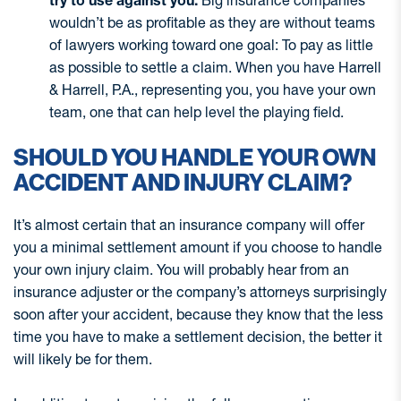
try to use against you.
Big insurance companies
wouldn’t be as profitable as they are without teams
of lawyers working toward one goal: To pay as little
as possible to settle a claim. When you have Harrell
& Harrell, P.A., representing you, you have your own
team, one that can help level the playing field.
SHOULD YOU HANDLE YOUR OWN
ACCIDENT AND INJURY CLAIM?
It’s almost certain that an insurance company will offer
you a minimal settlement amount if you choose to handle
your own injury claim. You will probably hear from an
insurance adjuster or the company’s attorneys surprisingly
soon after your accident, because they know that the less
time you have to make a settlement decision, the better it
will likely be for them.