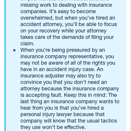
missing work to dealing with insurance
companies. It’s easy to become
overwhelmed, but when you’ve hired an
accident attorney, you’ll be able to focus
on your recovery while your attorney
takes care of the demands of filing your
claim.
When you’re being pressured by an
insurance company representative, you
may not be aware of all of the rights you
have in an accident injury case. An
insurance adjuster may also try to
convince you that you don’t need an
attorney because the insurance company
is accepting fault. Keep this in mind: The
last thing an insurance company wants to
hear from you is that you’ve hired a
personal injury lawyer because that
company will know that the usual tactics
they use won’t be effective.