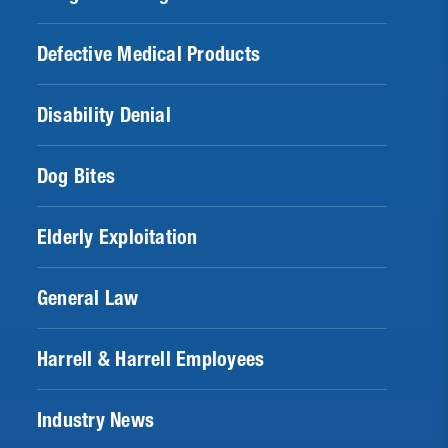
Defective Medical Products
Disability Denial
Dog Bites
Elderly Exploitation
General Law
Harrell & Harrell Employees
Industry News