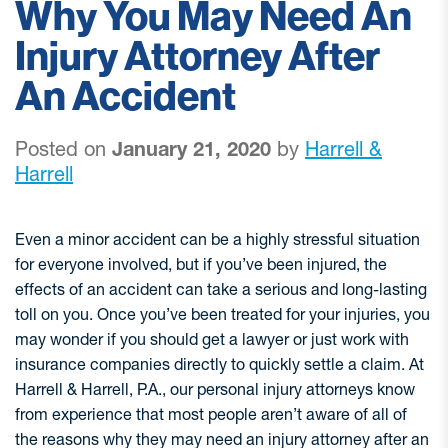
Why You May Need An
Injury Attorney After
An Accident
Posted on
January 21, 2020
by
Harrell &
Harrell
Even a minor accident can be a highly stressful situation
for everyone involved, but if you’ve been injured, the
effects of an accident can take a serious and long-lasting
toll on you. Once you’ve been treated for your injuries, you
may wonder if you should get a lawyer or just work with
insurance companies directly to quickly settle a claim. At
Harrell & Harrell, P.A., our personal injury attorneys know
from experience that most people aren’t aware of all of
the reasons why they may need an injury attorney after an