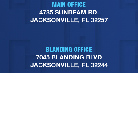
MAIN OFFICE
4735 SUNBEAM RD.
JACKSONVILLE, FL 32257
BLANDING OFFICE
7045 BLANDING BLVD
JACKSONVILLE, FL 32244
PHONE
904-251-1111