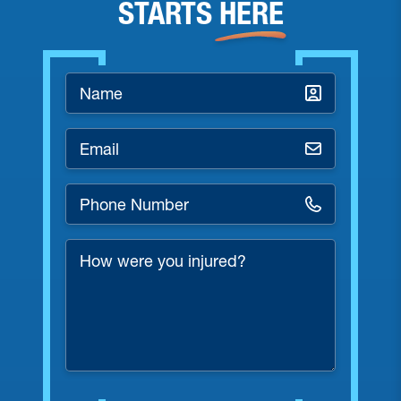
STARTS
HERE
Name
*
Email
*
Phone
Number
*
How
were
you
injured?