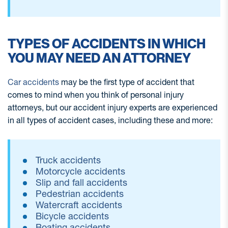
TYPES OF ACCIDENTS IN WHICH
YOU MAY NEED AN ATTORNEY
Car accidents
may be the first type of accident that
comes to mind when you think of personal injury
attorneys, but our accident injury experts are experienced
in all types of accident cases, including these and more:
Truck accidents
Motorcycle accidents
Slip and fall accidents
Pedestrian accidents
Watercraft accidents
Bicycle accidents
Boating accidents