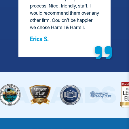
process. Nice, friendly, staff. I
would recommend them over any
e
other firm. Couldn’t be happier
we chose Harrell & Harrell.
Erica S.