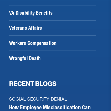
VA Disability Benefits
Veterans Affairs
Workers Compensation
Wrongful Death
RECENT BLOGS
SOCIAL SECURITY DENIAL
How Employee Misclassification Can