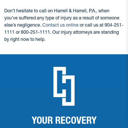
Don’t hesitate to call on Harrell & Harrell, P.A., when
you’ve suffered any type of injury as a result of someone
else’s negligence.
Contact us online
or call us at 904-251-
1111 or 800-251-1111. Our injury attorneys are standing
by right now to help.
YOUR RECOVERY