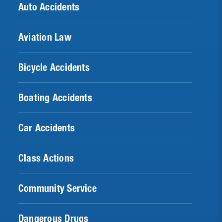
Auto Accidents
Aviation Law
Bicycle Accidents
Boating Accidents
Car Accidents
Class Actions
Community Service
Dangerous Drugs