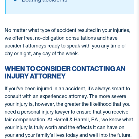
No matter what type of accident resulted in your injuries,
we offer free, no-obligation consultations and have
accident attorneys ready to speak with you any time of
day or night, any day of the week.
WHEN TO CONSIDER CONTACTING AN
INJURY ATTORNEY
If you’ve been injured in an accident, it’s always smart to
consult with an experienced attorney. The more severe
your injury is, however, the greater the likelihood that you
need a personal injury lawyer to ensure that you receive
fair compensation. At Harrell & Harrell, P.A., we know what
your injury is truly worth and the effects it can have on
your and your family’s lives today and well into the future.