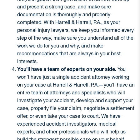
and present a strong case, and make sure
documentation is thoroughly and properly
completed. With Harrell & Harrell, P.A., as your
personal injury lawyers, we keep you informed every
step of the way, make sure you understand all of the
work we do for you and why, and make
recommendations that are always in your best
interests.
You’ll have a team of experts on your side.
You
won’t have just a single accident attorney working
on your case at Harrell & Harrell, P.A.—you’ll have an
entire team of attorneys and specialists who will
investigate your accident, develop and support your
case, properly file your claim, negotiate a settlement
offer, or even take your case to court. We have
experienced accident investigators, medical
experts, and other professionals who will help us
build the strongest possible case on your behalf.