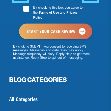
Consent
By checking this box you agree to
the
Terms of Use
and
Privacy
Checkbox
Policy
.
*
By clicking SUBMIT, you consent to receiving SMS
messages. Messages and data rates may apply.
Message frequency will vary. Reply Help to get more
assistance. Reply Stop to opt-out of messaging.
BLOG CATEGORIES
All Categories