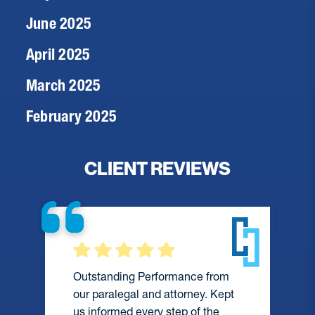
June 2025
April 2025
March 2025
February 2025
CLIENT REVIEWS
Outstanding Performance from
our paralegal and attorney. Kept
us informed every step of the