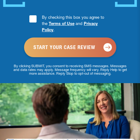
Consent
By checking this box you agree to
the
Terms of Use
and
Privacy
Checkbox
Policy
.
*
By clicking SUBMIT, you consent to receiving SMS messages. Messages
and data rates may apply. Message frequency will vary. Reply Help to get
more assistance. Reply Stop to opt-out of messaging.