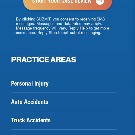
By clicking SUBMIT, you consent to receiving SMS
messages. Messages and data rates may apply.
Message frequency will vary. Reply Help to get more
assistance. Reply Stop to opt-out of messaging.
PRACTICE AREAS
Personal Injury
Auto Accidents
Truck Accidents