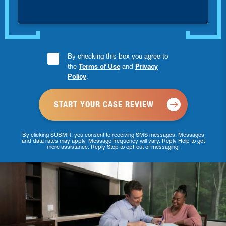
Consent
By checking this box you agree to
the
Terms of Use
and
Privacy
Checkbox
Policy
.
*
By clicking SUBMIT, you consent to receiving SMS messages. Messages
and data rates may apply. Message frequency will vary. Reply Help to get
more assistance. Reply Stop to opt-out of messaging.