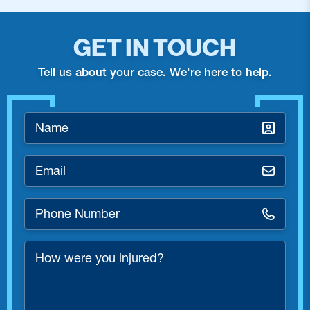
GET IN TOUCH
Tell us about your case. We're here to help.
Name
*
Email
*
Phone
Number
*
How
were
you
injured?