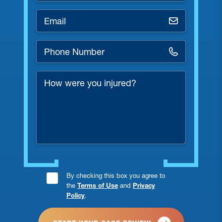
Email
*
Phone
Number
*
How
were
you
injured?
Consent
By checking this box you agree to
the
Terms of Use
and
Privacy
Checkbox
Policy
.
*