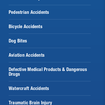
Pedestrian Accidents
Bicycle Accidents
Dog Bites
Aviation Accidents
Defective Medical Products & Dangerous
Drugs
Watercraft Accidents
Traumatic Brain Injury