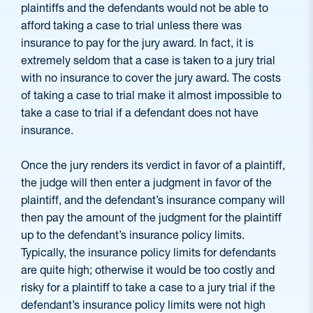
plaintiffs and the defendants would not be able to
afford taking a case to trial unless there was
insurance to pay for the jury award. In fact, it is
extremely seldom that a case is taken to a jury trial
with no insurance to cover the jury award. The costs
of taking a case to trial make it almost impossible to
take a case to trial if a defendant does not have
insurance.
Once the jury renders its verdict in favor of a plaintiff,
the judge will then enter a judgment in favor of the
plaintiff, and the defendant’s insurance company will
then pay the amount of the judgment for the plaintiff
up to the defendant’s insurance policy limits.
Typically, the insurance policy limits for defendants
are quite high; otherwise it would be too costly and
risky for a plaintiff to take a case to a jury trial if the
defendant’s insurance policy limits were not high