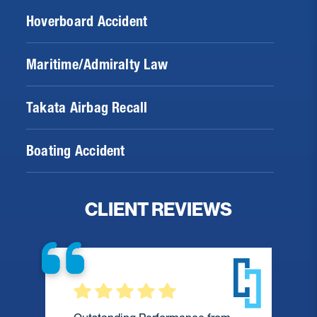
Hoverboard Accident
Maritime/Admiralty Law
Takata Airbag Recall
Boating Accident
CLIENT REVIEWS