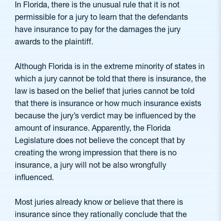
In Florida, there is the unusual rule that it is not
permissible for a jury to learn that the defendants
have insurance to pay for the damages the jury
awards to the plaintiff.
Although Florida is in the extreme minority of states in
which a jury cannot be told that there is insurance, the
law is based on the belief that juries cannot be told
that there is insurance or how much insurance exists
because the jury’s verdict may be influenced by the
amount of insurance. Apparently, the Florida
Legislature does not believe the concept that by
creating the wrong impression that there is no
insurance, a jury will not be also wrongfully
influenced.
Most juries already know or believe that there is
insurance since they rationally conclude that the