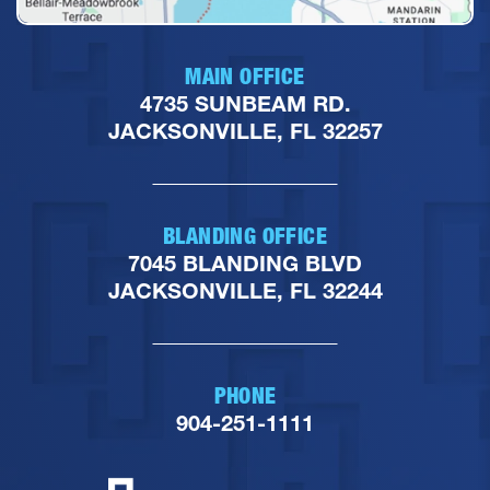
MAIN OFFICE
4735 SUNBEAM RD.
JACKSONVILLE, FL 32257
BLANDING OFFICE
7045 BLANDING BLVD
JACKSONVILLE, FL 32244
PHONE
904-251-1111