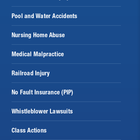
Pool and Water Accidents
Nursing Home Abuse
Medical Malpractice
Railroad Injury
No Fault Insurance (PIP)
Whistleblower Lawsuits
Class Actions