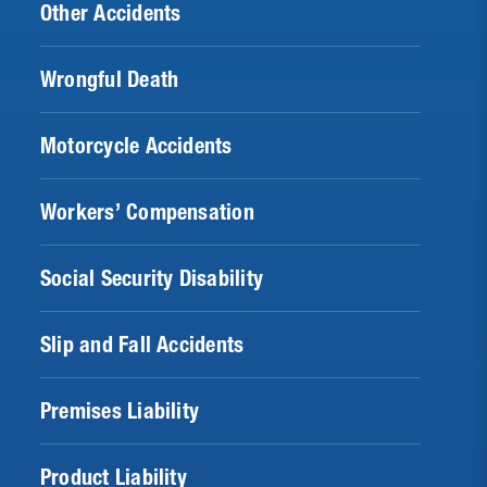
Other Accidents
Wrongful Death
Motorcycle Accidents
Workers’ Compensation
Social Security Disability
Slip and Fall Accidents
Premises Liability
Product Liability