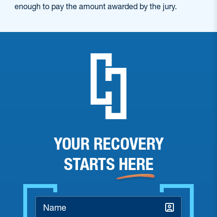
enough to pay the amount awarded by the jury.
YOUR RECOVERY
STARTS
HERE
Name
*