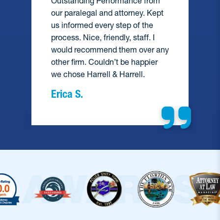
Outstanding Performance from
our paralegal and attorney. Kept
us informed every step of the
process. Nice, friendly, staff. I
would recommend them over any
e
other firm. Couldn’t be happier
we chose Harrell & Harrell.
Erica S.