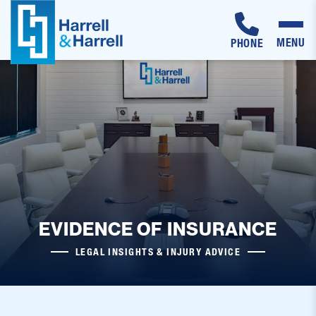
MENU
PHONE
Skip
to
content
EVIDENCE OF INSURANCE
LEGAL INSIGHTS & INJURY ADVICE