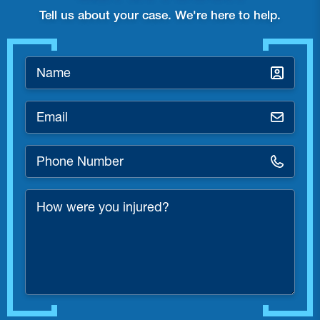
Tell us about your case. We're here to help.
Name
*
Email
*
Phone
Number
*
How
were
you
injured?