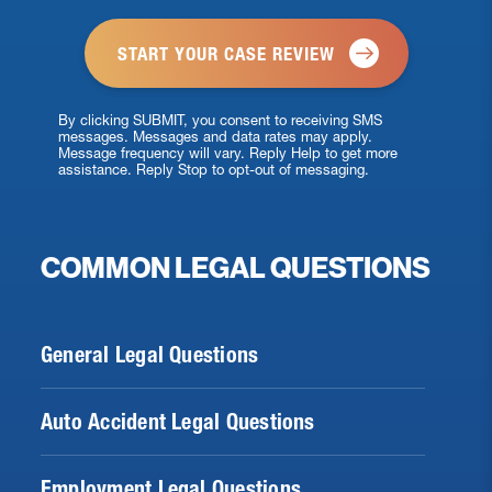
*
By clicking SUBMIT, you consent to receiving SMS
messages. Messages and data rates may apply.
Message frequency will vary. Reply Help to get more
assistance. Reply Stop to opt-out of messaging.
COMMON LEGAL QUESTIONS
General Legal Questions
Auto Accident Legal Questions
Employment Legal Questions