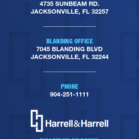
4735 SUNBEAM RD.
JACKSONVILLE, FL 32257
BLANDING OFFICE
7045 BLANDING BLVD
JACKSONVILLE, FL 32244
PHONE
904-251-1111