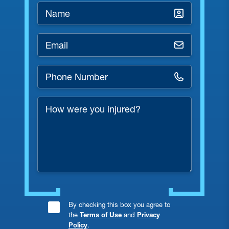
Name
*
Email
*
Phone
Number
*
How
were
you
injured?
Consent
By checking this box you agree to
the
Terms of Use
and
Privacy
Checkbox
Policy
.