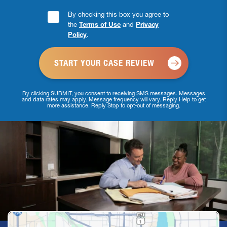
Consent
By checking this box you agree to
the
Terms of Use
and
Privacy
Checkbox
Policy
.
*
By clicking SUBMIT, you consent to receiving SMS messages. Messages
and data rates may apply. Message frequency will vary. Reply Help to get
more assistance. Reply Stop to opt-out of messaging.