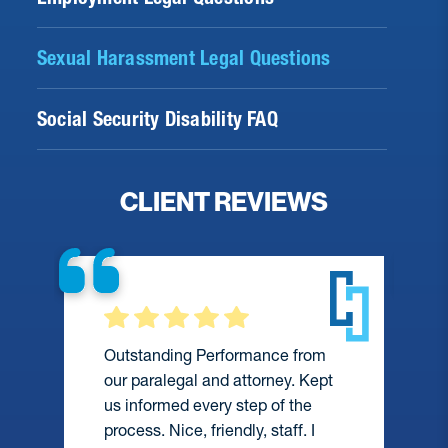
Sexual Harassment Legal Questions
Social Security Disability FAQ
CLIENT REVIEWS
Outstanding Performance from
our paralegal and attorney. Kept
us informed every step of the
process. Nice, friendly, staff. I