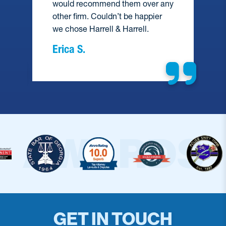
would recommend them over any
e
other firm. Couldn’t be happier
we chose Harrell & Harrell.
Erica S.
GET IN TOUCH