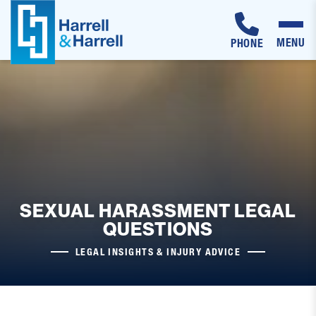
MENU
PHONE
Skip
to
content
SEXUAL HARASSMENT LEGAL
QUESTIONS
LEGAL INSIGHTS & INJURY ADVICE