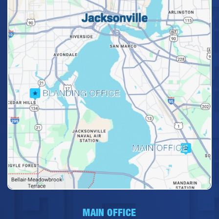
MAIN OFFICE