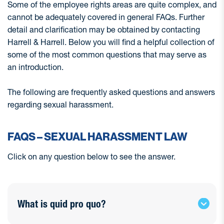
Some of the employee rights areas are quite complex, and
cannot be adequately covered in general FAQs. Further
detail and clarification may be obtained by contacting
Harrell & Harrell. Below you will find a helpful collection of
some of the most common questions that may serve as
an introduction.
The following are frequently asked questions and answers
regarding sexual harassment.
FAQS – SEXUAL HARASSMENT LAW
Click on any question below to see the answer.
What is quid pro quo?