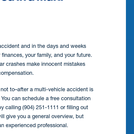
 accident and in the days and weeks
 finances, your family, and your future.
 car crashes make innocent mistakes
r compensation.
ot to–after a multi-vehicle accident is
. You can schedule a free consultation
y calling (904) 251-1111 or filling out
ill give you a general overview, but
an experienced professional.