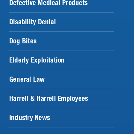
Defective Medical Products
Disability Denial
Dog Bites
Elderly Exploitation
General Law
Harrell & Harrell Employees
Industry News