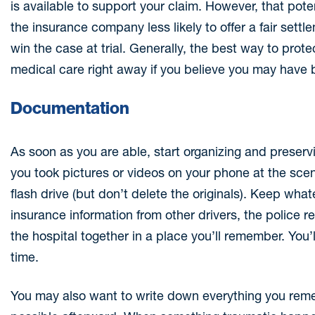
is available to support your claim. However, that po
the insurance company less likely to offer a fair set
win the case at trial. Generally, the best way to prot
medical care right away if you believe you may have 
Documentation
As soon as you are able, start organizing and preservi
you took pictures or videos on your phone at the sce
flash drive (but don’t delete the originals). Keep wh
insurance information from other drivers, the police
the hospital together in a place you’ll remember. You’ll
time.
You may also want to write down everything you rem