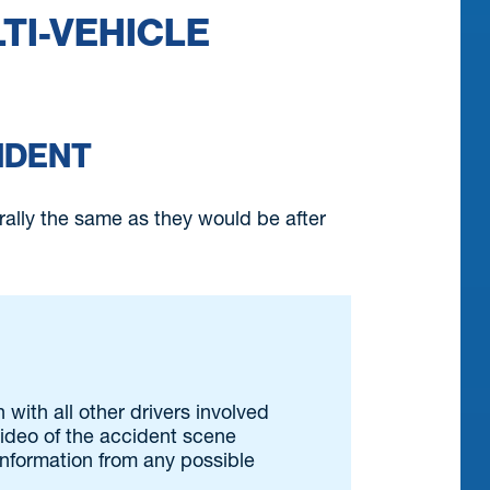
LTI-VEHICLE
IDENT
erally the same as they would be after
 with all other drivers involved
 video of the accident scene
 information from any possible