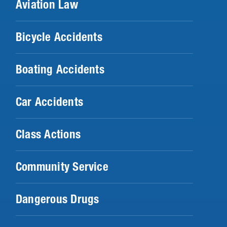
Aviation Law
Bicycle Accidents
Boating Accidents
Car Accidents
Class Actions
Community Service
Dangerous Drugs