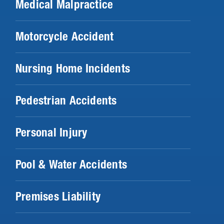
Medical Malpractice
Motorcycle Accident
Nursing Home Incidents
Pedestrian Accidents
Personal Injury
Pool & Water Accidents
Premises Liability