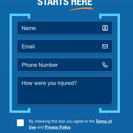
STARTS
HERE
Name
*
Email
*
Phone
Number
How
*
were
you
injured?
By checking this box you agree to the
Terms of
Consent
Use
and
Privacy Policy
.
Checkbox