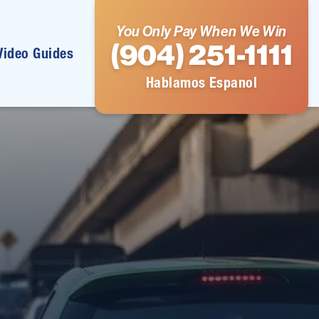
You Only Pay When We Win
(904) 251-1111
Video Guides
Hablamos Espanol