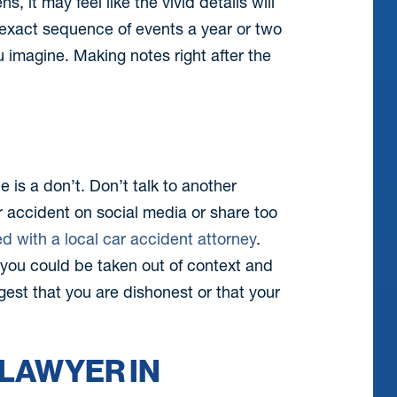
it may feel like the vivid details will
e exact sequence of events a year or two
 imagine. Making notes right after the
ne is a don’t. Don’t talk to another
r accident on social media or share too
ed with a local car accident attorney
.
you could be taken out of context and
est that you are dishonest or that your
 LAWYER IN