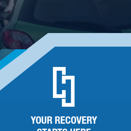
YOUR RECOVERY