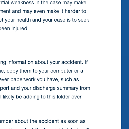
tential weakness in the case may make
tlement and may even make it harder to
ect your health and your case is to seek
been injured.
ng information about your accident. If
ne, copy them to your computer or a
atever paperwork you have, such as
 report and your discharge summary from
 likely be adding to this folder over
ember about the accident as soon as