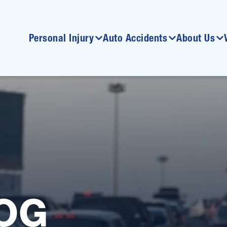
Personal Injury
Auto Accidents
About Us
OG