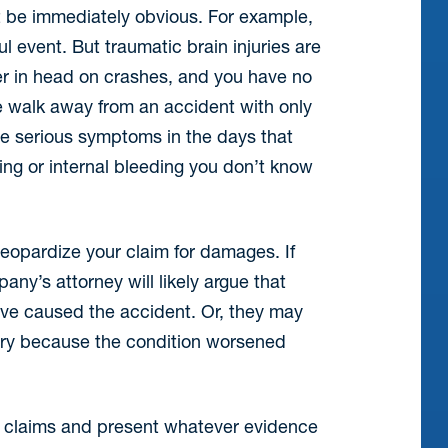
not be immediately obvious. For example,
l event. But traumatic brain injuries are
r in head on crashes, and you have no
e walk away from an accident with only
re serious symptoms in the days that
ling or internal bleeding you don’t know
jeopardize your claim for damages. If
ny’s attorney will likely argue that
ve caused the accident. Or, they may
njury because the condition worsened
se claims and present whatever evidence