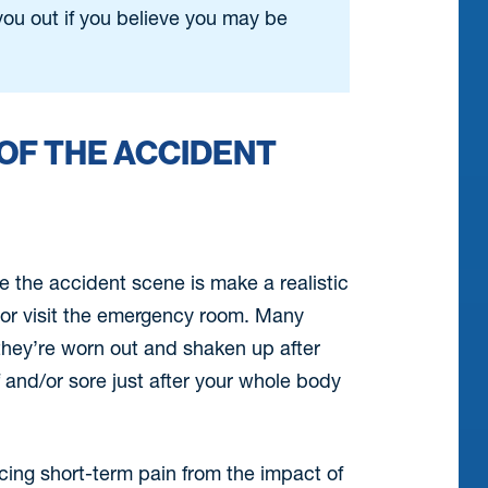
ou out if you believe you may be
OF THE ACCIDENT
e the accident scene is make a realistic
or visit the emergency room. Many
hey’re worn out and shaken up after
f and/or sore just after your whole body
cing short-term pain from the impact of