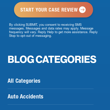
*
By clicking SUBMIT, you consent to receiving SMS
messages. Messages and data rates may apply. Message
frequency will vary. Reply Help to get more assistance. Reply
Stop to opt-out of messaging.
BLOG CATEGORIES
All Categories
Auto Accidents