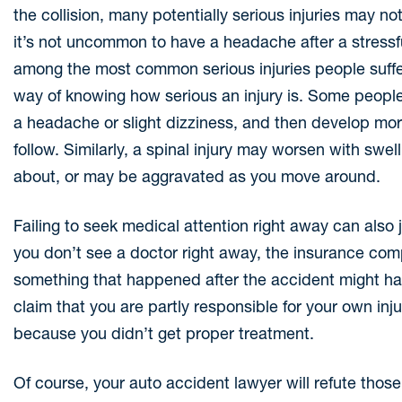
the collision, many potentially serious injuries may 
it’s not uncommon to have a headache after a stressfu
among the most common serious injuries people suffe
way of knowing how serious an injury is. Some peopl
a headache or slight dizziness, and then develop mo
follow. Similarly, a spinal injury may worsen with swel
about, or may be aggravated as you move around.
Failing to seek medical attention right away can also 
you don’t see a doctor right away, the insurance compa
something that happened after the accident might ha
claim that you are partly responsible for your own i
because you didn’t get proper treatment.
Of course, your auto accident lawyer will refute tho