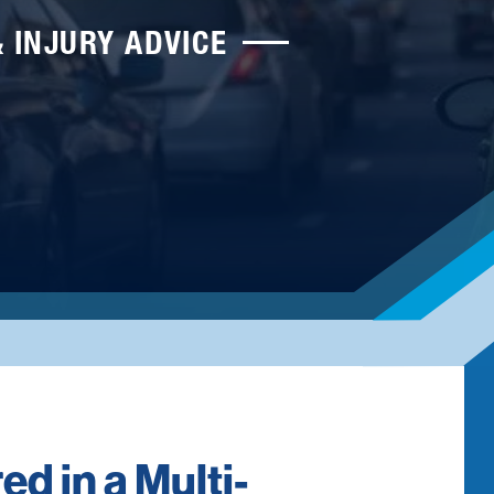
& INJURY ADVICE
ed in a Multi-