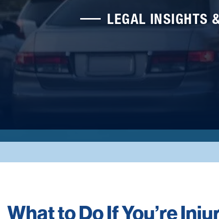
LEGAL INSIGHTS 
What to Do If You’re Injur