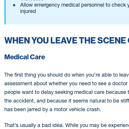
Allow emergency medical personnel to check y
injured
WHEN YOU LEAVE THE SCENE 
Medical Care
The first thing you should do when you’re able to leav
assessment about whether you need to see a doctor 
people want to delay seeking medical care because t
the accident, and because it seems natural to be stif
has been jarred by a motor vehicle crash.
That’s usually a bad idea. While you may be experien