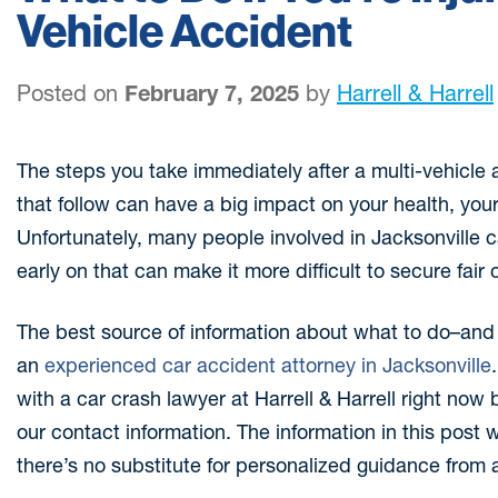
Vehicle Accident
Posted on
February 7, 2025
by
Harrell & Harrell
The steps you take immediately after a multi-vehicle
that follow can have a big impact on your health, your
Unfortunately, many people involved in Jacksonville
early on that can make it more difficult to secure fai
The best source of information about what to do–and n
an
experienced car accident attorney in Jacksonville
with a car crash lawyer at Harrell & Harrell right now b
our contact information. The information in this post w
there’s no substitute for personalized guidance from 