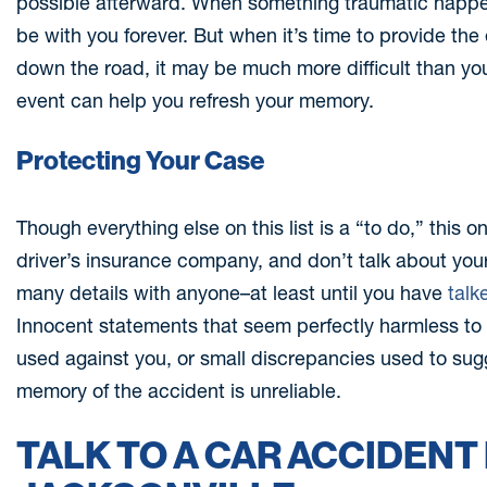
possible afterward. When something traumatic happens, 
be with you forever. But when it’s time to provide th
down the road, it may be much more difficult than you
event can help you refresh your memory.
Protecting Your Case
Though everything else on this list is a “to do,” this o
driver’s insurance company, and don’t talk about you
many details with anyone–at least until you have
talk
Innocent statements that seem perfectly harmless to 
used against you, or small discrepancies used to sugg
memory of the accident is unreliable.
TALK TO A CAR ACCIDENT