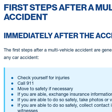
FIRST STEPS AFTER A MU
ACCIDENT
IMMEDIATELY AFTER THE ACC
The first steps after a multi-vehicle accident are gen
any car accident:
Check yourself for injuries
Call 911
Move to safety if necessary
If you are able, exchange insurance information
If you are able to do so safely, take photos or
If you are able to do so safely, collect contact
witnesses