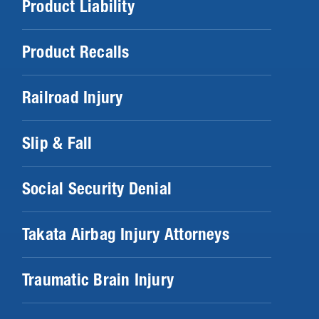
Product Liability
Product Recalls
Railroad Injury
Slip & Fall
Social Security Denial
Takata Airbag Injury Attorneys
Traumatic Brain Injury