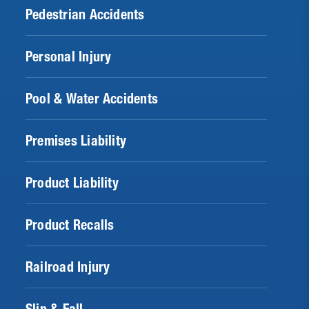
Pedestrian Accidents
Personal Injury
Pool & Water Accidents
Premises Liability
Product Liability
Product Recalls
Railroad Injury