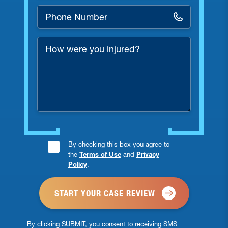
Phone
Number
*
How
were
you
injured?
Consent
By checking this box you agree to
the
Terms of Use
and
Privacy
Checkbox
Policy
.
*
By clicking SUBMIT, you consent to receiving SMS