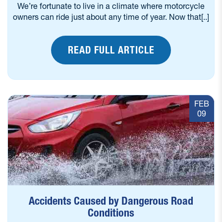
We’re fortunate to live in a climate where motorcycle
owners can ride just about any time of year. Now that[..]
READ FULL ARTICLE
FEB
09
Accidents Caused by Dangerous Road
Conditions