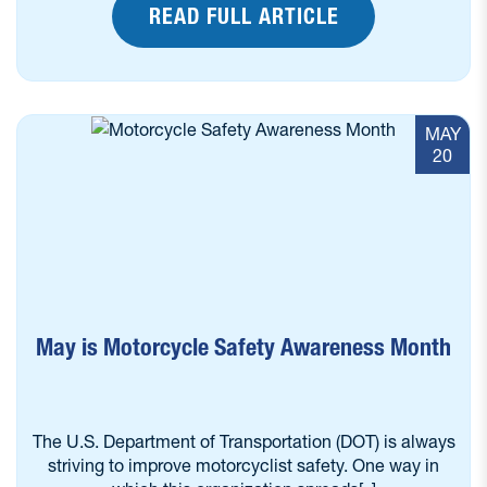
READ FULL ARTICLE
MAY
20
May is Motorcycle Safety Awareness Month
The U.S. Department of Transportation (DOT) is always
striving to improve motorcyclist safety. One way in