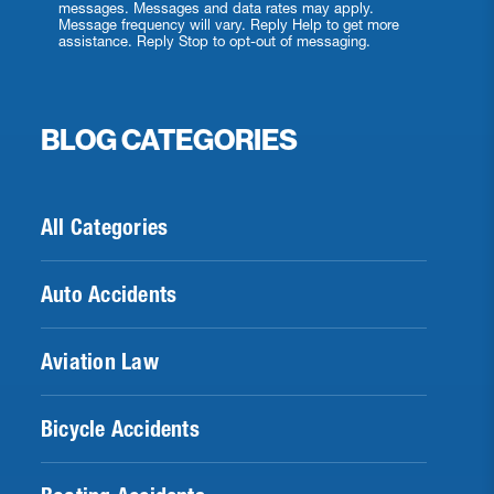
messages. Messages and data rates may apply.
Message frequency will vary. Reply Help to get more
assistance. Reply Stop to opt-out of messaging.
BLOG CATEGORIES
All Categories
Auto Accidents
Aviation Law
Bicycle Accidents