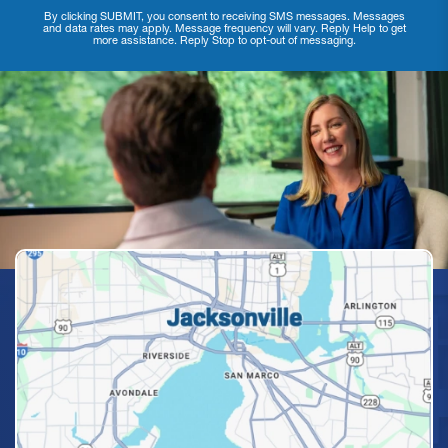
By clicking SUBMIT, you consent to receiving SMS messages. Messages
and data rates may apply. Message frequency will vary. Reply Help to get
more assistance. Reply Stop to opt-out of messaging.