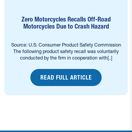
Zero Motorcycles Recalls Off-Road
Motorcycles Due to Crash Hazard
Source: U.S. Consumer Product Safety Commission
The following product safety recall was voluntarily
conducted by the firm in cooperation with[..]
READ FULL ARTICLE