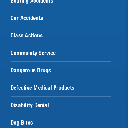
Boating Accidents
Car Accidents
Class Actions
Community Service
Dangerous Drugs
Defective Medical Products
Disability Denial
Dog Bites