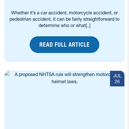
Whether it’s a car accident, motorcycle accident, or
pedestrian accident, it can be fairly straightforward to
determine who or what[..]
READ FULL ARTICLE
JUL
26