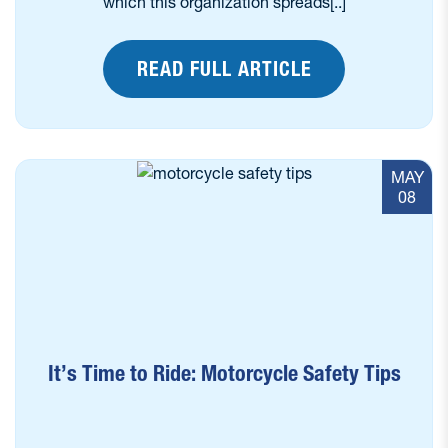
which this organization spreads[..]
READ FULL ARTICLE
MAY
08
It’s Time to Ride: Motorcycle Safety Tips