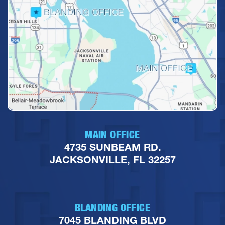
MAIN OFFICE
4735 SUNBEAM RD.
JACKSONVILLE, FL 32257
BLANDING OFFICE
7045 BLANDING BLVD