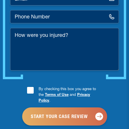
*
Phone
Number
*
How
were
you
injured?
Consent
By checking this box you agree to
the
Terms of Use
and
Privacy
Checkbox
Policy
.
*