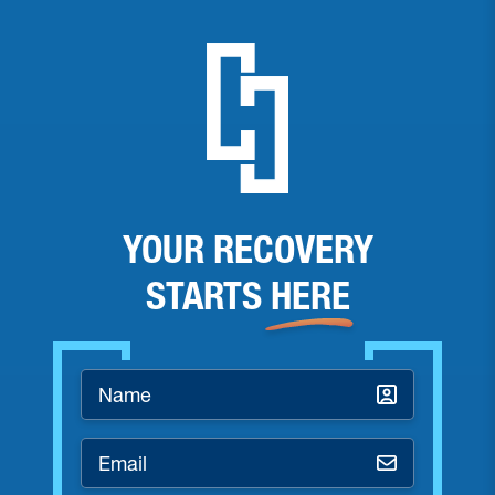
YOUR RECOVERY
STARTS
HERE
Name
*
Email
*