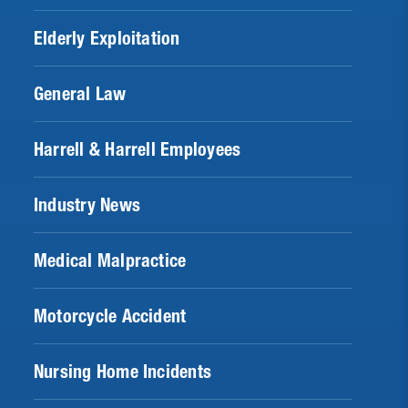
Elderly Exploitation
General Law
Harrell & Harrell Employees
Industry News
Medical Malpractice
Motorcycle Accident
Nursing Home Incidents