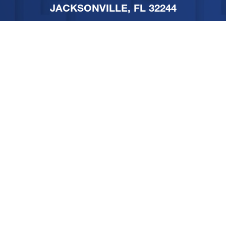
JACKSONVILLE, FL 32244
PHONE
904-251-1111
FOLLOW US ON SOCIAL
MEDIA
SITEMAP
PRIVACY POLICY
TERMS & CONDITIONS