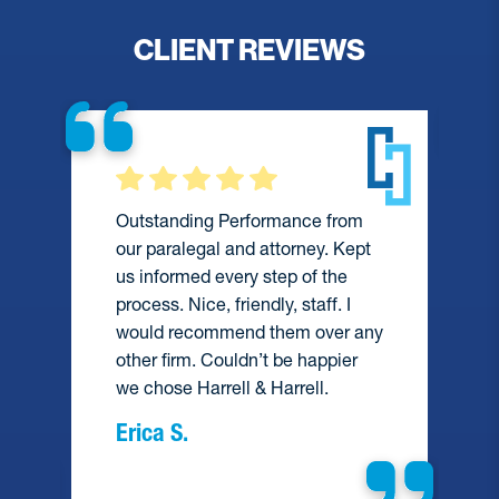
CLIENT REVIEWS
Outstanding Performance from
our paralegal and attorney. Kept
us informed every step of the
process. Nice, friendly, staff. I
would recommend them over any
e
other firm. Couldn’t be happier
we chose Harrell & Harrell.
Erica S.