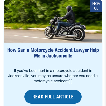
NOV
05
How Can a Motorcycle Accident Lawyer Help
Me in Jacksonville
If you’ve been hurt in a motorcycle accident in
Jacksonville, you may be unsure whether you need a
motorcycle accident[..]
READ FULL ARTICLE