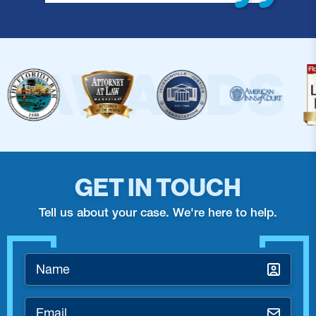
GET IN TOUCH
Tell us about your case. We're here to help.
Name
*
Email