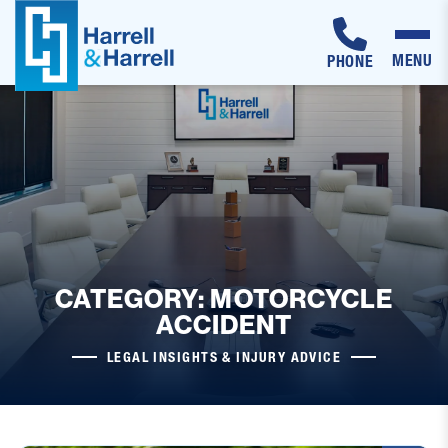
MENU
PHONE
Skip
to
content
CATEGORY: MOTORCYCLE
ACCIDENT
LEGAL INSIGHTS & INJURY ADVICE