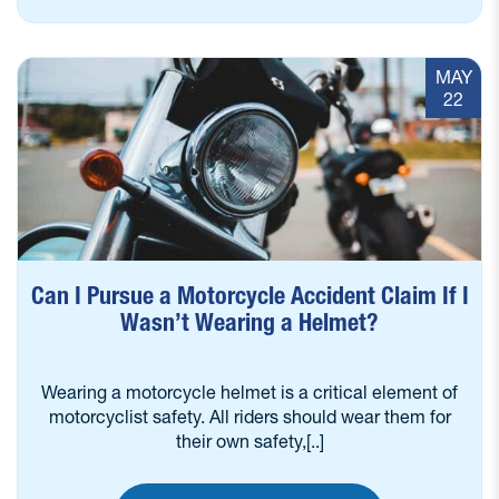
MAY
22
Can I Pursue a Motorcycle Accident Claim If I
Wasn’t Wearing a Helmet?
Wearing a motorcycle helmet is a critical element of
motorcyclist safety. All riders should wear them for
their own safety,[..]