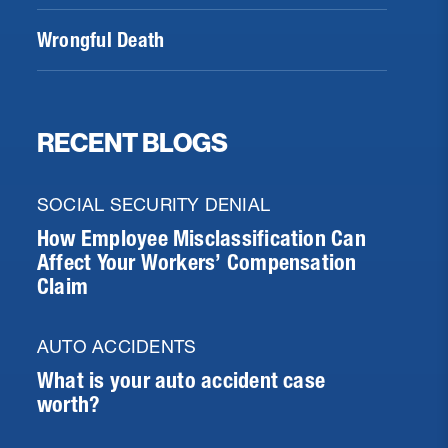
Wrongful Death
RECENT BLOGS
SOCIAL SECURITY DENIAL
How Employee Misclassification Can
Affect Your Workers’ Compensation
Claim
AUTO ACCIDENTS
What is your auto accident case
worth?