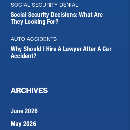
SOCIAL SECURITY DENIAL
Social Security Decisions: What Are
They Looking For?
AUTO ACCIDENTS
Why Should I Hire A Lawyer After A Car
Accident?
ARCHIVES
June 2026
May 2026