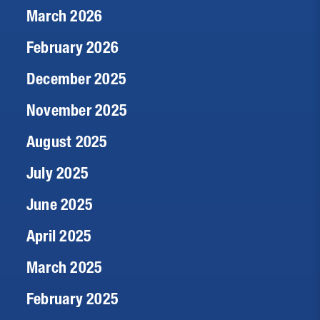
March 2026
February 2026
December 2025
November 2025
August 2025
July 2025
June 2025
April 2025
March 2025
February 2025