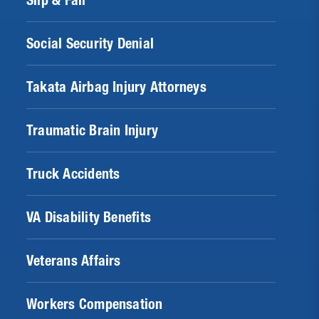
Slip & Fall
Social Security Denial
Takata Airbag Injury Attorneys
Traumatic Brain Injury
Truck Accidents
VA Disability Benefits
Veterans Affairs
Workers Compensation