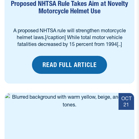
Proposed NHTSA Rule Takes Aim at Novelty
Motorcycle Helmet Use
A proposed NHTSA rule will strengthen motorcycle
helmet laws.[/caption] While total motor vehicle
fatalities decreased by 15 percent from 1994[..]
READ FULL ARTICLE
OCT
21