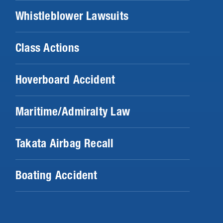
Whistleblower Lawsuits
Class Actions
Hoverboard Accident
Maritime/Admiralty Law
Takata Airbag Recall
Boating Accident