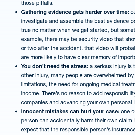
those pitfalls.
Gathering evidence gets harder over time:
ou
investigate and assemble the best evidence po
true no matter when we get started, but someti
example, there may be security video that sho
or two after the accident, that video will prob
are more likely to have clear memory of importa
You don’t need the stress:
a serious injury is 
other injury, many people are overwhelmed by 
limitations, the need for ongoing medical treat
income. There’s no reason to add responsibilit
companies and advancing your own personal i
Innocent mistakes can hurt your case:
one c
person can accidentally harm their own claim 
expect that the responsible person’s insuranc