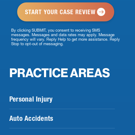
*
By clicking SUBMIT, you consent to receiving SMS
messages. Messages and data rates may apply. Message
frequency will vary. Reply Help to get more assistance. Reply
Stop to opt-out of messaging.
PRACTICE AREAS
Personal Injury
Auto Accidents