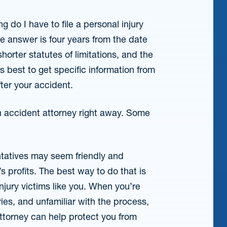
 do I have to file a personal injury
he answer is four years from the date
horter statutes of limitations, and the
’s best to get specific information from
fter your accident.
an accident attorney right away. Some
tatives may seem friendly and
’s profits. The best way to do that is
jury victims like you. When you’re
uries, and unfamiliar with the process,
attorney can help protect you from