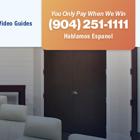
You Only Pay When We Win
(904) 251-1111
Video Guides
Hablamos Espanol