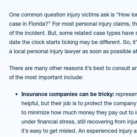
One common question injury victims ask is “How long
case in Florida?” For most personal injury claims, t
of the incident. But, some related case types have s
date the clock starts ticking may be different. So, it
a local personal injury lawyer as soon as possible a
There are many other reasons it’s best to consult 
of the most important include:
Insurance companies can be tricky:
represen
helpful, but their job is to protect the company
to minimize how much money they pay out to in
under financial stress, still recovering from inj
it’s easy to get misled. An experienced injury 