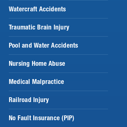
Watercraft Accidents
Traumatic Brain Injury
Pool and Water Accidents
Nursing Home Abuse
Medical Malpractice
Railroad Injury
No Fault Insurance (PIP)