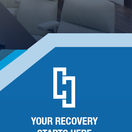
YOUR RECOVERY