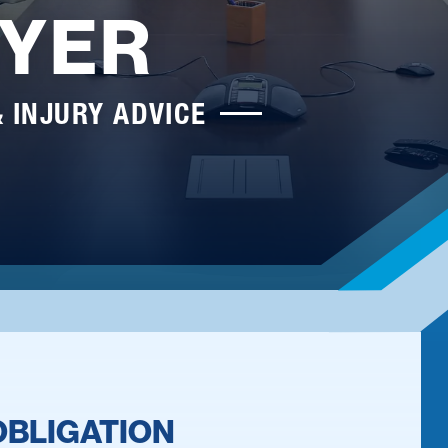
YER
& INJURY ADVICE
OBLIGATION