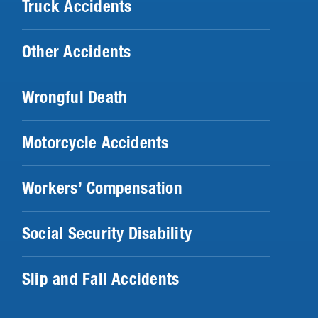
Truck Accidents
Other Accidents
Wrongful Death
Motorcycle Accidents
Workers’ Compensation
Social Security Disability
Slip and Fall Accidents