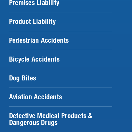
Premises Liability
Product Liability
Pedestrian Accidents
Bicycle Accidents
Dog Bites
Aviation Accidents
Defective Medical Products &
Dangerous Drugs