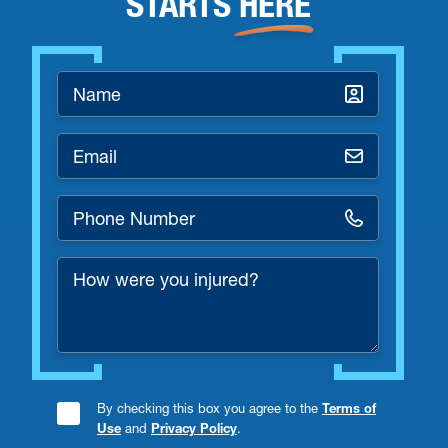
STARTS
HERE
Name
*
Email
*
Phone
Number
How
*
were
you
injured?
By checking this box you agree to the
Terms of
Consent
Use
and
Privacy Policy
.
Checkbox