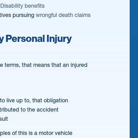
Disability benefits
tives pursuing
wrongful death claims
 Personal Injury
le terms, that means that an injured
o live up to, that obligation
tributed to the accident
sult
es of this is a motor vehicle