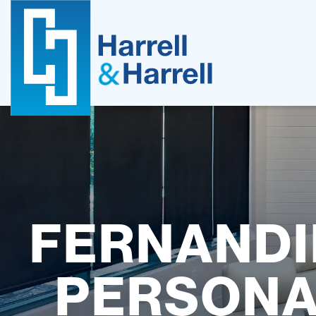
Skip
to
content
FERNANDI
PERSONA