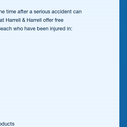
e time after a serious accident can
 Harrell & Harrell offer free
Beach who have been injured in:
oducts