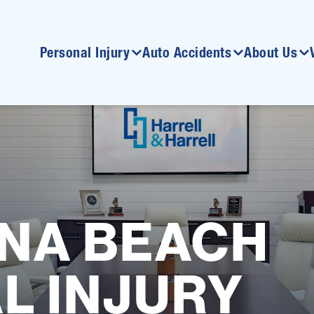
Personal Injury
Auto Accidents
About Us
NA BEACH
L INJURY