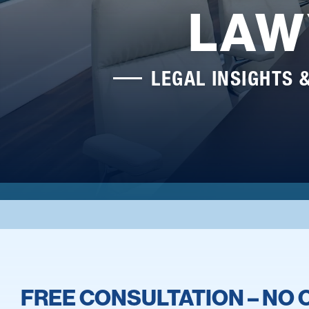
LAW
LEGAL INSIGHTS 
FREE CONSULTATION – NO 