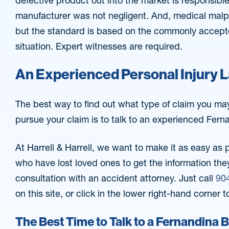
defective product out into the market is responsible
manufacturer was not negligent. And, medical malpr
but the standard is based on the commonly accepted
situation. Expert witnesses are required.
An Experienced Personal Injury 
The best way to find out what type of claim you ma
pursue your claim is to talk to an experienced Fern
At Harrell & Harrell, we want to make it as easy as 
who have lost loved ones to get the information they
consultation with an accident attorney. Just call
90
on this site, or click in the lower right-hand corner t
The Best Time to Talk to a Fernandina 