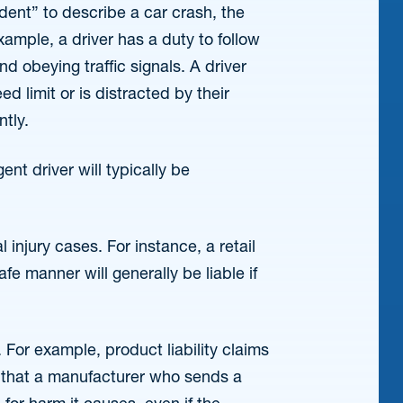
nt” to describe a car crash, the
xample, a driver has a duty to follow
nd obeying traffic signals. A driver
d limit or is distracted by their
ntly.
gent driver will typically be
injury cases. For instance, a retail
fe manner will generally be liable if
 For example, product liability claims
ea that a manufacturer who sends a