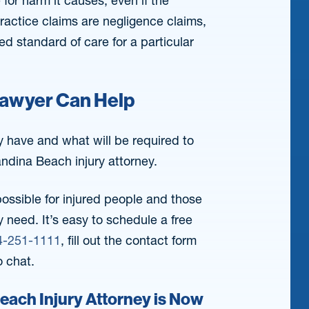
 for harm it causes, even if the
actice claims are negligence claims,
 standard of care for a particular
Lawyer Can Help
y have and what will be required to
andina Beach injury attorney.
possible for injured people and those
 need. It’s easy to schedule a free
4-251-1111
, fill out the contact form
o chat.
Beach Injury Attorney is Now