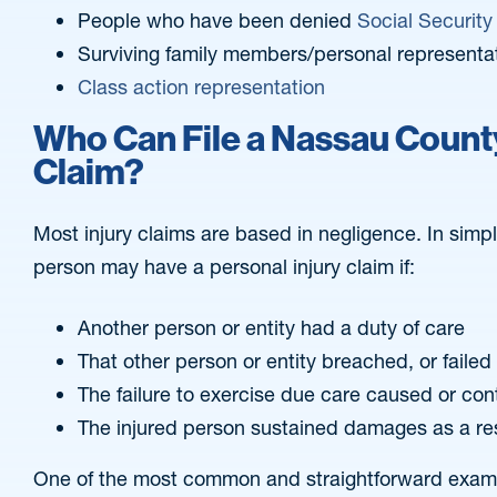
People who have been denied
Social Security 
Surviving family members/personal representa
Class action representation
Who Can File a Nassau County
Claim?
Most injury claims are based in negligence. In simp
person may have a personal injury claim if:
Another person or entity had a duty of care
That other person or entity breached, or failed t
The failure to exercise due care caused or con
The injured person sustained damages as a re
One of the most common and straightforward exampl