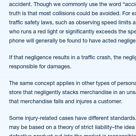
accident. Though we commonly use the word “accide
truth is that most collisions could be avoided. For e
traffic safety laws, such as observing speed limits a
who runs a red light or significantly exceeds the spee
phone will generally be found to have acted neglige
If that negligence results in a traffic crash, the negli
responsible for damages.
The same concept applies in other types of personal 
store that negligently stacks merchandise in an unsa
that merchandise falls and injures a customer.
Some injury-related cases have different standards.
may be based on a theory of strict liability–the id