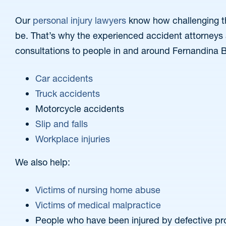
Our
personal injury lawyers
know how challenging th
be. That’s why the experienced accident attorneys at
consultations to people in and around Fernandina 
Car accidents
Truck accidents
Motorcycle accidents
Slip and falls
Workplace injuries
We also help:
Victims of nursing home abuse
Victims of medical malpractice
People who have been injured by defective pr