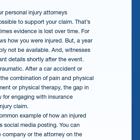
r personal injury attorneys
ssible to support your claim. That’s
mes evidence is lost over time. For
ws how you were injured. But, a year
ably not be available. And, witnesses
nt details shortly after the event.
traumatic. After a car accident or
the combination of pain and physical
ment or physical therapy, the gap in
y for engaging with insurance
njury claim.
ommon example of how an injured
is social media posting. You can
e company or the attorney on the