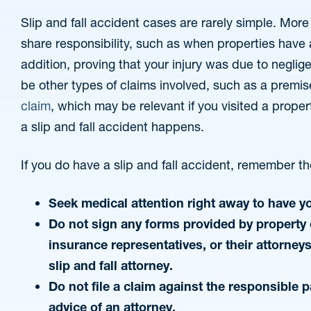
Slip and fall accident cases are rarely simple. Mo
share responsibility, such as when properties have
addition, proving that your injury was due to neglig
be other types of claims involved, such as a premise
claim
, which may be relevant if you visited a prope
a slip and fall accident happens.
If you do have a slip and fall accident, remember th
Seek medical attention right away to have y
Do not sign any forms provided by property 
insurance representatives, or their attorney
slip and fall attorney.
Do not file a claim against the responsible p
advice of an attorney.