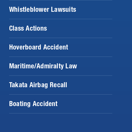
Whistleblower Lawsuits
Class Actions
Hoverboard Accident
Maritime/Admiralty Law
Takata Airbag Recall
Boating Accident