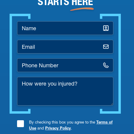
STARTS
HERE
Name
*
Email
*
Phone
Number
How
*
were
you
injured?
By checking this box you agree to the
Terms of
Consent
Use
and
Privacy Policy
.
Checkbox