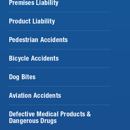
Premises Liability
Product Liability
Pedestrian Accidents
Bicycle Accidents
Dog Bites
Aviation Accidents
Defective Medical Products &
Dangerous Drugs