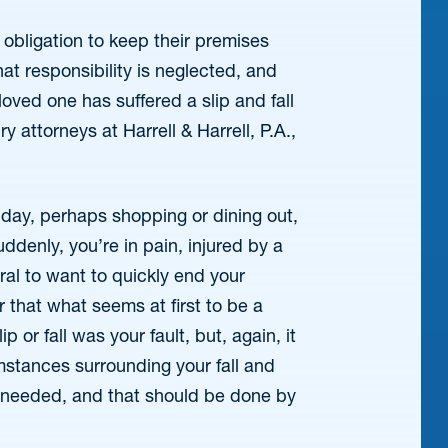
obligation to keep their premises
at responsibility is neglected, and
loved one has suffered a slip and fall
y attorneys at Harrell & Harrell, P.A.,
 day, perhaps shopping or dining out,
ddenly, you’re in pain, injured by a
ural to want to quickly end your
that what seems at first to be a
 or fall was your fault, but, again, it
umstances surrounding your fall and
s needed, and that should be done by