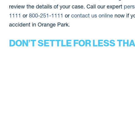
review the details of your case. Call our expert
pers
1111
or
800-251-1111
or
contact us online
now if yo
accident in Orange Park.
DON’T SETTLE FOR LESS TH