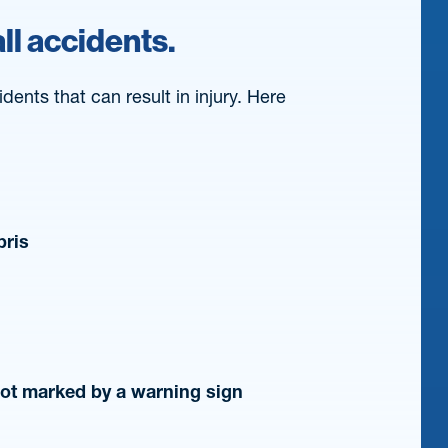
ll accidents.
dents that can result in injury. Here
bris
not marked by a warning sign