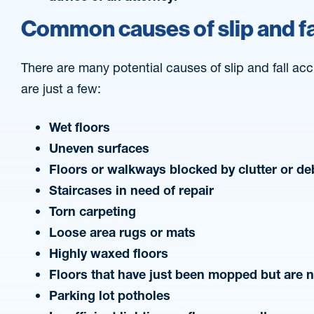
Common causes of slip and fa
There are many potential causes of slip and fall acci
are just a few:
Wet floors
Uneven surfaces
Floors or walkways blocked by clutter or de
Staircases in need of repair
Torn carpeting
Loose area rugs or mats
Highly waxed floors
Floors that have just been mopped but are 
Parking lot potholes