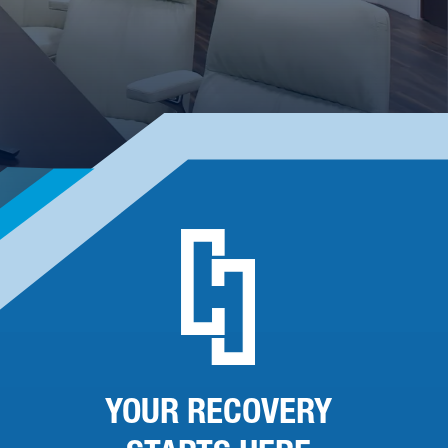
YOUR RECOVERY