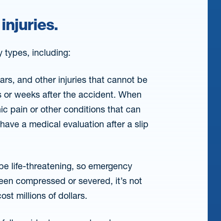
 injuries.
y types, including:
rs, and other injuries that cannot be
s or weeks after the accident. When
onic pain or other conditions that can
 have a medical evaluation after a slip
be life-threatening, so emergency
been compressed or severed, it’s not
st millions of dollars.