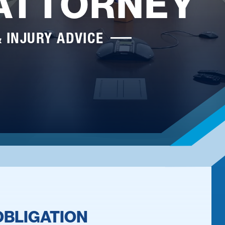
 ATTORNEY
& INJURY ADVICE
OBLIGATION