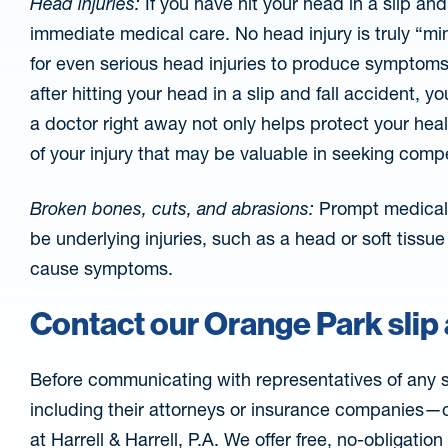
Head injuries:
If you have hit your head in a slip an
immediate medical care. No head injury is truly “mi
for even serious head injuries to produce symptoms
after hitting your head in a slip and fall accident, 
a doctor right away not only helps protect your he
of your injury that may be valuable in seeking comp
Broken bones, cuts, and abrasions:
Prompt medical 
be underlying injuries, such as a head or soft tissue
cause symptoms.
Contact our Orange Park slip 
Before communicating with representatives of any s
including their attorneys or insurance companies—co
at Harrell & Harrell, P.A. We offer free, no-obligatio