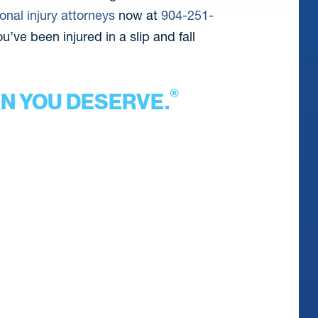
onal injury attorneys
now at
904-251-
u’ve been injured in a slip and fall
®
AN YOU DESERVE.