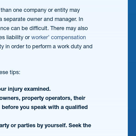
re than one company or entity may
 a separate owner and manager. In
ence can be difficult. There may also
s liability or
worker’ compensation
rty in order to perform a work duty and
ese tips:
our injury examined.
owners, property operators, their
s before you speak with a qualified
arty or parties by yourself. Seek the