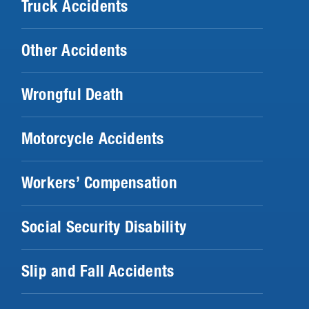
Truck Accidents
Other Accidents
Wrongful Death
Motorcycle Accidents
Workers’ Compensation
Social Security Disability
Slip and Fall Accidents