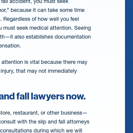
d fall accident, you must seek
nor,” because it can take some time
. Regardless of how well you feel
you must seek medical attention. Seeing
alth—it also establishes documentation
ensation.
attention is vital because there may
 injury, that may not immediately
and fall lawyers now.
tore, restaurant, or other business—
nsult with the slip and fall attorneys
n consultations during which we will