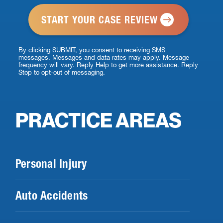
*
By clicking SUBMIT, you consent to receiving SMS
messages. Messages and data rates may apply. Message
frequency will vary. Reply Help to get more assistance. Reply
Stop to opt-out of messaging.
PRACTICE AREAS
Personal Injury
Auto Accidents