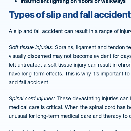
Insufficient lighting on floors or walkways
Types of slip and fall accident
A slip and fall accident can result in a range of injur
Soft tissue injuries:
Sprains, ligament and tendon tea
visually discerned may not become evident for day
left untreated, a soft tissue injury can result in chr
have long-term effects. This is why it’s important to
and fall accident.
Spinal cord injuries:
These devastating injuries can 
medical care is critical. When the spinal cord has 
unusual for long-term medical care and therapy to co