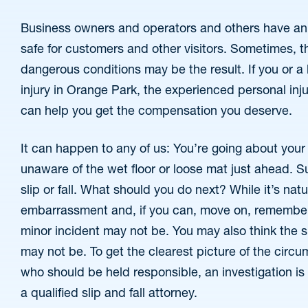
Business owners and operators and others have an 
safe for customers and other visitors. Sometimes, th
dangerous conditions may be the result. If you or a 
injury in Orange Park, the experienced personal injur
can help you get the compensation you deserve.
It can happen to any of us: You’re going about your
unaware of the wet floor or loose mat just ahead. Su
slip or fall. What should you do next? While it’s nat
embarrassment and, if you can, move on, remember 
minor incident may not be. You may also think the slip
may not be. To get the clearest picture of the circ
who should be held responsible, an investigation i
a qualified slip and fall attorney.