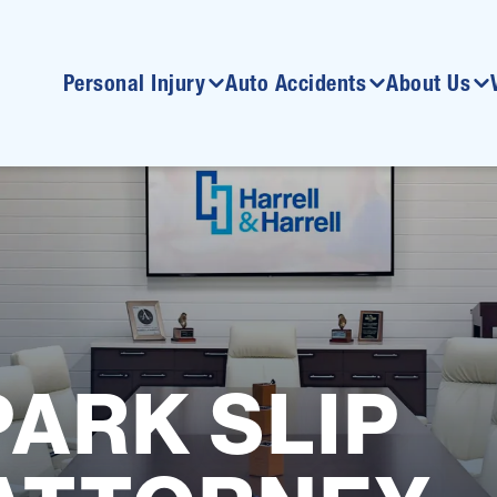
Personal Injury
Auto Accidents
About Us
ARK SLIP