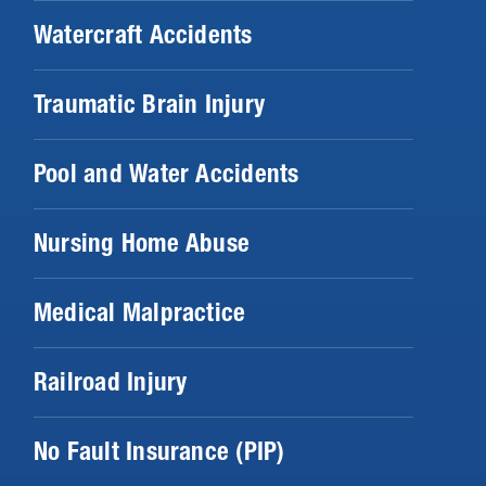
Watercraft Accidents
Traumatic Brain Injury
Pool and Water Accidents
Nursing Home Abuse
Medical Malpractice
Railroad Injury
No Fault Insurance (PIP)