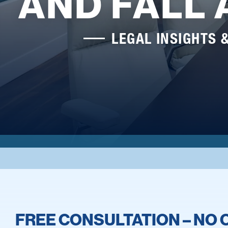
AND FALL
LEGAL INSIGHTS 
FREE CONSULTATION – NO 