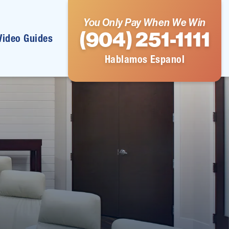
You Only Pay When We Win
(904) 251-1111
Video Guides
Hablamos Espanol