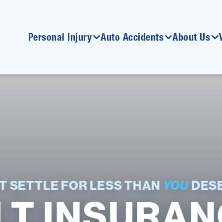
Personal Injury
Auto Accidents
About Us
T SETTLE FOR LESS THAN
YOU
DESE
LT INSURANC