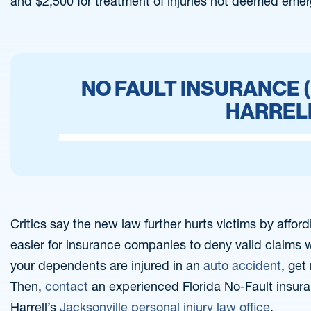
and $2,500 for treatment of injuries not deemed emer
NO FAULT INSURANCE (
HARREL
Critics say the new law further hurts victims by affor
easier for insurance companies to deny valid claims wh
your dependents are injured in an
auto accident
, get
Then,
contact
an experienced Florida No-Fault insura
Harrell’s
Jacksonville personal injury law office
.