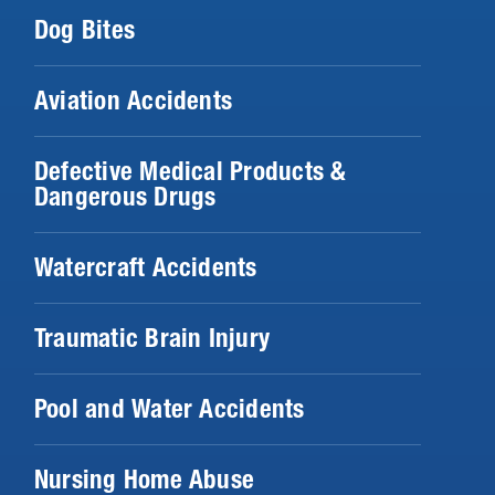
Dog Bites
Aviation Accidents
Defective Medical Products &
Dangerous Drugs
Watercraft Accidents
Traumatic Brain Injury
Pool and Water Accidents
Nursing Home Abuse