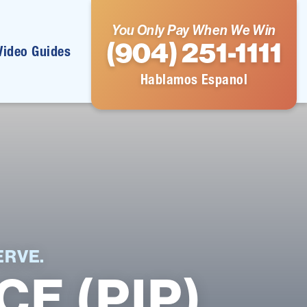
You Only Pay When We Win
(904) 251-1111
Video Guides
Hablamos Espanol
RVE.
E (PIP)