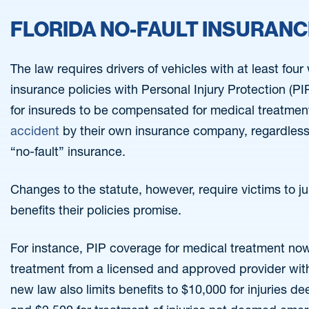
FLORIDA NO-FAULT INSURAN
The law requires drivers of vehicles with at least fou
insurance policies with Personal Injury Protection (P
for insureds to be compensated for medical treatment 
accident
by their own insurance company, regardless o
“no-fault” insurance.
Changes to the statute, however, require victims to j
benefits their policies promise.
For instance, PIP coverage for medical treatment now 
treatment from a licensed and approved provider with
new law also limits benefits to $10,000 for injuries