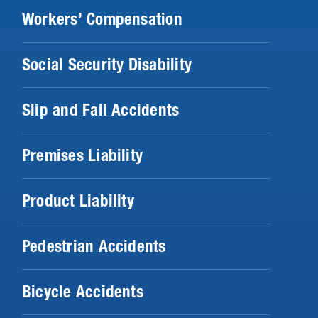
Workers’ Compensation
Social Security Disability
Slip and Fall Accidents
Premises Liability
Product Liability
Pedestrian Accidents
Bicycle Accidents