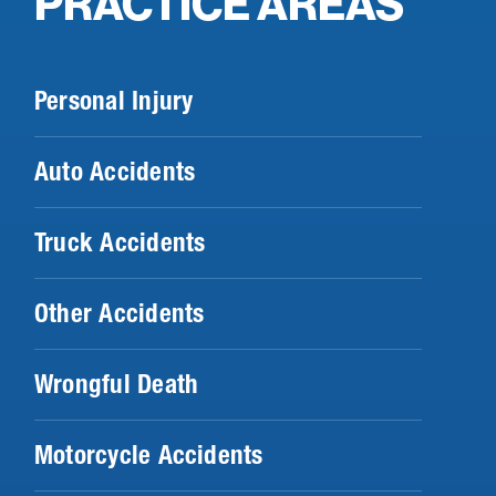
PRACTICE AREAS
Personal Injury
Auto Accidents
Truck Accidents
Other Accidents
Wrongful Death
Motorcycle Accidents