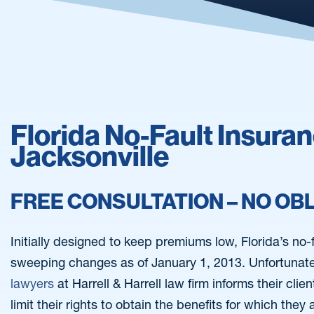
Florida No-Fault Insura
Jacksonville
FREE CONSULTATION – NO OB
Initially designed to keep premiums low, Florida’s no
sweeping changes as of January 1, 2013. Unfortunate
lawyers
at Harrell & Harrell law firm informs their cli
limit their rights to obtain the benefits for which they