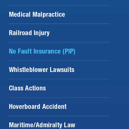
Medical Malpractice
Railroad Injury
No Fault Insurance (PIP)
Whistleblower Lawsuits
Class Actions
Hoverboard Accident
Maritime/Admiralty Law