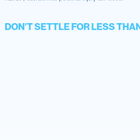
DON’T SETTLE FOR LESS THA