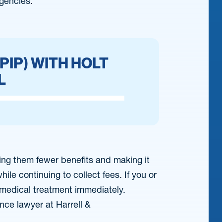
gencies.
PIP) WITH HOLT
L
ding them fewer benefits and making it
ile continuing to collect fees. If you or
 medical treatment immediately.
nce lawyer at Harrell &