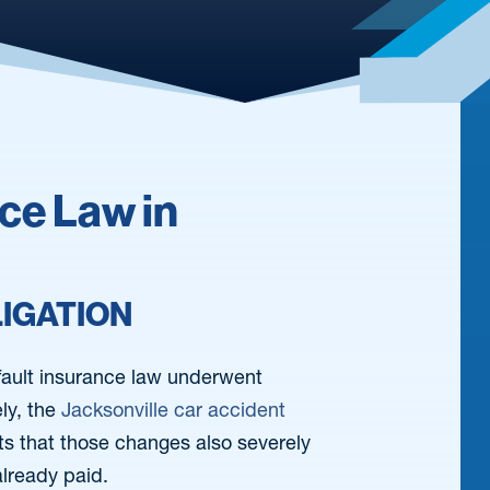
nce Law in
LIGATION
-fault insurance law underwent
ly, the
Jacksonville car accident
ents that those changes also severely
 already paid.