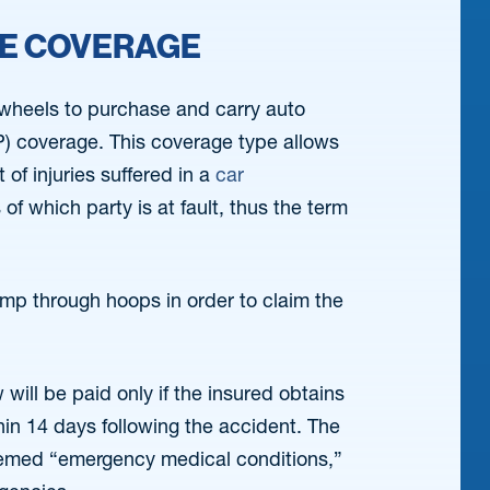
CE COVERAGE
r wheels to purchase and carry auto
IP) coverage. This coverage type allows
of injuries suffered in a
car
f which party is at fault, thus the term
ump through hoops in order to claim the
will be paid only if the insured obtains
in 14 days following the accident. The
 deemed “emergency medical conditions,”