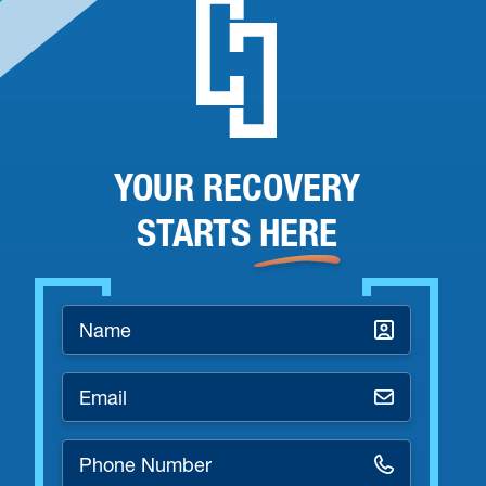
YOUR RECOVERY
STARTS
HERE
Name
*
Email
*
Phone