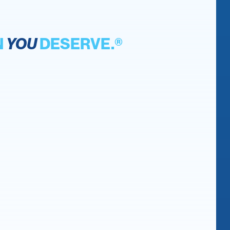
N
YOU
DESERVE.®