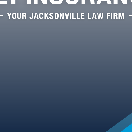
YOUR JACKSONVILLE LAW FIRM