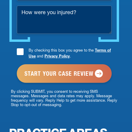
Number
How
*
were
you
injured?
By checking this box you agree to the
Terms of
Consent
Use
and
Privacy Policy
.
Checkbox
*
By clicking SUBMIT, you consent to receiving SMS
messages. Messages and data rates may apply. Message
frequency will vary. Reply Help to get more assistance. Reply
Stop to opt-out of messaging.