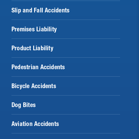
Slip and Fall Accidents
Premises Liability
Product Liability
Pedestrian Accidents
Bicycle Accidents
Dog Bites
Aviation Accidents