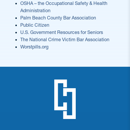
OSHA – the Occupational Safety & Health
Administration
Palm Beach County Bar Association
Public Citizen
U.S. Government Resources for Seniors
The National Crime Victim Bar Associa
tion
Worstpills.org