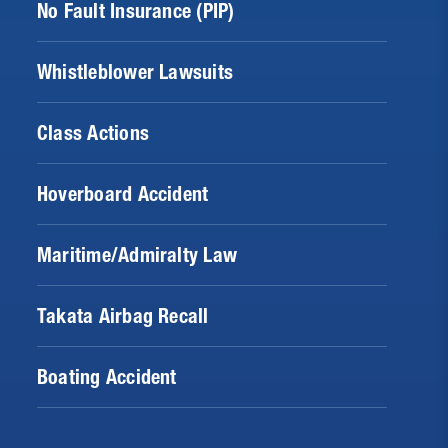
No Fault Insurance (PIP)
Whistleblower Lawsuits
Class Actions
Hoverboard Accident
Maritime/Admiralty Law
Takata Airbag Recall
Boating Accident