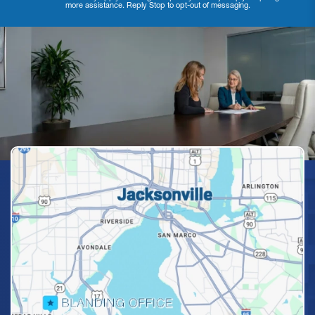
more assistance. Reply Stop to opt-out of messaging.