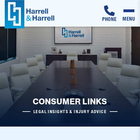
MENU
PHONE
Skip
to
content
CONSUMER LINKS
LEGAL INSIGHTS & INJURY ADVICE