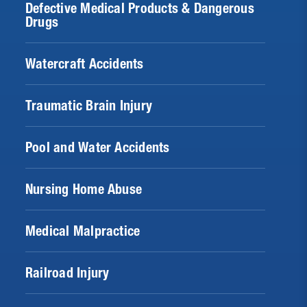
Defective Medical Products & Dangerous
Drugs
Watercraft Accidents
Traumatic Brain Injury
Pool and Water Accidents
Nursing Home Abuse
Medical Malpractice
Railroad Injury