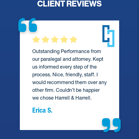
CLIENT REVIEWS
Outstanding Performance from
our paralegal and attorney. Kept
us informed every step of the
process. Nice, friendly, staff. I
would recommend them over any
e
other firm. Couldn’t be happier
we chose Harrell & Harrell.
Erica S.