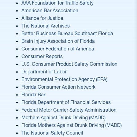
AAA Foundation for Traffic Safety
American Bar Association
Alliance for Justice
The National Archives
Better Business Bureau Southeast Florida
Brain Injury Association of Florida
Consumer Federation of America
Consumer Reports
U.S. Consumer Product Safety Commission
Department of Labor
Environmental Protection Agency (EPA)
Florida Consumer Action Network
Florida Bar
Florida Department of Financial Services
Federal Motor Carrier Safety Administration
Mothers Against Drunk Driving (MADD)
Florida Mothers Against Drunk Driving (MADD)
The National Safety Council