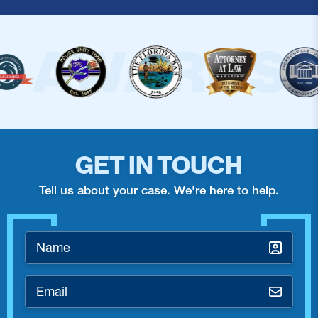
GET IN TOUCH
Tell us about your case. We're here to help.
Name
*
Email
*