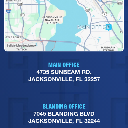
MAIN OFFICE
4735 SUNBEAM RD.
JACKSONVILLE, FL 32257
BLANDING OFFICE
7045 BLANDING BLVD
JACKSONVILLE, FL 32244