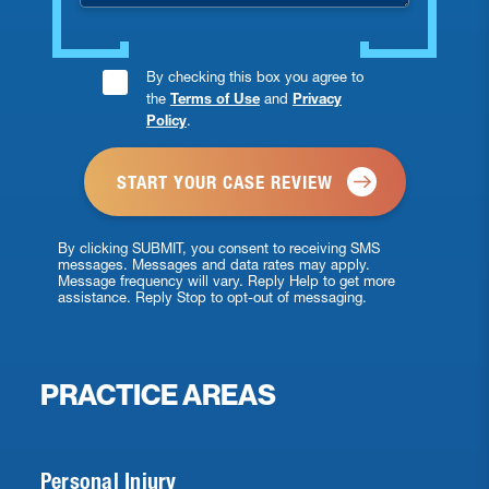
Consent
By checking this box you agree to
the
Terms of Use
and
Privacy
Checkbox
Policy
.
*
By clicking SUBMIT, you consent to receiving SMS
messages. Messages and data rates may apply.
Message frequency will vary. Reply Help to get more
assistance. Reply Stop to opt-out of messaging.
PRACTICE AREAS
Personal Injury