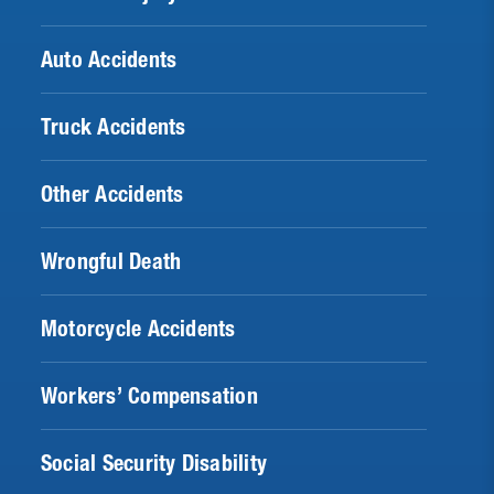
Auto Accidents
Truck Accidents
Other Accidents
Wrongful Death
Motorcycle Accidents
Workers’ Compensation
Social Security Disability