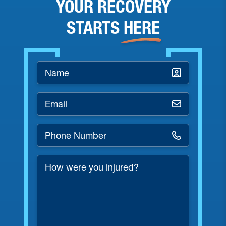
YOUR RECOVERY
STARTS
HERE
Name
*
Email
*
Phone
Number
*
How
were
you
injured?