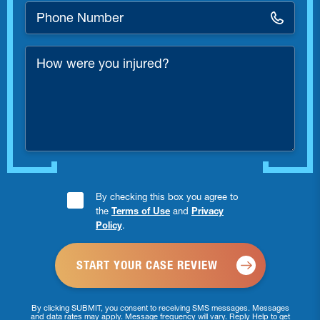
Phone
Number
*
How
were
you
injured?
Consent
By checking this box you agree to
the
Terms of Use
and
Privacy
Checkbox
Policy
.
*
By clicking SUBMIT, you consent to receiving SMS messages. Messages
and data rates may apply. Message frequency will vary. Reply Help to get