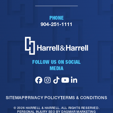
PHONE
904-251-1111
FOLLOW US ON SOCIAL
MEDIA
SITEMAP
PRIVACY POLICY
TERMS & CONDITIONS
© 2026 HARRELL & HARRELL. ALL RIGHTS RESERVED.
PERSONAL INJURY SEO
BY DAGMAR MARKETING