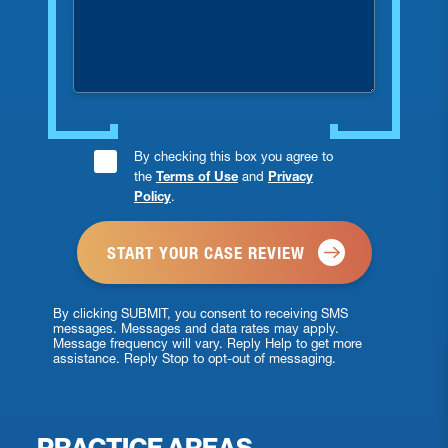
you
injured?
Consent
By checking this box you agree to
the
Terms of Use
and
Privacy
Checkbox
Policy
.
*
By clicking SUBMIT, you consent to receiving SMS
messages. Messages and data rates may apply.
Message frequency will vary. Reply Help to get more
assistance. Reply Stop to opt-out of messaging.