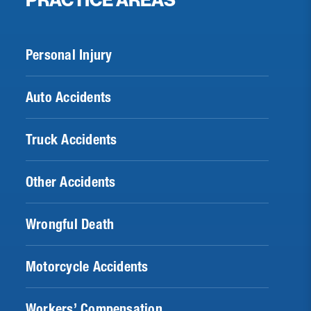
PRACTICE AREAS
Personal Injury
Auto Accidents
Truck Accidents
Other Accidents
Wrongful Death
Motorcycle Accidents
Workers’ Compensation