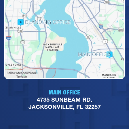
MAIN OFFICE
4735 SUNBEAM RD.
JACKSONVILLE, FL 32257