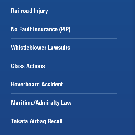
Railroad Injury
No Fault Insurance (PIP)
Whistleblower Lawsuits
Class Actions
Hoverboard Accident
Maritime/Admiralty Law
Takata Airbag Recall