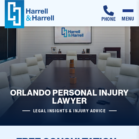
MENU
PHONE
Skip
to
content
ORLANDO PERSONAL INJURY
LAWYER
LEGAL INSIGHTS & INJURY ADVICE