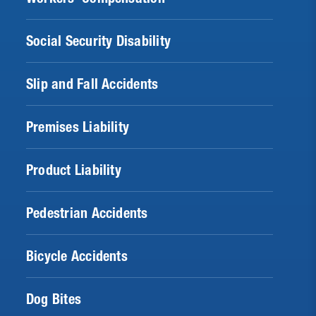
Social Security Disability
Slip and Fall Accidents
Premises Liability
Product Liability
Pedestrian Accidents
Bicycle Accidents
Dog Bites