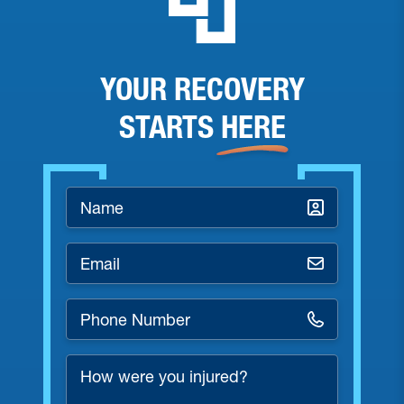
YOUR RECOVERY
STARTS
HERE
Name
*
Email
*
Phone
Number
*
How
were