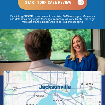
By clicking SUBMIT, you consent to receiving SMS messages. Messages
and data rates may apply. Message frequency will vary. Reply Help to get
more assistance. Reply Stop to opt-out of messaging.