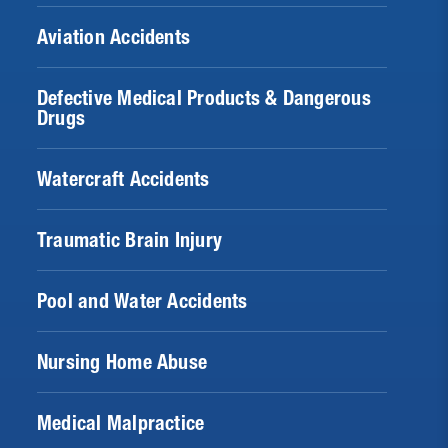
Aviation Accidents
Defective Medical Products & Dangerous
Drugs
Watercraft Accidents
Traumatic Brain Injury
Pool and Water Accidents
Nursing Home Abuse
Medical Malpractice