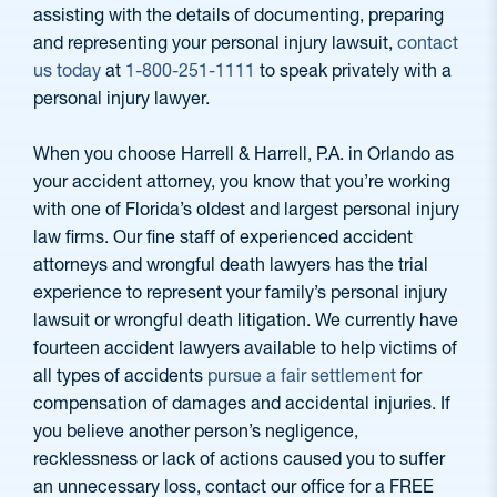
assisting with the details of documenting, preparing
and representing your personal injury lawsuit,
contact
us today
at
1-800-251-1111
to speak privately with a
personal injury lawyer.
When you choose Harrell & Harrell, P.A. in Orlando as
your accident attorney, you know that you’re working
with one of Florida’s oldest and largest personal injury
law firms. Our fine staff of experienced accident
attorneys and wrongful death lawyers has the trial
experience to represent your family’s personal injury
lawsuit or wrongful death litigation. We currently have
fourteen accident lawyers available to help victims of
all types of accidents
pursue a fair settlement
for
compensation of damages and accidental injuries. If
you believe another person’s negligence,
recklessness or lack of actions caused you to suffer
an unnecessary loss, contact our office for a FREE