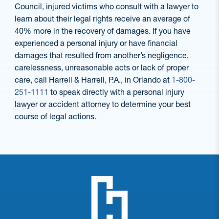
Council, injured victims who consult with a lawyer to
learn about their legal rights receive an average of
40% more in the recovery of damages. If you have
experienced a personal injury or have financial
damages that resulted from another’s negligence,
carelessness, unreasonable acts or lack of proper
care, call Harrell & Harrell, P.A., in Orlando at
1-800-
251-1111
to speak directly with a personal injury
lawyer or accident attorney to determine your best
course of legal actions.