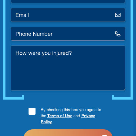
*
Email
*
Phone
Number
*
How
were
you
injured?
Consent
By checking this box you agree to
the
Terms of Use
and
Privacy
Checkbox
Policy
.
*