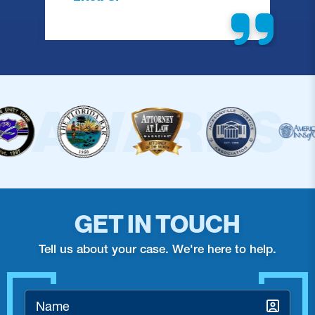
GET IN TOUCH
Tell us about your case. We're here to help.
Name