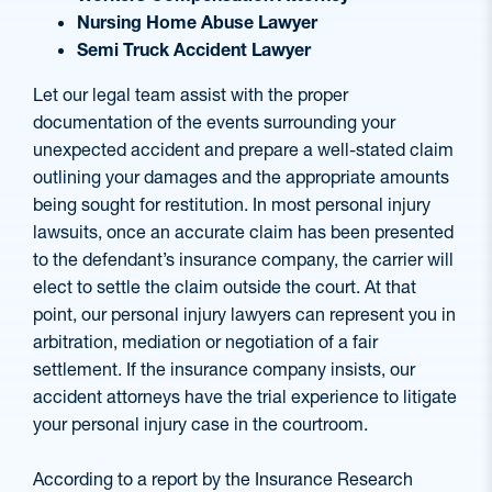
Nursing Home Abuse Lawyer
Semi Truck Accident Lawyer
Let our legal team assist with the proper
documentation of the events surrounding your
unexpected accident and prepare a well-stated claim
outlining your damages and the appropriate amounts
being sought for restitution. In most personal injury
lawsuits, once an accurate claim has been presented
to the defendant’s insurance company, the carrier will
elect to settle the claim outside the court. At that
point, our personal injury lawyers can represent you in
arbitration, mediation or negotiation of a fair
settlement. If the insurance company insists, our
accident attorneys have the trial experience to litigate
your personal injury case in the courtroom.
According to a report by the Insurance Research