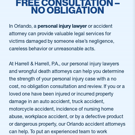
FREE CONSULTATION –
NO OBLIGATION
In Orlando, a
personal injury lawyer
or accident
attorney can provide valuable legal services for
victims damaged by someone else’s negligence,
careless behavior or unreasonable acts.
At Harrell & Harrell, P.A., our personal injury lawyers
and wrongful death attorneys can help you determine
the strength of your personal injury case with a no
cost, no obligation consultation and review. If you or a
loved one have been injured or incurred property
damage in an auto accident, truck accident,
motorcycle accident, incidence of nursing home
abuse, workplace accident, or by a defective product
or dangerous property, our Orlando accident attorneys
can help. To put an experienced team to work