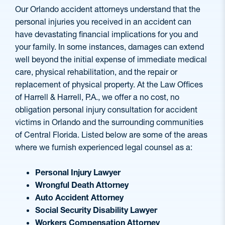
Our Orlando accident attorneys understand that the
personal injuries you received in an accident can
have devastating financial implications for you and
your family. In some instances, damages can extend
well beyond the initial expense of immediate medical
care, physical rehabilitation, and the repair or
replacement of physical property. At the Law Offices
of Harrell & Harrell, P.A., we offer a no cost, no
obligation personal injury consultation for accident
victims in Orlando and the surrounding communities
of Central Florida. Listed below are some of the areas
where we furnish experienced legal counsel as a:
Personal Injury Lawyer
Wrongful Death Attorney
Auto Accident Attorney
Social Security Disability Lawyer
Workers Compensation Attorney