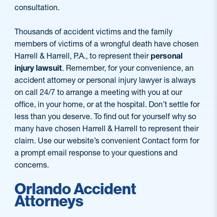
consultation.
Thousands of accident victims and the family
members of victims of a wrongful death have chosen
Harrell & Harrell, P.A., to represent their
personal
injury lawsuit
. Remember, for your convenience, an
accident attorney or personal injury lawyer is always
on call 24/7 to arrange a meeting with you at our
office, in your home, or at the hospital. Don’t settle for
less than you deserve. To find out for yourself why so
many have chosen Harrell & Harrell to represent their
claim. Use our website’s convenient Contact form for
a prompt email response to your questions and
concerns.
Orlando Accident
Attorneys