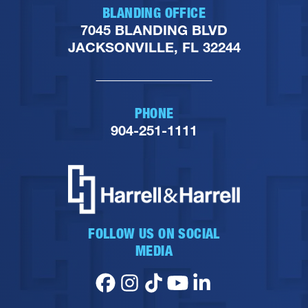
BLANDING OFFICE
7045 BLANDING BLVD
JACKSONVILLE, FL 32244
PHONE
904-251-1111
FOLLOW US ON SOCIAL
MEDIA