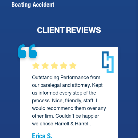
Boating Accident
CLIENT REVIEWS
Outstanding Performance from
our paralegal and attorney. Kept
us informed every step of the
process. Nice, friendly, staff. I
would recommend them over any
e
other firm. Couldn’t be happier
we chose Harrell & Harrell.
Erica S.