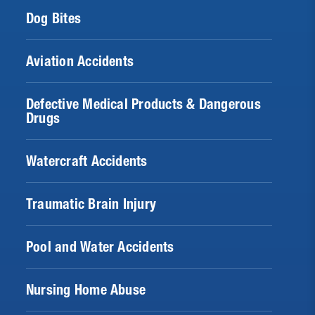
Dog Bites
Aviation Accidents
Defective Medical Products & Dangerous
Drugs
Watercraft Accidents
Traumatic Brain Injury
Pool and Water Accidents
Nursing Home Abuse