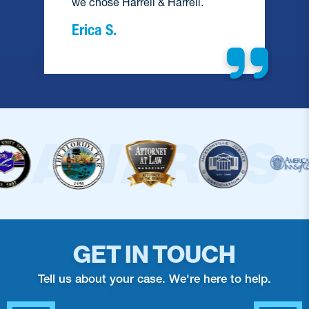
we chose Harrell & Harrell.
Erica S.
GET IN TOUCH
Tell us about your case. We're here to help.