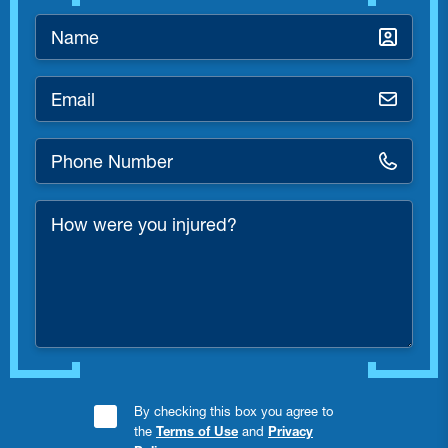
Name
*
Email
*
Phone
Number
*
How
were
you
injured?
Consent
By checking this box you agree to
the
Terms of Use
and
Privacy
Checkbox