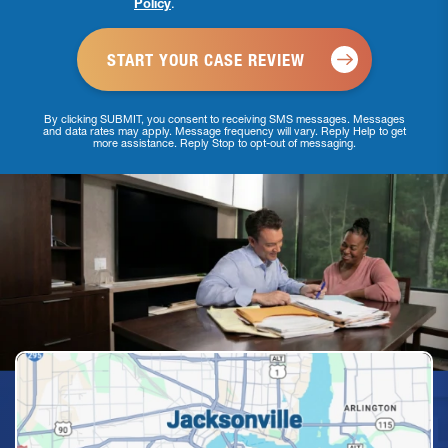
Policy
.
*
By clicking SUBMIT, you consent to receiving SMS messages. Messages
and data rates may apply. Message frequency will vary. Reply Help to get
more assistance. Reply Stop to opt-out of messaging.