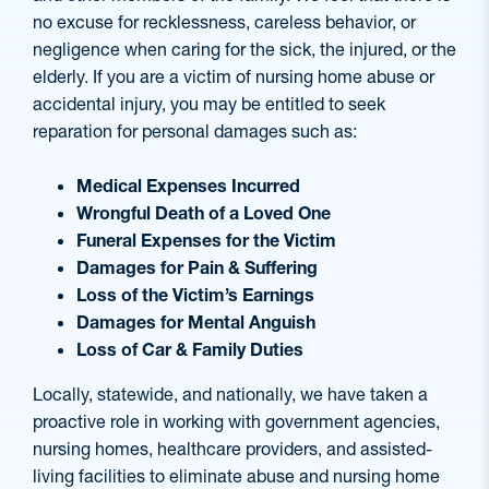
no excuse for recklessness, careless behavior, or
negligence when caring for the sick, the injured, or the
elderly. If you are a victim of nursing home abuse or
accidental injury, you may be entitled to seek
reparation for personal damages such as:
Medical Expenses Incurred
Wrongful Death of a Loved One
Funeral Expenses for the Victim
Damages for Pain & Suffering
Loss of the Victim’s Earnings
Damages for Mental Anguish
Loss of Car & Family Duties
Locally, statewide, and nationally, we have taken a
proactive role in working with government agencies,
nursing homes, healthcare providers, and assisted-
living facilities to eliminate abuse and nursing home