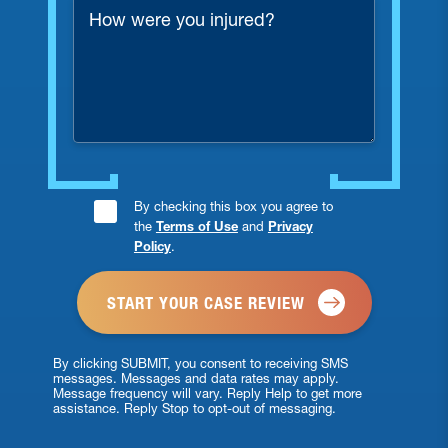
How
were
you
injured?
Consent
By checking this box you agree to
the
Terms of Use
and
Privacy
Checkbox
Policy
.
*
By clicking SUBMIT, you consent to receiving SMS
messages. Messages and data rates may apply.
Message frequency will vary. Reply Help to get more
assistance. Reply Stop to opt-out of messaging.