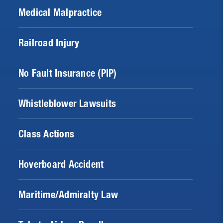
Medical Malpractice
Railroad Injury
No Fault Insurance (PIP)
Whistleblower Lawsuits
Class Actions
Hoverboard Accident
Maritime/Admiralty Law