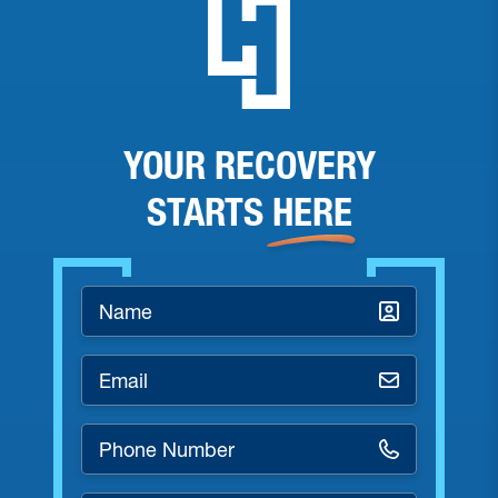
YOUR RECOVERY
STARTS
HERE
Name
*
Email
*
Phone
Number
*