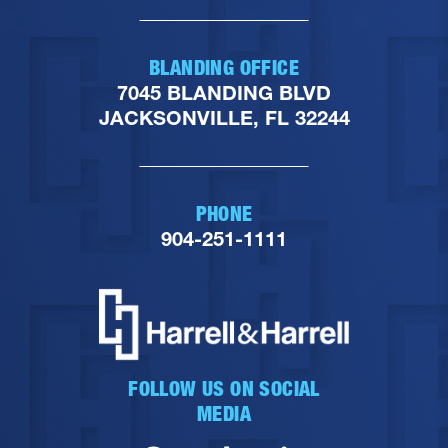
BLANDING OFFICE
7045 BLANDING BLVD
JACKSONVILLE, FL 32244
PHONE
904-251-1111
FOLLOW US ON SOCIAL
MEDIA