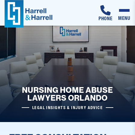
MENU
PHONE
Skip
to
content
NURSING HOME ABUSE
LAWYERS ORLANDO
LEGAL INSIGHTS & INJURY ADVICE