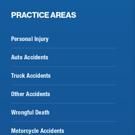
PRACTICE AREAS
Personal Injury
Auto Accidents
Truck Accidents
Other Accidents
Wrongful Death
Motorcycle Accidents