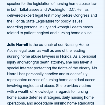
speaker for the legislation of nursing home abuse law
in both Tallahassee and Washington D.C. He has
delivered expert legal testimony before Congress and
the Florida State Legislature for policy issues
regarding personal injury and wrongful death cases
related to patient neglect and nursing home abuse.
Julie Harrell
is the co-chair of our Nursing Home
Abuse legal team as well as one of the leading
nursing home abuse lawyers in Florida. As a personal
injury and wrongful death attorney, she has taken a
special interest protecting the rights of the elderly. Ms.
Harrell has personally handled and successfully
represented dozens of nursing home accident cases
involving neglect and abuse. She provides victims
with a wealth of knowledge in regards to nursing
home abuse defense strategies, daily nursing home
operations, and acceptable nursing home standards