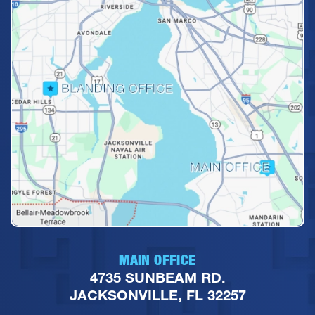
MAIN OFFICE
4735 SUNBEAM RD.
JACKSONVILLE, FL 32257