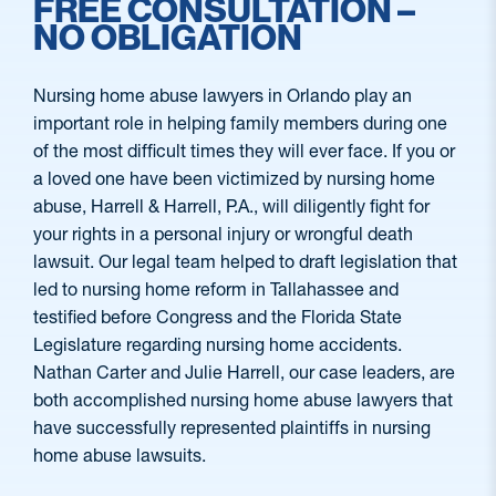
FREE CONSULTATION –
NO OBLIGATION
Nursing home abuse lawyers in Orlando play an
important role in helping family members during one
of the most difficult times they will ever face. If you or
a loved one have been victimized by nursing home
abuse, Harrell & Harrell, P.A., will diligently fight for
your rights in a personal injury or wrongful death
lawsuit. Our legal team helped to draft legislation that
led to nursing home reform in Tallahassee and
testified before Congress and the Florida State
Legislature regarding nursing home accidents.
Nathan Carter and Julie Harrell, our case leaders, are
both accomplished nursing home abuse lawyers that
have successfully represented plaintiffs in nursing
home abuse lawsuits.