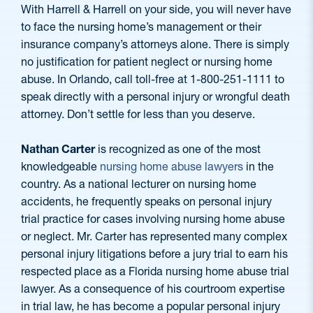
With Harrell & Harrell on your side, you will never have
to face the nursing home’s management or their
insurance company’s attorneys alone. There is simply
no justification for patient neglect or nursing home
abuse. In Orlando, call toll-free at 1-800-251-1111 to
speak directly with a personal injury or wrongful death
attorney. Don’t settle for less than you deserve.
Nathan Carter
is recognized as one of the most
knowledgeable
nursing home abuse lawyers
in the
country. As a national lecturer on nursing home
accidents, he frequently speaks on personal injury
trial practice for cases involving nursing home abuse
or neglect. Mr. Carter has represented many complex
personal injury litigations before a jury trial to earn his
respected place as a Florida nursing home abuse trial
lawyer. As a consequence of his courtroom expertise
in trial law, he has become a popular personal injury