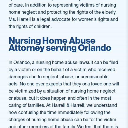
of care. In addition to representing victims of nursing
home neglect and protecting the rights of the elderly,
Ms. Harrell is a legal advocate for women’s rights and
the rights of children.
Nursing Home Abuse
Attorney serving Orlando
In Orlando, a nursing home abuse lawsuit can be filed
by a victim or on the behalf of a victim who received
damages due to neglect, abuse, or unreasonable
acts. No one ever expects that they or a loved one will
be victimized by a situation of nursing home neglect
or abuse, but it does happen and often in the most
caring of families. At Harrell & Harrell, we understand
how confusing the time immediately following the
charges of nursing home abuse can be for the victim
and other members of the family. We feel that there is