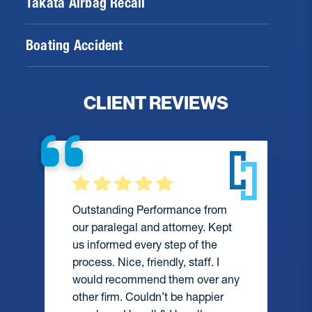
Takata Airbag Recall
Boating Accident
CLIENT REVIEWS
Outstanding Performance from
our paralegal and attorney. Kept
us informed every step of the
process. Nice, friendly, staff. I
would recommend them over any
e
other firm. Couldn’t be happier