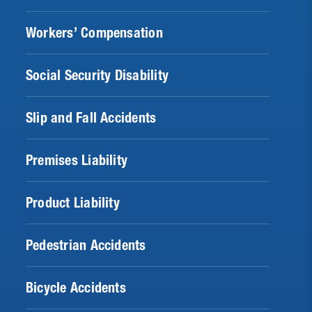
Workers’ Compensation
Social Security Disability
Slip and Fall Accidents
Premises Liability
Product Liability
Pedestrian Accidents
Bicycle Accidents