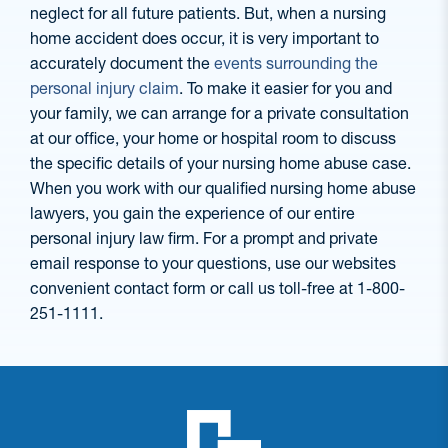
neglect for all future patients. But, when a nursing
home accident does occur, it is very important to
accurately document the
events surrounding the
personal injury claim
. To make it easier for you and
your family, we can arrange for a private consultation
at our office, your home or hospital room to discuss
the specific details of your nursing home abuse case.
When you work with our qualified nursing home abuse
lawyers, you gain the experience of our entire
personal injury law firm. For a prompt and private
email response to your questions, use our websites
convenient contact form or call us toll-free at 1-800-
251-1111.