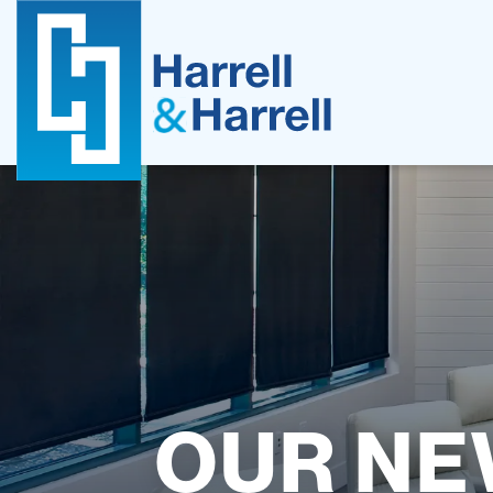
Skip
to
content
OUR NE