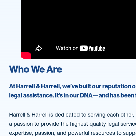
Who We Are
At Harrell & Harrell, we’ve built our reputation 
legal assistance. It’s in our DNA—and has been
Harrell & Harrell is dedicated to serving each other
a passion to provide the highest quality legal servi
expertise, passion, and powerful resources to supp