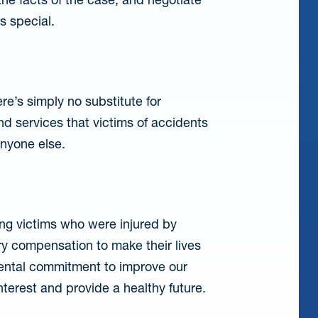
s special.
re’s simply no substitute for
d services that victims of accidents
anyone else.
bling victims who were injured by
y compensation to make their lives
mental commitment to improve our
interest and provide a healthy future.