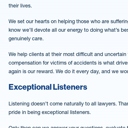
their lives.
We set our hearts on helping those who are suffering
know we’ll devote all our energy to doing what’s be
genuinely care.
We help clients at their most difficult and uncertain t
compensation for victims of accidents is what drives
again is our reward. We do it every day, and we wou
Exceptional Listeners
Listening doesn’t come naturally to all lawyers. Thank
pride in being exceptional listeners.
Only then can we answer your questions, evaluate t