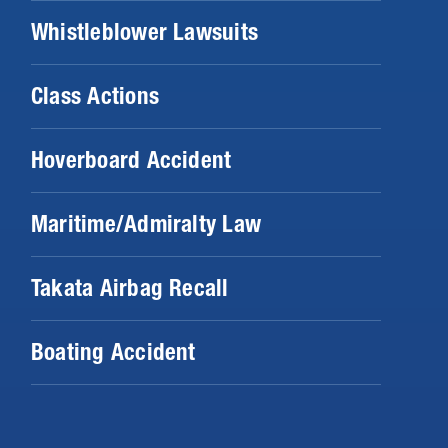
Whistleblower Lawsuits
Class Actions
Hoverboard Accident
Maritime/Admiralty Law
Takata Airbag Recall
Boating Accident