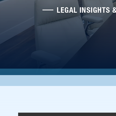
LEGAL INSIGHTS 