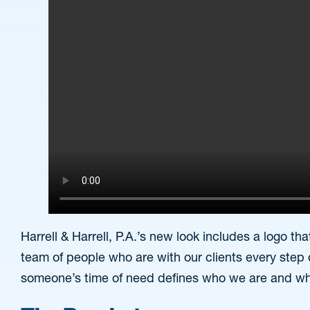
Harrell & Harrell, P.A.’s new look includes a logo 
team of people who are with our clients every step 
someone’s time of need defines who we are and w