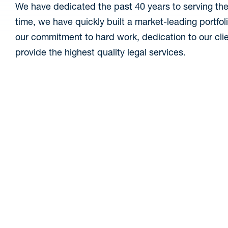
We have dedicated the past 40 years to serving the
time, we have quickly built a market-leading portfol
our commitment to hard work, dedication to our clie
provide the highest quality legal services.