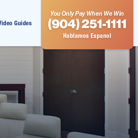
You Only Pay When We Win
(904) 251-1111
Video Guides
Hablamos Espanol