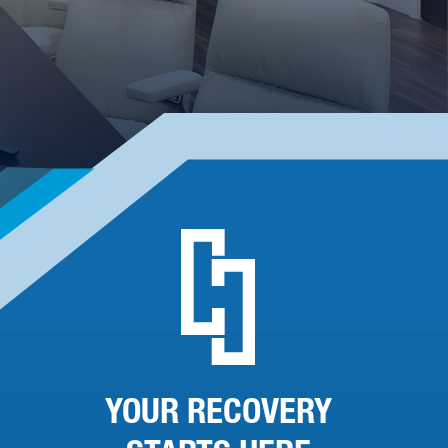
YOUR RECOVERY