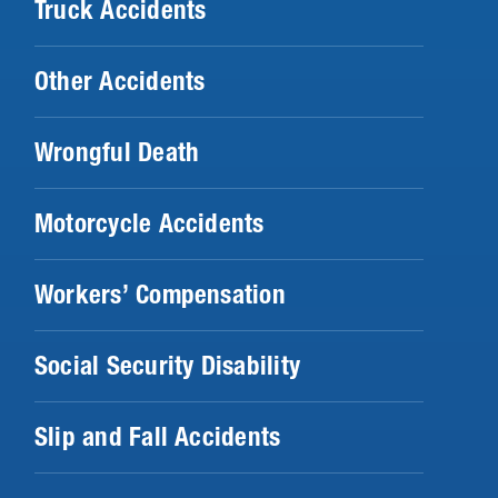
Truck Accidents
Other Accidents
Wrongful Death
Motorcycle Accidents
Workers’ Compensation
Social Security Disability
Slip and Fall Accidents