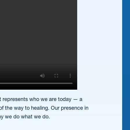
that represents who we are today — a
of the way to healing. Our presence in
hy we do what we do.