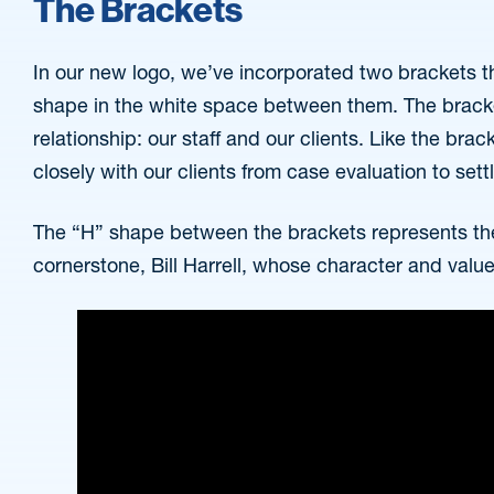
The Brackets
In our new logo, we’ve incorporated two brackets t
shape in the white space between them. The bracke
relationship: our staff and our clients. Like the brac
closely with our clients from case evaluation to set
The “H” shape between the brackets represents th
cornerstone, Bill Harrell, whose character and valu