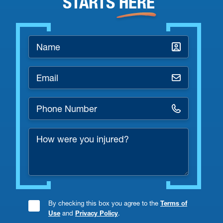
STARTS
HERE
Name
*
Email
*
Phone
Number
How
*
were
you
injured?
By checking this box you agree to the
Terms of
Consent
Use
and
Privacy Policy
.
Checkbox