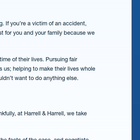
. If you’re a victim of an accident,
st for you and your family because we
ime of their lives. Pursuing fair
 us; helping to make their lives whole
ldn’t want to do anything else.
fully, at Harrell & Harrell, we take
he facts of the case, and negotiate