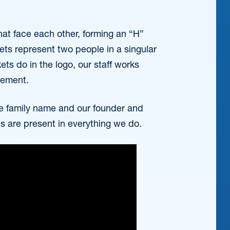
hat face each other, forming an “H”
ts represent two people in a singular
kets do in the logo, our staff works
tlement.
e family name and our founder and
es are present in everything we do.