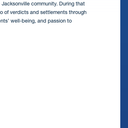
 Jacksonville community. During that
io of verdicts and settlements through
nts’ well-being, and passion to