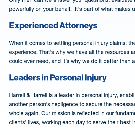
powerfully on your behalf. It’s part of what makes u
Experienced Attorneys
When it comes to settling personal injury claims, the
experience. That’s why we have all the resources an
could ever need, and it’s why we do it better than 
Leaders in Personal Injury
Harrell & Harrell is a leader in personal injury, ena
another person’s negligence to secure the necessar
whole again. Our mission is reflected in our funda
clients’ lives, working each day to serve their best 