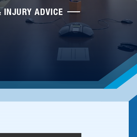
& INJURY ADVICE