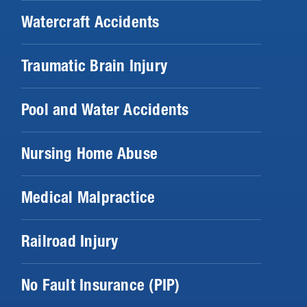
Watercraft Accidents
Traumatic Brain Injury
Pool and Water Accidents
Nursing Home Abuse
Medical Malpractice
Railroad Injury
No Fault Insurance (PIP)