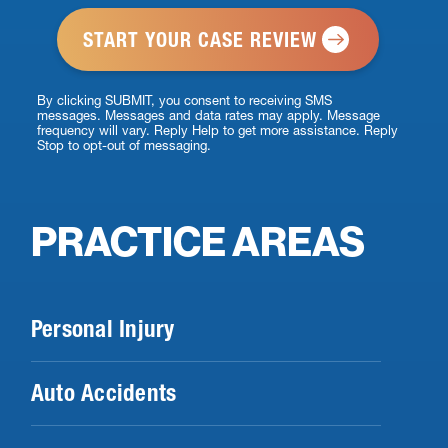
*
By clicking SUBMIT, you consent to receiving SMS
messages. Messages and data rates may apply. Message
frequency will vary. Reply Help to get more assistance. Reply
Stop to opt-out of messaging.
PRACTICE AREAS
Personal Injury
Auto Accidents