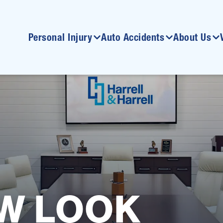
Personal Injury
Auto Accidents
About Us
W LOOK