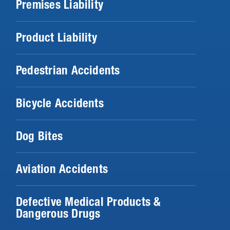
Premises Liability
Product Liability
Pedestrian Accidents
Bicycle Accidents
Dog Bites
Aviation Accidents
Defective Medical Products &
Dangerous Drugs