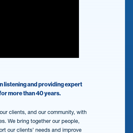
on listening and providing expert
 for more than 40 years.
, our clients, and our community, with
ces. We bring together our people,
ort our clients’ needs and improve