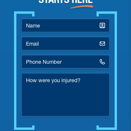
Name
*
Email
*
Phone
Number
*
How
were
you
injured?