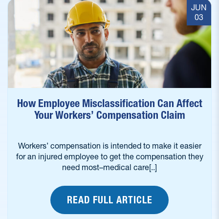
JUN
03
How Employee Misclassification Can Affect
Your Workers’ Compensation Claim
Workers’ compensation is intended to make it easier
for an injured employee to get the compensation they
need most–medical care[..]
READ FULL ARTICLE