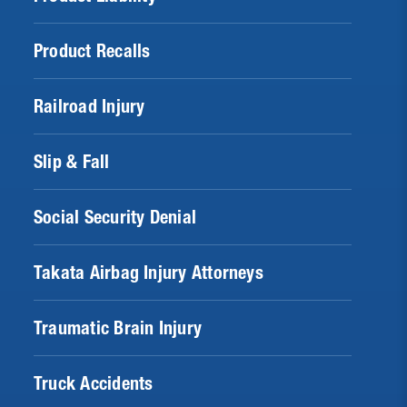
Product Recalls
Railroad Injury
Slip & Fall
Social Security Denial
Takata Airbag Injury Attorneys
Traumatic Brain Injury
Truck Accidents