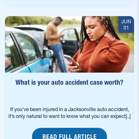
JUN
01
What is your auto accident case worth?
If you’ve been injured in a Jacksonville auto accident,
it’s only natural to want to know what you can expect[..]
READ FULL ARTICLE