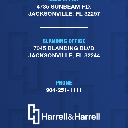
4735 SUNBEAM RD.
JACKSONVILLE, FL 32257
BLANDING OFFICE
7045 BLANDING BLVD
JACKSONVILLE, FL 32244
PHONE
904-251-1111