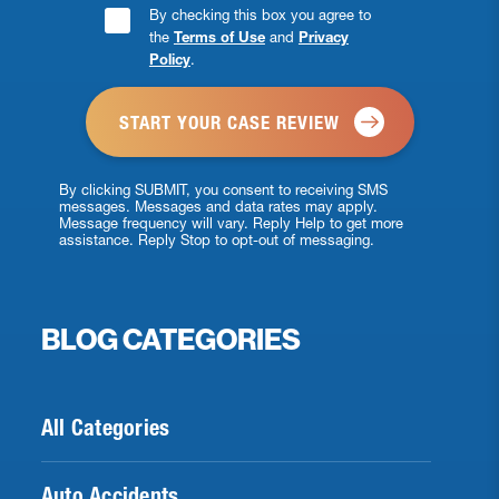
Consent
By checking this box you agree to
the
Terms of Use
and
Privacy
Checkbox
Policy
.
*
By clicking SUBMIT, you consent to receiving SMS
messages. Messages and data rates may apply.
Message frequency will vary. Reply Help to get more
assistance. Reply Stop to opt-out of messaging.
BLOG CATEGORIES
All Categories
Auto Accidents