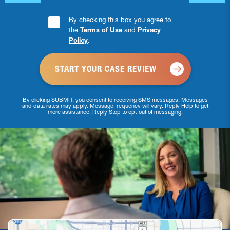
Consent
By checking this box you agree to
the
Terms of Use
and
Privacy
Checkbox
Policy
.
*
By clicking SUBMIT, you consent to receiving SMS messages. Messages
and data rates may apply. Message frequency will vary. Reply Help to get
more assistance. Reply Stop to opt-out of messaging.