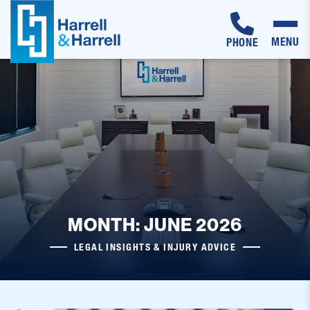
MENU
PHONE
Skip
to
content
MONTH: JUNE 2026
LEGAL INSIGHTS & INJURY ADVICE