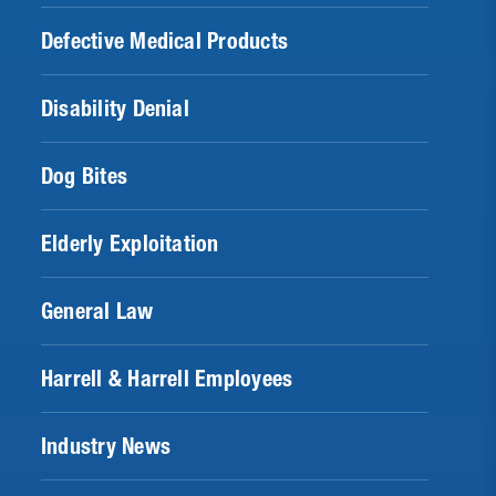
Defective Medical Products
Disability Denial
Dog Bites
Elderly Exploitation
General Law
Harrell & Harrell Employees
Industry News