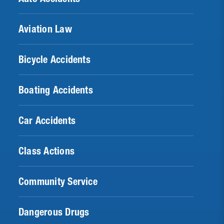
Aviation Law
Bicycle Accidents
Boating Accidents
Car Accidents
Class Actions
Community Service
Dangerous Drugs