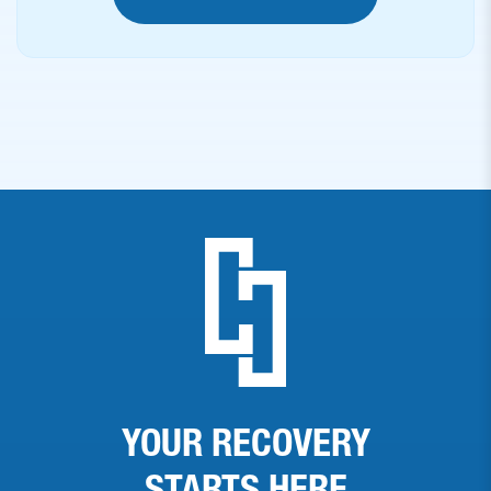
YOUR RECOVERY
STARTS
HERE