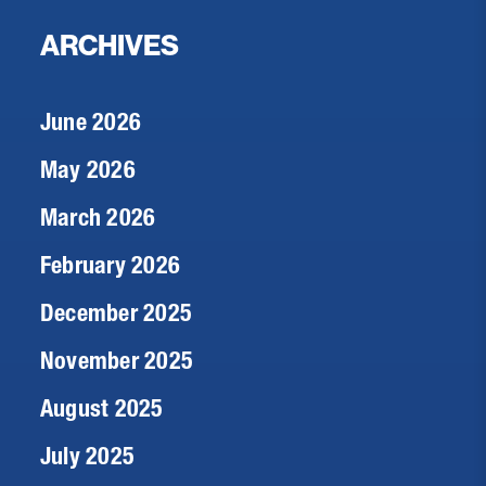
ARCHIVES
June 2026
May 2026
March 2026
February 2026
December 2025
November 2025
August 2025
July 2025