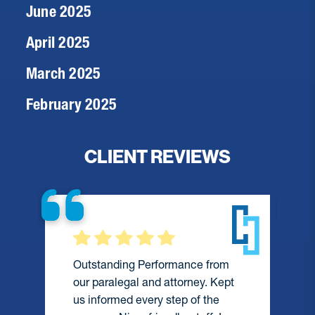
June 2025
April 2025
March 2025
February 2025
CLIENT REVIEWS
Outstanding Performance from
our paralegal and attorney. Kept
us informed every step of the