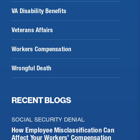
VA Disability Benefits
Veterans Affairs
Workers Compensation
Wrongful Death
RECENT BLOGS
SOCIAL SECURITY DENIAL
How Employee Misclassification Can
Affect Your Workers’ Compensation