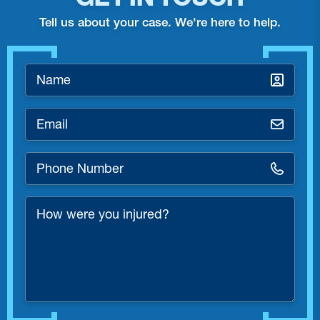
Tell us about your case. We're here to help.
Name
*
Email
*
Phone
Number
*
How
were
you
injured?