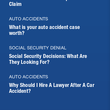
Claim
AUTO ACCIDENTS
What is your auto accident case
worth?
SOCIAL SECURITY DENIAL
Social Security Decisions: What Are
They Looking For?
AUTO ACCIDENTS
Why Should I Hire A Lawyer After A Car
Accident?