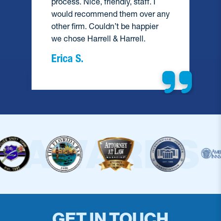
process. Nice, friendly, staff. I
would recommend them over any
e
other firm. Couldn’t be happier
we chose Harrell & Harrell.
Erica S.
GET IN TOUCH