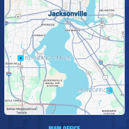
MAIN OFFICE