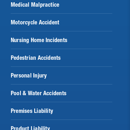
Medical Malpractice
Motorcycle Accident
Nursing Home Incidents
Pedestrian Accidents
Personal Injury
Pool & Water Accidents
Premises Liability
Product Liability