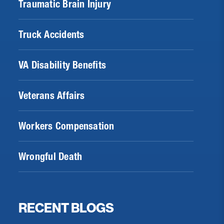
Traumatic Brain Injury
Truck Accidents
VA Disability Benefits
Veterans Affairs
Workers Compensation
Wrongful Death
RECENT BLOGS