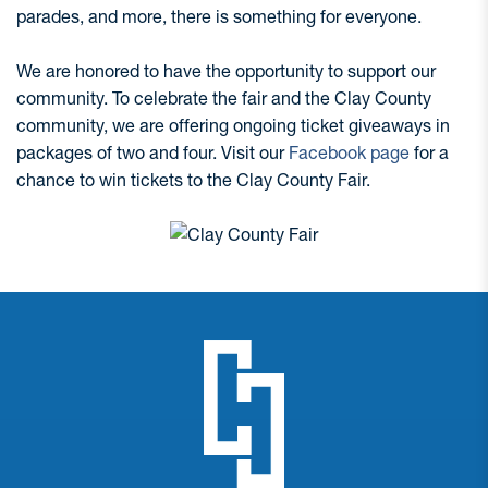
parades, and more, there is something for everyone.
We are honored to have the opportunity to support our
community. To celebrate the fair and the Clay County
community, we are offering ongoing ticket giveaways in
packages of two and four. Visit our
Facebook page
for a
chance to win tickets to the Clay County Fair.