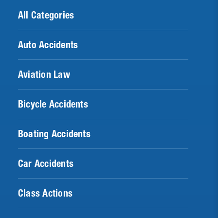
All Categories
Auto Accidents
Aviation Law
Bicycle Accidents
Boating Accidents
Car Accidents
Class Actions