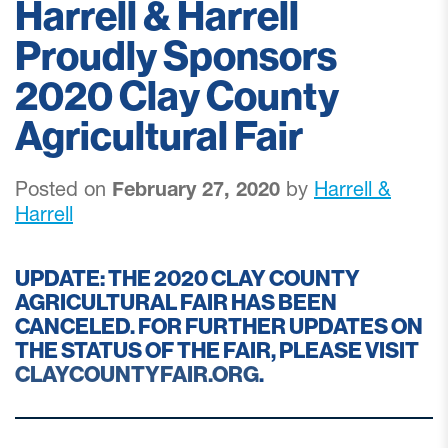
Harrell & Harrell
Proudly Sponsors
2020 Clay County
Agricultural Fair
Posted on
February 27, 2020
by
Harrell &
Harrell
UPDATE: THE 2020 CLAY COUNTY
AGRICULTURAL FAIR HAS BEEN
CANCELED. FOR FURTHER UPDATES ON
THE STATUS OF THE FAIR, PLEASE VISIT
CLAYCOUNTYFAIR.ORG
.