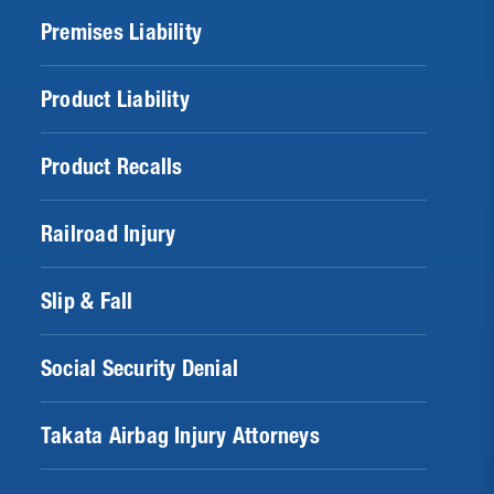
Premises Liability
Product Liability
Product Recalls
Railroad Injury
Slip & Fall
Social Security Denial
Takata Airbag Injury Attorneys