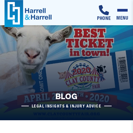
MENU
PHONE
Skip
to
content
BLOG
LEGAL INSIGHTS & INJURY ADVICE