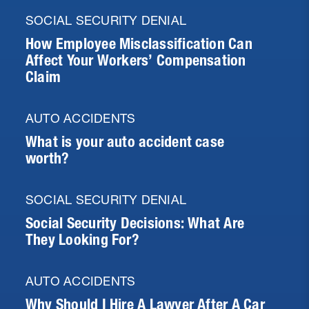
SOCIAL SECURITY DENIAL
How Employee Misclassification Can
Affect Your Workers’ Compensation
Claim
AUTO ACCIDENTS
What is your auto accident case
worth?
SOCIAL SECURITY DENIAL
Social Security Decisions: What Are
They Looking For?
AUTO ACCIDENTS
Why Should I Hire A Lawyer After A Car