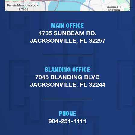
MAIN OFFICE
4735 SUNBEAM RD.
JACKSONVILLE, FL 32257
BLANDING OFFICE
7045 BLANDING BLVD
JACKSONVILLE, FL 32244
PHONE
904-251-1111