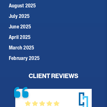
August 2025
July 2025
June 2025
April 2025
March 2025
February 2025
CLIENT REVIEWS