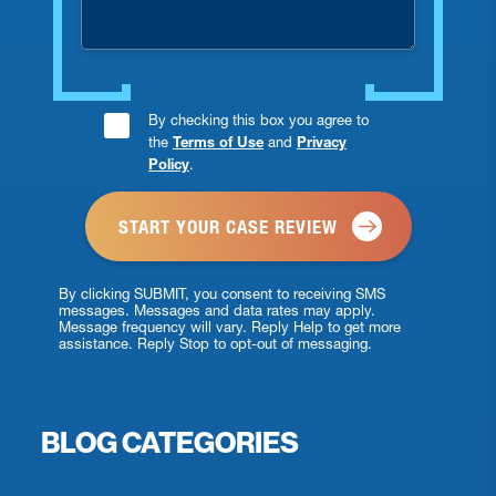
Consent
By checking this box you agree to
the
Terms of Use
and
Privacy
Checkbox
Policy
.
*
By clicking SUBMIT, you consent to receiving SMS
messages. Messages and data rates may apply.
Message frequency will vary. Reply Help to get more
assistance. Reply Stop to opt-out of messaging.
BLOG CATEGORIES