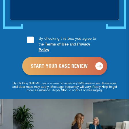
injured?
Consent
By checking this box you agree to
the
Terms of Use
and
Privacy
Checkbox
Policy
.
*
By clicking SUBMIT, you consent to receiving SMS messages. Messages
and data rates may apply. Message frequency will vary. Reply Help to get
more assistance. Reply Stop to opt-out of messaging.