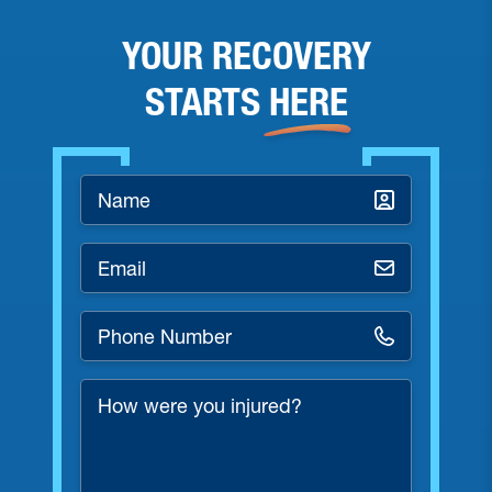
YOUR RECOVERY
STARTS
HERE
Name
*
Email
*
Phone
Number
*
How
were
you
injured?