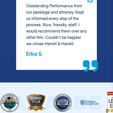
Outstanding Performance from
our paralegal and attorney. Kept
us informed every step of the
process. Nice, friendly, staff. I
would recommend them over any
e
other firm. Couldn’t be happier
we chose Harrell & Harrell.
Erica S.