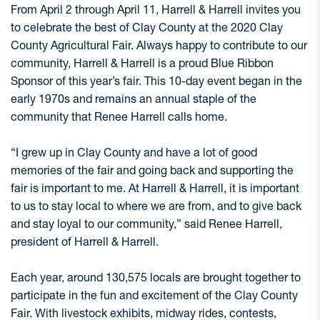
From April 2 through April 11, Harrell & Harrell invites you
to celebrate the best of Clay County at the 2020 Clay
County Agricultural Fair. Always happy to contribute to our
community, Harrell & Harrell is a proud Blue Ribbon
Sponsor of this year’s fair. This 10-day event began in the
early 1970s and remains an annual staple of the
community that Renee Harrell calls home.
“I grew up in Clay County and have a lot of good
memories of the fair and going back and supporting the
fair is important to me. At Harrell & Harrell, it is important
to us to stay local to where we are from, and to give back
and stay loyal to our community,” said Renee Harrell,
president of Harrell & Harrell.
Each year, around 130,575 locals are brought together to
participate in the fun and excitement of the Clay County
Fair. With livestock exhibits, midway rides, contests,