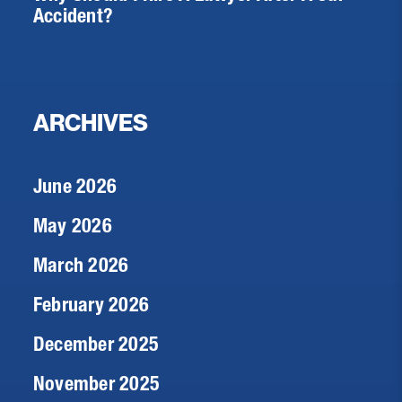
Accident?
ARCHIVES
June 2026
May 2026
March 2026
February 2026
December 2025
November 2025