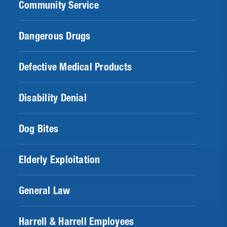
Community Service
Dangerous Drugs
Defective Medical Products
Disability Denial
Dog Bites
Elderly Exploitation
General Law
Harrell & Harrell Employees