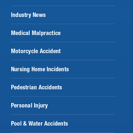
Industry News
Medical Malpractice
Motorcycle Accident
Nursing Home Incidents
Pedestrian Accidents
Personal Injury
Pool & Water Accidents