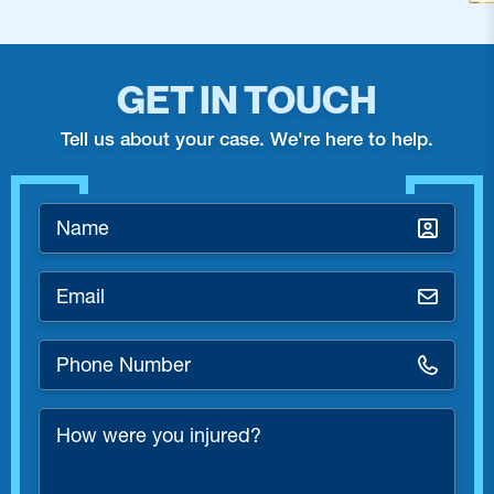
GET IN TOUCH
Tell us about your case. We're here to help.
Name
*
Email
*
Phone
Number
*
How
were
you