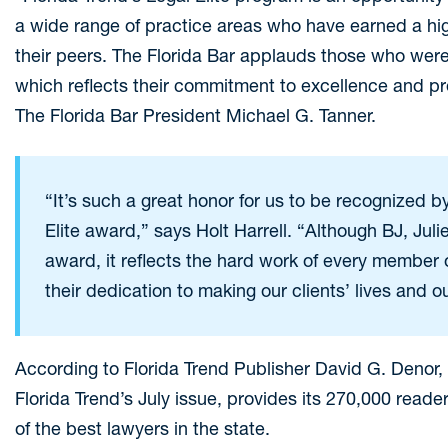
a wide range of practice areas who have earned a hi
their peers. The Florida Bar applauds those who were 
which reflects their commitment to excellence and prof
The Florida Bar President Michael G. Tanner.
“It’s such a great honor for us to be recognized b
Elite award,” says Holt Harrell. “Although BJ, Juli
award, it reflects the hard work of every member o
their dedication to making our clients’ lives and 
According to Florida Trend Publisher David G. Denor, “
Florida Trend’s July issue, provides its 270,000 reade
of the best lawyers in the state.