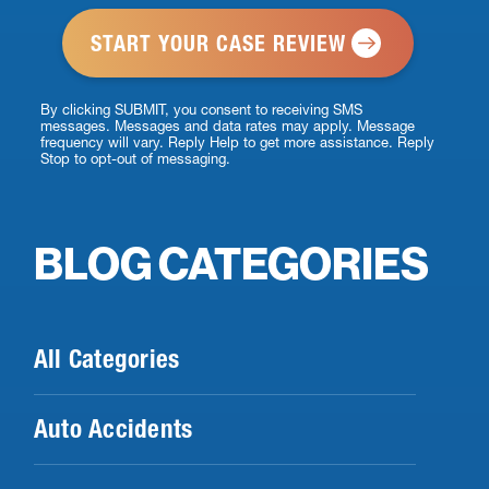
*
By clicking SUBMIT, you consent to receiving SMS
messages. Messages and data rates may apply. Message
frequency will vary. Reply Help to get more assistance. Reply
Stop to opt-out of messaging.
BLOG CATEGORIES
All Categories
Auto Accidents