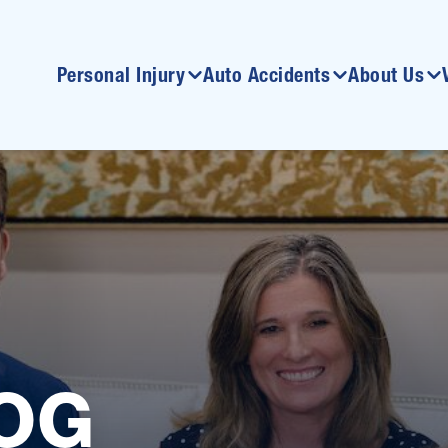
Personal Injury
Auto Accidents
About Us
OG