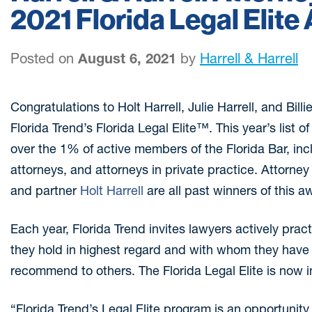
2021 Florida Legal Elite
Posted on
August 6, 2021
by
Harrell & Harrell
Congratulations to Holt Harrell, Julie Harrell, and Billi
Florida Trend’s Florida Legal Elite™. This year’s list 
over the 1% of active members of the Florida Bar, in
attorneys, and attorneys in private practice. Attorne
and partner
Holt Harrell
are all past winners of this a
Each year, Florida Trend invites lawyers actively prac
they hold in highest regard and with whom they hav
recommend to others. The Florida Legal Elite is now in
“Florida Trend’s Legal Elite program is an opportunit