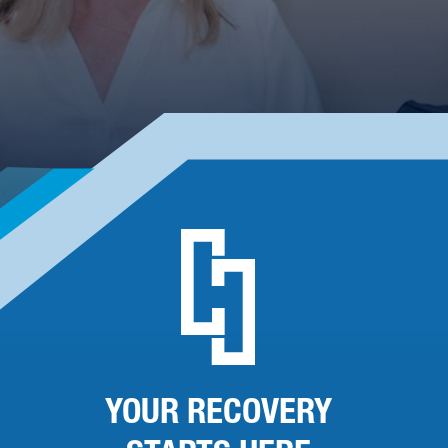
YOUR RECOVERY