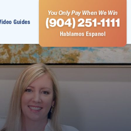
You Only Pay When We Win
(904) 251-1111
Video Guides
Hablamos Espanol