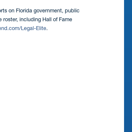
orts on Florida government, public
e roster, including Hall of Fame
end.com/Legal-Elite
.