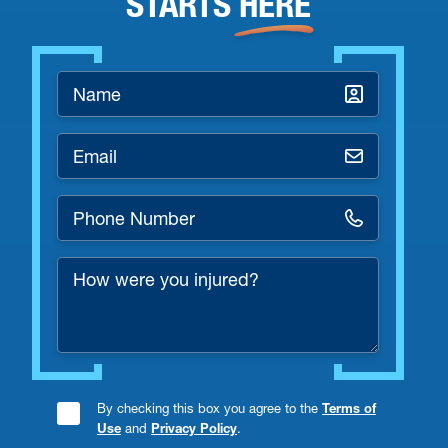
STARTS
HERE
Name
*
Email
*
Phone
Number
How
*
were
you
injured?
By checking this box you agree to the
Terms of
Consent
Use
and
Privacy Policy
.
Checkbox