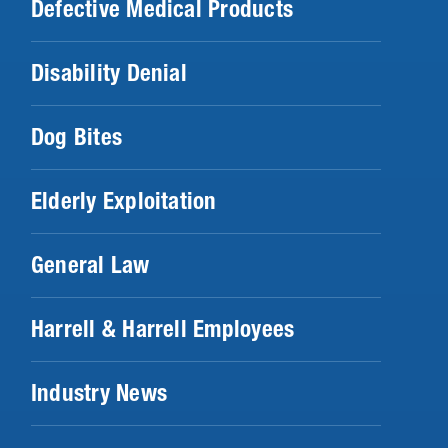
Defective Medical Products
Disability Denial
Dog Bites
Elderly Exploitation
General Law
Harrell & Harrell Employees
Industry News