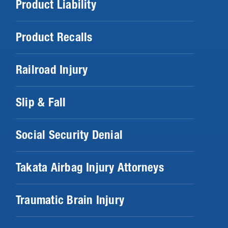
Product Liability
Product Recalls
Railroad Injury
Slip & Fall
Social Security Denial
Takata Airbag Injury Attorneys
Traumatic Brain Injury