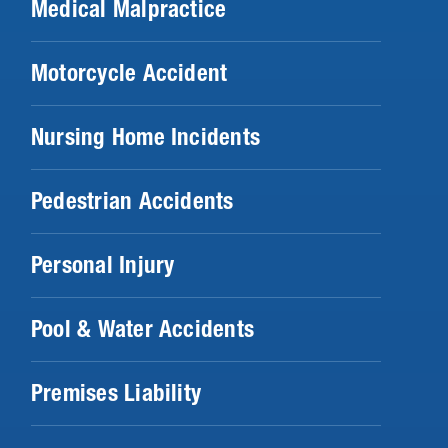
Medical Malpractice
Motorcycle Accident
Nursing Home Incidents
Pedestrian Accidents
Personal Injury
Pool & Water Accidents
Premises Liability