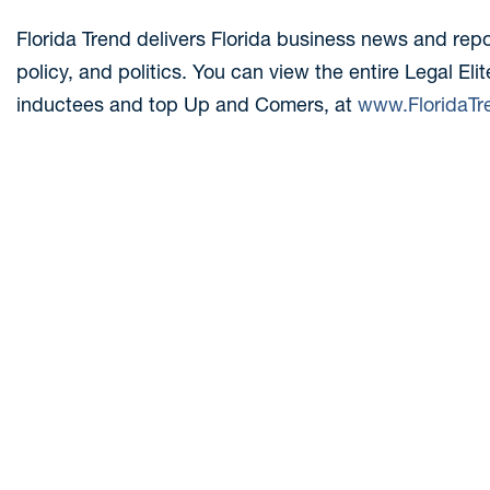
Florida Trend delivers Florida business news and rep
policy, and politics. You can view the entire Legal Elit
inductees and top Up and Comers, at
www.FloridaTr