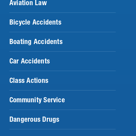
Aviation Law
Bicycle Accidents
Boating Accidents
Car Accidents
Class Actions
Community Service
Dangerous Drugs