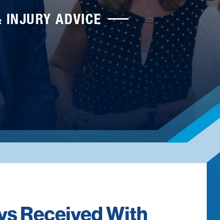
& INJURY ADVICE
eys Received With