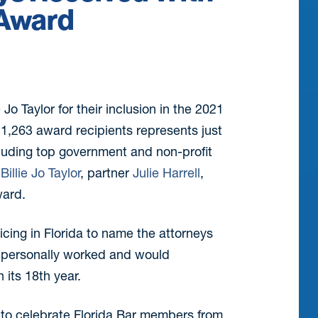
 Award
e Jo Taylor for their inclusion in the 2021
of 1,263 award recipients represents just
cluding top government and non-profit
y
Billie Jo Taylor
, partner
Julie Harrell
,
ward.
ticing in Florida to name the attorneys
e personally worked and would
 its 18th year.
y to celebrate Florida Bar members from