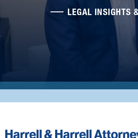
LEGAL INSIGHTS 
Harrell & Harrell Attorn