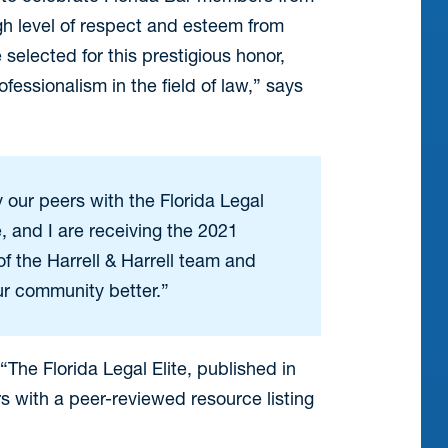
gh level of respect and esteem from
selected for this prestigious honor,
essionalism in the field of law,” says
y our peers with the Florida Legal
e, and I are receiving the 2021
f the Harrell & Harrell team and
our community better.”
The Florida Legal Elite, published in
rs with a peer-reviewed resource listing