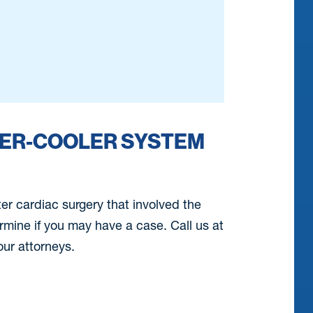
TER-COOLER SYSTEM
ter cardiac surgery that involved the
ermine if you may have a case. Call us at
ur attorneys.