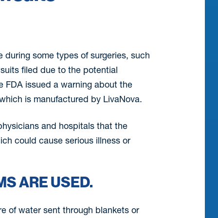
e during some types of surgeries, such
uits filed due to the potential
The FDA issued a warning about the
 which is manufactured by LivaNova.
physicians and hospitals that the
ich could cause serious illness or
S ARE USED.
re of water sent through blankets or