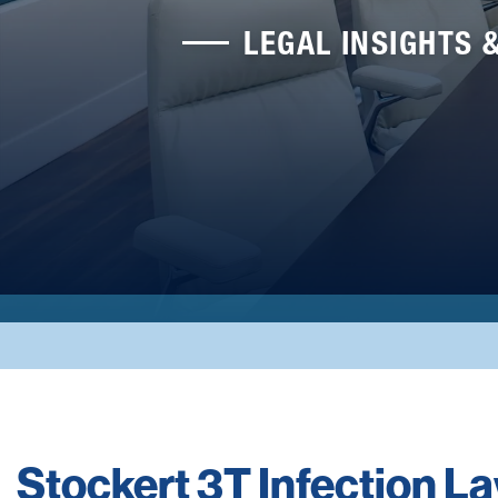
LEGAL INSIGHTS 
Stockert 3T Infection L