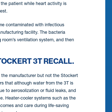
he patient while heart activity is
est.
me contaminated with infectious
ufacturing facility. The bacteria
g room’s ventilation system, and then
TOCKERT 3T RECALL.
y the manufacturer but not the Stockert
rs that although water from the 3T is
e to aerosolization or fluid leaks, and
ite. Heater-cooler systems such as the
tcomes and care during life-saving