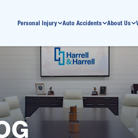
Personal Injury
Auto Accidents
About Us
OG