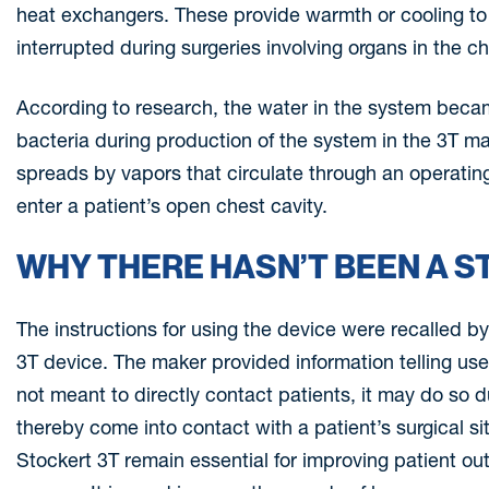
heat exchangers. These provide warmth or cooling to t
interrupted during surgeries involving organs in the ch
According to research, the water in the system beca
bacteria during production of the system in the 3T man
spreads by vapors that circulate through an operatin
enter a patient’s open chest cavity.
WHY THERE HASN’T BEEN A S
The instructions for using the device were recalled b
3T device. The maker provided information telling use
not meant to directly contact patients, it may do so du
thereby come into contact with a patient’s surgical s
Stockert 3T remain essential for improving patient ou