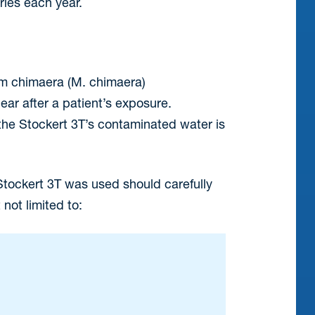
ries each year.
m chimaera (M. chimaera)
ar after a patient’s exposure.
m the Stockert 3T’s contaminated water is
tockert 3T was used should carefully
not limited to: