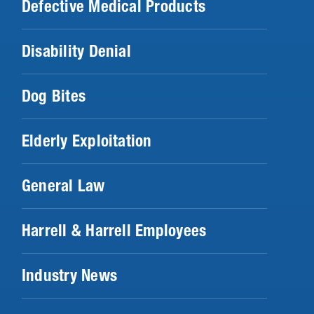
Defective Medical Products
Disability Denial
Dog Bites
Elderly Exploitation
General Law
Harrell & Harrell Employees
Industry News