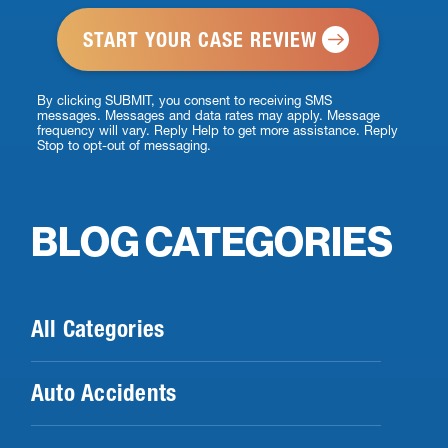
*
By clicking SUBMIT, you consent to receiving SMS
messages. Messages and data rates may apply. Message
frequency will vary. Reply Help to get more assistance. Reply
Stop to opt-out of messaging.
BLOG CATEGORIES
All Categories
Auto Accidents