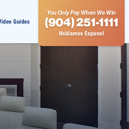
You Only Pay When We Win
(904) 251-1111
Video Guides
Hablamos Espanol