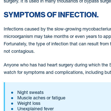
surgery. It is used in many thousands of bypass surge
SYMPTOMS OF INFECTION.
Infections caused by the slow-growing mycobacteriu
microorganism may take months or even years to appe
Fortunately, the type of infection that can result fro
not contagious.
Anyone who has had heart surgery during which the S
watch for symptoms and complications, including but 
Night sweats
Muscle aches or fatigue
Weight loss
Unexplained fever