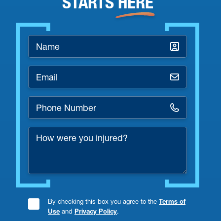
STARTS
HERE
Name
*
Email
*
Phone
Number
How
*
were
you
injured?
By checking this box you agree to the
Terms of
Consent
Use
and
Privacy Policy
.
Checkbox