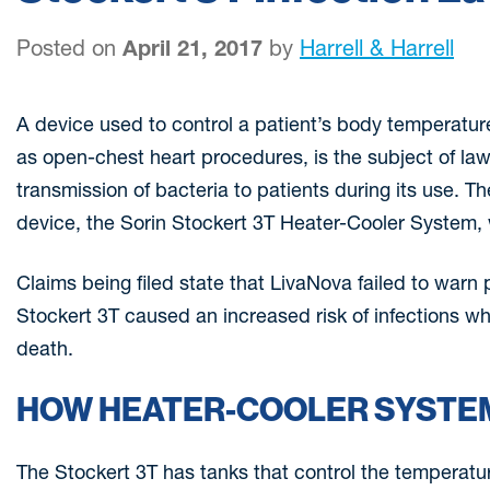
Posted on
April 21, 2017
by
Harrell & Harrell
A device used to control a patient’s body temperatur
as open-chest heart procedures, is the subject of laws
transmission of bacteria to patients during its use. 
device, the Sorin Stockert 3T Heater-Cooler System,
Claims being filed state that LivaNova failed to warn 
Stockert 3T caused an increased risk of infections wh
death.
HOW HEATER-COOLER SYSTEM
The Stockert 3T has tanks that control the temperatu