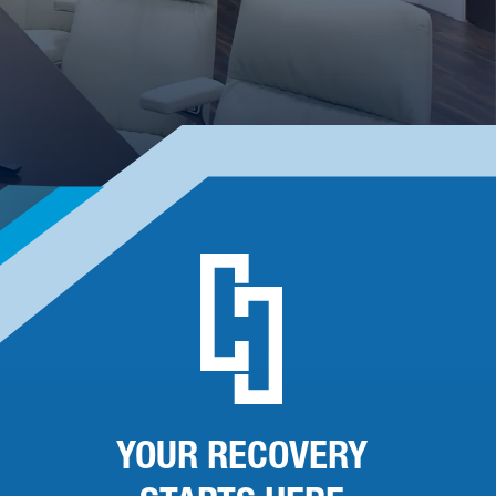
YOUR RECOVERY