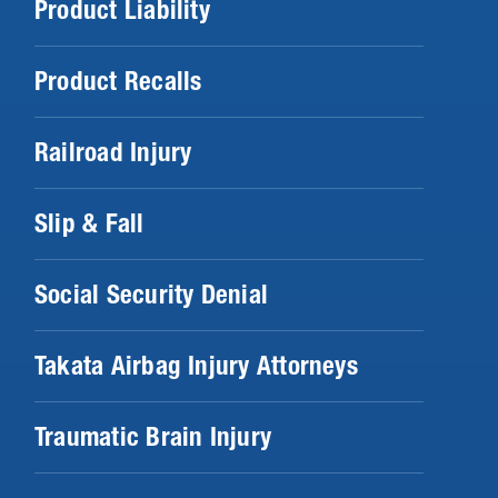
Product Liability
Product Recalls
Railroad Injury
Slip & Fall
Social Security Denial
Takata Airbag Injury Attorneys
Traumatic Brain Injury