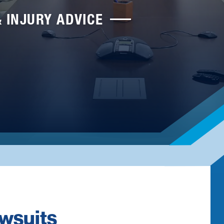
& INJURY ADVICE
awsuits