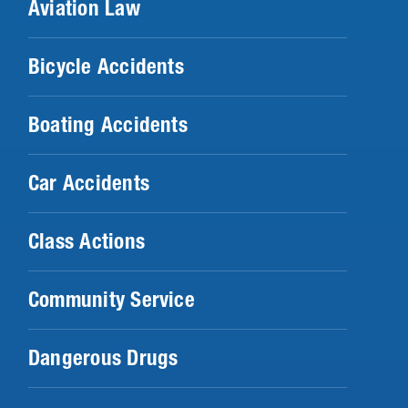
Aviation Law
Bicycle Accidents
Boating Accidents
Car Accidents
Class Actions
Community Service
Dangerous Drugs