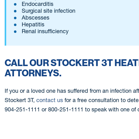
Endocarditis
Surgical site infection
Abscesses
Hepatitis
Renal insufficiency
CALL OUR STOCKERT 3T HEA
ATTORNEYS.
If you or a loved one has suffered from an infection af
Stockert 3T,
contact us
for a free consultation to det
904-251-1111 or 800-251-1111 to speak with one of o