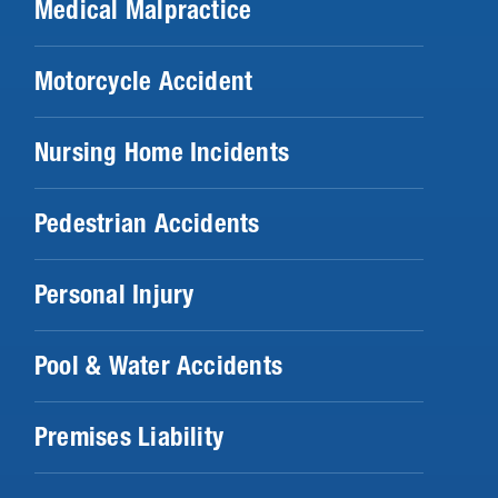
Medical Malpractice
Motorcycle Accident
Nursing Home Incidents
Pedestrian Accidents
Personal Injury
Pool & Water Accidents
Premises Liability