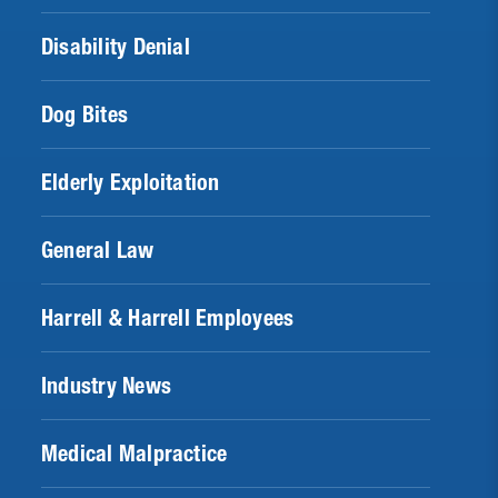
Disability Denial
Dog Bites
Elderly Exploitation
General Law
Harrell & Harrell Employees
Industry News
Medical Malpractice