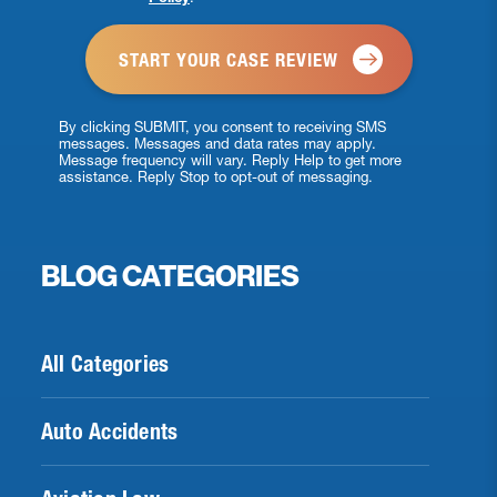
*
By clicking SUBMIT, you consent to receiving SMS
messages. Messages and data rates may apply.
Message frequency will vary. Reply Help to get more
assistance. Reply Stop to opt-out of messaging.
BLOG CATEGORIES
All Categories
Auto Accidents