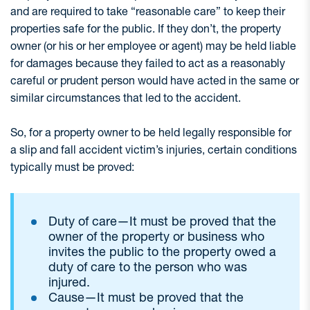
and are required to take “reasonable care” to keep their
properties safe for the public. If they don’t, the property
owner (or his or her employee or agent) may be held liable
for damages because they failed to act as a reasonably
careful or prudent person would have acted in the same or
similar circumstances that led to the accident.
So, for a property owner to be held legally responsible for
a slip and fall accident victim’s injuries, certain conditions
typically must be proved:
Duty of care—It must be proved that the
owner of the property or business who
invites the public to the property owed a
duty of care to the person who was
injured.
Cause—It must be proved that the