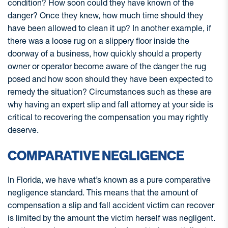
condition? How soon could they have known of the
danger? Once they knew, how much time should they
have been allowed to clean it up? In another example, if
there was a loose rug on a slippery floor inside the
doorway of a business, how quickly should a property
owner or operator become aware of the danger the rug
posed and how soon should they have been expected to
remedy the situation? Circumstances such as these are
why having an expert slip and fall attorney at your side is
critical to recovering the compensation you may rightly
deserve.
COMPARATIVE NEGLIGENCE
In Florida, we have what’s known as a pure comparative
negligence standard. This means that the amount of
compensation a slip and fall accident victim can recover
is limited by the amount the victim herself was negligent.