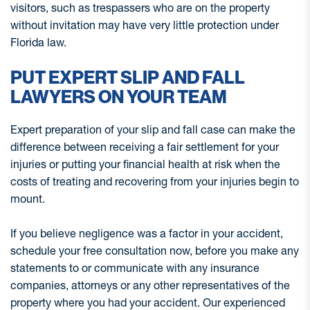
visitors, such as trespassers who are on the property
without invitation may have very little protection under
Florida law.
PUT EXPERT SLIP AND FALL
LAWYERS ON YOUR TEAM
Expert preparation of your slip and fall case can make the
difference between receiving a fair settlement for your
injuries or putting your financial health at risk when the
costs of treating and recovering from your injuries begin to
mount.
If you believe negligence was a factor in your accident,
schedule your free consultation now, before you make any
statements to or communicate with any insurance
companies, attorneys or any other representatives of the
property where you had your accident. Our experienced