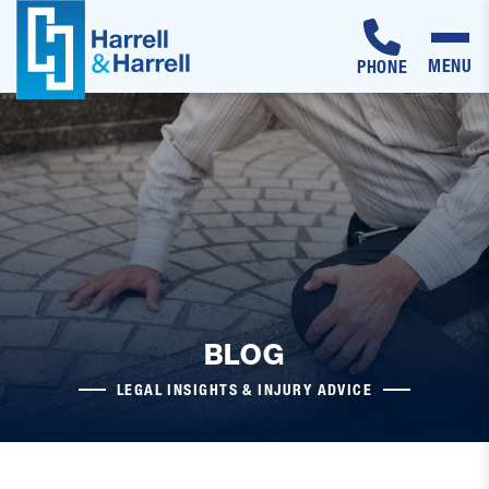
MENU
PHONE
Skip
to
content
BLOG
LEGAL INSIGHTS & INJURY ADVICE