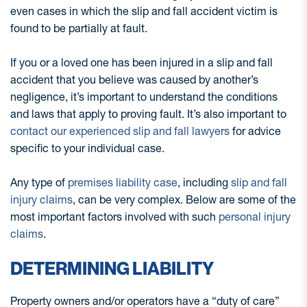
even cases in which the slip and fall accident victim is
found to be partially at fault.
If you or a loved one has been injured in a slip and fall
accident that you believe was caused by another’s
negligence, it’s important to understand the conditions
and laws that apply to proving fault. It’s also important to
contact our experienced slip and fall lawyers
for advice
specific to your individual case.
Any type of
premises liability case
, including
slip and fall
injury claims
, can be very complex. Below are some of the
most important factors involved with such
personal injury
claims
.
DETERMINING LIABILITY
Property owners and/or operators have a “duty of care”