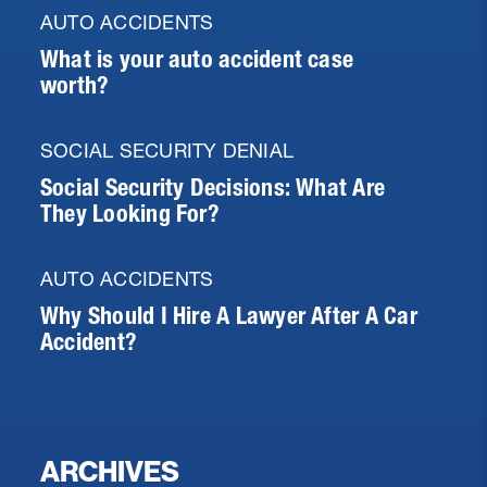
AUTO ACCIDENTS
What is your auto accident case
worth?
SOCIAL SECURITY DENIAL
Social Security Decisions: What Are
They Looking For?
AUTO ACCIDENTS
Why Should I Hire A Lawyer After A Car
Accident?
ARCHIVES