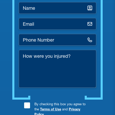
Name
*
Email
*
Phone
Number
*
How
were
you
injured?
Consent
By checking this box you agree to
the
Terms of Use
and
Privacy
Checkbox
Policy
.