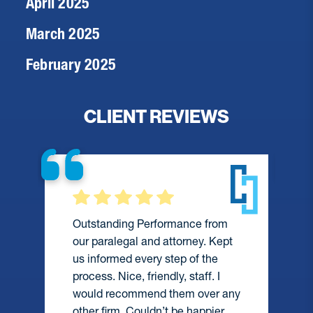
April 2025
March 2025
February 2025
CLIENT REVIEWS
Outstanding Performance from
our paralegal and attorney. Kept
us informed every step of the
process. Nice, friendly, staff. I
would recommend them over any
e
other firm. Couldn’t be happier