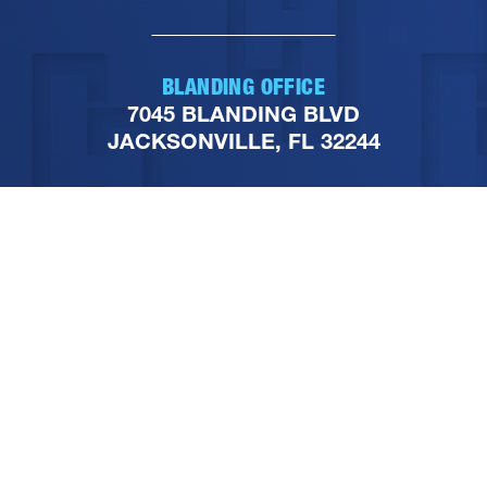
BLANDING OFFICE
7045 BLANDING BLVD
JACKSONVILLE, FL 32244
PHONE
904-251-1111
FOLLOW US ON SOCIAL
MEDIA