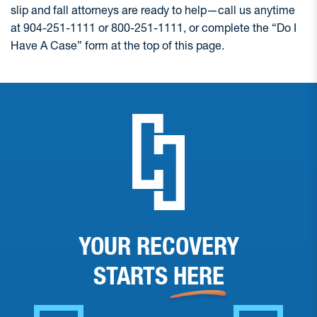
slip and fall attorneys are ready to help—call us anytime
at 904-251-1111 or 800-251-1111, or complete the “Do I
Have A Case” form at the top of this page.
YOUR RECOVERY
STARTS
HERE