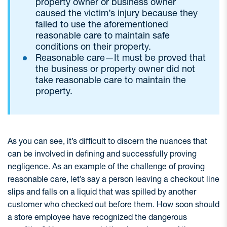
property owner or business owner
caused the victim’s injury because they
failed to use the aforementioned
reasonable care to maintain safe
conditions on their property.
Reasonable care—It must be proved that
the business or property owner did not
take reasonable care to maintain the
property.
As you can see, it’s difficult to discern the nuances that
can be involved in defining and successfully proving
negligence. As an example of the challenge of proving
reasonable care, let’s say a person leaving a checkout line
slips and falls on a liquid that was spilled by another
customer who checked out before them. How soon should
a store employee have recognized the dangerous