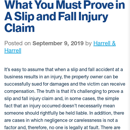
What You Must Prove in
A Slip and Fall Injury
Claim
Posted on
September 9, 2019
by
Harrell &
Harrell
It’s easy to assume that when a slip and fall accident at a
business results in an injury, the property owner can be
successfully sued for damages and the victim can receive
compensation. The truth is that it’s challenging to prove a
slip and fall injury claim and, in some cases, the simple
fact that an injury occurred doesn’t necessarily mean
someone should rightfully be held liable. In addition, there
are cases in which negligence or carelessness is not a
factor and, therefore, no one is legally at fault. There are