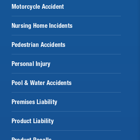
Motorcycle Accident
Nursing Home Incidents
Pedestrian Accidents
Personal Injury
Pool & Water Accidents
Premises Liability
Product Liability