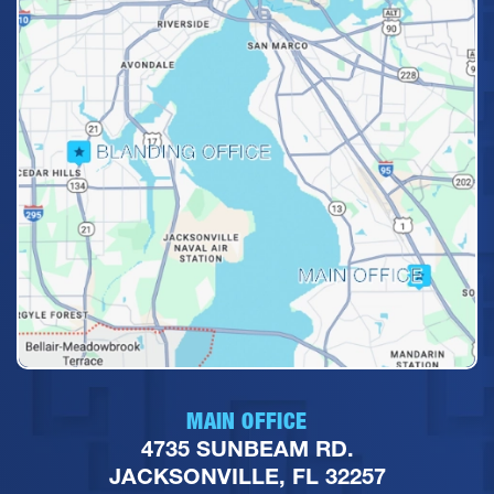
MAIN OFFICE
4735 SUNBEAM RD.
JACKSONVILLE, FL 32257