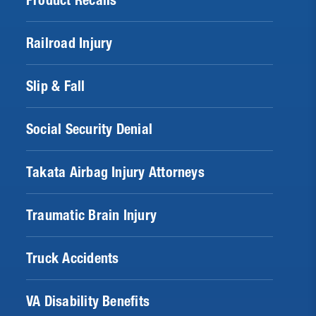
Product Recalls
Railroad Injury
Slip & Fall
Social Security Denial
Takata Airbag Injury Attorneys
Traumatic Brain Injury
Truck Accidents
VA Disability Benefits