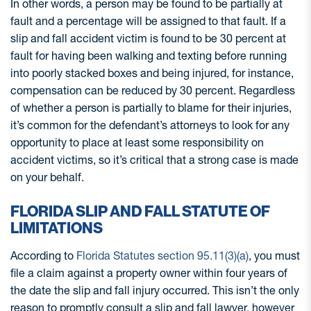
In other words, a person may be found to be partially at
fault and a percentage will be assigned to that fault. If a
slip and fall accident victim is found to be 30 percent at
fault for having been walking and texting before running
into poorly stacked boxes and being injured, for instance,
compensation can be reduced by 30 percent. Regardless
of whether a person is partially to blame for their injuries,
it’s common for the defendant’s attorneys to look for any
opportunity to place at least some responsibility on
accident victims, so it’s critical that a strong case is made
on your behalf.
FLORIDA SLIP AND FALL STATUTE OF
LIMITATIONS
According to
Florida Statutes section 95.11(3)(a)
, you must
file a claim against a property owner within four years of
the date the slip and fall injury occurred. This isn’t the only
reason to promptly consult a slip and fall lawyer, however