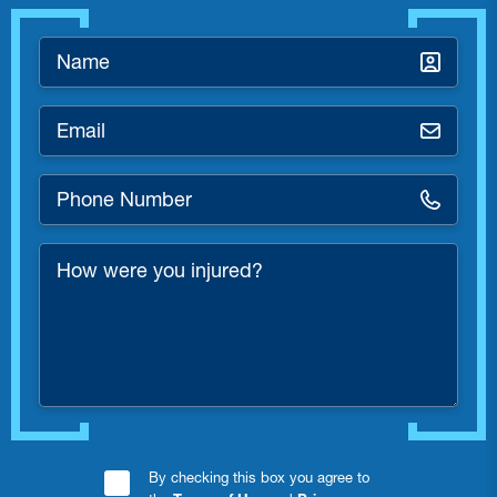
Name
*
Email
*
Phone
Number
*
How
were
you
injured?
Consent
By checking this box you agree to