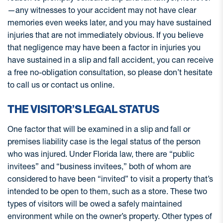
—any witnesses to your accident may not have clear
memories even weeks later, and you may have sustained
injuries that are not immediately obvious. If you believe
that negligence may have been a factor in injuries you
have sustained in a slip and fall accident, you can receive
a free no-obligation consultation, so please don’t hesitate
to call us or contact us online.
THE VISITOR’S LEGAL STATUS
One factor that will be examined in a slip and fall or
premises liability case is the legal status of the person
who was injured. Under Florida law, there are “public
invitees” and “business invitees,” both of whom are
considered to have been “invited” to visit a property that’s
intended to be open to them, such as a store. These two
types of visitors will be owed a safely maintained
environment while on the owner’s property. Other types of