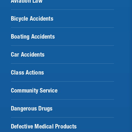
Aviation Law
Bicycle Accidents
Boating Accidents
Car Accidents
Class Actions
Community Service
Dangerous Drugs
Defective Medical Products