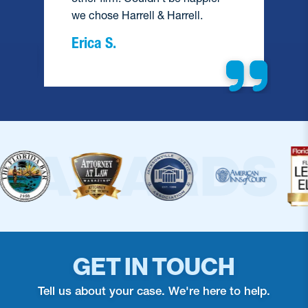
we chose Harrell & Harrell.
Erica S.
GET IN TOUCH
Tell us about your case. We're here to help.