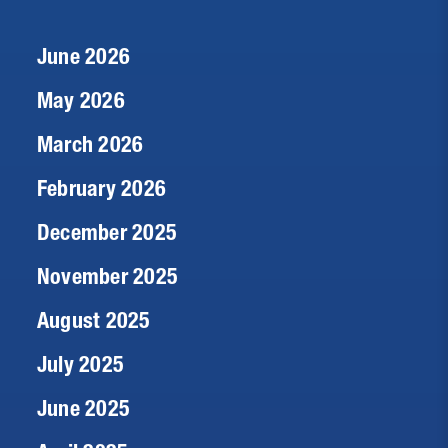
June 2026
May 2026
March 2026
February 2026
December 2025
November 2025
August 2025
July 2025
June 2025