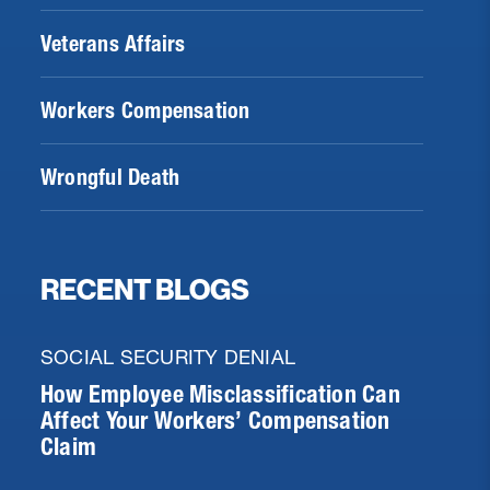
Veterans Affairs
Workers Compensation
Wrongful Death
RECENT BLOGS
SOCIAL SECURITY DENIAL
How Employee Misclassification Can
Affect Your Workers’ Compensation
Claim