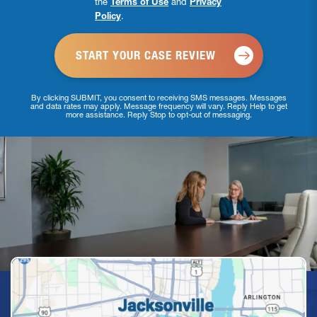
the
Terms of Use
and
Privacy
Checkbox
Policy
.
*
By clicking SUBMIT, you consent to receiving SMS messages. Messages
and data rates may apply. Message frequency will vary. Reply Help to get
more assistance. Reply Stop to opt-out of messaging.