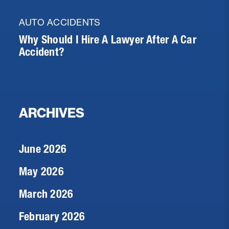
AUTO ACCIDENTS
Why Should I Hire A Lawyer After A Car
Accident?
ARCHIVES
June 2026
May 2026
March 2026
February 2026