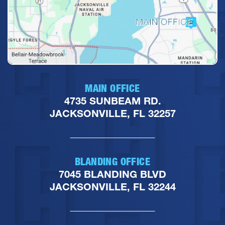
MAIN OFFICE
4735 SUNBEAM RD.
JACKSONVILLE, FL 32257
BLANDING OFFICE
7045 BLANDING BLVD
JACKSONVILLE, FL 32244