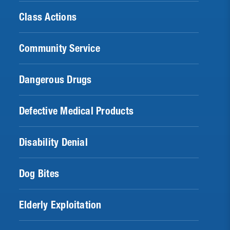
Class Actions
Community Service
Dangerous Drugs
Defective Medical Products
Disability Denial
Dog Bites
Elderly Exploitation