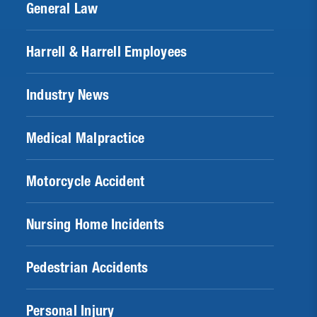
General Law
Harrell & Harrell Employees
Industry News
Medical Malpractice
Motorcycle Accident
Nursing Home Incidents
Pedestrian Accidents
Personal Injury