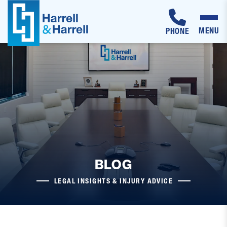
MENU
PHONE
Skip
to
content
BLOG
LEGAL INSIGHTS & INJURY ADVICE