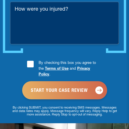
*
How
were
you
injured?
Consent
By checking this box you agree to
the
Terms of Use
and
Privacy
Checkbox
Policy
.
*
By clicking SUBMIT, you consent to receiving SMS messages. Messages
and data rates may apply. Message frequency will vary. Reply Help to get
more assistance. Reply Stop to opt-out of messaging.