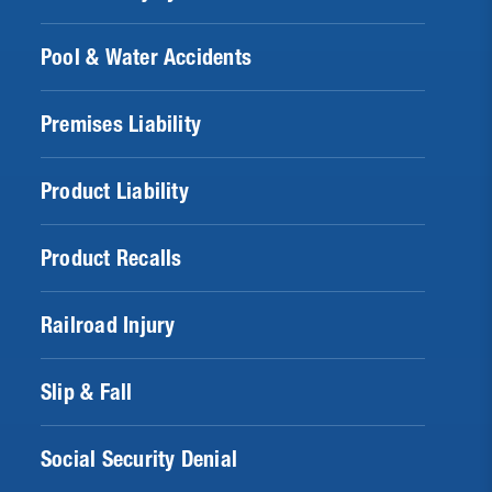
Pool & Water Accidents
Premises Liability
Product Liability
Product Recalls
Railroad Injury
Slip & Fall
Social Security Denial