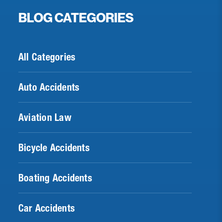
BLOG CATEGORIES
All Categories
Auto Accidents
Aviation Law
Bicycle Accidents
Boating Accidents
Car Accidents