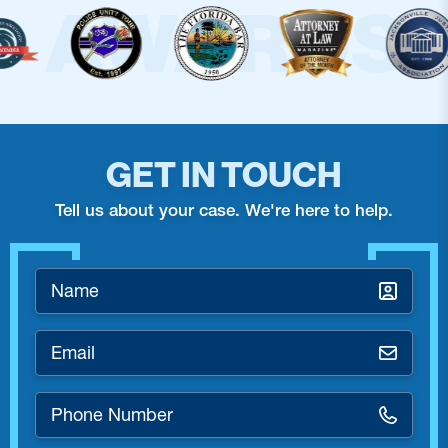
GET IN TOUCH
Tell us about your case. We're here to help.
Name
*
Email
*
Phone
Number