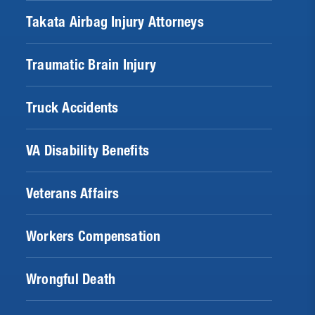
Takata Airbag Injury Attorneys
Traumatic Brain Injury
Truck Accidents
VA Disability Benefits
Veterans Affairs
Workers Compensation
Wrongful Death