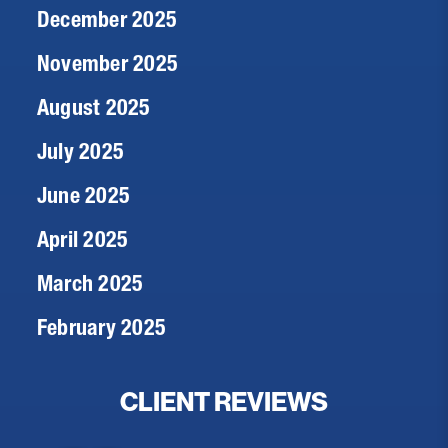
December 2025
November 2025
August 2025
July 2025
June 2025
April 2025
March 2025
February 2025
CLIENT REVIEWS