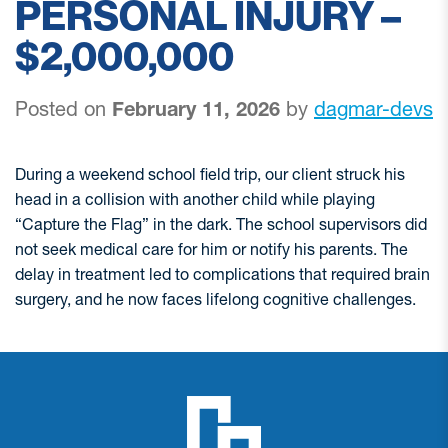
PERSONAL INJURY –
$2,000,000
Posted on
February 11, 2026
by
dagmar-devs
During a weekend school field trip, our client struck his
head in a collision with another child while playing
“Capture the Flag” in the dark. The school supervisors did
not seek medical care for him or notify his parents. The
delay in treatment led to complications that required brain
surgery, and he now faces lifelong cognitive challenges.