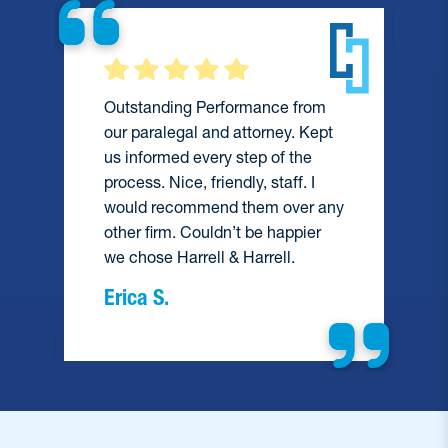
Outstanding Performance from
our paralegal and attorney. Kept
us informed every step of the
process. Nice, friendly, staff. I
would recommend them over any
e
other firm. Couldn’t be happier
we chose Harrell & Harrell.
Erica S.