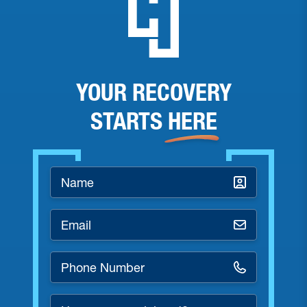
YOUR RECOVERY
STARTS
HERE
Name
*
Email
*
Phone
Number
*
How