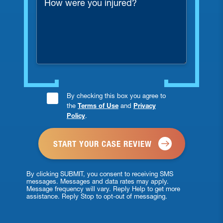
were
you
injured?
Consent
By checking this box you agree to
the
Terms of Use
and
Privacy
Checkbox
Policy
.
*
By clicking SUBMIT, you consent to receiving SMS
messages. Messages and data rates may apply.
Message frequency will vary. Reply Help to get more
assistance. Reply Stop to opt-out of messaging.