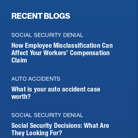
RECENT BLOGS
SOCIAL SECURITY DENIAL
How Employee Misclassification Can
Affect Your Workers’ Compensation
Claim
AUTO ACCIDENTS
What is your auto accident case
worth?
SOCIAL SECURITY DENIAL
Social Security Decisions: What Are
They Looking For?