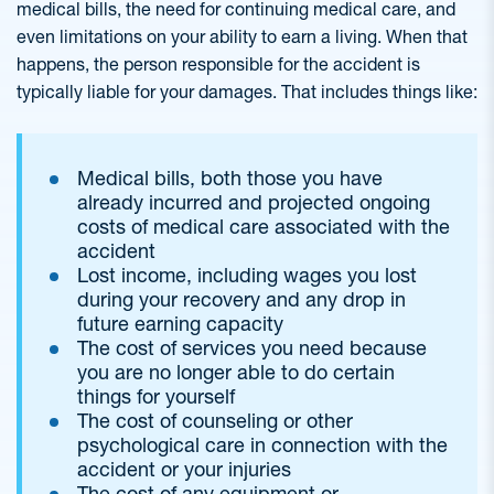
medical bills, the need for continuing medical care, and
even limitations on your ability to earn a living. When that
happens, the person responsible for the accident is
typically liable for your damages. That includes things like:
Medical bills, both those you have
already incurred and projected ongoing
costs of medical care associated with the
accident
Lost income, including wages you lost
during your recovery and any drop in
future earning capacity
The cost of services you need because
you are no longer able to do certain
things for yourself
The cost of counseling or other
psychological care in connection with the
accident or your injuries
The cost of any equipment or