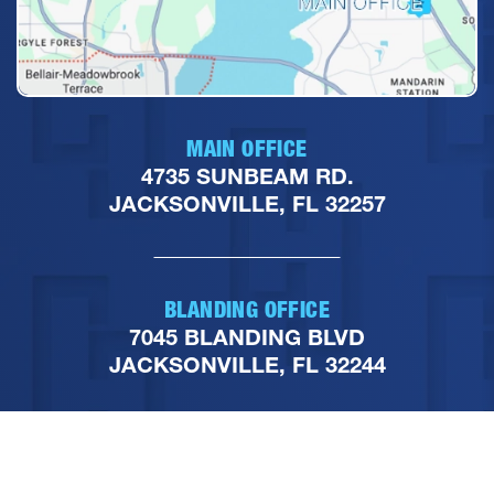
MAIN OFFICE
4735 SUNBEAM RD.
JACKSONVILLE, FL 32257
BLANDING OFFICE
7045 BLANDING BLVD
JACKSONVILLE, FL 32244
PHONE