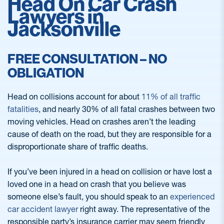
Head On Car Crash
Lawyers in
Jacksonville
FREE CONSULTATION – NO
OBLIGATION
Head on collisions account for about
11% of all traffic
fatalities
, and nearly 30% of all fatal crashes between two
moving vehicles. Head on crashes aren’t the leading
cause of death on the road, but they are responsible for a
disproportionate share of traffic deaths.
If you’ve been injured in a head on collision or have lost a
loved one in a head on crash that you believe was
someone else’s fault, you should speak to an
experienced
car accident lawyer
right away. The representative of the
responsible party’s insurance carrier may seem friendly