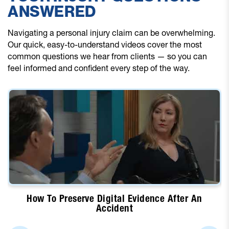
ANSWERED
Navigating a personal injury claim can be overwhelming.
Our quick, easy-to-understand videos cover the most
common questions we hear from clients — so you can
feel informed and confident every step of the way.
How To Preserve Digital Evidence After An
Accident