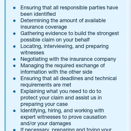
Ensuring that all responsible parties have
been identified
Determining the amount of available
insurance coverage
Gathering evidence to build the strongest
possible claim on your behalf
Locating, interviewing, and preparing
witnesses
Negotiating with the insurance company
Managing the required exchange of
information with the other side
Ensuring that all deadlines and technical
requirements are met
Explaining what you need to do to
protect your claim and assist us in
preparing your case
Identifying, hiring, and working with
expert witnesses to prove causation
and/or your damages
If necessary, preparing and trying your