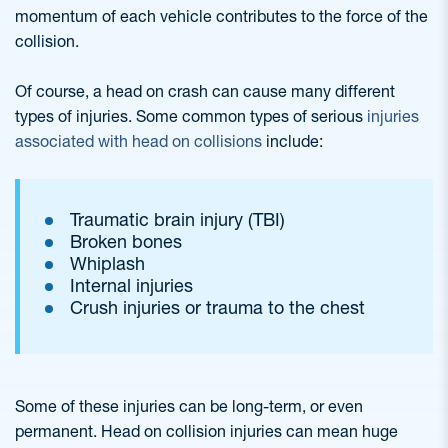
momentum of each vehicle contributes to the force of the
collision.
Of course, a head on crash can cause many different
types of injuries. Some common types of serious
injuries
associated with head on collisions
include:
Traumatic brain injury (TBI)
Broken bones
Whiplash
Internal injuries
Crush injuries or trauma to the chest
Some of these injuries can be long-term, or even
permanent. Head on collision injuries can mean huge