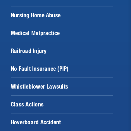
Nursing Home Abuse
Medical Malpractice
Railroad Injury
No Fault Insurance (PIP)
Whistleblower Lawsuits
Class Actions
Hoverboard Accident