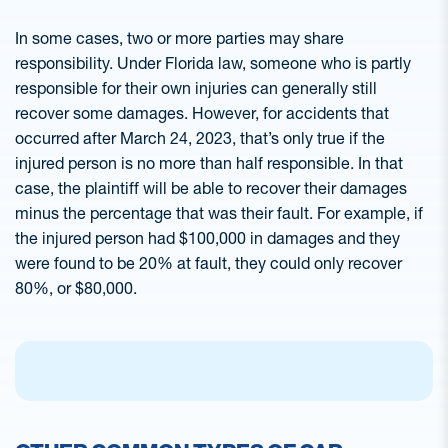
In some cases, two or more parties may share
responsibility. Under Florida law, someone who is partly
responsible for their own injuries can generally still
recover some damages. However, for accidents that
occurred after March 24, 2023, that’s only true if the
injured person is no more than half responsible. In that
case, the plaintiff will be able to recover their damages
minus the percentage that was their fault. For example, if
the injured person had $100,000 in damages and they
were found to be 20% at fault, they could only recover
80%, or $80,000.