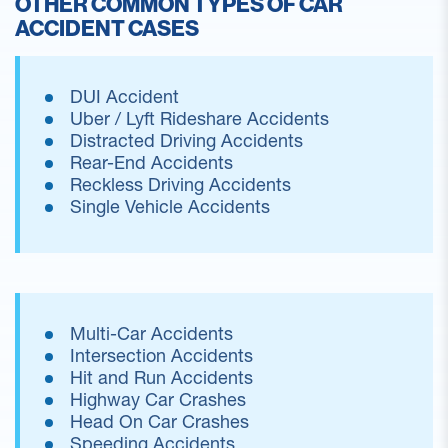
OTHER COMMON TYPES OF CAR
ACCIDENT CASES
DUI Accident
Uber / Lyft Rideshare Accidents
Distracted Driving Accidents
Rear-End Accidents
Reckless Driving Accidents
Single Vehicle Accidents
Multi-Car Accidents
Intersection Accidents
Hit and Run Accidents
Highway Car Crashes
Head On Car Crashes
Speeding Accidents