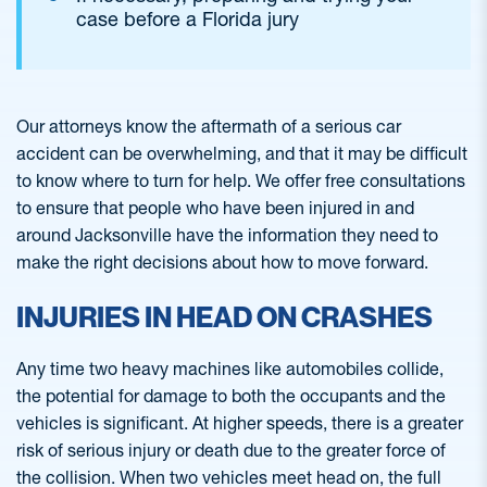
case before a Florida jury
Our attorneys know the aftermath of a serious car
accident can be overwhelming, and that it may be difficult
to know where to turn for help. We offer free consultations
to ensure that people who have been injured in and
around Jacksonville have the information they need to
make the right decisions about how to move forward.
INJURIES IN HEAD ON CRASHES
Any time two heavy machines like automobiles collide,
the potential for damage to both the occupants and the
vehicles is significant. At higher speeds, there is a greater
risk of serious injury or death due to the greater force of
the collision. When two vehicles meet head on, the full