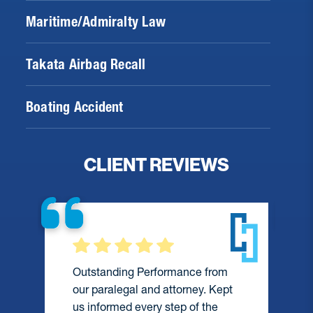
Maritime/Admiralty Law
Takata Airbag Recall
Boating Accident
CLIENT REVIEWS
Outstanding Performance from
our paralegal and attorney. Kept
us informed every step of the