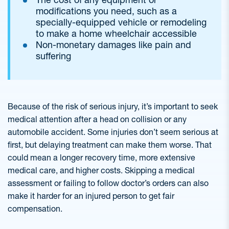
modifications you need, such as a
specially-equipped vehicle or remodeling
to make a home wheelchair accessible
Non-monetary damages like pain and
suffering
Because of the risk of serious injury, it’s important to seek
medical attention after a head on collision or any
automobile accident. Some injuries don’t seem serious at
first, but delaying treatment can make them worse. That
could mean a longer recovery time, more extensive
medical care, and higher costs. Skipping a medical
assessment or failing to follow doctor’s orders can also
make it harder for an injured person to get fair
compensation.