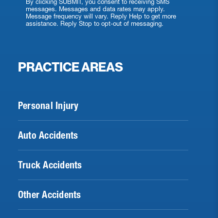
By clicking SUBMIT, you consent to receiving SMS
messages. Messages and data rates may apply.
Message frequency will vary. Reply Help to get more
assistance. Reply Stop to opt-out of messaging.
PRACTICE AREAS
Personal Injury
Auto Accidents
Truck Accidents
Other Accidents