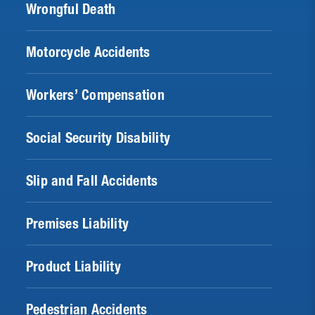
Wrongful Death
Motorcycle Accidents
Workers’ Compensation
Social Security Disability
Slip and Fall Accidents
Premises Liability
Product Liability
Pedestrian Accidents