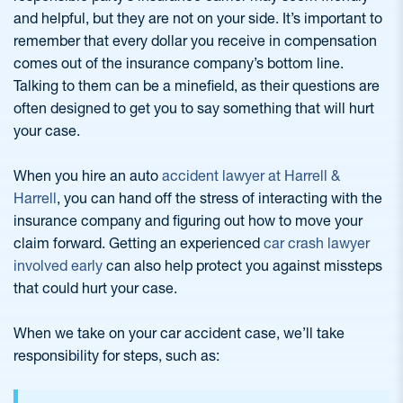
and helpful, but they are not on your side. It’s important to
remember that every dollar you receive in compensation
comes out of the insurance company’s bottom line.
Talking to them can be a minefield, as their questions are
often designed to get you to say something that will hurt
your case.
When you hire an auto
accident lawyer at Harrell &
Harrell
, you can hand off the stress of interacting with the
insurance company and figuring out how to move your
claim forward. Getting an experienced
car crash lawyer
involved early
can also help protect you against missteps
that could hurt your case.
When we take on your car accident case, we’ll take
responsibility for steps, such as: