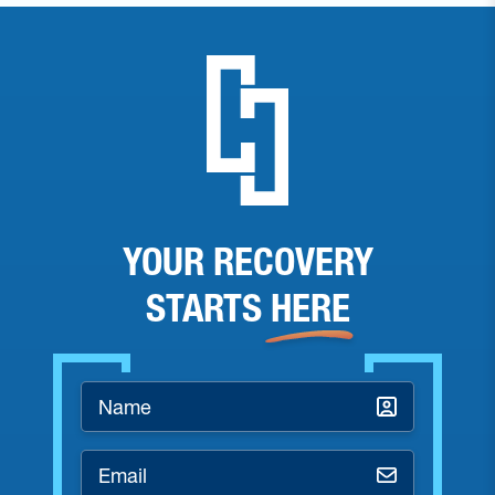
YOUR RECOVERY
STARTS
HERE
Name
*
Email
*