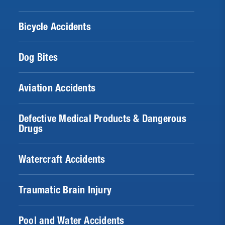
Bicycle Accidents
Dog Bites
Aviation Accidents
Defective Medical Products & Dangerous
Drugs
Watercraft Accidents
Traumatic Brain Injury
Pool and Water Accidents