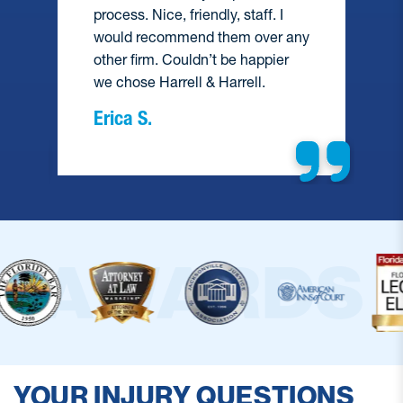
process. Nice, friendly, staff. I
would recommend them over any
e
other firm. Couldn’t be happier
we chose Harrell & Harrell.
Erica S.
YOUR INJURY QUESTIONS