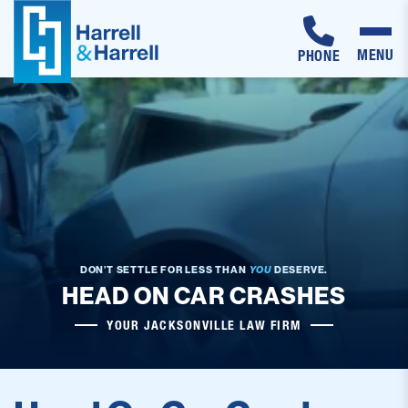
MENU
PHONE
Skip
to
content
DON’T SETTLE FOR LESS THAN
YOU
DESERVE.
HEAD ON CAR CRASHES
YOUR JACKSONVILLE LAW FIRM