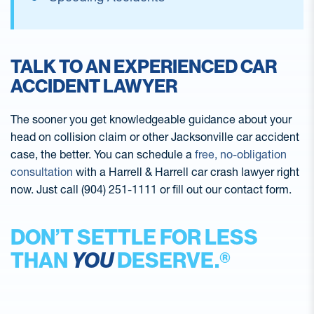
TALK TO AN EXPERIENCED CAR
ACCIDENT LAWYER
The sooner you get knowledgeable guidance about your
head on collision claim or other Jacksonville car accident
case, the better. You can schedule a
free, no-obligation
consultation
with a Harrell & Harrell car crash lawyer right
now. Just call (904) 251-1111 or fill out our contact form.
DON’T SETTLE FOR LESS
THAN
YOU
DESERVE.®