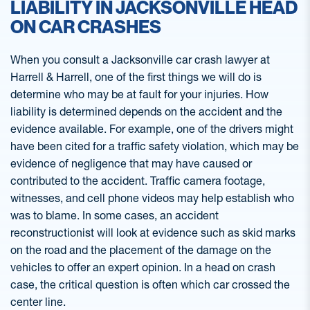
LIABILITY IN JACKSONVILLE HEAD
ON CAR CRASHES
When you consult a Jacksonville car crash lawyer at
Harrell & Harrell, one of the first things we will do is
determine who may be at fault for your injuries. How
liability is determined depends on the accident and the
evidence available. For example, one of the drivers might
have been cited for a traffic safety violation, which may be
evidence of negligence that may have caused or
contributed to the accident. Traffic camera footage,
witnesses, and cell phone videos may help establish who
was to blame. In some cases, an accident
reconstructionist will look at evidence such as skid marks
on the road and the placement of the damage on the
vehicles to offer an expert opinion. In a head on crash
case, the critical question is often which car crossed the
center line.