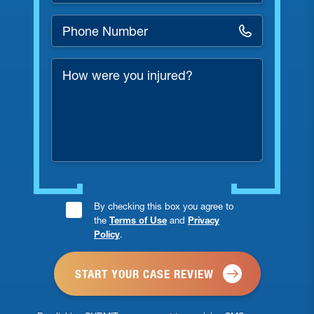
Phone
Number
*
How
were
you
injured?
Consent
By checking this box you agree to
the
Terms of Use
and
Privacy
Checkbox
Policy
.
*