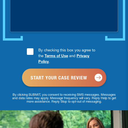
were
you
injured?
Consent
By checking this box you agree to
the
Terms of Use
and
Privacy
Checkbox
Policy
.
*
By clicking SUBMIT, you consent to receiving SMS messages. Messages
and data rates may apply. Message frequency will vary. Reply Help to get
more assistance. Reply Stop to opt-out of messaging.