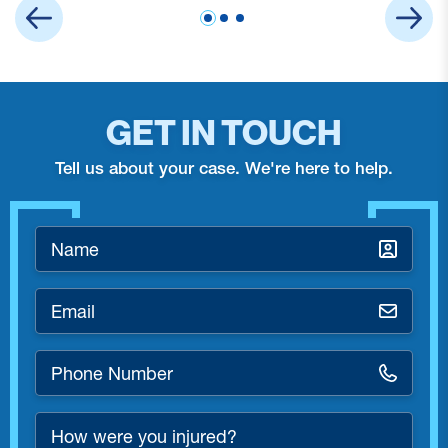
GET IN TOUCH
Tell us about your case. We're here to help.
Name
*
Email
*
Phone
Number
*
How