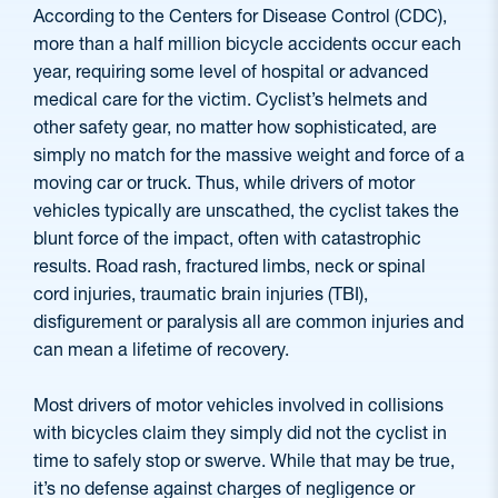
According to the Centers for Disease Control (CDC),
more than a half million bicycle accidents occur each
year, requiring some level of hospital or advanced
medical care for the victim. Cyclist’s helmets and
other safety gear, no matter how sophisticated, are
simply no match for the massive weight and force of a
moving car or truck. Thus, while drivers of motor
vehicles typically are unscathed, the cyclist takes the
blunt force of the impact, often with catastrophic
results. Road rash, fractured limbs, neck or spinal
cord injuries, traumatic brain injuries (TBI),
disfigurement or paralysis all are common injuries and
can mean a lifetime of recovery.
Most drivers of motor vehicles involved in collisions
with bicycles claim they simply did not the cyclist in
time to safely stop or swerve. While that may be true,
it’s no defense against charges of negligence or