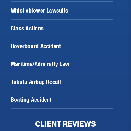
Whistleblower Lawsuits
Class Actions
Hoverboard Accident
Maritime/Admiralty Law
Takata Airbag Recall
Boating Accident
CLIENT REVIEWS