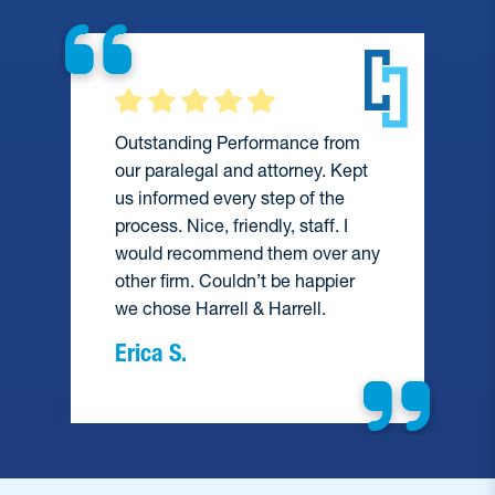
Outstanding Performance from
our paralegal and attorney. Kept
us informed every step of the
process. Nice, friendly, staff. I
would recommend them over any
e
other firm. Couldn’t be happier
we chose Harrell & Harrell.
Erica S.