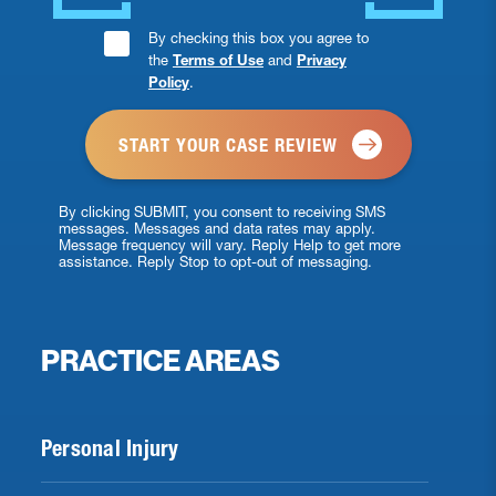
Consent
By checking this box you agree to
the
Terms of Use
and
Privacy
Checkbox
Policy
.
*
By clicking SUBMIT, you consent to receiving SMS
messages. Messages and data rates may apply.
Message frequency will vary. Reply Help to get more
assistance. Reply Stop to opt-out of messaging.
PRACTICE AREAS
Personal Injury