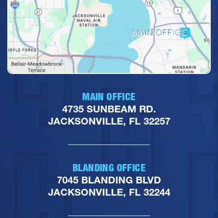
MAIN OFFICE
4735 SUNBEAM RD.
JACKSONVILLE, FL 32257
BLANDING OFFICE
7045 BLANDING BLVD
JACKSONVILLE, FL 32244