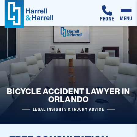
MENU
PHONE
Skip
to
content
BICYCLE ACCIDENT LAWYER IN
ORLANDO
LEGAL INSIGHTS & INJURY ADVICE