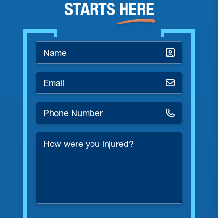
STARTS
HERE
Name
*
Email
*
Phone
Number
*
How
were
you
injured?