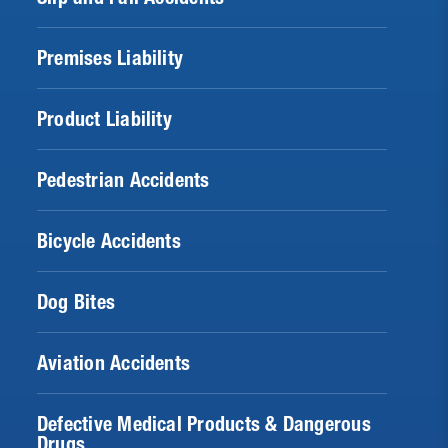
Premises Liability
Product Liability
Pedestrian Accidents
Bicycle Accidents
Dog Bites
Aviation Accidents
Defective Medical Products & Dangerous
Drugs