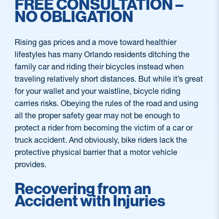
FREE CONSULTATION –
NO OBLIGATION
Rising gas prices and a move toward healthier
lifestyles has many Orlando residents ditching the
family car and riding their bicycles instead when
traveling relatively short distances. But while it’s great
for your wallet and your waistline, bicycle riding
carries risks. Obeying the rules of the road and using
all the proper safety gear may not be enough to
protect a rider from becoming the victim of a car or
truck accident. And obviously, bike riders lack the
protective physical barrier that a motor vehicle
provides.
Recovering from an
Accident with Injuries