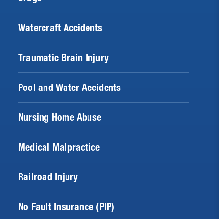
Watercraft Accidents
Traumatic Brain Injury
Pool and Water Accidents
Nursing Home Abuse
Medical Malpractice
Railroad Injury
No Fault Insurance (PIP)