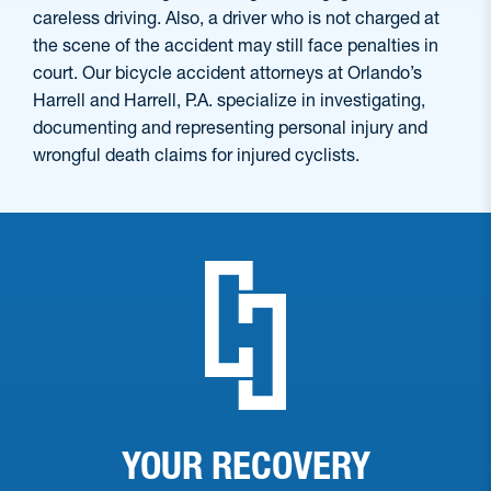
careless driving. Also, a driver who is not charged at
the scene of the accident may still face penalties in
court. Our bicycle accident attorneys at Orlando’s
Harrell and Harrell, P.A. specialize in investigating,
documenting and representing personal injury and
wrongful death claims for injured cyclists.
YOUR RECOVERY