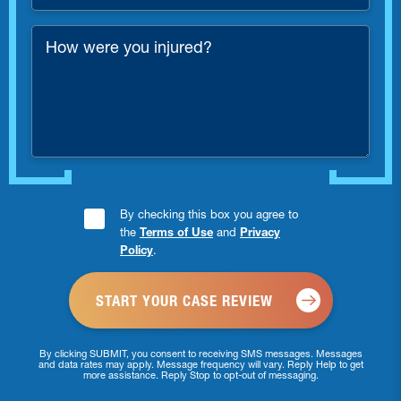
Number
*
How
were
you
injured?
Consent
By checking this box you agree to
the
Terms of Use
and
Privacy
Checkbox
Policy
.
*
By clicking SUBMIT, you consent to receiving SMS messages. Messages
and data rates may apply. Message frequency will vary. Reply Help to get
more assistance. Reply Stop to opt-out of messaging.