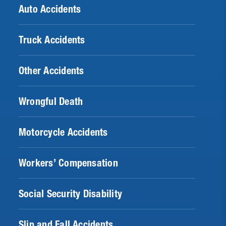
Auto Accidents
Truck Accidents
Other Accidents
Wrongful Death
Motorcycle Accidents
Workers’ Compensation
Social Security Disability
Slip and Fall Accidents