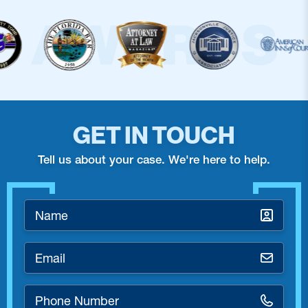
GET IN TOUCH
Tell us about your case. We're here to help.
Name
*
Email
*
Phone