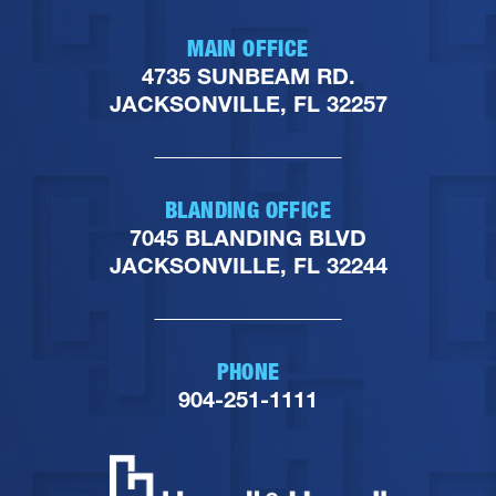
MAIN OFFICE
4735 SUNBEAM RD.
JACKSONVILLE, FL 32257
BLANDING OFFICE
7045 BLANDING BLVD
JACKSONVILLE, FL 32244
PHONE
904-251-1111