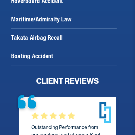
Hoverboard Accident
Maritime/Admiralty Law
Takata Airbag Recall
Boating Accident
CLIENT REVIEWS
Outstanding Performance from
our paralegal and attorney. Kept