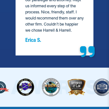
us informed every step of the
process. Nice, friendly, staff. I
would recommend them over any
e
other firm. Couldn’t be happier
we chose Harrell & Harrell.
Erica S.