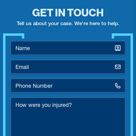
GET IN TOUCH
Tell us about your case. We're here to help.
Name
*
Email
*
Phone
Number
*
How
were
you
injured?