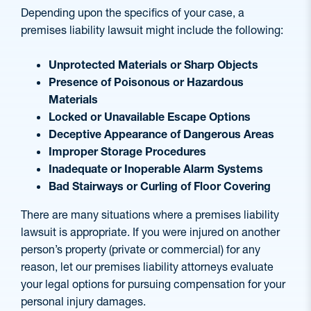
Depending upon the specifics of your case, a
premises liability lawsuit might include the following:
Unprotected Materials or Sharp Objects
Presence of Poisonous or Hazardous
Materials
Locked or Unavailable Escape Options
Deceptive Appearance of Dangerous Areas
Improper Storage Procedures
Inadequate or Inoperable Alarm Systems
Bad Stairways or Curling of Floor Covering
There are many situations where a premises liability
lawsuit is appropriate. If you were injured on another
person’s property (private or commercial) for any
reason, let our premises liability attorneys evaluate
your legal options for pursuing compensation for your
personal injury damages.