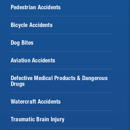
Pedestrian Accidents
Bicycle Accidents
Dog Bites
Aviation Accidents
Defective Medical Products & Dangerous
Drugs
Watercraft Accidents
Traumatic Brain Injury