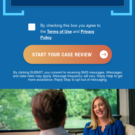
Consent
By checking this box you agree to
the
Terms of Use
and
Privacy
Checkbox
Policy
.
*
By clicking SUBMIT, you consent to receiving SMS messages. Messages
and data rates may apply. Message frequency will vary. Reply Help to get
more assistance. Reply Stop to opt-out of messaging.