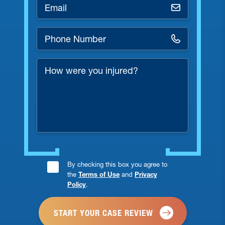
Email
*
Phone
Number
*
How
were
you
injured?
Consent
By checking this box you agree to
the
Terms of Use
and
Privacy
Checkbox
Policy
.
*