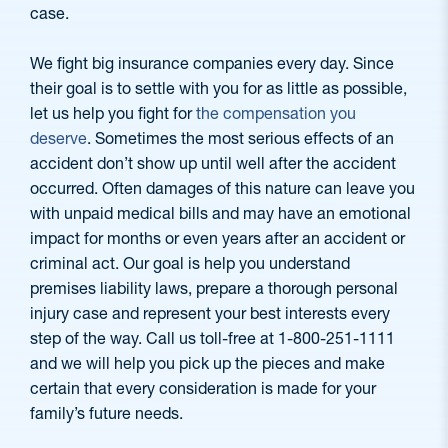
case.
We fight big insurance companies every day. Since
their goal is to settle with you for as little as possible,
let us help you fight for
the compensation you
deserve
. Sometimes the most serious effects of an
accident don’t show up until well after the accident
occurred. Often damages of this nature can leave you
with unpaid medical bills and may have an emotional
impact for months or even years after an accident or
criminal act. Our goal is help you understand
premises liability laws, prepare a thorough personal
injury case and represent your best interests every
step of the way. Call us toll-free at 1-800-251-1111
and we will help you pick up the pieces and make
certain that every consideration is made for your
family’s future needs.