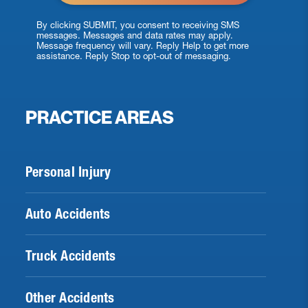
By clicking SUBMIT, you consent to receiving SMS
messages. Messages and data rates may apply.
Message frequency will vary. Reply Help to get more
assistance. Reply Stop to opt-out of messaging.
PRACTICE AREAS
Personal Injury
Auto Accidents
Truck Accidents
Other Accidents