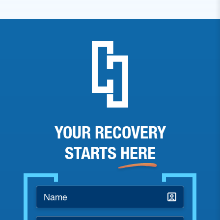
YOUR RECOVERY
STARTS
HERE
Name
*