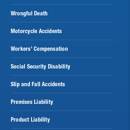
Wrongful Death
Motorcycle Accidents
Workers’ Compensation
Social Security Disability
Slip and Fall Accidents
Premises Liability
Product Liability