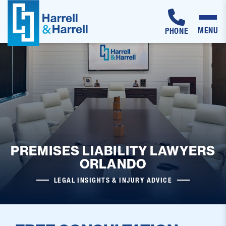
MENU
PHONE
Skip
to
content
PREMISES LIABILITY LAWYERS
ORLANDO
LEGAL INSIGHTS & INJURY ADVICE