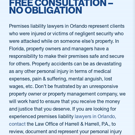
FREE CONSULTATION –
NO OBLIGATION
Premises liability lawyers in Orlando represent clients
who were injured or victims of negligent security who
were attacked while on someone else’s property. In
Florida, property owners and managers have a
responsibility to make their premises safe and secure
for others. Property accidents can be as devastating
as any other personal injury in terms of medical
expenses, pain & suffering, mental anguish, lost
wages, etc. Don’t be frustrated by an unresponsive
property owner or property management company, we
will work hard to ensure that you receive the money
and justice that you deserve. If you are looking for
experienced premises liability
lawyers in Orlando,
contact
the Law Office of Harrell & Harrell, P.A., to
review, document and represent your personal injury