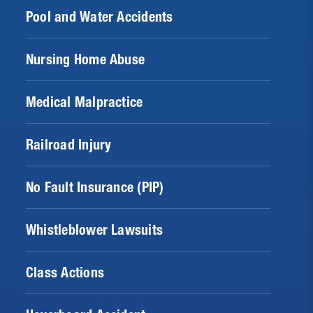
Pool and Water Accidents
Nursing Home Abuse
Medical Malpractice
Railroad Injury
No Fault Insurance (PIP)
Whistleblower Lawsuits
Class Actions