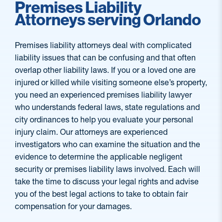
Premises Liability
Attorneys serving Orlando
Premises liability attorneys deal with complicated
liability issues that can be confusing and that often
overlap other liability laws. If you or a loved one are
injured or killed while visiting someone else’s property,
you need an experienced premises liability lawyer
who understands federal laws, state regulations and
city ordinances to help you evaluate your personal
injury claim. Our attorneys are experienced
investigators who can examine the situation and the
evidence to determine the applicable negligent
security or premises liability laws involved. Each will
take the time to discuss your legal rights and advise
you of the best legal actions to take to obtain fair
compensation for your damages.