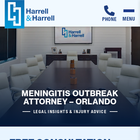
MENU
PHONE
Skip
to
content
MENINGITIS OUTBREAK
ATTORNEY – ORLANDO
LEGAL INSIGHTS & INJURY ADVICE