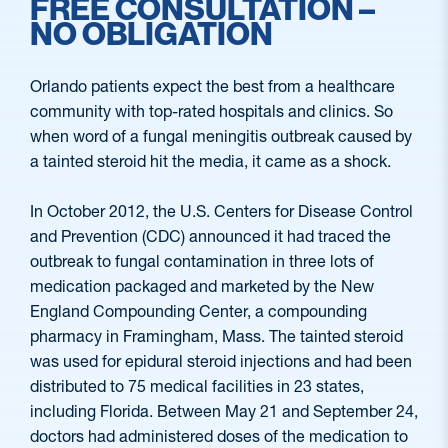
FREE CONSULTATION –
NO OBLIGATION
Orlando patients expect the best from a healthcare
community with top-rated hospitals and clinics. So
when word of a fungal meningitis outbreak caused by
a tainted steroid hit the media, it came as a shock.
In October 2012, the U.S. Centers for Disease Control
and Prevention (CDC) announced it had traced the
outbreak to fungal contamination in three lots of
medication packaged and marketed by the New
England Compounding Center, a compounding
pharmacy in Framingham, Mass. The tainted steroid
was used for epidural steroid injections and had been
distributed to 75 medical facilities in 23 states,
including Florida. Between May 21 and September 24,
doctors had administered doses of the medication to