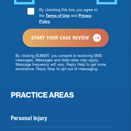
Consent
By checking this box you agree to
the
Terms of Use
and
Privacy
Checkbox
Policy
.
*
By clicking SUBMIT, you consent to receiving SMS
messages. Messages and data rates may apply.
Message frequency will vary. Reply Help to get more
assistance. Reply Stop to opt-out of messaging.
PRACTICE AREAS
Personal Injury