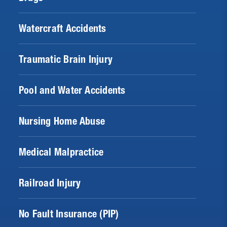
Watercraft Accidents
Traumatic Brain Injury
Pool and Water Accidents
Nursing Home Abuse
Medical Malpractice
Railroad Injury
No Fault Insurance (PIP)