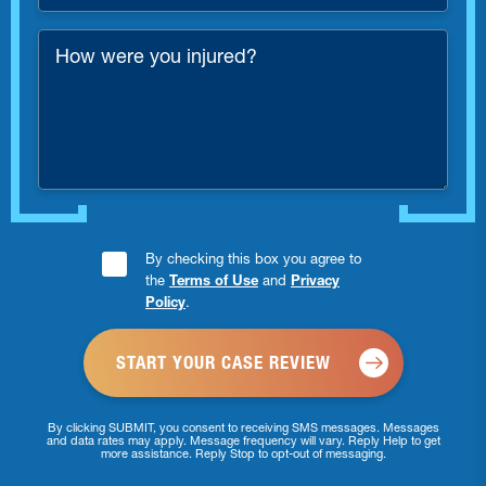
Number
*
How
were
you
injured?
Consent
By checking this box you agree to
the
Terms of Use
and
Privacy
Checkbox
Policy
.
*
By clicking SUBMIT, you consent to receiving SMS messages. Messages
and data rates may apply. Message frequency will vary. Reply Help to get
more assistance. Reply Stop to opt-out of messaging.