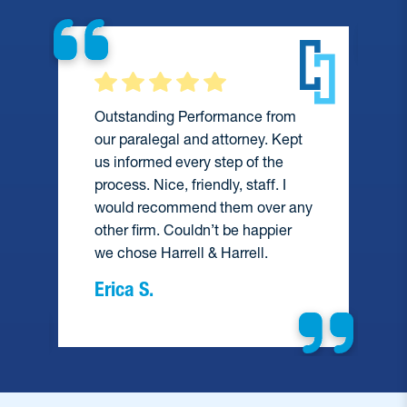
Outstanding Performance from
our paralegal and attorney. Kept
us informed every step of the
process. Nice, friendly, staff. I
would recommend them over any
e
other firm. Couldn’t be happier
we chose Harrell & Harrell.
Erica S.