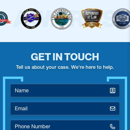
GET IN TOUCH
Tell us about your case. We're here to help.
Name
*
Email
*
Phone