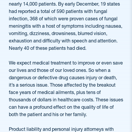
nearly 14,000 patients. By early December, 19 states
had reported a total of 590 patients with fungal
infection, 368 of which were proven cases of fungal
meningitis with a host of symptoms including nausea,
vomiting, dizziness, drowsiness, blurred vision,
exhaustion and difficulty with speech and attention.
Nearly 40 of these patients had died.
We expect medical treatment to improve or even save
our lives and those of our loved ones. So when a
dangerous or defective drug causes injury or death,
it’s a serious issue. Those affected by the breakout
face years of medical ailments, plus tens of
thousands of dollars in healthcare costs. These issues
can have a profound effect on the quality of life of
both the patient and his or her family.
Product liability and personal injury attorneys with