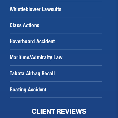
Whistleblower Lawsuits
Class Actions
Hoverboard Accident
Maritime/Admiralty Law
Takata Airbag Recall
Boating Accident
CLIENT REVIEWS