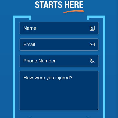
STARTS
HERE
Name
*
Email
*
Phone
Number
*
How
were
you
injured?