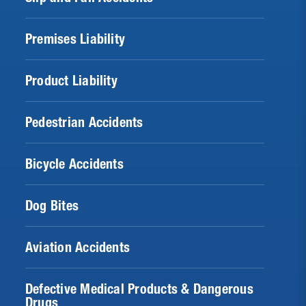
Premises Liability
Product Liability
Pedestrian Accidents
Bicycle Accidents
Dog Bites
Aviation Accidents
Defective Medical Products & Dangerous
Drugs