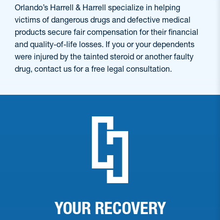
Orlando’s Harrell & Harrell specialize in helping
victims of dangerous drugs and defective medical
products secure fair compensation for their financial
and quality-of-life losses. If you or your dependents
were injured by the tainted steroid or another faulty
drug, contact us for a free legal consultation.
YOUR RECOVERY