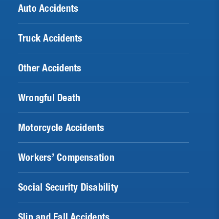
Auto Accidents
Truck Accidents
Other Accidents
Wrongful Death
Motorcycle Accidents
Workers’ Compensation
Social Security Disability
Slip and Fall Accidents