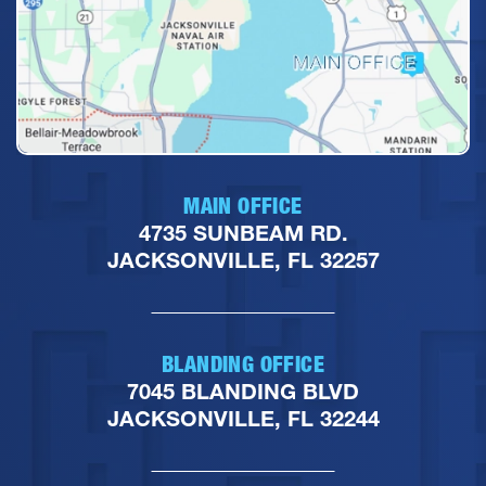
MAIN OFFICE
4735 SUNBEAM RD.
JACKSONVILLE, FL 32257
BLANDING OFFICE
7045 BLANDING BLVD
JACKSONVILLE, FL 32244